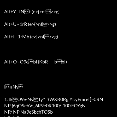
Alt+Y - INt (e>{>nf>>g)

Alt+U - 1rR (e>{>nf>>g)

Alt+I - 1rMb (e>{>nf>>g)

Alt+O - O9ebl (KbR	bbl)

laNy

1. fkO9e-NvTy^'`(WXR0Rg'Y
f:yEmref]~0RN

NP }6qO9ehV:_6R9e0R100/-100 FOYgN

NP/ NP Na9eSbchTOSb
