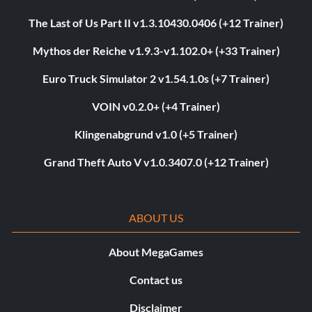
The Last of Us Part II v1.3.10430.0406 (+12 Trainer)
Mythos der Reiche v1.9.3-v1.102.0+ (+33 Trainer)
Euro Truck Simulator 2 v1.54.1.0s (+7 Trainer)
VOIN v0.2.0+ (+4 Trainer)
Klingenabgrund v1.0 (+5 Trainer)
Grand Theft Auto V v1.0.3407.0 (+12 Trainer)
ABOUT US
About MegaGames
Contact us
Disclaimer