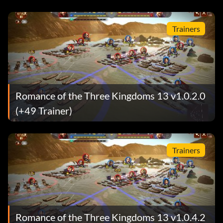
Trainers
Romance of the Three Kingdoms 13 v1.0.2.0
(+49 Trainer)
Trainers
Romance of the Three Kingdoms 13 v1.0.4.2