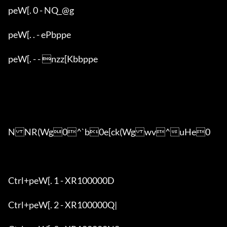
peW[. 0 - NQ_@g

peW[. . - ePbppe

peW[. - - nzz[Kbbppe

NNR(Wg0^`b0e[ck(Wgwv^uHe0

Ctrl+peW[. 1 - XR100000D

Ctrl+peW[. 2 - XR100000Q|
