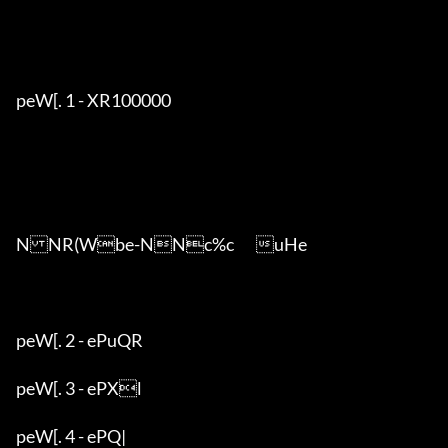
peW[. 1 - XR100000

NNR(Wbe-NNc%c	uHe

peW[. 2 - ePuQR

peW[. 3 - ePXl

peW[. 4 - ePQ|
