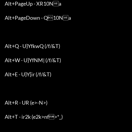
Alt+PageUp - XR10Na

Alt+PageDown - Q10Na

Alt+Q - U}YfkwQ (/f/&T)

Alt+W - U}YfNM| (/f/&T)

Alt+E - U}Y[ir (/f/&T)

Alt+R - UR (e>-N>)

Alt+T - ir2k (e2k>nf>*_)
