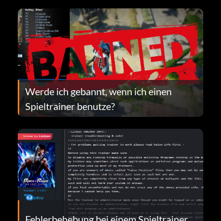
Werde ich gebannt, wenn ich einen
Spieltrainer benutze?
Fehlerbehebung bei einem Spieltrainer