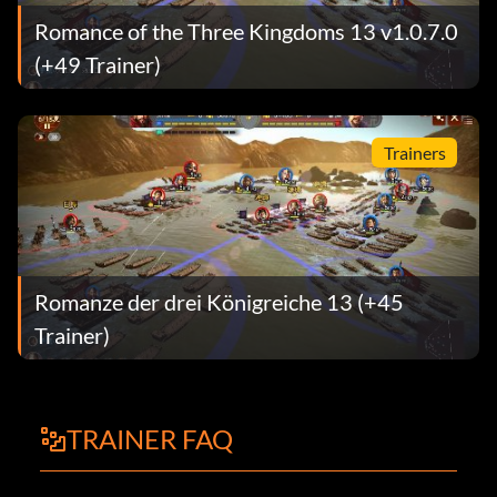
Romance of the Three Kingdoms 13 v1.0.7.0
(+49 Trainer)
Trainers
Romanze der drei Königreiche 13 (+45
Trainer)
TRAINER FAQ