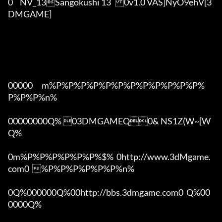
0	NV_13Sangokushi 13	0v1.0 VAS]NyO9ehV[3
DMGAME]

00000      m%P%P%P%P%P%P%P%P%P%P%P%P%
P%P%P%n%

00000000Q% 03DMGAMEQ0& NS1Z(W~[W  
Q%

0m%P%P%P%P%P%P%$%  0http://www.3dMgame.
com0  %P%P%P%P%P%P%n%

0Q%000000Q%00http://bbs.3dmgame.com0  Q%00
0000Q%
