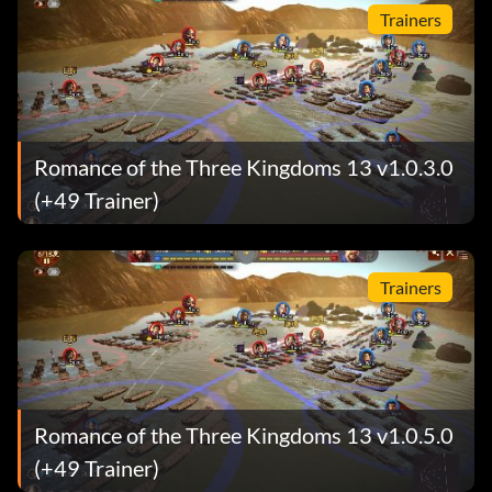
Trainers
Romance of the Three Kingdoms 13 v1.0.3.0
(+49 Trainer)
Trainers
Romance of the Three Kingdoms 13 v1.0.5.0
(+49 Trainer)