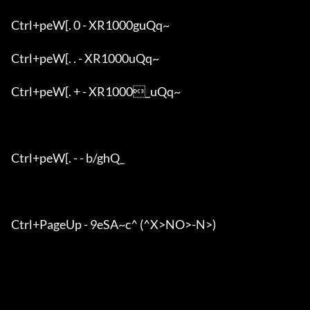
Ctrl+peW[. 0 - XR1000guQq~

Ctrl+peW[. . - XR1000uQq~

Ctrl+peW[. + - XR1000_uQq~

Ctrl+peW[. - - b/ghQ_

Ctrl+PageUp - 9eSA~c^ (^X>NO>-N>)
