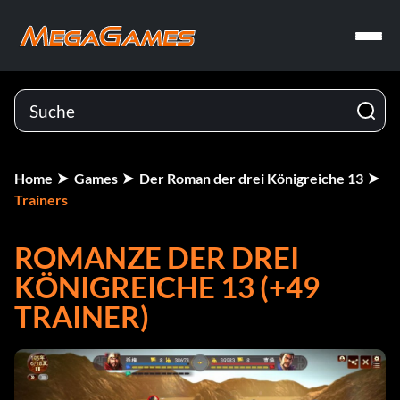
Home
Games
Der Roman der drei Königreiche 13
Trainers
ROMANZE DER DREI
KÖNIGREICHE 13 (+49
TRAINER)