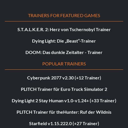
TRAINERS FOR FEATURED GAMES
S.T.A.L.K.E.R. 2: Herz von Tschernobyl Trainer
Dying Light: Die „Beast“-Trainer
DOOM: Das dunkle Zeitalter - Trainer
POPULAR TRAINERS
Cyberpunk 2077 v2.30 (+12 Trainer)
PLITCH Trainer für Euro Truck Simulator 2
Dying Light 2 Stay Human v1.0-v1.24+ (+33 Trainer)
PLITCH Trainer für theHunter: Ruf der Wildnis
Starfield v1.15.222.0 (+27 Trainer)