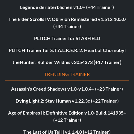
Legende der Sterblichen v1.0+ (+44 Trainer)
The Elder Scrolls IV: Oblivion Remastered v1.512.105.0
(+44 Trainer)
PLITCH Trainer für STARFIELD
PLITCH Trainer für S.T.A.L.K.E.R. 2: Heart of Chornobyl
theHunter: Ruf der Wildnis v3054373 (+17 Trainer)
TRENDING TRAINER
Assassin's Creed Shadows v1.0-v1.0.4+ (+23 Trainer)
Dying Light 2: Stay Human v1.22.3c (+22 Trainer)
Age of Empires II: Definitive Edition v1.0-Build.141935+
(+12 Trainer)
The Last of Us Teil I v1.1.4.0 (+12 Trainer)