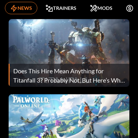
NEWS
TRAINERS
MODS
K
Does This Hire Mean Anything for
Titanfall 3? Probably Not, But Here’s Why
Fans Are Hopeful