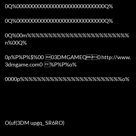
0Q%00000000000000000000000000000Q%

0Q%00000000000000000000000000000Q%

0Q%00m%%%%%%%%%%%%%%%%%%%%%%%%
n%00Q%

0p%P%P%$%00  03DMGAMEQ0 http://www.
3dmgame.com0  %P%P%o%

0000p%%%%%%%%%%%%%%%%%%%%%%%%o% 

O(uf(3DM upgq_ SR6RO)
