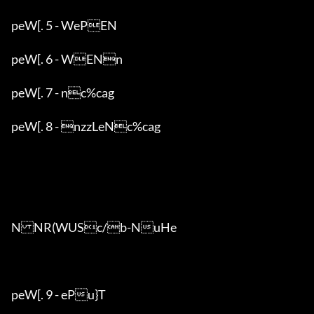
peW[. 5 - WePEN

peW[. 6 - WENn

peW[. 7 - nc%cag

peW[. 8 - nzzLeNc%cag

NNR(WUSc/b-NuHe

peW[. 9 - ePu}T
