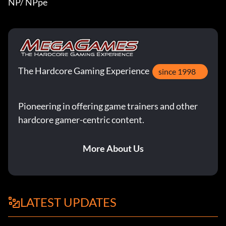
NP/ NPpe
The Hardcore Gaming Experience
since 1998
Pioneering in offering game trainers and other
hardcore gamer-centric content.
More About Us
LATEST UPDATES