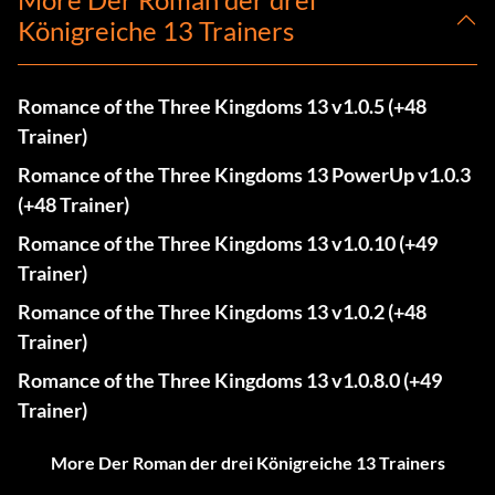
Königreiche 13 Trainers
Romance of the Three Kingdoms 13 v1.0.5 (+48
Trainer)
Romance of the Three Kingdoms 13 PowerUp v1.0.3
(+48 Trainer)
Romance of the Three Kingdoms 13 v1.0.10 (+49
Trainer)
Romance of the Three Kingdoms 13 v1.0.2 (+48
Trainer)
Romance of the Three Kingdoms 13 v1.0.8.0 (+49
Trainer)
More Der Roman der drei Königreiche 13 Trainers