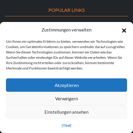
POPULAR LINKS
Popular Games
Zustimmungen verwalten
Popular Trainers
Um Ihnen ein optimales Erlebnis zu bieten, verwenden wir Technologien wie
Cookies, um Geräteinformationen zu speichern und/oder darauf zuzugreifen.
Popular Mods
Wenn Sie diesen Technologien zustimmen, können wir Daten wie das
Surfverhalten oder eindeutige IDs auf dieser Website verarbeiten. Wenn Sie
Popular Cheats
Ihre Zustimmung nicht erteilen oder zurückziehen, können bestimmte
Merkmale und Funktionen beeinträchtigt werden.
Popular News
Popular Editorials
Akzeptieren
Popular Free Games
Verweigern
LATEST UPDATES
Einstellungen ansehen
Does This Hire Mean Anything for Tit...
{Titel}