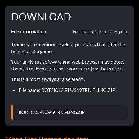
DOWNLOAD
File information
Februar 5, 2016 - 7:50p.m.
Trainers are memory resident programs that alter the
behavior of a game.
Your antivirus software and web browser may detect
them as malware (viruses, worms, trojans, bots etc.).
This is almost always a false alarm.
File name: ROT3K.13.PLUS49TRN.FLING.ZIP
ROT3K.13.PLUS49TRN.FLING.ZIP
More Der Roman der drei