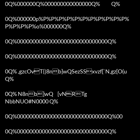
0Q%000000Q%000000000000000Q%            Q%

0Q%000000p%P%P%P%P%P%P%P%P%P%P%P%
P%P%P%P%o%000000Q%

0Q%00000000000000000000000000000Q%

0Q%00000000000000000000000000000Q%

0Q% ,gzcOvT{|8nb]wQSezSSxvzf[`N,gz[O(u 
Q%

0Q% N8nb]wQ	[vNRTg

NbbNUO#N0000 Q%

0Q%00000000000000000000000000000Q%00 

0Q%00000000000000000000000000000Q%
