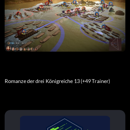
Romanze der drei Königreiche 13 (+49 Trainer) 