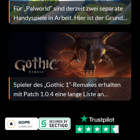
Für „Palworld“ sind derzeit zwei separate
Handyspiele in Arbeit. Hier ist der Grund
dafür.
Spieler des „Gothic 1“-Remakes erhalten
mit Patch 1.0.4 eine lange Liste an
Fehlerbehebungen