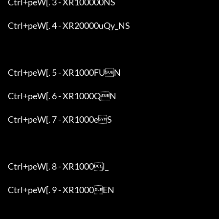
Ctrl+peW[. 3 - XR100000NS

Ctrl+peW[. 4 - XR20000uQy_NS

Ctrl+peW[. 5 - XR1000FUN

Ctrl+peW[. 6 - XR1000QN

Ctrl+peW[. 7 - XR1000eS

Ctrl+peW[. 8 - XR1000l_

Ctrl+peW[. 9 - XR1000EN
