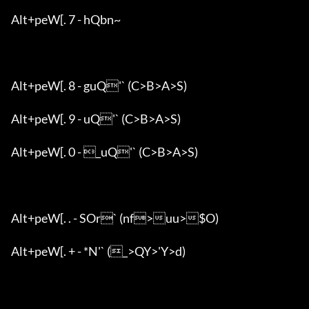
Alt+peW[. 7 - hQbn~

Alt+peW[. 8 - guQ'` (C>B>A>S)

Alt+peW[. 9 - uQ'` (C>B>A>S)

Alt+peW[. 0 - _uQ'` (C>B>A>S)

Alt+peW[. . - SOr` (nf>uu>$O)

Alt+peW[. + - *N'` (_>QY>'Y>d)
