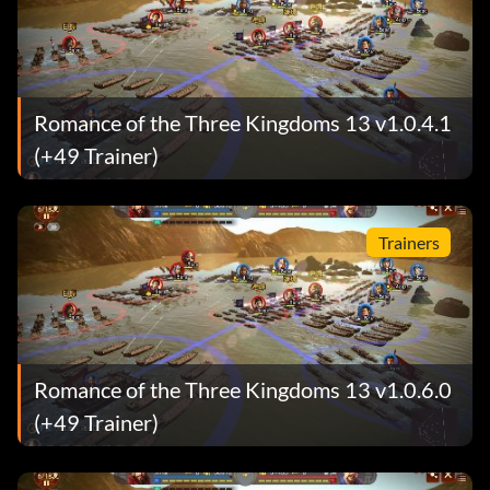
Romance of the Three Kingdoms 13 v1.0.4.1
(+49 Trainer)
Trainers
Romance of the Three Kingdoms 13 v1.0.6.0
(+49 Trainer)