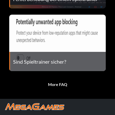
Sind Spieltrainer sicher?
More FAQ