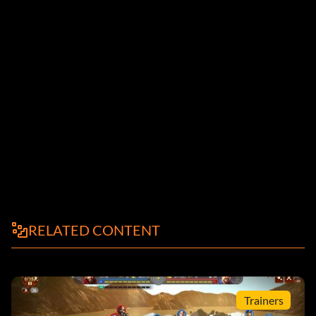
RELATED CONTENT
Trainers