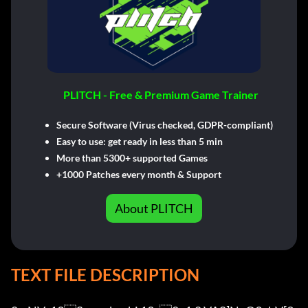
PLITCH - Free & Premium Game Trainer
Secure Software (Virus checked, GDPR-compliant)
Easy to use: get ready in less than 5 min
More than 5300+ supported Games
+1000 Patches every month & Support
About PLITCH
TEXT FILE DESCRIPTION