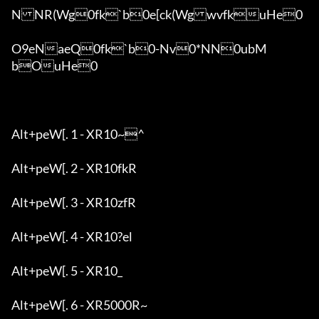
NNR(Wg0fk`b0e[ck(WgwvfkuHe0

O9eNaeQ0fk`b0-Nv0*NN0ubM
bOuHe0

Alt+peW[. 1 - XR10~^

Alt+peW[. 2 - XR10fkR

Alt+peW[. 3 - XR10zfR

Alt+peW[. 4 - XR10?el

Alt+peW[. 5 - XR10_

Alt+peW[. 6 - XR5000R~
