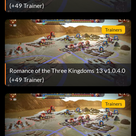
(+49 Trainer)
Trainers
Romance of the Three Kingdoms 13 v1.0.4.0
(+49 Trainer)
Trainers