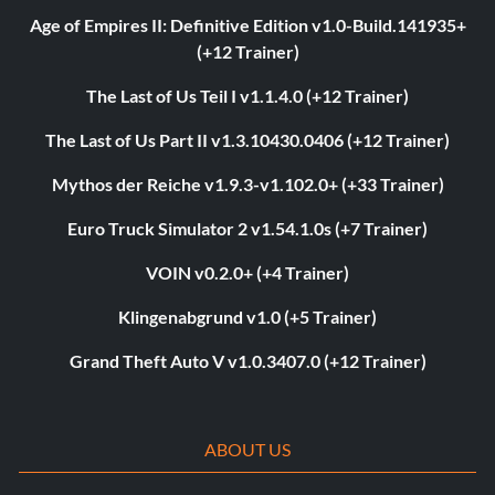
Age of Empires II: Definitive Edition v1.0-Build.141935+
(+12 Trainer)
The Last of Us Teil I v1.1.4.0 (+12 Trainer)
The Last of Us Part II v1.3.10430.0406 (+12 Trainer)
Mythos der Reiche v1.9.3-v1.102.0+ (+33 Trainer)
Euro Truck Simulator 2 v1.54.1.0s (+7 Trainer)
VOIN v0.2.0+ (+4 Trainer)
Klingenabgrund v1.0 (+5 Trainer)
Grand Theft Auto V v1.0.3407.0 (+12 Trainer)
ABOUT US