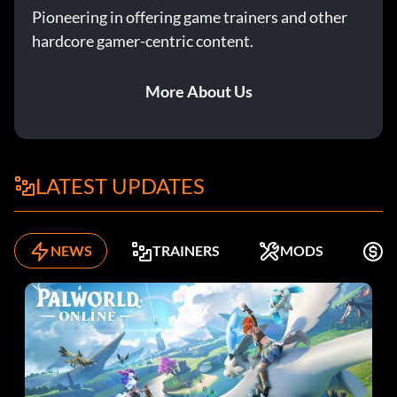
Pioneering in offering game trainers and other
hardcore gamer-centric content.
More About Us
LATEST UPDATES
NEWS
TRAINERS
MODS
K