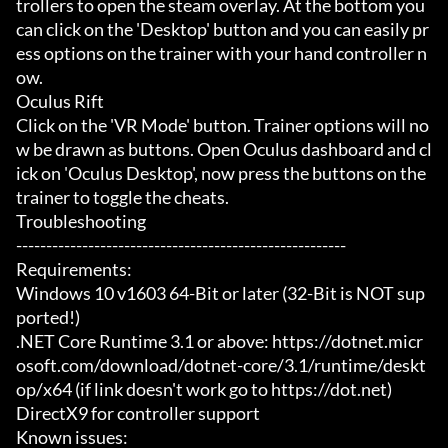
trollers to open the steam overlay. At the bottom you 
can click on the 'Desktop' button and you can easily pr
ess options on the trainer with your hand controller n
ow.

Oculus Rift

Click on the 'VR Mode' button. Trainer options will no
w be drawn as buttons. Open Oculus dashboard and cl
ick on 'Oculus Desktop', now press the buttons on the 
trainer to toggle the cheats.

Troubleshooting

-------------------------------------------------------

Requirements:

Windows 10 v1603 64-Bit or later (32-Bit is NOT sup
ported!)

.NET Core Runtime 3.1 or above: https://dotnet.micr
osoft.com/download/dotnet-core/3.1/runtime/deskt
op/x64 (if link doesn't work go to https://dot.net)

DirectX9 for controller support

Known issues:
