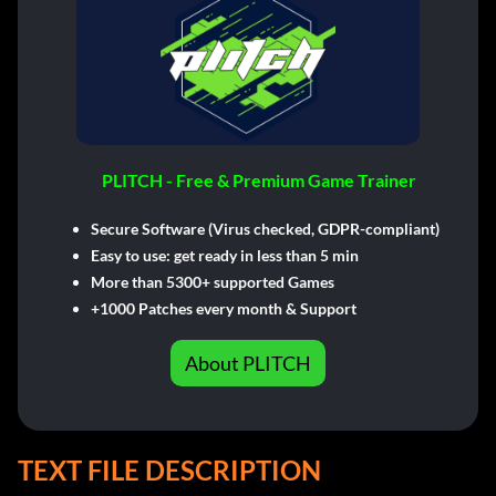
PLITCH - Free & Premium Game Trainer
Secure Software (Virus checked, GDPR-compliant)
Easy to use: get ready in less than 5 min
More than 5300+ supported Games
+1000 Patches every month & Support
About PLITCH
TEXT FILE DESCRIPTION