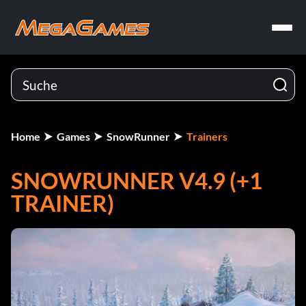
Home
Games
SnowRunner
Trainers
SNOWRUNNER V4.9 (+1
TRAINER)