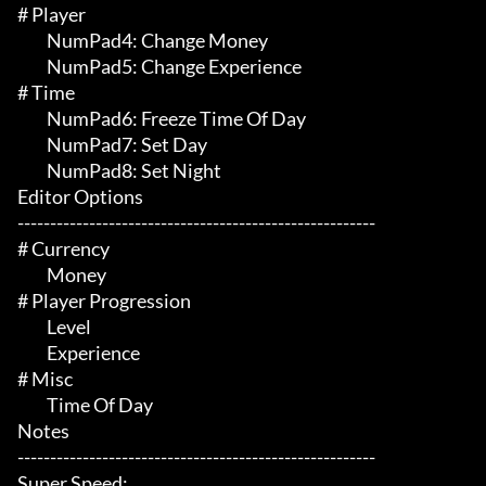
# Player 

	 NumPad4: Change Money

	 NumPad5: Change Experience

# Time 

	 NumPad6: Freeze Time Of Day

	 NumPad7: Set Day

	 NumPad8: Set Night

Editor Options

-------------------------------------------------------

# Currency 

	 Money

# Player Progression 

	 Level

	 Experience

# Misc 

	 Time Of Day

Notes

-------------------------------------------------------

Super Speed:
