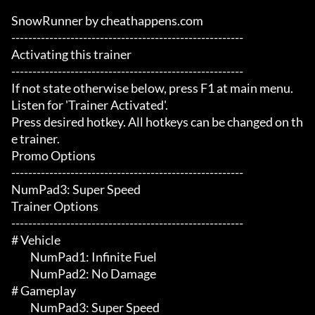
SnowRunner by cheathappens.com

-------------------------------------------------------

Activating this trainer

-------------------------------------------------------

If not state otherwise below, press F1 at main menu.

Listen for 'Trainer Activated'.

Press desired hotkey. All hotkeys can be changed on th
e trainer.

Promo Options

-------------------------------------------------------

NumPad3: Super Speed

Trainer Options

-------------------------------------------------------

# Vehicle 

	 NumPad1: Infinite Fuel

	 NumPad2: No Damage

# Gameplay 

	 NumPad3: Super Speed
