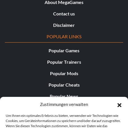
About MegaGames
Contact us
Disclaimer
POPULAR LINKS
Popular Games
Popular Trainers
Popular Mods
Popular Cheats
Popular News
Zustimmungen verwalten
Popular Editorials
Um Ihnen ein optimales Erlebnis zu bieten, verwenden wir Technologien wie
Popular Free Games
Cookies, um Geräteinformationen zu speichern und/oder darauf zuzugreifen.
Wenn Sie diesen Technologien zustimmen, können wir Daten wie das