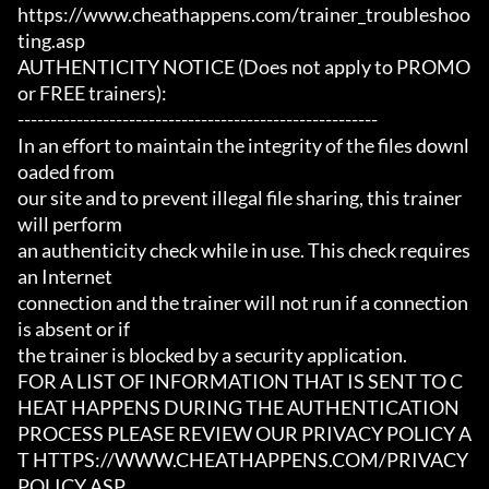
https://www.cheathappens.com/trainer_troubleshoo
ting.asp

AUTHENTICITY NOTICE (Does not apply to PROMO 
or FREE trainers):

-------------------------------------------------------

In an effort to maintain the integrity of the files downl
oaded from

our site and to prevent illegal file sharing, this trainer 
will perform

an authenticity check while in use. This check requires 
an Internet

connection and the trainer will not run if a connection 
is absent or if

the trainer is blocked by a security application.

FOR A LIST OF INFORMATION THAT IS SENT TO C
HEAT HAPPENS DURING THE AUTHENTICATION

PROCESS PLEASE REVIEW OUR PRIVACY POLICY A
T HTTPS://WWW.CHEATHAPPENS.COM/PRIVACY
POLICY.ASP
