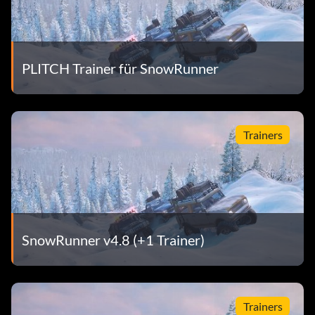
PLITCH Trainer für SnowRunner
Trainers
SnowRunner v4.8 (+1 Trainer)
Trainers