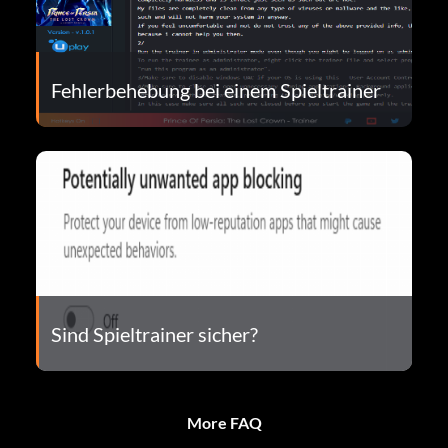
Fehlerbehebung bei einem Spieltrainer
Sind Spieltrainer sicher?
More FAQ