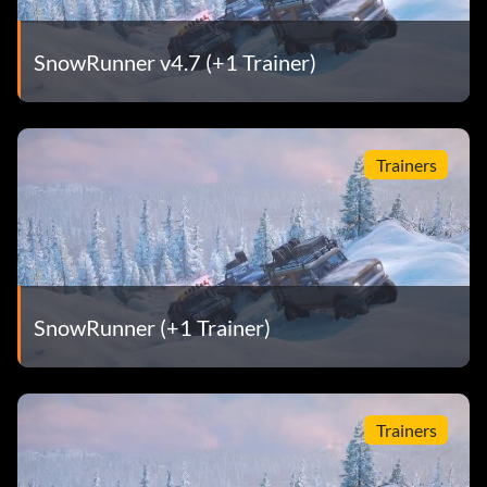
SnowRunner v4.7 (+1 Trainer)
Trainers
SnowRunner (+1 Trainer)
Trainers