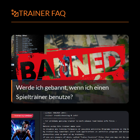
TRAINER FAQ
Werde ich gebannt, wenn ich einen
Spieltrainer benutze?