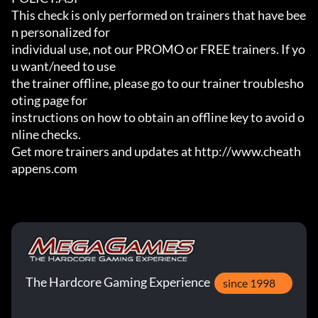
This check is only performed on trainers that have bee
n personalized for

individual use, not our PROMO or FREE trainers. If yo
u want/need to use

the trainer offline, please go to our trainer troublesho
oting page for

instructions on how to obtain an offline key to avoid o
nline checks.

Get more trainers and updates at http://www.cheath
appens.com
The Hardcore Gaming Experience
since 1998