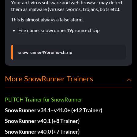
Your antivirus software and web browser may detect
them as malware (viruses, worms, trojans, bots etc.).
This is almost always a false alarm.
File name: snowrunner49promo-ch.zip
snowrunner49promo-ch.zip
More SnowRunner Trainers
PLITCH Trainer für SnowRunner
SnowRunner v34.1–v41.0+ (+12 Trainer)
SnowRunner v40.1 (+8 Trainer)
SnowRunner v40.0 (+7 Trainer)