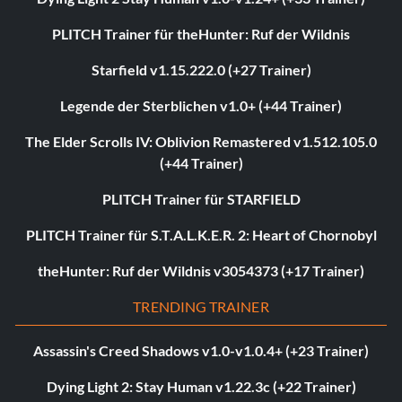
PLITCH Trainer für theHunter: Ruf der Wildnis
Starfield v1.15.222.0 (+27 Trainer)
Legende der Sterblichen v1.0+ (+44 Trainer)
The Elder Scrolls IV: Oblivion Remastered v1.512.105.0
(+44 Trainer)
PLITCH Trainer für STARFIELD
PLITCH Trainer für S.T.A.L.K.E.R. 2: Heart of Chornobyl
theHunter: Ruf der Wildnis v3054373 (+17 Trainer)
TRENDING TRAINER
Assassin's Creed Shadows v1.0-v1.0.4+ (+23 Trainer)
Dying Light 2: Stay Human v1.22.3c (+22 Trainer)