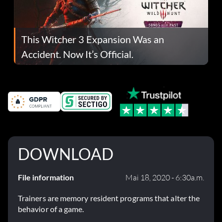
This Witcher 3 Expansion Was an
Accident. Now It’s Official.
DOWNLOAD
File information
Mai 18, 2020 - 6:30a.m.
Trainers are memory resident programs that alter the
behavior of a game.