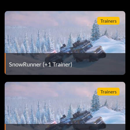
Trainers
SnowRunner (+1 Trainer)
Trainers