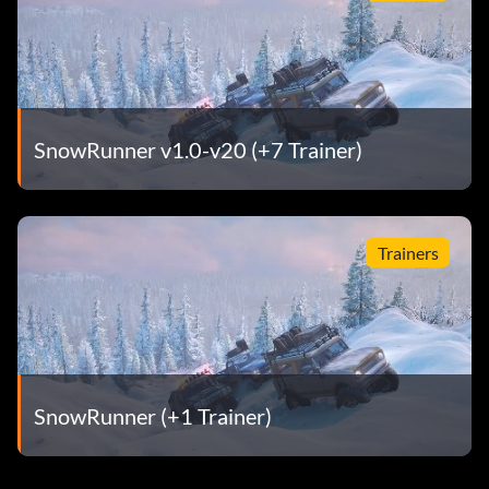
SnowRunner v1.0-v20 (+7 Trainer)
Trainers
SnowRunner (+1 Trainer)