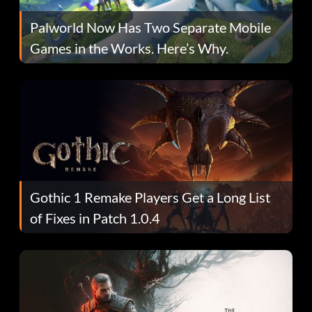
Palworld Now Has Two Separate Mobile
Games in the Works. Here’s Why.
Gothic 1 Remake Players Get a Long List
of Fixes in Patch 1.0.4