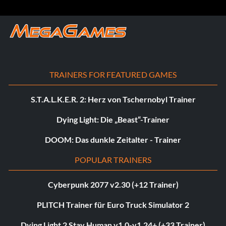
TRAINERS FOR FEATURED GAMES
S.T.A.L.K.E.R. 2: Herz von Tschernobyl Trainer
Dying Light: Die „Beast“-Trainer
DOOM: Das dunkle Zeitalter - Trainer
POPULAR TRAINERS
Cyberpunk 2077 v2.30 (+12 Trainer)
PLITCH Trainer für Euro Truck Simulator 2
Dying Light 2 Stay Human v1.0-v1.24+ (+33 Trainer)