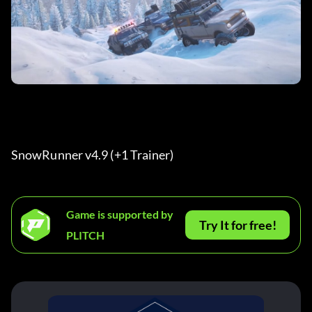
SnowRunner v4.9 (+1 Trainer) 
Game is supported by
Try It for free!
PLITCH