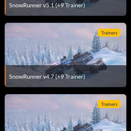
SnowRunner v5.1 (+9 Trainer)
Trainers
SnowRunner v4.7 (+9 Trainer)
Trainers