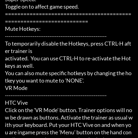
Toggle on to affect game speed.

=========================================
===========================

Mute Hotkeys:

-------------------------------------------------------

To temporarily disable the Hotkeys, press CTRL-H aft
er trainer is

activated.  You can use CTRL-H to re-activate the Hot
keys as well.

You can also mute specific hotkeys by changing the ho
tkey you want to mute to 'NONE'.

VR Mode

-------------------------------------------------------

HTC Vive

Click on the 'VR Mode' button. Trainer options will no
w be drawn as buttons. Activate the trainer as usual w
ith your keyboard. Put your HTC Vive on and when yo
u are ingame press the 'Menu' button on the hand con