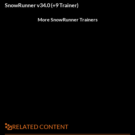
SnowRunner v34.0 (+9 Trainer)
More SnowRunner Trainers
RELATED CONTENT