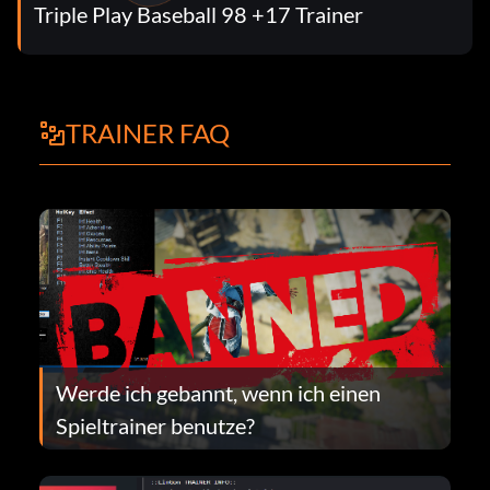
Triple Play Baseball 98 +17 Trainer
TRAINER FAQ
Werde ich gebannt, wenn ich einen
Spieltrainer benutze?