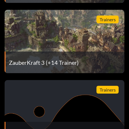
Trainers
ZauberKraft 3 (+14 Trainer)
Trainers