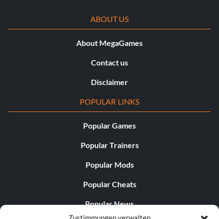
ABOUT US
About MegaGames
Contact us
Disclaimer
POPULAR LINKS
Popular Games
Popular Trainers
Popular Mods
Popular Cheats
Popular News
Zustimmungen verwalten