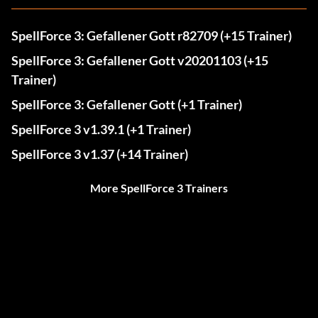
SpellForce 3: Gefallener Gott r82709 (+15 Trainer)
SpellForce 3: Gefallener Gott v20201103 (+15
Trainer)
SpellForce 3: Gefallener Gott (+1 Trainer)
SpellForce 3 v1.39.1 (+1 Trainer)
SpellForce 3 v1.37 (+14 Trainer)
More SpellForce 3 Trainers