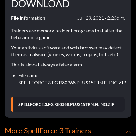
DOWNLOAD
File information
Juli 28, 2021 - 2:26p.m.
Trainers are memory resident programs that alter the
behavior of a game.
Your antivirus software and web browser may detect
them as malware (viruses, worms, trojans, bots etc.).
This is almost always a false alarm.
File name:
SPELLFORCE.3.FG.R80368.PLUS15TRN.FLING.ZIP
SPELLFORCE.3.FG.R80368.PLUS15TRN.FLING.ZIP
More SpellForce 3 Trainers