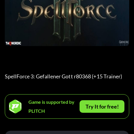
SpellForce 3: Gefallener Gott r80368 (+15 Trainer) 
Game is supported by
Try It for free!
PLITCH