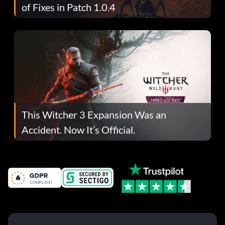
of Fixes in Patch 1.0.4
This Witcher 3 Expansion Was an
Accident. Now It’s Official.