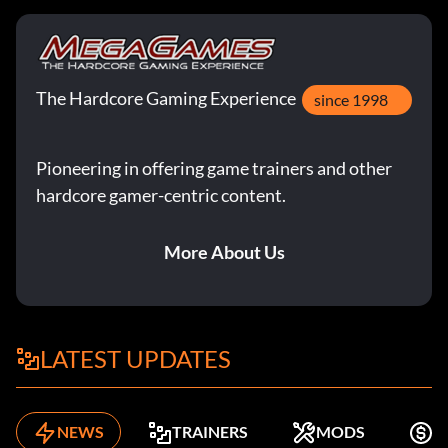
The Hardcore Gaming Experience
since 1998
Pioneering in offering game trainers and other
hardcore gamer-centric content.
More About Us
LATEST UPDATES
NEWS
TRAINERS
MODS
K