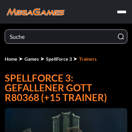
Home
Games
SpellForce 3
Trainers
SPELLFORCE 3:
GEFALLENER GOTT
R80368 (+15 TRAINER)