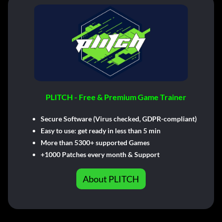
PLITCH - Free & Premium Game Trainer
Secure Software (Virus checked, GDPR-compliant)
Easy to use: get ready in less than 5 min
More than 5300+ supported Games
+1000 Patches every month & Support
About PLITCH