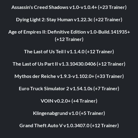
Assassin's Creed Shadows v1.0-v1.0.4+ (+23 Trainer)
Dying Light 2: Stay Human v1.22.3c (+22 Trainer)
Age of Empires II: Definitive Edition v1.0-Build.141935+
(+12 Trainer)
The Last of Us Teil I v1.1.4.0 (+12 Trainer)
The Last of Us Part II v1.3.10430.0406 (+12 Trainer)
Mythos der Reiche v1.9.3-v1.102.0+ (+33 Trainer)
Euro Truck Simulator 2 v1.54.1.0s (+7 Trainer)
VOIN v0.2.0+ (+4 Trainer)
Klingenabgrund v1.0 (+5 Trainer)
Grand Theft Auto V v1.0.3407.0 (+12 Trainer)