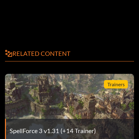
RELATED CONTENT
Trainers
SpellForce 3 v1.31 (+14 Trainer)