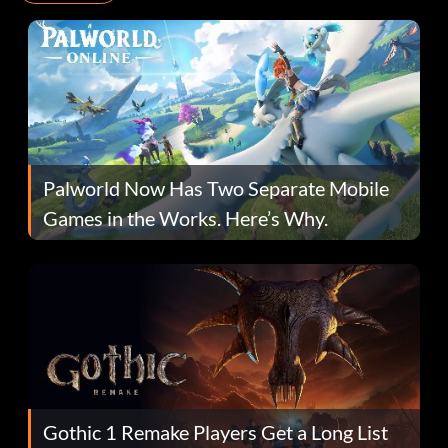
Palworld Now Has Two Separate Mobile
Games in the Works. Here’s Why.
Gothic 1 Remake Players Get a Long List