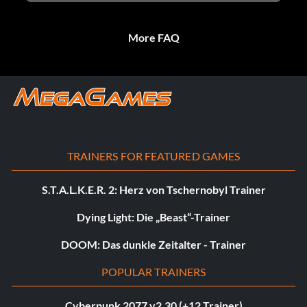
More FAQ
TRAINERS FOR FEATURED GAMES
S.T.A.L.K.E.R. 2: Herz von Tschernobyl Trainer
Dying Light: Die „Beast“-Trainer
DOOM: Das dunkle Zeitalter - Trainer
POPULAR TRAINERS
Cyberpunk 2077 v2.30 (+12 Trainer)