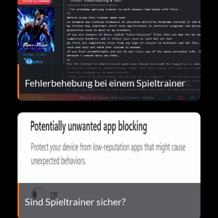
Fehlerbehebung bei einem Spieltrainer
Sind Spieltrainer sicher?