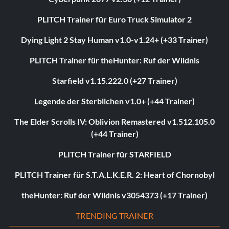
PLITCH Trainer für Euro Truck Simulator 2
Dying Light 2 Stay Human v1.0-v1.24+ (+33 Trainer)
PLITCH Trainer für theHunter: Ruf der Wildnis
Starfield v1.15.222.0 (+27 Trainer)
Legende der Sterblichen v1.0+ (+44 Trainer)
The Elder Scrolls IV: Oblivion Remastered v1.512.105.0
(+44 Trainer)
PLITCH Trainer für STARFIELD
PLITCH Trainer für S.T.A.L.K.E.R. 2: Heart of Chornobyl
theHunter: Ruf der Wildnis v3054373 (+17 Trainer)
TRENDING TRAINER