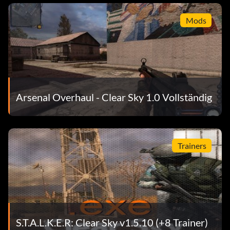
Mods
Arsenal Overhaul - Clear Sky 1.0 Vollständig
Trainers
S.T.A.L.K.E.R: Clear Sky v1.5.10 (+8 Trainer)