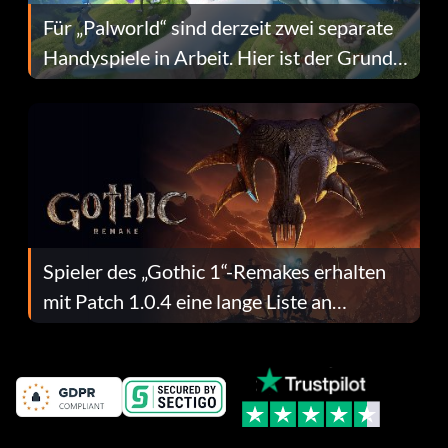
Für „Palworld“ sind derzeit zwei separate
Handyspiele in Arbeit. Hier ist der Grund
dafür.
Spieler des „Gothic 1“-Remakes erhalten
mit Patch 1.0.4 eine lange Liste an
Fehlerbehebungen