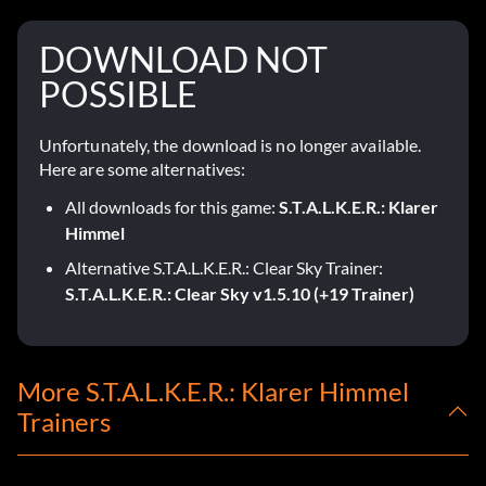
DOWNLOAD NOT
POSSIBLE
Unfortunately, the download is no longer available.
Here are some alternatives:
All downloads for this game:
S.T.A.L.K.E.R.: Klarer
Himmel
Alternative S.T.A.L.K.E.R.: Clear Sky Trainer:
S.T.A.L.K.E.R.: Clear Sky v1.5.10 (+19 Trainer)
More S.T.A.L.K.E.R.: Klarer Himmel
Trainers