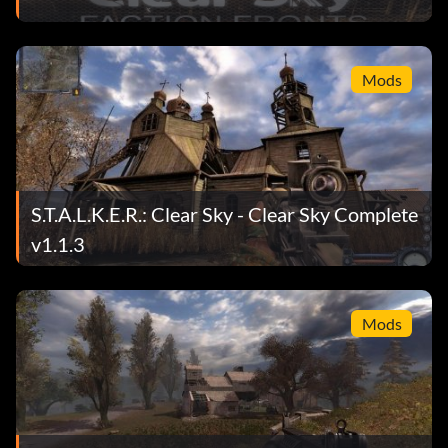
Mods
S.T.A.L.K.E.R.: Clear Sky - Clear Sky Complete
v1.1.3
Mods