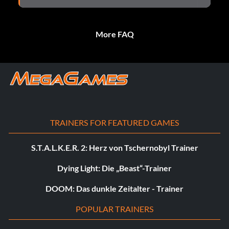
More FAQ
TRAINERS FOR FEATURED GAMES
S.T.A.L.K.E.R. 2: Herz von Tschernobyl Trainer
Dying Light: Die „Beast“-Trainer
DOOM: Das dunkle Zeitalter - Trainer
POPULAR TRAINERS