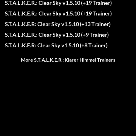
S.T.A.L.K.E.R.: Clear Sky v1.5.10 (+19 Trainer)
S.T.A.L.K.E.R.: Clear Sky v1.5.10 (+19 Trainer)
S.T.A.L.K.E.R: Clear Sky v1.5.10 (+13 Trainer)
S.T.A.L.K.E.R.: Clear Sky v1.5.10 (+9 Trainer)
S.T.A.L.K.E.R: Clear Sky v1.5.10 (+8 Trainer)
More S.T.A.L.K.E.R.: Klarer Himmel Trainers