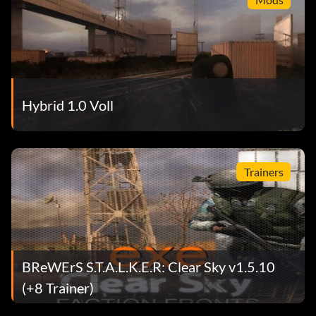
Hybrid 1.0 Voll
Trainers
BReWErS S.T.A.L.K.E.R: Clear Sky v1.5.10
(+8 Trainer)