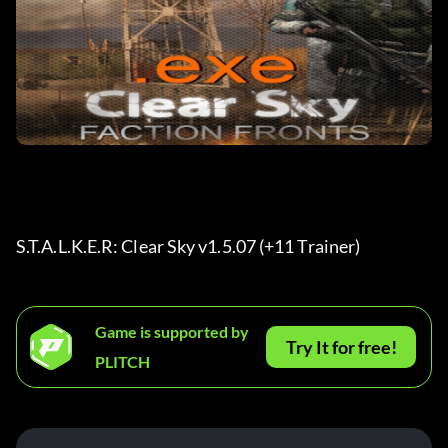
S.T.A.L.K.E.R: Clear Sky v1.5.07 (+11 Trainer)
Game is supported by
Try It for free!
PLITCH