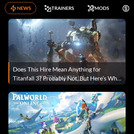
NEWS
TRAINERS
MODS
K
Does This Hire Mean Anything for
Titanfall 3? Probably Not, But Here’s Why
Fans Are Hopeful