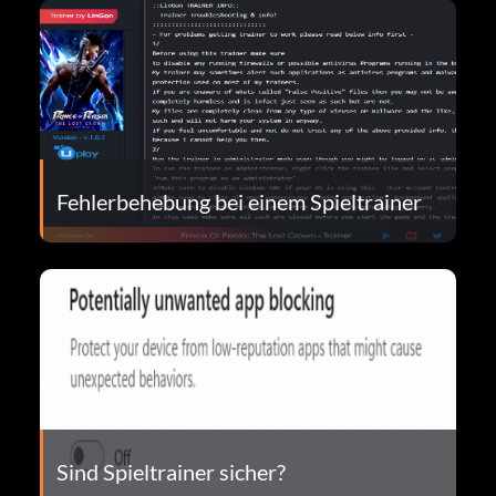
Fehlerbehebung bei einem Spieltrainer
Sind Spieltrainer sicher?