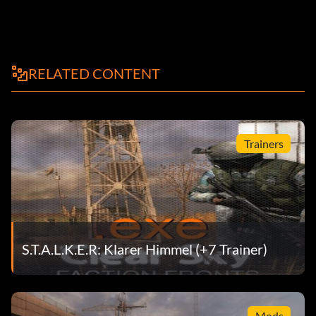
RELATED CONTENT
Trainers
S.T.A.L.K.E.R: Klarer Himmel (+7 Trainer)
Mods