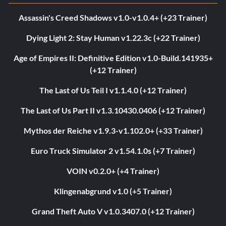
Assassin's Creed Shadows v1.0-v1.0.4+ (+23 Trainer)
Dying Light 2: Stay Human v1.22.3c (+22 Trainer)
Age of Empires II: Definitive Edition v1.0-Build.141935+
(+12 Trainer)
The Last of Us Teil I v1.1.4.0 (+12 Trainer)
The Last of Us Part II v1.3.10430.0406 (+12 Trainer)
Mythos der Reiche v1.9.3-v1.102.0+ (+33 Trainer)
Euro Truck Simulator 2 v1.54.1.0s (+7 Trainer)
VOIN v0.2.0+ (+4 Trainer)
Klingenabgrund v1.0 (+5 Trainer)
Grand Theft Auto V v1.0.3407.0 (+12 Trainer)