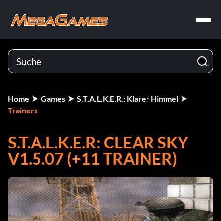
Home
Games
S.T.A.L.K.E.R.: Klarer Himmel
Trainers
S.T.A.L.K.E.R: CLEAR SKY
V1.5.07 (+11 TRAINER)