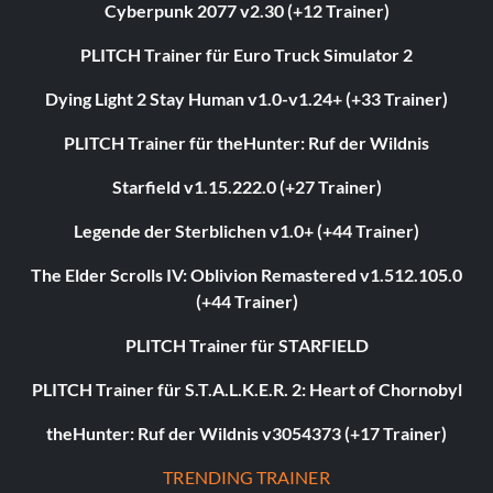
Cyberpunk 2077 v2.30 (+12 Trainer)
PLITCH Trainer für Euro Truck Simulator 2
Dying Light 2 Stay Human v1.0-v1.24+ (+33 Trainer)
PLITCH Trainer für theHunter: Ruf der Wildnis
Starfield v1.15.222.0 (+27 Trainer)
Legende der Sterblichen v1.0+ (+44 Trainer)
The Elder Scrolls IV: Oblivion Remastered v1.512.105.0
(+44 Trainer)
PLITCH Trainer für STARFIELD
PLITCH Trainer für S.T.A.L.K.E.R. 2: Heart of Chornobyl
theHunter: Ruf der Wildnis v3054373 (+17 Trainer)
TRENDING TRAINER