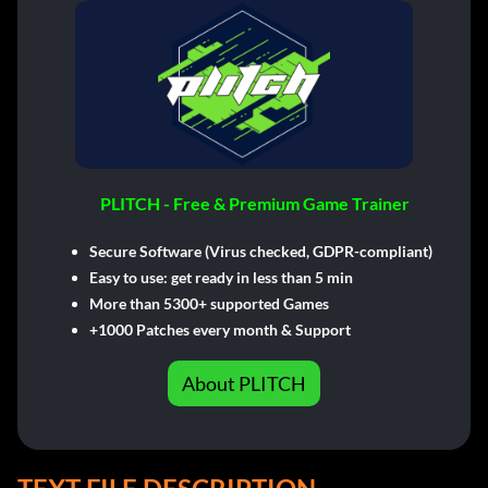
PLITCH - Free & Premium Game Trainer
Secure Software (Virus checked, GDPR-compliant)
Easy to use: get ready in less than 5 min
More than 5300+ supported Games
+1000 Patches every month & Support
About PLITCH