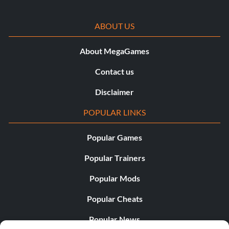
ABOUT US
About MegaGames
Contact us
Disclaimer
POPULAR LINKS
Popular Games
Popular Trainers
Popular Mods
Popular Cheats
Popular News