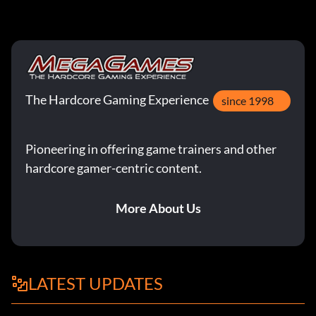
The Hardcore Gaming Experience
since 1998
Pioneering in offering game trainers and other
hardcore gamer-centric content.
More About Us
LATEST UPDATES