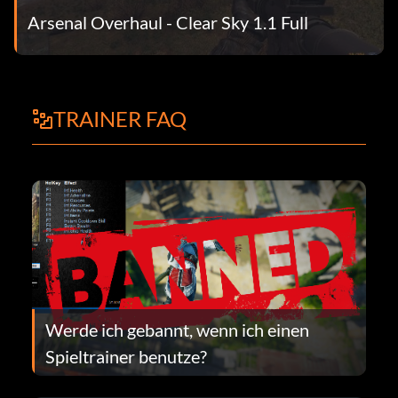
Arsenal Overhaul - Clear Sky 1.1 Full
TRAINER FAQ
Werde ich gebannt, wenn ich einen
Spieltrainer benutze?