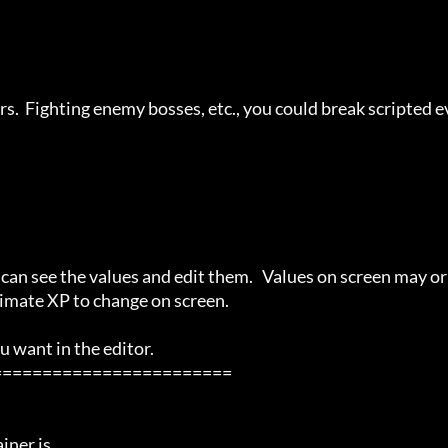
rs.  Fighting enemy bosses, etc., you could break scripted e
u can see the values and edit them.   Values on screen may or 
imate XP to change on screen.

 want in the editor.

=======================

ner is
