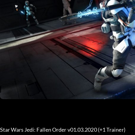
Star Wars Jedi: Fallen Order v01.03.2020 (+1 Trainer) 