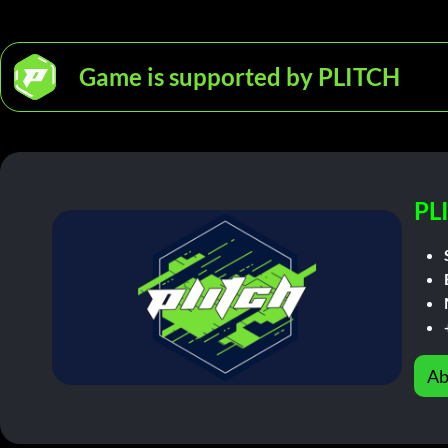
Game is supported by PLITCH
PL
Ab