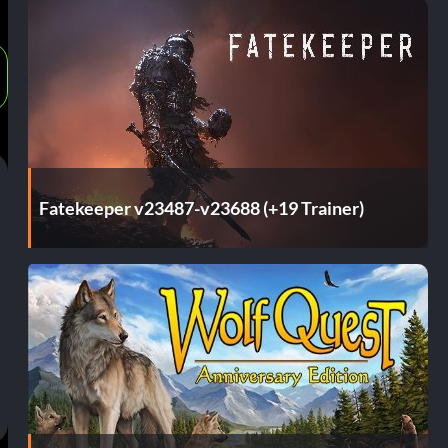
Fatekeeper v23487-v23688 (+19 Trainer)