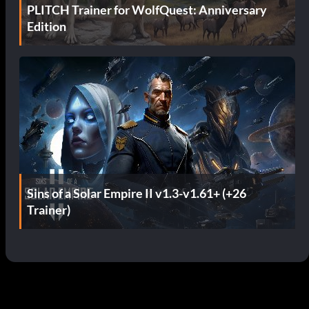
PLITCH Trainer for WolfQuest: Anniversary
Edition
Sins of a Solar Empire II v1.3-v1.61+ (+26
Trainer)