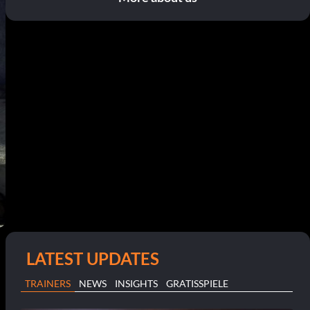
LATEST UPDATES
TRAINERS
NEWS
INSIGHTS
GRATISSPIELE