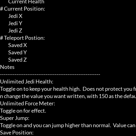
	 Current Health

# Current Position:

	 Jedi X

	 Jedi Y

	 Jedi Z

# Teleport Postion:

	 Saved X

	 Saved Y

	 Saved Z

Notes

-------------------------------------------------------

Unlimited Jedi Health:

Toggle on to keep your health high.  Does not protect you f
n change the value you want written, with 150 as the defaul
Unlimited Force Meter:

Toggle on for effect.

Super Jump:

Toggle on and you can jump higher than normal.  Value can b
Save Position:
