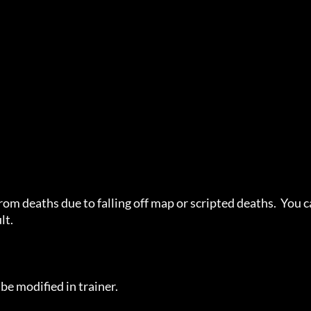
rom deaths due to falling off map or scripted deaths.  You c
t.

e modified in trainer.
