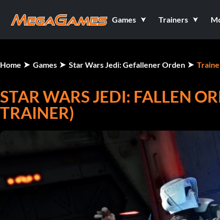
Games
Trainers
M
Home
Games
Star Wars Jedi: Gefallener Orden
Traine
STAR WARS JEDI: FALLEN OR
TRAINER)