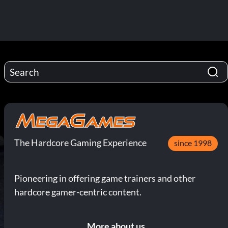
The Hardcore Gaming Experience
since 1998
Pioneering in offering game trainers and other
hardcore gamer-centric content.
More about us