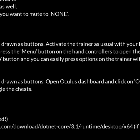
s well.

 you want to mute to 'NONE'.

 drawn as buttons. Activate the trainer as usual with your 
ess the 'Menu' button on the hand controllers to open the
' button and you can easily press options on the trainer wi
e drawn as buttons. Open Oculus dashboard and click on 'O
e the cheats.

d!)

t.com/download/dotnet-core/3.1/runtime/desktop/x64 (if 