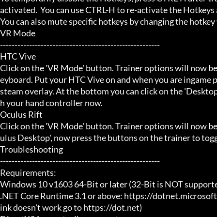
activated.  You can use CTRL-H to re-activate the Hotkeys a
You can also mute specific hotkeys by changing the hotkey
VR Mode

-------------------------------------------------------

HTC Vive

Click on the 'VR Mode' button. Trainer options will now be
eyboard. Put your HTC Vive on and when you are ingame pr
steam overlay. At the bottom you can click on the 'Desktop
h your hand controller now.

Oculus Rift

Click on the 'VR Mode' button. Trainer options will now b
ulus Desktop', now press the buttons on the trainer to toggl
Troubleshooting

-------------------------------------------------------

Requirements:

Windows 10 v1603 64-Bit or later (32-Bit is NOT supporte
.NET Core Runtime 3.1 or above: https://dotnet.microsof
ink doesn't work go to https://dot.net)
