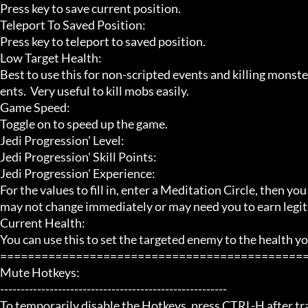
Press key to save current position.

Teleport To Saved Position:

Press key to teleport to saved position.

Low Target Health:

Best to use this for non-scripted events and killing monste
ents.  Very useful to kill mobs easily.

Game Speed:

Toggle on to speed up the game.

Jedi Progression' Level:

Jedi Progression' Skill Points:

Jedi Progression' Experience:

For the values to fill in, enter a Meditation Circle, then yo
may not change immediately or may need you to earn legit
Current Health:

You can use this to set the targeted enemy to the health you
=============================================
Mute Hotkeys:

-------------------------------------------------------

To temporarily disable the Hotkeys, press CTRL-H after trai