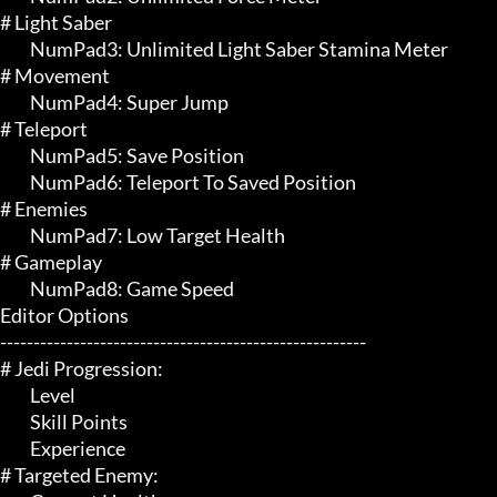
# Light Saber 

	 NumPad3: Unlimited Light Saber Stamina Meter

# Movement 

	 NumPad4: Super Jump

# Teleport 

	 NumPad5: Save Position

	 NumPad6: Teleport To Saved Position

# Enemies 

	 NumPad7: Low Target Health

# Gameplay 

	 NumPad8: Game Speed

Editor Options

-------------------------------------------------------

# Jedi Progression:

	 Level

	 Skill Points

	 Experience

# Targeted Enemy:
