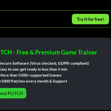
Try It for free!
ITCH - Free & Premium Game Trainer
Secure Software (Virus checked, GDPR-compliant)
Easy to use: get ready in less than 5 min
More than 5300+ supported Games
+1000 Patches every month & Support
out PLITCH