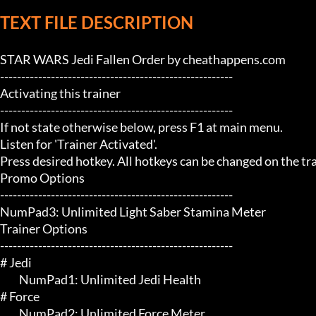
TEXT FILE DESCRIPTION
STAR WARS Jedi Fallen Order by cheathappens.com

-------------------------------------------------------

Activating this trainer

-------------------------------------------------------

If not state otherwise below, press F1 at main menu.

Listen for 'Trainer Activated'.

Press desired hotkey. All hotkeys can be changed on the trai
Promo Options

-------------------------------------------------------

NumPad3: Unlimited Light Saber Stamina Meter

Trainer Options

-------------------------------------------------------

# Jedi 

	 NumPad1: Unlimited Jedi Health

# Force 

	 NumPad2: Unlimited Force Meter
