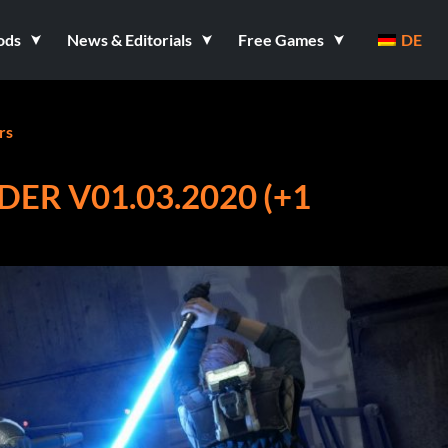
ods
News & Editorials
Free Games
DE
rs
DER V01.03.2020 (+1