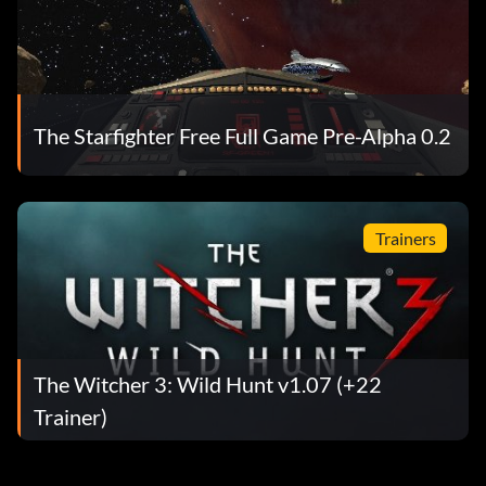
The Starfighter Free Full Game Pre-Alpha 0.2
Trainers
The Witcher 3: Wild Hunt v1.07 (+22
Trainer)