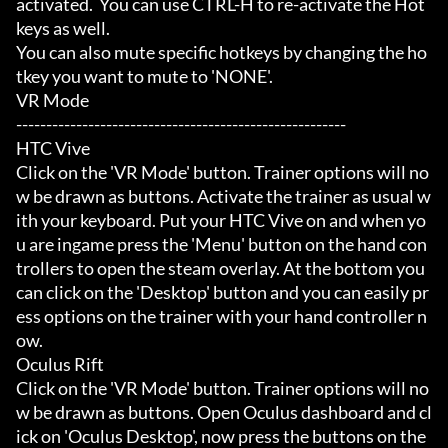
activated.  You can use CTRL-H to re-activate the Hot
keys as well.

You can also mute specific hotkeys by changing the ho
tkey you want to mute to 'NONE'.

VR Mode

-------------------------------------------------------

HTC Vive

Click on the 'VR Mode' button. Trainer options will no
w be drawn as buttons. Activate the trainer as usual w
ith your keyboard. Put your HTC Vive on and when yo
u are ingame press the 'Menu' button on the hand con
trollers to open the steam overlay. At the bottom you 
can click on the 'Desktop' button and you can easily pr
ess options on the trainer with your hand controller n
ow.

Oculus Rift

Click on the 'VR Mode' button. Trainer options will no
w be drawn as buttons. Open Oculus dashboard and cl
ick on 'Oculus Desktop', now press the buttons on the 