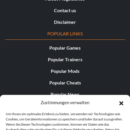
Contact us
Disclaimer
POPULAR LINKS
Popular Games
Popular Trainers
Popular Mods
Popular Cheats
Popular News
Zustimmungen verwalten
Popular Editorials
Um Ihnen ein optimales Erlebnis zu bieten, verwenden wir Technologien wie
Popular Free Games
Cookies, um Geräteinformationen zu speichern und/oder darauf zuzugreifen.
Wenn Sie diesen Technologien zustimmen, können wir Daten wie das
LATEST UPDATES
Surfverhalten oder eindeutige IDs auf dieser Website verarbeiten. Wenn Sie