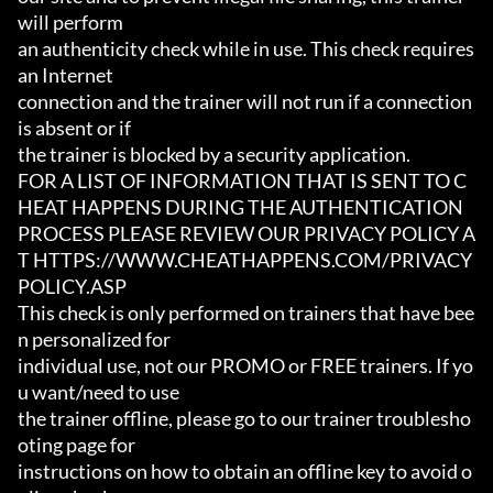
will perform

an authenticity check while in use. This check requires 
an Internet

connection and the trainer will not run if a connection 
is absent or if

the trainer is blocked by a security application.

FOR A LIST OF INFORMATION THAT IS SENT TO C
HEAT HAPPENS DURING THE AUTHENTICATION

PROCESS PLEASE REVIEW OUR PRIVACY POLICY A
T HTTPS://WWW.CHEATHAPPENS.COM/PRIVACY
POLICY.ASP

This check is only performed on trainers that have bee
n personalized for

individual use, not our PROMO or FREE trainers. If yo
u want/need to use

the trainer offline, please go to our trainer troublesho
oting page for

instructions on how to obtain an offline key to avoid o