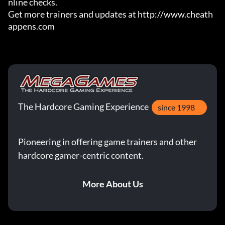
nline checks.

Get more trainers and updates at http://www.cheath
appens.com
The Hardcore Gaming Experience
since 1998
Pioneering in offering game trainers and other
hardcore gamer-centric content.
More About Us