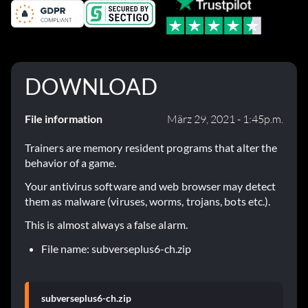
DOWNLOAD
File information
März 29, 2021 - 1:45p.m.
Trainers are memory resident programs that alter the
behavior of a game.
Your antivirus software and web browser may detect
them as malware (viruses, worms, trojans, bots etc.).
This is almost always a false alarm.
File name: subverseplus6-ch.zip
subverseplus6-ch.zip