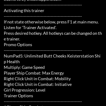
-------------------------------------------------------

Activating this trainer

-------------------------------------------------------

If not state otherwise below, press F1 at main menu.

Listen for 'Trainer Activated'.

Press desired hotkey. All hotkeys can be changed on th
e trainer.

Promo Options

-------------------------------------------------------

NumPad5: Unlimited Butt Cheeks Keisterstation Shi
p Health

Multiply: Game Speed

Player Ship Combat: Max Energy

Right Click Unit in Combat: Mobility

Right Click Unit in Combat: Initiative

Girl Progression: Level

Trainer Options

-------------------------------------------------------
