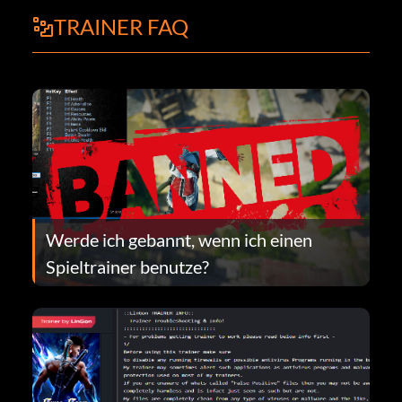
TRAINER FAQ
Werde ich gebannt, wenn ich einen
Spieltrainer benutze?