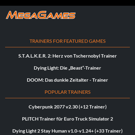
TRAINERS FOR FEATURED GAMES
S.T.A.L.K.E.R. 2: Herz von Tschernobyl Trainer
Dying Light: Die „Beast“-Trainer
DOOM: Das dunkle Zeitalter - Trainer
POPULAR TRAINERS
Cyberpunk 2077 v2.30 (+12 Trainer)
PLITCH Trainer für Euro Truck Simulator 2
Dying Light 2 Stay Human v1.0-v1.24+ (+33 Trainer)