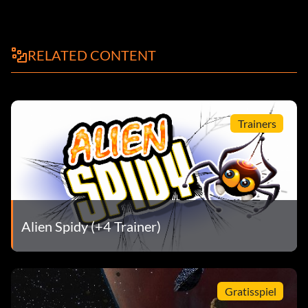
RELATED CONTENT
Trainers
Alien Spidy (+4 Trainer)
Gratisspiel