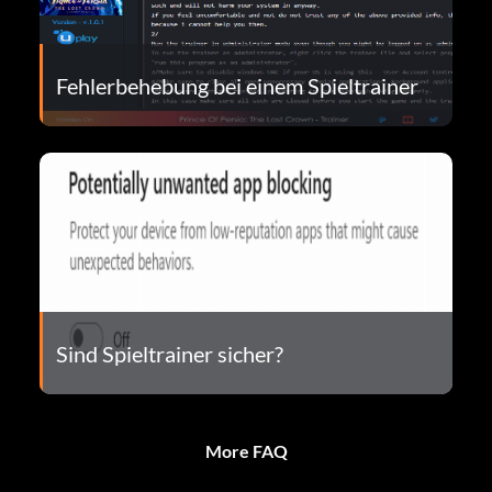
Fehlerbehebung bei einem Spieltrainer
Sind Spieltrainer sicher?
More FAQ