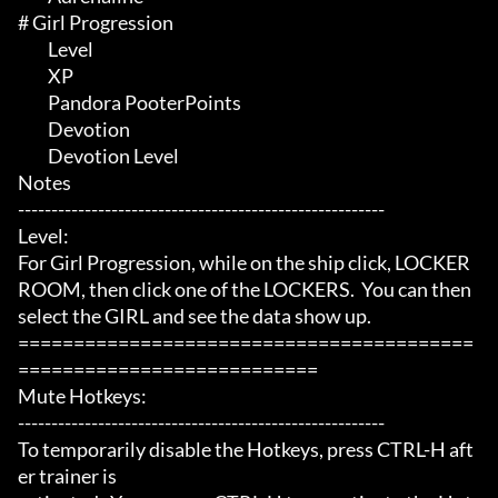
# Girl Progression 

	 Level

	 XP

	 Pandora PooterPoints

	 Devotion

	 Devotion Level

Notes

-------------------------------------------------------

Level:

For Girl Progression, while on the ship click, LOCKER 
ROOM, then click one of the LOCKERS.  You can then 
select the GIRL and see the data show up.

=========================================
===========================

Mute Hotkeys:

-------------------------------------------------------

To temporarily disable the Hotkeys, press CTRL-H aft
er trainer is
