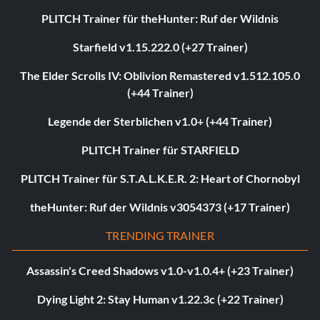
PLITCH Trainer für theHunter: Ruf der Wildnis
Starfield v1.15.222.0 (+27 Trainer)
The Elder Scrolls IV: Oblivion Remastered v1.512.105.0
(+44 Trainer)
Legende der Sterblichen v1.0+ (+44 Trainer)
PLITCH Trainer für STARFIELD
PLITCH Trainer für S.T.A.L.K.E.R. 2: Heart of Chornobyl
theHunter: Ruf der Wildnis v3054373 (+17 Trainer)
TRENDING TRAINER
Assassin's Creed Shadows v1.0-v1.0.4+ (+23 Trainer)
Dying Light 2: Stay Human v1.22.3c (+22 Trainer)