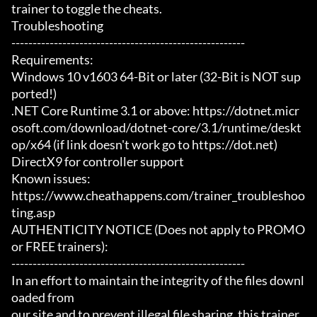
trainer to toggle the cheats.

Troubleshooting

-------------------------------------------------------

Requirements:

Windows 10 v1603 64-Bit or later (32-Bit is NOT sup
ported!)

.NET Core Runtime 3.1 or above: https://dotnet.micr
osoft.com/download/dotnet-core/3.1/runtime/deskt
op/x64 (if link doesn't work go to https://dot.net)

DirectX9 for controller support

Known issues:

https://www.cheathappens.com/trainer_troubleshoo
ting.asp

AUTHENTICITY NOTICE (Does not apply to PROMO 
or FREE trainers):

-------------------------------------------------------

In an effort to maintain the integrity of the files downl
oaded from

our site and to prevent illegal file sharing, this trainer 