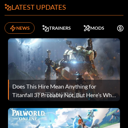
LATEST UPDATES
NEWS
TRAINERS
MODS
K
Does This Hire Mean Anything for
Titanfall 3? Probably Not, But Here’s Why
Fans Are Hopeful