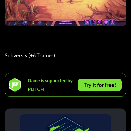
Subversiv (+6 Trainer) 
Game is supported by
Try It for free!
PLITCH