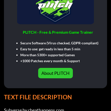
PLITCH - Free & Premium Game Trainer
Secure Software (Virus checked, GDPR-compliant)
Easy to use: get ready in less than 5 min
More than 5300+ supported Games
+1000 Patches every month & Support
About PLITCH
TEXT FILE DESCRIPTION
Subverse by cheathappens.com
