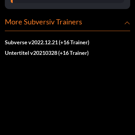
More Subversiv Trainers
Subverse v2022.12.21 (+16 Trainer)
Untertitel v20210328 (+16 Trainer)