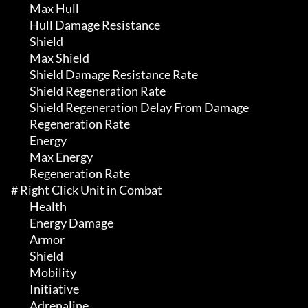
	 Max Hull

	 Hull Damage Resistance

	 Shield

	 Max Shield

	 Shield Damage Resistance Rate

	 Shield Regeneration Rate

	 Shield Regeneration Delay From Damage

	 Regeneration Rate

	 Energy

	 Max Energy

	 Regeneration Rate

# Right Click Unit in Combat 

	 Health

	 Energy Damage

	 Armor

	 Shield

	 Mobility

	 Initiative

	 Adrenaline
