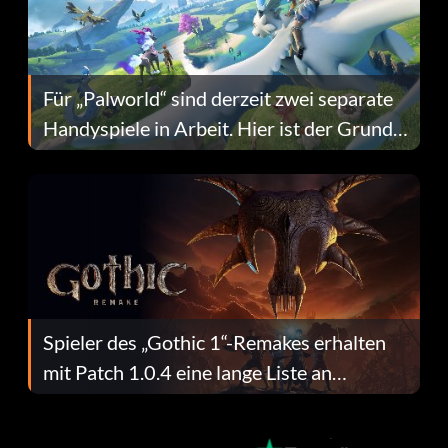
Für „Palworld“ sind derzeit zwei separate
Handyspiele in Arbeit. Hier ist der Grund
dafür.
Spieler des „Gothic 1“-Remakes erhalten
mit Patch 1.0.4 eine lange Liste an
Fehlerbehebungen