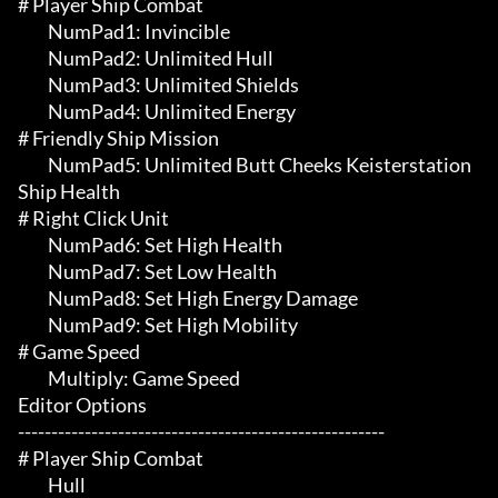
# Player Ship Combat 

	 NumPad1: Invincible

	 NumPad2: Unlimited Hull

	 NumPad3: Unlimited Shields

	 NumPad4: Unlimited Energy

# Friendly Ship Mission 

	 NumPad5: Unlimited Butt Cheeks Keisterstation 
Ship Health

# Right Click Unit 

	 NumPad6: Set High Health

	 NumPad7: Set Low Health

	 NumPad8: Set High Energy Damage

	 NumPad9: Set High Mobility

# Game Speed 

	 Multiply: Game Speed

Editor Options

-------------------------------------------------------

# Player Ship Combat 

	 Hull
