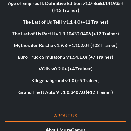
Age of Empires II: Definitive Edition v1.0-Build.141935+
(+12 Trainer)
The Last of Us Teil I v1.1.4.0 (+12 Trainer)
The Last of Us Part II v1.3.10430.0406 (+12 Trainer)
Mythos der Reiche v1.9.3-v1.102.0+ (+33 Trainer)
Euro Truck Simulator 2 v1.54.1.0s (+7 Trainer)
VOIN v0.2.0+ (+4 Trainer)
Klingenabgrund v1.0 (+5 Trainer)
Grand Theft Auto V v1.0.3407.0 (+12 Trainer)
ABOUT US
About MegaGames