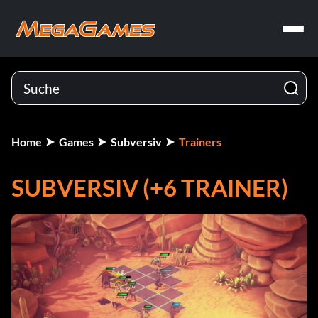
Home
Games
Subversiv
Trainers
SUBVERSIV (+6 TRAINER)