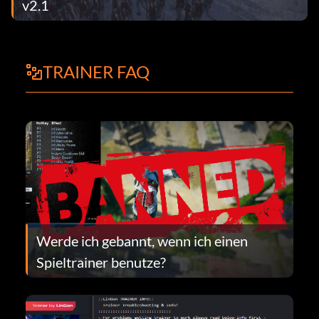
v2.1
TRAINER FAQ
Werde ich gebannt, wenn ich einen
Spieltrainer benutze?