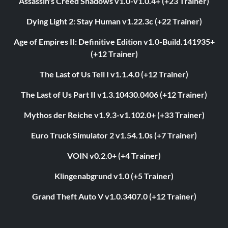
Assassin's Creed Shadows v1.0-v1.0.4+ (+23 Trainer)
Dying Light 2: Stay Human v1.22.3c (+22 Trainer)
Age of Empires II: Definitive Edition v1.0-Build.141935+
(+12 Trainer)
The Last of Us Teil I v1.1.4.0 (+12 Trainer)
The Last of Us Part II v1.3.10430.0406 (+12 Trainer)
Mythos der Reiche v1.9.3-v1.102.0+ (+33 Trainer)
Euro Truck Simulator 2 v1.54.1.0s (+7 Trainer)
VOIN v0.2.0+ (+4 Trainer)
Klingenabgrund v1.0 (+5 Trainer)
Grand Theft Auto V v1.0.3407.0 (+12 Trainer)