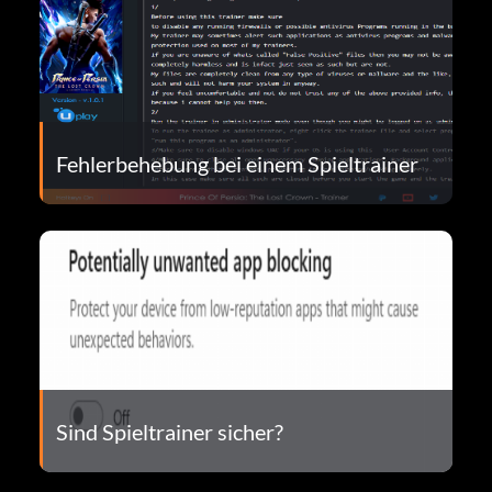
Fehlerbehebung bei einem Spieltrainer
Sind Spieltrainer sicher?