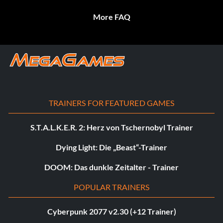
More FAQ
TRAINERS FOR FEATURED GAMES
S.T.A.L.K.E.R. 2: Herz von Tschernobyl Trainer
Dying Light: Die „Beast“-Trainer
DOOM: Das dunkle Zeitalter - Trainer
POPULAR TRAINERS
Cyberpunk 2077 v2.30 (+12 Trainer)