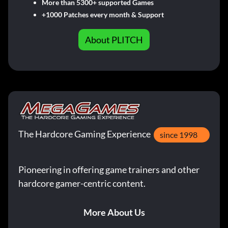
More than 5300+ supported Games
+1000 Patches every month & Support
About PLITCH
The Hardcore Gaming Experience
since 1998
Pioneering in offering game trainers and other
hardcore gamer-centric content.
More About Us