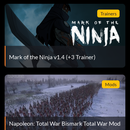
Trainers
Mark of the Ninja v1.4 (+3 Trainer)
Mods
Napoleon: Total War Bismark Total War Mod