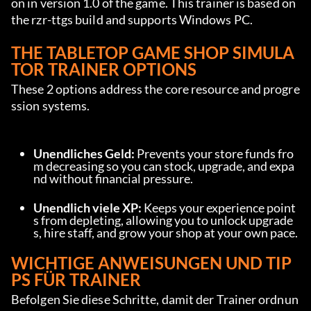
on in version 1.0 of the game. This trainer is based on 
the rzr-ttgs build and supports Windows PC.
THE TABLETOP GAME SHOP SIMULA
TOR TRAINER OPTIONS
These 2 options address the core resource and progre
ssion systems.
Unendliches Geld:
 Prevents your store funds fro
m decreasing so you can stock, upgrade, and expa
nd without financial pressure.
Unendlich viele XP:
 Keeps your experience point
s from depleting, allowing you to unlock upgrade
s, hire staff, and grow your shop at your own pace.
WICHTIGE ANWEISUNGEN UND TIP
PS FÜR TRAINER
Befolgen Sie diese Schritte, damit der Trainer ordnun