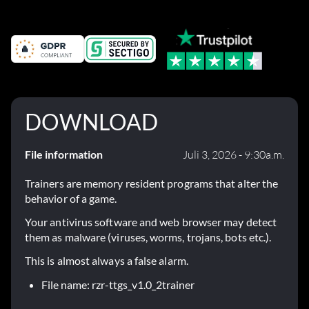
DOWNLOAD
File information
Juli 3, 2026 - 9:30a.m.
Trainers are memory resident programs that alter the
behavior of a game.
Your antivirus software and web browser may detect
them as malware (viruses, worms, trojans, bots etc.).
This is almost always a false alarm.
File name: rzr-ttgs_v1.0_2trainer