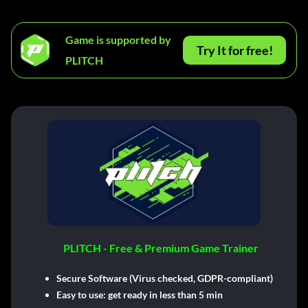
Game is supported by
Try It for free!
PLITCH
PLITCH - Free & Premium Game Trainer
Secure Software (Virus checked, GDPR-compliant)
Easy to use: get ready in less than 5 min