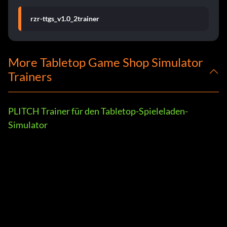
rzr-ttgs_v1.0_2trainer
More Tabletop Game Shop Simulator
Trainers
PLITCH Trainer für den Tabletop-Spieleladen-
Simulator