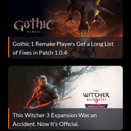
Gothic 1 Remake Players Get a Long List
of Fixes in Patch 1.0.4
This Witcher 3 Expansion Was an
Accident. Now It’s Official.