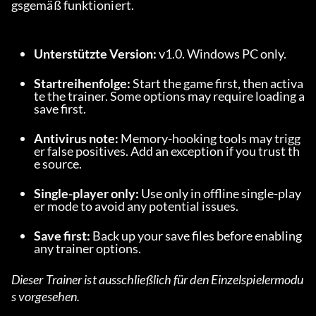
gsgemäß funktioniert.
Unterstützte Version:
 v1.0. Windows PC only.
Startreihenfolge:
 Start the game first, then activa
te the trainer. Some options may require loading a 
save first.
Antivirus note:
 Memory-hooking tools may trigg
er false positives. Add an exception if you trust th
e source.
Single-player only:
 Use only in offline single-play
er mode to avoid any potential issues.
Save first:
 Back up your save files before enabling 
any trainer options.
Dieser Trainer ist ausschließlich für den Einzelspielermodu
s vorgesehen.