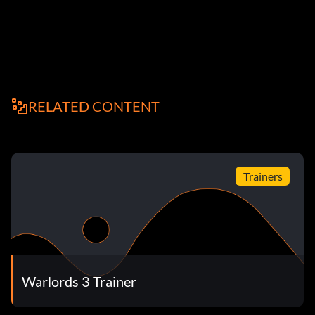
RELATED CONTENT
Trainers
Warlords 3 Trainer