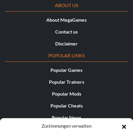
ABOUT US
About MegaGames
Contact us
Disclaimer
POPULAR LINKS
Popular Games
Popular Trainers
Popular Mods
Popular Cheats
Popular News
Zustimmungen verwalten
Popular Editorials