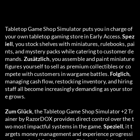
Tabletop Game Shop Simulator puts you in charge of 
your own tabletop gaming store in Early Access. 
Spez
iell
, you stock shelves with miniatures, rulebooks, pai
nts, and mystery packs while catering to customer de
mands. 
Zusätzlich
, you assemble and paint miniature 
figures yourself to sell as premium collectibles or co
mpete with customers in wargame battles. 
Folglich
, 
managing cash flow, restocking inventory, and hiring 
staff all become increasingly demanding as your stor
e grows.
Zum Glück
, the Tabletop Game Shop Simulator +2 Tr
ainer by RazorDOX provides direct control over the t
wo most impactful systems in the game. 
Speziell
, it t
argets money management and experience progressi