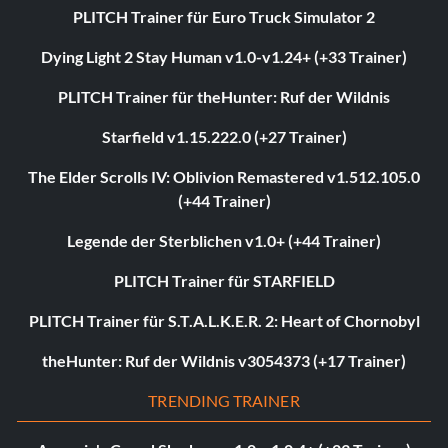
PLITCH Trainer für Euro Truck Simulator 2
Dying Light 2 Stay Human v1.0-v1.24+ (+33 Trainer)
PLITCH Trainer für theHunter: Ruf der Wildnis
Starfield v1.15.222.0 (+27 Trainer)
The Elder Scrolls IV: Oblivion Remastered v1.512.105.0
(+44 Trainer)
Legende der Sterblichen v1.0+ (+44 Trainer)
PLITCH Trainer für STARFIELD
PLITCH Trainer für S.T.A.L.K.E.R. 2: Heart of Chornobyl
theHunter: Ruf der Wildnis v3054373 (+17 Trainer)
TRENDING TRAINER