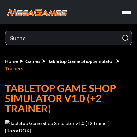
Home
Games
Tabletop Game Shop Simulator
Trainers
TABLETOP GAME SHOP
SIMULATOR V1.0 (+2
TRAINER)