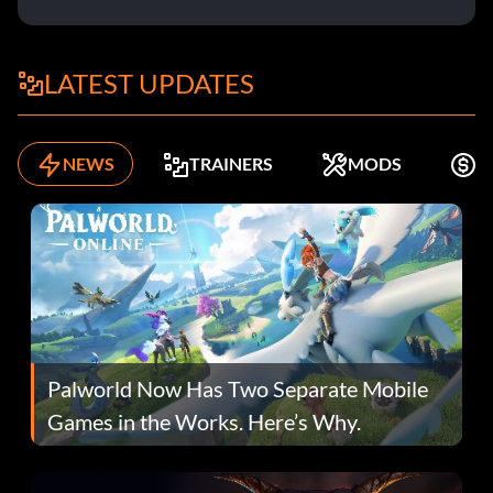
LATEST UPDATES
NEWS
TRAINERS
MODS
K
Palworld Now Has Two Separate Mobile
Games in the Works. Here’s Why.