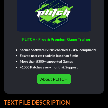
PLITCH - Free & Premium Game Trainer
Secure Software (Virus checked, GDPR-compliant)
Easy to use: get ready in less than 5 min
More than 5300+ supported Games
+1000 Patches every month & Support
About PLITCH
TEXT FILE DESCRIPTION