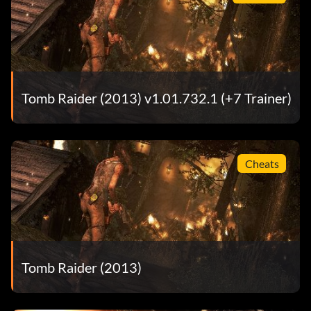
Tomb Raider (2013) v1.01.732.1 (+7 Trainer)
Cheats
Tomb Raider (2013)