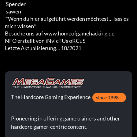
 Spender

 sawen

 *Wenn du hier aufgeführt werden möchtest… lass es 
mich wissen*

Besuche uns auf www.homeofgamehacking.de

NFO erstellt von iNvIcTUs oRCuS

Letzte Aktualisierung… 10/2021
The Hardcore Gaming Experience
since 1998
Pioneering in offering game trainers and other
hardcore gamer-centric content.