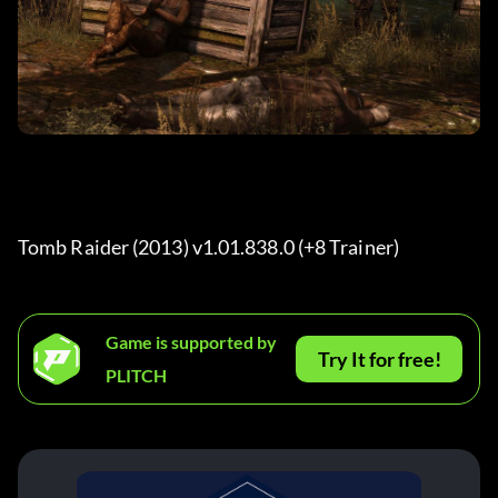
Tomb Raider (2013) v1.01.838.0 (+8 Trainer) 
Game is supported by
Try It for free!
PLITCH