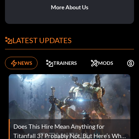
More About Us
LATEST UPDATES
NEWS
TRAINERS
MODS
K
Does This Hire Mean Anything for
Titanfall 3? Probably Not, But Here’s Why