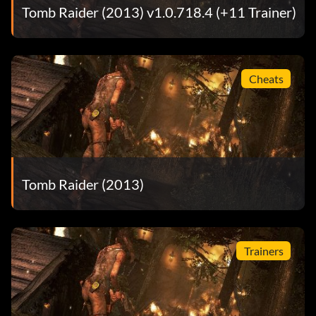
Tomb Raider (2013) v1.0.718.4 (+11 Trainer)
Cheats
Tomb Raider (2013)
Trainers