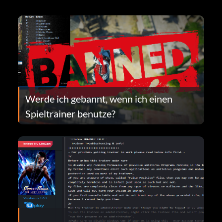
Werde ich gebannt, wenn ich einen
Spieltrainer benutze?