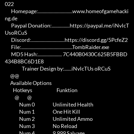
022

       Homepage:.............................www.homeofgamehacki
ng.de 

       Paypal Donation:...............https://paypal.me/iNvIcT
UsoRCuS 

       Discord:............................https://discord.gg/5PcfeZ2

       File:...........................................TombRaider.exe 

       MD5 Hash:.................... 7C440B0430C625B5FBBD
434B8BC6D1E8

                   Trainer Design by:......iNvIcTUs oRCuS

      @@

      Available Options

         Hotkeys                           Funktion    

           @         @

                Num 0                    Unlimited Health

                Num 1                    One Hit Kill

                Num 2                    Unlimited Ammo

                Num 3                    No Reload

                Num 4                    9.999 Salvage
