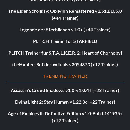
The Elder Scrolls IV: Oblivion Remastered v1.512.105.0
(+44 Trainer)
Legende der Sterblichen v1.0+ (+44 Trainer)
PLITCH Trainer für STARFIELD
PLITCH Trainer für S.T.A.L.K.E.R. 2: Heart of Chornobyl
theHunter: Ruf der Wildnis v3054373 (+17 Trainer)
TRENDING TRAINER
Assassin's Creed Shadows v1.0-v1.0.4+ (+23 Trainer)
Dying Light 2: Stay Human v1.22.3c (+22 Trainer)
Age of Empires II: Definitive Edition v1.0-Build.141935+
(+12 Trainer)