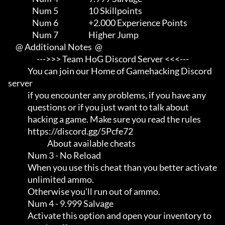
                Num 5                    10 Skillpoints

                Num 6                    +2.000 Experience Points

                Num 7                    Higher Jump

     @ Additional Notes  @

                   --->>> Team HoG Discord Server <<<---

             You can join our Home of Gamehacking Discord 
server     

             if you encounter any problems, if you have any          

             questions or if you just want to talk about             

             hacking a game. Make sure you read the rules

             https://discord.gg/5Pcfe72

                          About available cheats

             Num 3 - No Reload

             When you use this cheat than you better activate        

             unlimited ammo.                                         

             Otherwise you'll run out of ammo.

             Num 4 - 9.999 Salvage

             Activate this option and open your inventory to         
