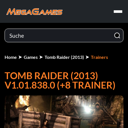
Home
Games
Tomb Raider (2013)
Trainers
TOMB RAIDER (2013)
V1.01.838.0 (+8 TRAINER)