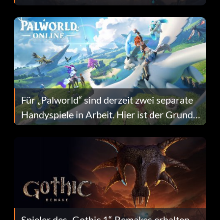
Fans Are Hopeful
Für „Palworld“ sind derzeit zwei separate
Handyspiele in Arbeit. Hier ist der Grund
dafür.
Spieler des „Gothic 1“-Remakes erhalten