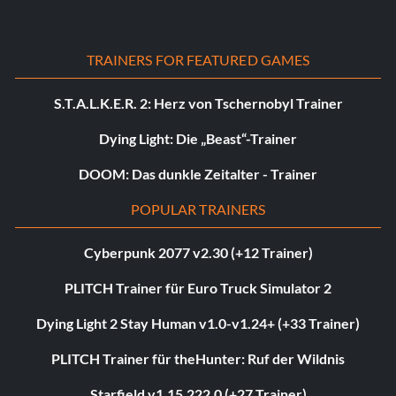
TRAINERS FOR FEATURED GAMES
S.T.A.L.K.E.R. 2: Herz von Tschernobyl Trainer
Dying Light: Die „Beast“-Trainer
DOOM: Das dunkle Zeitalter - Trainer
POPULAR TRAINERS
Cyberpunk 2077 v2.30 (+12 Trainer)
PLITCH Trainer für Euro Truck Simulator 2
Dying Light 2 Stay Human v1.0-v1.24+ (+33 Trainer)
PLITCH Trainer für theHunter: Ruf der Wildnis
Starfield v1.15.222.0 (+27 Trainer)