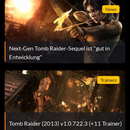
News
Next-Gen Tomb Raider-Sequel ist "gut in
Entwicklung"
Trainers
Tomb Raider (2013) v1.0.722.3 (+11 Trainer)