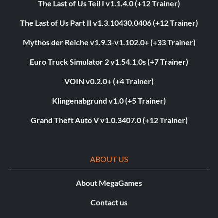
The Last of Us Teil I v1.1.4.0 (+12 Trainer)
The Last of Us Part II v1.3.10430.0406 (+12 Trainer)
Mythos der Reiche v1.9.3-v1.102.0+ (+33 Trainer)
Euro Truck Simulator 2 v1.54.1.0s (+7 Trainer)
VOIN v0.2.0+ (+4 Trainer)
Klingenabgrund v1.0 (+5 Trainer)
Grand Theft Auto V v1.0.3407.0 (+12 Trainer)
ABOUT US
About MegaGames
Contact us