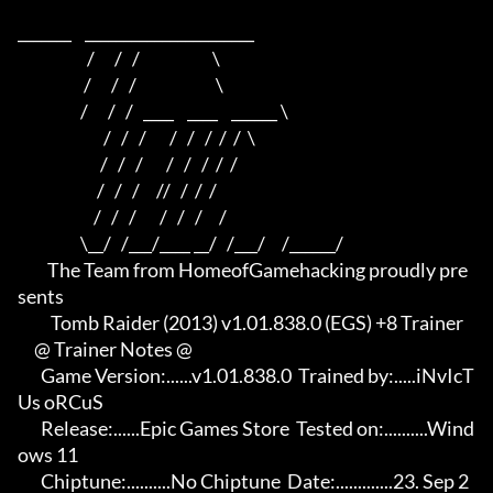
_______    ______________________    

                     /      /   /                      \   

                    /      /   /                        \  

                   /      /   /   ____    ____    ______ \ 

                          /   /   /       /   /   /  /  /  \

                         /   /   /       /   /   /  /  /

                        /   /   /     //   /  /  /

                       /   /   /       /   /   /     /

                   \__/   /___/____ __/   /___/     /______/

         The Team from HomeofGamehacking proudly pre
sents

          Tomb Raider (2013) v1.01.838.0 (EGS) +8 Trainer

     @ Trainer Notes @

       Game Version:......v1.01.838.0  Trained by:.....iNvIcT
Us oRCuS

       Release:......Epic Games Store  Tested on:..........Wind
ows 11

       Chiptune:..........No Chiptune  Date:.............23. Sep 2