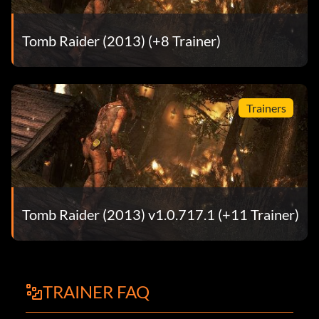
Tomb Raider (2013) (+8 Trainer)
Trainers
Tomb Raider (2013) v1.0.717.1 (+11 Trainer)
TRAINER FAQ