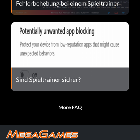
Fehlerbehebung bei einem Spieltrainer
Sind Spieltrainer sicher?
More FAQ