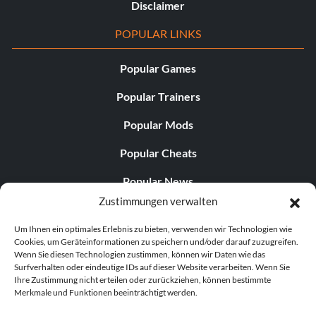
Disclaimer
POPULAR LINKS
Popular Games
Popular Trainers
Popular Mods
Popular Cheats
Popular News
Zustimmungen verwalten
Popular Editorials
Um Ihnen ein optimales Erlebnis zu bieten, verwenden wir Technologien wie
Popular Free Games
Cookies, um Geräteinformationen zu speichern und/oder darauf zuzugreifen.
Wenn Sie diesen Technologien zustimmen, können wir Daten wie das
LATEST UPDATES
Surfverhalten oder eindeutige IDs auf dieser Website verarbeiten. Wenn Sie
Ihre Zustimmung nicht erteilen oder zurückziehen, können bestimmte
Merkmale und Funktionen beeinträchtigt werden.
Does This Hire Mean Anything for Tit...