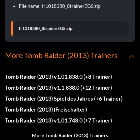
File name: tr1018380_8trainerEGS.zip
tr1018380_8trainerEGS.zip
More Tomb Raider (2013) Trainers
Tomb Raider (2013) v1.01.838.0 (+8 Trainer)
Tomb Raider (2013) v1.1.838.0 (+12 Trainer)
Tomb Raider (2013) Spiel des Jahres (+6 Trainer)
Tomb Raider (2013) (Freischalter)
Tomb Raider (2013) v1.01.748.0 (+7 Trainer)
More Tomb Raider (2013) Trainers