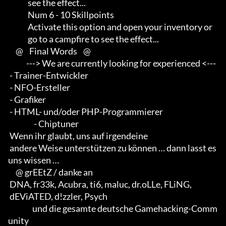
             see the effect...

             Num 6 - 10 Skillpoints

             Activate this option and open your inventory or         

             go to a campfire to see the effect...

     @    Final Words    @

            ---> We are currently looking for experienced <--- 

 - Trainer-Entwickler 

 - NFO-Ersteller 

 - Grafiker 

 - HTML- und/oder PHP-Programmierer                       

                 - Chiptuner

 Wenn ihr glaubt, uns auf irgendeine 

 andere Weise unterstützen zu können … dann lasst es 
uns wissen …

     @ grEEtZ / danke an

 DNA, fr33k, Acubra, ti6, maluc, dr.oLLe, FLiNG, 

 dEViATED, d!zzler, Psych                    

                und die gesamte deutsche Gamehacking-Comm
unity
