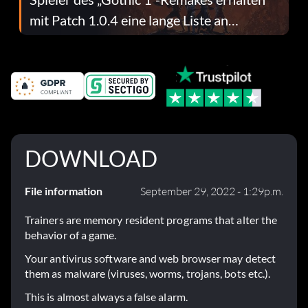
mit Patch 1.0.4 eine lange Liste an
Fehlerbehebungen
DOWNLOAD
File information
September 29, 2022 - 1:29p.m.
Trainers are memory resident programs that alter the
behavior of a game.
Your antivirus software and web browser may detect
them as malware (viruses, worms, trojans, bots etc.).
This is almost always a false alarm.