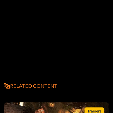
RELATED CONTENT
Trainers