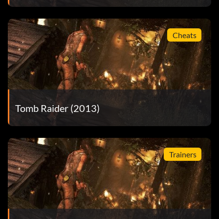
Cheats
Tomb Raider (2013)
Trainers