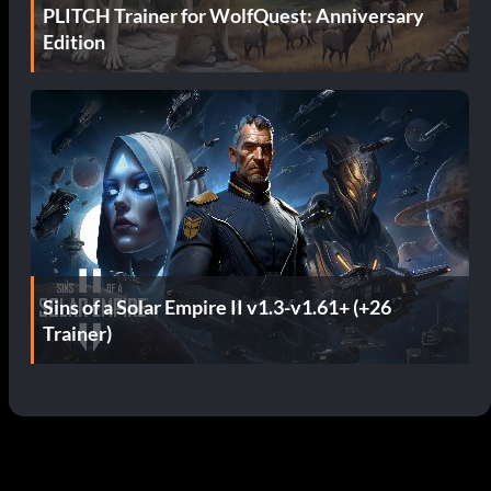
PLITCH Trainer for WolfQuest: Anniversary
Edition
Sins of a Solar Empire II v1.3-v1.61+ (+26
Trainer)