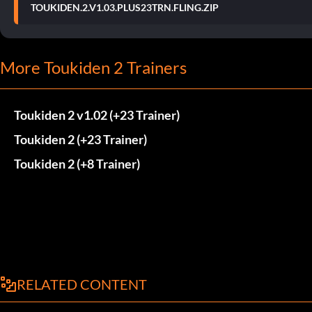
TOUKIDEN.2.V1.03.PLUS23TRN.FLING.ZIP
More Toukiden 2 Trainers
Toukiden 2 v1.02 (+23 Trainer)
Toukiden 2 (+23 Trainer)
Toukiden 2 (+8 Trainer)
RELATED CONTENT