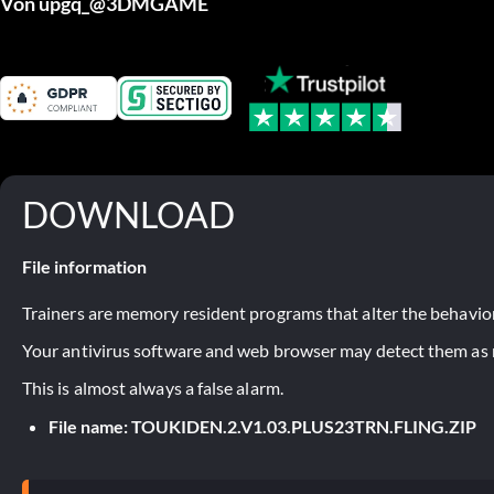
Von upgq_@3DMGAME
DOWNLOAD
File information
Trainers are memory resident programs that alter the behavior
Your antivirus software and web browser may detect them as ma
This is almost always a false alarm.
File name: TOUKIDEN.2.V1.03.PLUS23TRN.FLING.ZIP