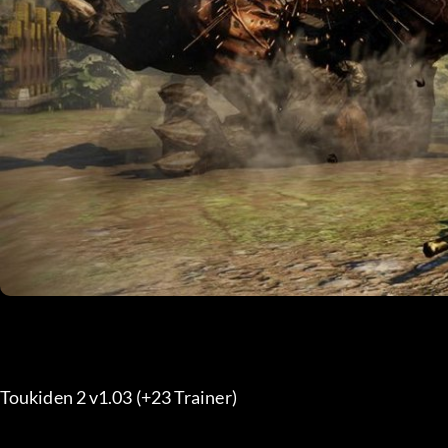
Toukiden 2 v1.03 (+23 Trainer) 