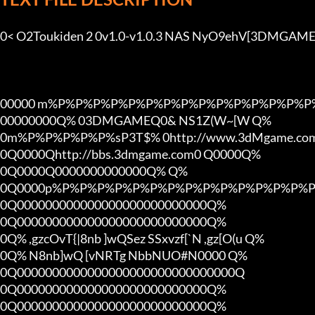
0< O2Toukiden 2 0v1.0-v1.0.3 NAS NyO9ehV[3DMGAME]
00000 m%P%P%P%P%P%P%P%P%P%P%P%P%P%P%P%
00000000Q% 03DMGAMEQ0& NS1Z(W~[W Q%

0m%P%P%P%P%P%sP3T$% 0http://www.3dMgame.c
0Q0000Qhttp://bbs.3dmgame.com0 Q0000Q%

0Q0000Q0000000000000Q% Q%

0Q0000p%P%P%P%P%P%P%P%P%P%P%P%P%P%P%P
0Q000000000000000000000000000Q%

0Q000000000000000000000000000Q%

0Q% ,gzcOvT{|8nb ]wQSez SSxvzf[`N ,gz[O(u Q%

0Q% N8nb]wQ [vNRTg NbbNUO#N0000 Q%

0Q0000000000000000000000000000000Q

0Q000000000000000000000000000Q%

0Q000000000000000000000000000Q%
