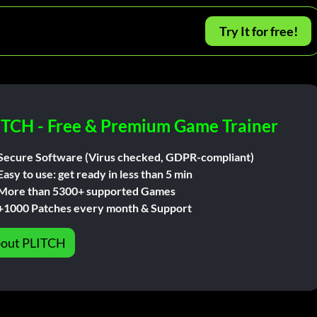
Try It for free!
ITCH - Free & Premium Game Trainer
Secure Software (Virus checked, GDPR-compliant)
Easy to use: get ready in less than 5 min
More than 5300+ supported Games
+1000 Patches every month & Support
out PLITCH