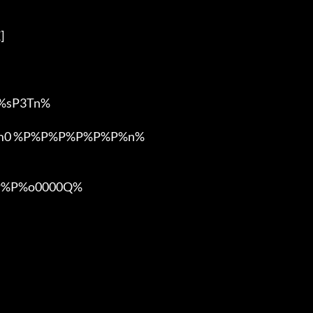


sP3Tn%

om0 %P%P%P%P%P%P%n%

%P%o0000Q%
