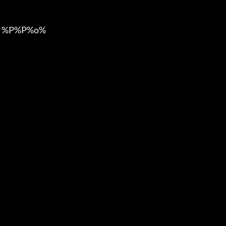
 %P%P%o%
