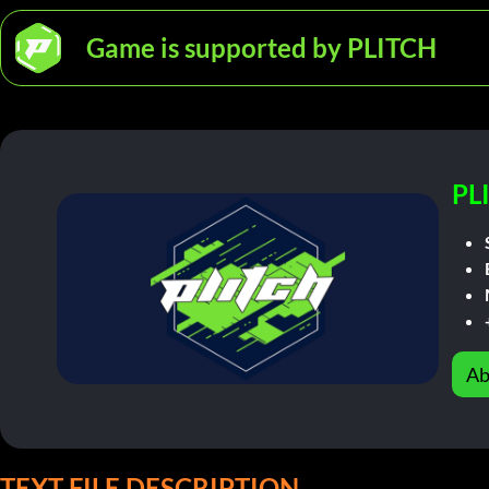
Game is supported by PLITCH
PL
Ab
TEXT FILE DESCRIPTION