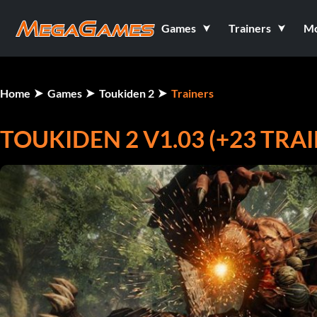
Games
Trainers
M
Home
Games
Toukiden 2
Trainers
TOUKIDEN 2 V1.03 (+23 TRA