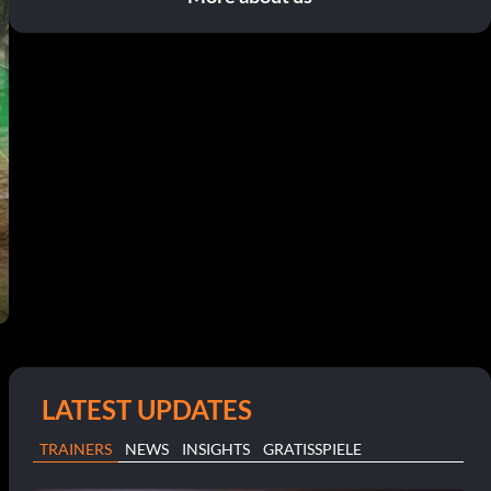
LATEST UPDATES
TRAINERS
NEWS
INSIGHTS
GRATISSPIELE