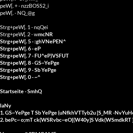
peW[. + - nzzBOSS2_i

peW[. - NQ_@g

Strg+peW[. 1 - nqQei

Strg+peW[. 2 - w
mcNR

Strg+peW[. 5 - :ghVNePEN^

Strg+peW[. 6 - eP

Strg+peW[. 7 - FU^eP)VSFUT

Strg+peW[. 8 - GS~YePge

Strg+peW[. 9 - Sb YePge

Strg+peW[. 0 - ~^

Startseite - SmhQ

laNy

1. GS~YePge T Sb YePge (uNfkhVTTyb2u [S_MR -NvY
2. bePc~ o;mT ck(WSRvbc~eO[(W40y]S Vdk(WSmdkRT