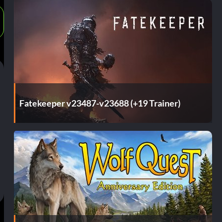
Fatekeeper v23487-v23688 (+19 Trainer)