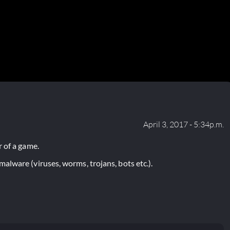
April 3, 2017 - 5:34p.m.
 of a game.
lware (viruses, worms, trojans, bots etc.).