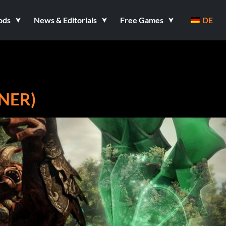
ods
News & Editorials
Free Games
DE
INER)