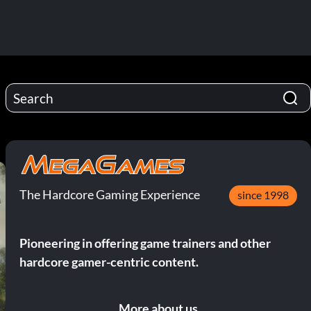
The Hardcore Gaming Experience
since 1998
Pioneering in offering game trainers and other
hardcore gamer-centric content.
More about us