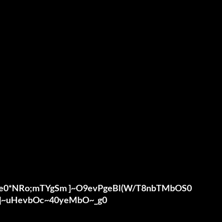
uHe0*NRo;mTYgSm ]~O9evPgeBl(W/T8nbTMbOS0

 ]~uHevbOc~40yeMbO~_g0
