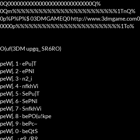
0Q000000000000000000000000000Q%

0Qm%%%%%%%%%%%%%%%%%%%%%%%%1TnQ%

0p%P%P%$ 03DMGAMEQ0 http://www.3dmgame.com0
0000p%%%%%%%%%%%%%%%%%%%%%%%%1To%

O(uf(3DM upgq_ SR6RO)

peW[. 1 - ePu}T

peW[. 2 - ePNl

peW[. 3 - n2_i

peW[. 4 - nfkhVi

peW[. 5 - SePu}T

peW[. 6 - SePNl

peW[. 7 - SnfkhVi

peW[. 8 - bePO(u!kpe

peW[. 9 - bePc~

peW[. 0 - beQtS

peW[. . - e9_/R9_
