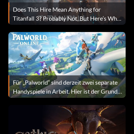
Does This Hire Mean Anything for
Titanfall 3? Probably Not, But Here’s Why
Fans Are Hopeful
Für „Palworld“ sind derzeit zwei separate
Handyspiele in Arbeit. Hier ist der Grund
dafür.