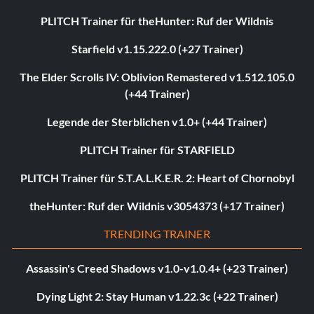
PLITCH Trainer für theHunter: Ruf der Wildnis
Starfield v1.15.222.0 (+27 Trainer)
The Elder Scrolls IV: Oblivion Remastered v1.512.105.0
(+44 Trainer)
Legende der Sterblichen v1.0+ (+44 Trainer)
PLITCH Trainer für STARFIELD
PLITCH Trainer für S.T.A.L.K.E.R. 2: Heart of Chornobyl
theHunter: Ruf der Wildnis v3054373 (+17 Trainer)
TRENDING TRAINER
Assassin's Creed Shadows v1.0-v1.0.4+ (+23 Trainer)
Dying Light 2: Stay Human v1.22.3c (+22 Trainer)