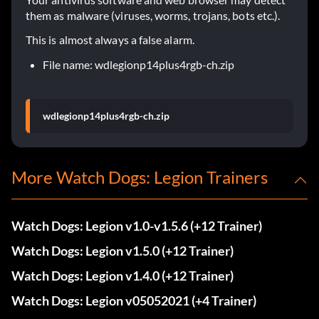
them as malware (viruses, worms, trojans, bots etc.).
This is almost always a false alarm.
File name: wdlegionp14plus4rgb-ch.zip
wdlegionp14plus4rgb-ch.zip
More Watch Dogs: Legion Trainers
Watch Dogs: Legion v1.0-v1.5.6 (+12 Trainer)
Watch Dogs: Legion v1.5.0 (+12 Trainer)
Watch Dogs: Legion v1.4.0 (+12 Trainer)
Watch Dogs: Legion v05052021 (+4 Trainer)