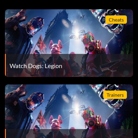
Cheats
Watch Dogs: Legion
Trainers