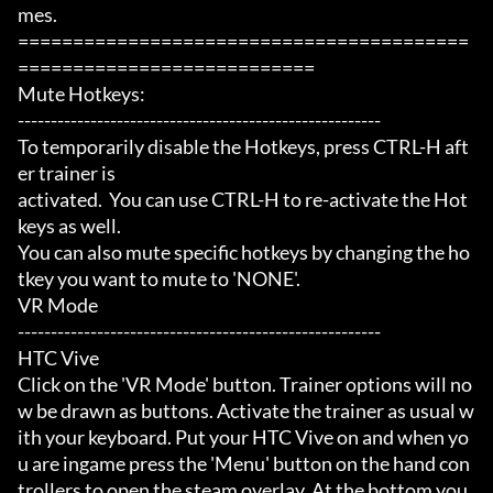
mes.

=========================================
===========================

Mute Hotkeys:

-------------------------------------------------------

To temporarily disable the Hotkeys, press CTRL-H aft
er trainer is

activated.  You can use CTRL-H to re-activate the Hot
keys as well.

You can also mute specific hotkeys by changing the ho
tkey you want to mute to 'NONE'.

VR Mode

-------------------------------------------------------

HTC Vive

Click on the 'VR Mode' button. Trainer options will no
w be drawn as buttons. Activate the trainer as usual w
ith your keyboard. Put your HTC Vive on and when yo
u are ingame press the 'Menu' button on the hand con
trollers to open the steam overlay. At the bottom you 