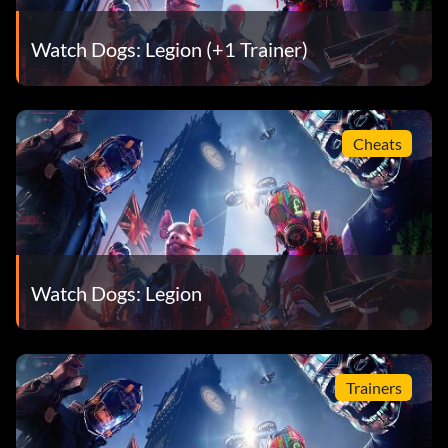
Watch Dogs: Legion (+1 Trainer)
Cheats
Watch Dogs: Legion
Trainers