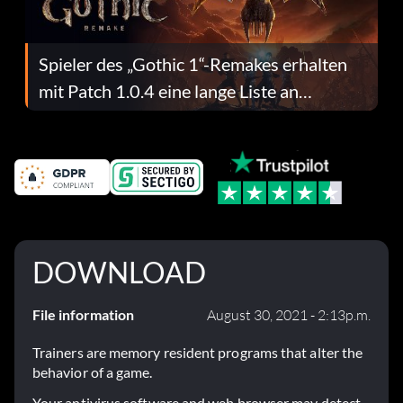
Spieler des „Gothic 1“-Remakes erhalten
mit Patch 1.0.4 eine lange Liste an
Fehlerbehebungen
DOWNLOAD
File information
August 30, 2021 - 2:13p.m.
Trainers are memory resident programs that alter the
behavior of a game.
Your antivirus software and web browser may detect