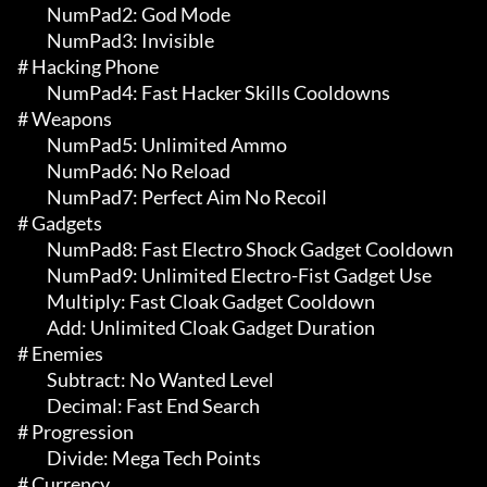
	 NumPad2: God Mode

	 NumPad3: Invisible

# Hacking Phone 

	 NumPad4: Fast Hacker Skills Cooldowns

# Weapons 

	 NumPad5: Unlimited Ammo

	 NumPad6: No Reload

	 NumPad7: Perfect Aim No Recoil

# Gadgets 

	 NumPad8: Fast Electro Shock Gadget Cooldown

	 NumPad9: Unlimited Electro-Fist Gadget Use

	 Multiply: Fast Cloak Gadget Cooldown

	 Add: Unlimited Cloak Gadget Duration

# Enemies 

	 Subtract: No Wanted Level

	 Decimal: Fast End Search

# Progression 

	 Divide: Mega Tech Points

# Currency 
