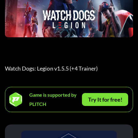
Watch Dogs: Legion v1.5.5 (+4 Trainer) 
Game is supported by
Try It for free!
PLITCH