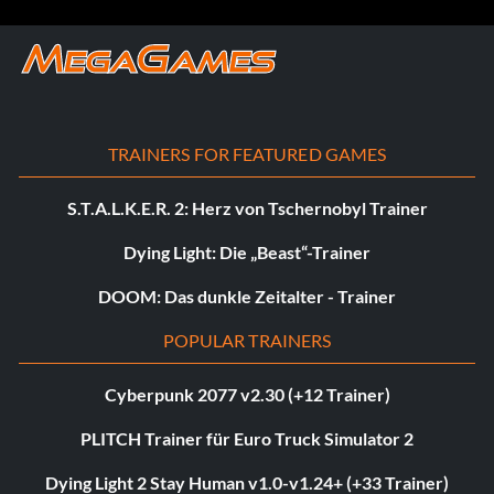
TRAINERS FOR FEATURED GAMES
S.T.A.L.K.E.R. 2: Herz von Tschernobyl Trainer
Dying Light: Die „Beast“-Trainer
DOOM: Das dunkle Zeitalter - Trainer
POPULAR TRAINERS
Cyberpunk 2077 v2.30 (+12 Trainer)
PLITCH Trainer für Euro Truck Simulator 2
Dying Light 2 Stay Human v1.0-v1.24+ (+33 Trainer)