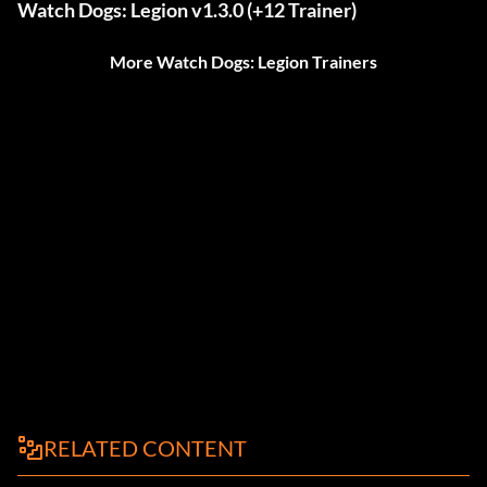
Watch Dogs: Legion v1.3.0 (+12 Trainer)
More Watch Dogs: Legion Trainers
RELATED CONTENT