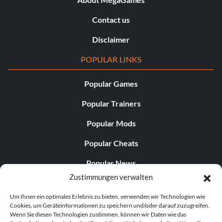
Contact us
Disclaimer
POPULAR LINKS
Popular Games
Popular Trainers
Popular Mods
Popular Cheats
Popular News
Zustimmungen verwalten
Popular Editorials
Um Ihnen ein optimales Erlebnis zu bieten, verwenden wir Technologien wie
Popular Free Games
Cookies, um Geräteinformationen zu speichern und/oder darauf zuzugreifen.
Wenn Sie diesen Technologien zustimmen, können wir Daten wie das