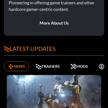
Pioneering in offering game trainers and other
hardcore gamer-centric content.
More About Us
LATEST UPDATES
NEWS
TRAINERS
MODS
K