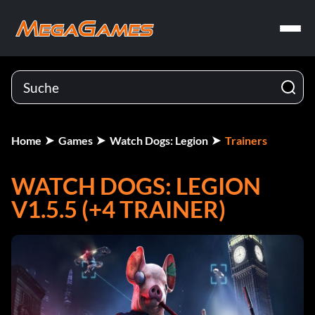
Home
Games
Watch Dogs: Legion
Trainers
WATCH DOGS: LEGION
V1.5.5 (+4 TRAINER)