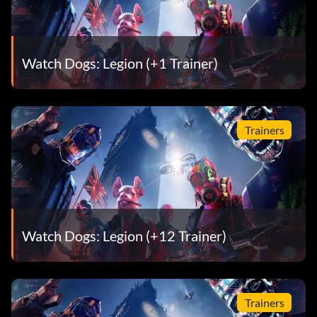
Watch Dogs: Legion (+1 Trainer)
Trainers
Watch Dogs: Legion (+12 Trainer)
Trainers