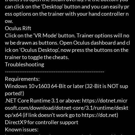
can click on the 'Desktop' button and you can easily pr
ess options on the trainer with your hand controller n
ow.

Oculus Rift

Click on the 'VR Mode' button. Trainer options will no
w be drawn as buttons. Open Oculus dashboard and cl
ick on 'Oculus Desktop', now press the buttons on the 
trainer to toggle the cheats.

Troubleshooting

-------------------------------------------------------

Requirements:

Windows 10 v1603 64-Bit or later (32-Bit is NOT sup
ported!)

.NET Core Runtime 3.1 or above: https://dotnet.micr
osoft.com/download/dotnet-core/3.1/runtime/deskt
op/x64 (if link doesn't work go to https://dot.net)

DirectX9 for controller support

Known issues:
