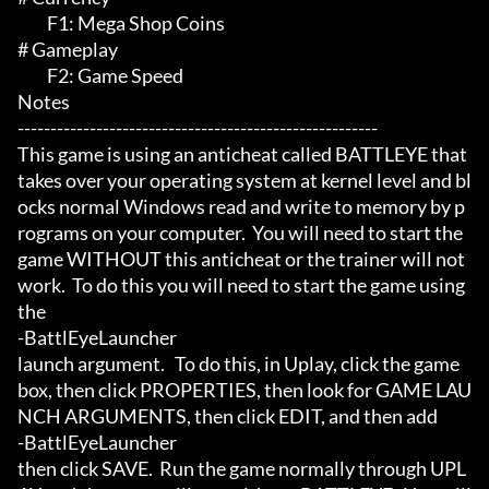
	 F1: Mega Shop Coins

# Gameplay 

	 F2: Game Speed

Notes

-------------------------------------------------------

This game is using an anticheat called BATTLEYE that 
takes over your operating system at kernel level and bl
ocks normal Windows read and write to memory by p
rograms on your computer.  You will need to start the 
game WITHOUT this anticheat or the trainer will not 
work.  To do this you will need to start the game using 
the

-BattlEyeLauncher

launch argument.   To do this, in Uplay, click the game 
box, then click PROPERTIES, then look for GAME LAU
NCH ARGUMENTS, then click EDIT, and then add

-BattlEyeLauncher

then click SAVE.  Run the game normally through UPL