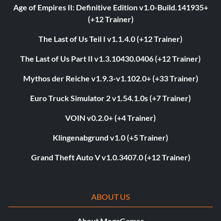
Age of Empires II: Definitive Edition v1.0-Build.141935+
(+12 Trainer)
The Last of Us Teil I v1.1.4.0 (+12 Trainer)
The Last of Us Part II v1.3.10430.0406 (+12 Trainer)
Mythos der Reiche v1.9.3-v1.102.0+ (+33 Trainer)
Euro Truck Simulator 2 v1.54.1.0s (+7 Trainer)
VOIN v0.2.0+ (+4 Trainer)
Klingenabgrund v1.0 (+5 Trainer)
Grand Theft Auto V v1.0.3407.0 (+12 Trainer)
ABOUT US
About MegaGames