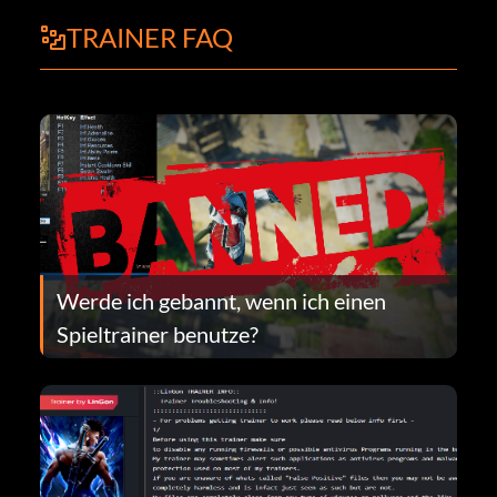
TRAINER FAQ
Werde ich gebannt, wenn ich einen
Spieltrainer benutze?