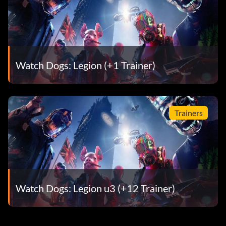
Watch Dogs: Legion (+1 Trainer)
Trainers
Watch Dogs: Legion u3 (+12 Trainer)