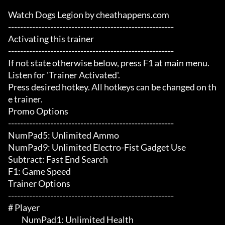
Watch Dogs Legion by cheathappens.com

-------------------------------------------------------

Activating this trainer

-------------------------------------------------------

If not state otherwise below, press F1 at main menu.

Listen for 'Trainer Activated'.

Press desired hotkey. All hotkeys can be changed on th
e trainer.

Promo Options

-------------------------------------------------------

NumPad5: Unlimited Ammo

NumPad9: Unlimited Electro-Fist Gadget Use

Subtract: Fast End Search

F1: Game Speed

Trainer Options

-------------------------------------------------------

# Player 

	 NumPad1: Unlimited Health
