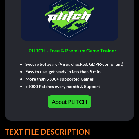
PLITCH - Free & Premium Game Trainer
Secure Software (Virus checked, GDPR-compliant)
Easy to use: get ready in less than 5 min
More than 5300+ supported Games
+1000 Patches every month & Support
About PLITCH
TEXT FILE DESCRIPTION