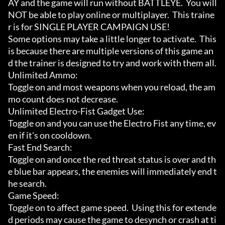
AY and the game will run without BATTLEYE.  You will 
NOT be able to play online or multiplayer.  This traine
r is for SINGLE PLAYER CAMPAIGN USE!

Some options may take a little longer to activate.  This 
is because there are multiple versions of this game an
d the trainer is designed to try and work with them all.

Unlimited Ammo:

Toggle on and most weapons when you reload, the am
mo count does not decrease.

Unlimited Electro-Fist Gadget Use:

Toggle on and you can use the Electro Fist any time, ev
en if it's on cooldown.

Fast End Search:

Toggle on and once the red threat status is over and th
e blue bar appears, the enemies will immediately end t
he search.

Game Speed:

Toggle on to affect game speed.  Using this for extende
d periods may cause the game to desynch or crash at ti