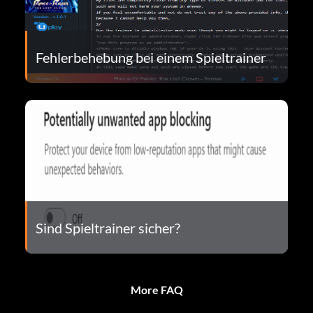
Fehlerbehebung bei einem Spieltrainer
Sind Spieltrainer sicher?
More FAQ