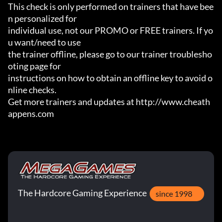
This check is only performed on trainers that have bee
n personalized for

individual use, not our PROMO or FREE trainers. If yo
u want/need to use

the trainer offline, please go to our trainer troublesho
oting page for

instructions on how to obtain an offline key to avoid o
nline checks.

Get more trainers and updates at http://www.cheath
appens.com
The Hardcore Gaming Experience
since 1998