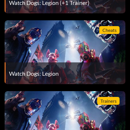
Watch Dogs: Legion (+1 Trainer)
Cheats
Watch Dogs: Legion
Trainers