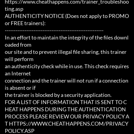
https://www.cheathappens.com/trainer_troubleshoo
ting.asp

AUTHENTICITY NOTICE (Does not apply to PROMO 
or FREE trainers):

-------------------------------------------------------

In an effort to maintain the integrity of the files downl
oaded from

our site and to prevent illegal file sharing, this trainer 
will perform

an authenticity check while in use. This check requires 
an Internet

connection and the trainer will not run if a connection 
is absent or if

the trainer is blocked by a security application.

FOR A LIST OF INFORMATION THAT IS SENT TO C
HEAT HAPPENS DURING THE AUTHENTICATION

PROCESS PLEASE REVIEW OUR PRIVACY POLICY A
T HTTPS://WWW.CHEATHAPPENS.COM/PRIVACY
POLICY.ASP
