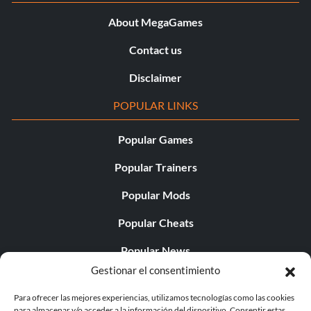
About MegaGames
Contact us
Disclaimer
POPULAR LINKS
Popular Games
Popular Trainers
Popular Mods
Popular Cheats
Popular News
Gestionar el consentimiento
Popular Editorials
Para ofrecer las mejores experiencias, utilizamos tecnologías como las cookies
Popular Free Games
para almacenar y/o acceder a la información del dispositivo. Consentir estas