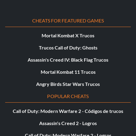
CHEATS FOR FEATURED GAMES
Mortal Kombat X Trucos
Trucos Call of Duty: Ghosts
Assassin's Creed IV: Black Flag Trucos
Mortal Kombat 11 Trucos
Angry Birds Star Wars Trucos
POPULAR CHEATS
Call of Duty: Modern Warfare 2 - Códigos de trucos
Assassin's Creed 2 - Logros
Call of Duty: Modern Warfare 2 - Logros