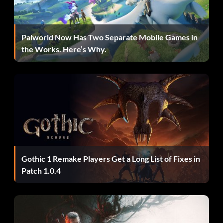
Palworld Now Has Two Separate Mobile Games in
the Works. Here’s Why.
Gothic 1 Remake Players Get a Long List of Fixes in
Patch 1.0.4