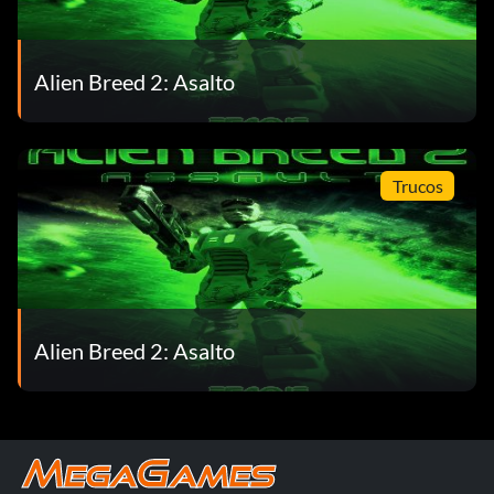
Alien Breed 2: Asalto
Trucos
Alien Breed 2: Asalto