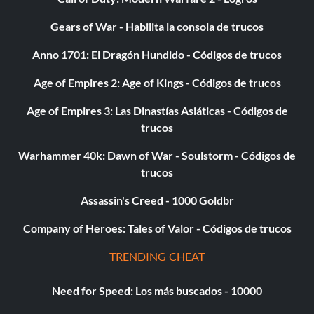
Gears of War - Habilita la consola de trucos
Anno 1701: El Dragón Hundido - Códigos de trucos
Age of Empires 2: Age of Kings - Códigos de trucos
Age of Empires 3: Las Dinastías Asiáticas - Códigos de
trucos
Warhammer 40k: Dawn of War - Soulstorm - Códigos de
trucos
Assassin's Creed - 1000 Goldbr
Company of Heroes: Tales of Valor - Códigos de trucos
TRENDING CHEAT
Need for Speed: Los más buscados - 10000