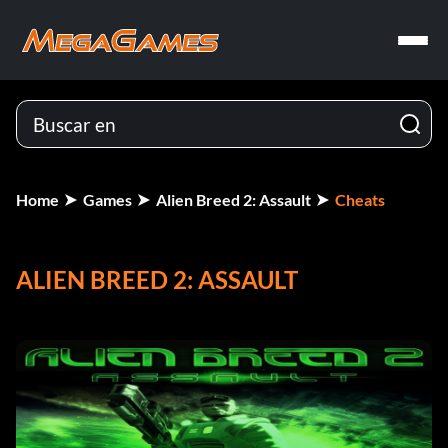
Home
Games
Alien Breed 2: Assault
Cheats
ALIEN BREED 2: ASSAULT