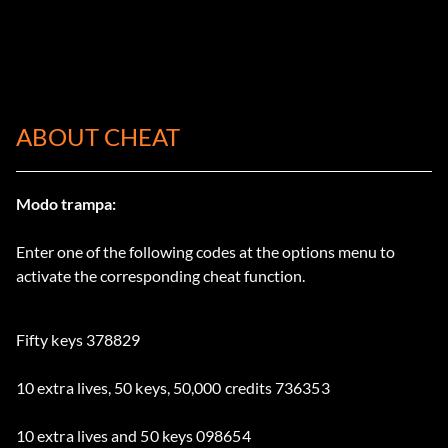
ABOUT CHEAT
Modo trampa:
Enter one of the following codes at the options menu to
activate the corresponding cheat function.
Fifty keys 378829
10 extra lives, 50 keys, 50,000 credits 736353
10 extra lives and 50 keys 098654