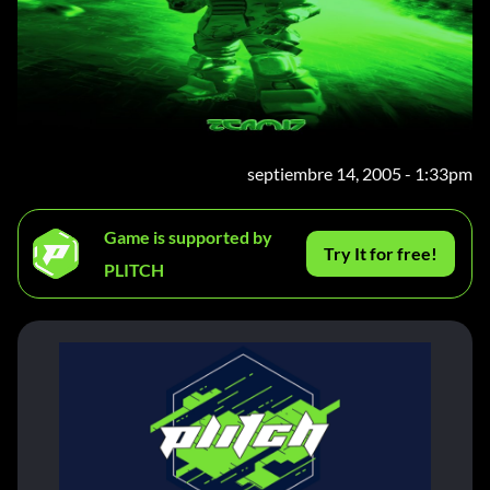
septiembre 14, 2005 - 1:33pm
Game is supported by
Try It for free!
PLITCH