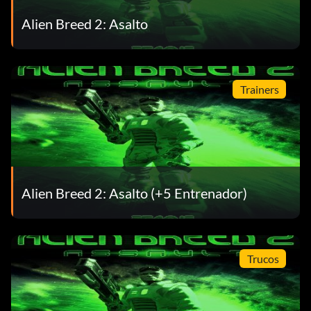
Alien Breed 2: Asalto
Trainers
Alien Breed 2: Asalto (+5 Entrenador)
Trucos