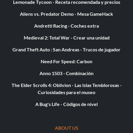
Lemonade Tycoon - Receta recomendada y precios
Aliens vs. Predator Demo - Mesa GameHack
Andretti Racing - Coches extra
Medieval 2: Total War - Crear una unidad
Grand Theft Auto : San Andreas - Trucos de jugador
Need For Speed: Carbon
Anno 1503 - Combinación
The Elder Scrolls 4: Oblivion - Las Islas Temblorosas -
Curiosidades para el museo
A Bug's Life - Códigos de nivel
ABOUT US