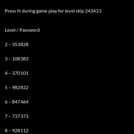
Press N during game play for level skip 243433
Level / Password
2 – 353828
3 – 108383
4 – 370101
5 – 982822
6 – 847464
7 – 737373
8 – 928112