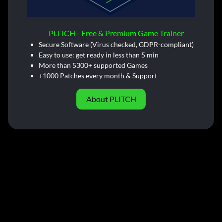
PLITCH - Free & Premium Game Trainer
Secure Software (Virus checked, GDPR-compliant)
Easy to use: get ready in less than 5 min
More than 5300+ supported Games
+1000 Patches every month & Support
About PLITCH