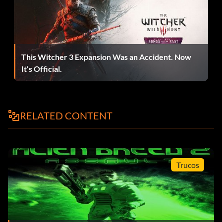
This Witcher 3 Expansion Was an Accident. Now
It’s Official.
RELATED CONTENT
Trucos