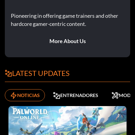
Pioneering in offering game trainers and other
hardcore gamer-centric content.
More About Us
LATEST UPDATES
NOTICIAS
ENTRENADORES
MODS