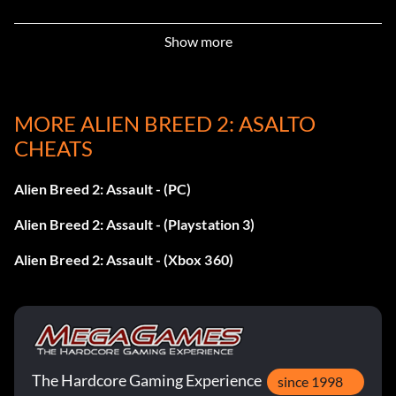
9 – 267364
Show more
10 – 193831
11 – 090921
MORE ALIEN BREED 2: ASALTO
CHEATS
12 – 309383
Alien Breed 2: Assault - (PC)
13 – 101221
Alien Breed 2: Assault - (Playstation 3)
14 – 103992
Alien Breed 2: Assault - (Xbox 360)
15 – 998112
16 – 125332
17 – 091233
The Hardcore Gaming Experience
since 1998