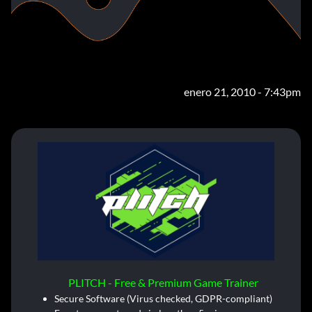
enero 21, 2010 - 7:43pm
PLITCH - Free & Premium Game Trainer
Secure Software (Virus checked, GDPR-compliant)