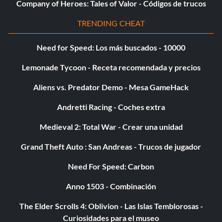
Company of Heroes: Tales of Valor - Códigos de trucos
TRENDING CHEAT
Need for Speed: Los más buscados - 10000
Lemonade Tycoon - Receta recomendada y precios
Aliens vs. Predator Demo - Mesa GameHack
Andretti Racing - Coches extra
Medieval 2: Total War - Crear una unidad
Grand Theft Auto : San Andreas - Trucos de jugador
Need For Speed: Carbon
Anno 1503 - Combinación
The Elder Scrolls 4: Oblivion - Las Islas Temblorosas -
Curiosidades para el museo