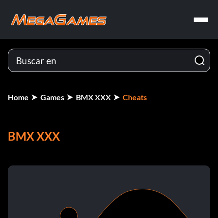
Home
Games
BMX XXX
Cheats
BMX XXX