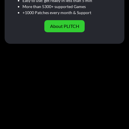
Easy to use: get ready in less than 5 min
More than 5300+ supported Games
+1000 Patches every month & Support
About PLITCH