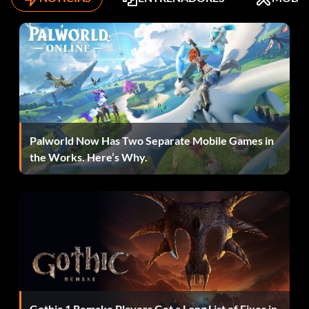
Palworld Now Has Two Separate Mobile Games in
the Works. Here’s Why.
Gothic 1 Remake Players Get a Long List of Fixes in