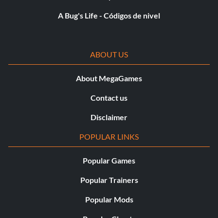
A Bug's Life - Códigos de nivel
ABOUT US
About MegaGames
Contact us
Disclaimer
POPULAR LINKS
Popular Games
Popular Trainers
Popular Mods