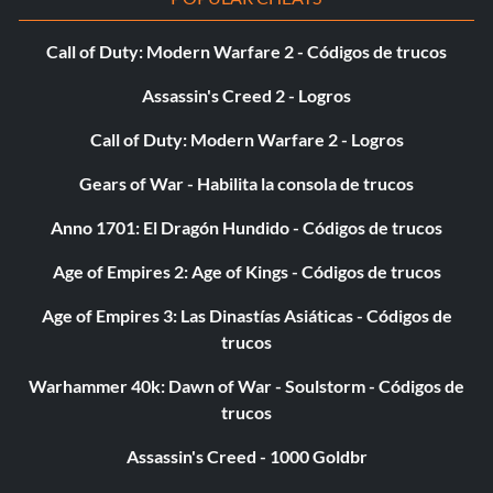
Call of Duty: Modern Warfare 2 - Códigos de trucos
Assassin's Creed 2 - Logros
Call of Duty: Modern Warfare 2 - Logros
Gears of War - Habilita la consola de trucos
Anno 1701: El Dragón Hundido - Códigos de trucos
Age of Empires 2: Age of Kings - Códigos de trucos
Age of Empires 3: Las Dinastías Asiáticas - Códigos de
trucos
Warhammer 40k: Dawn of War - Soulstorm - Códigos de
trucos
Assassin's Creed - 1000 Goldbr