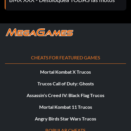
CHEATS FOR FEATURED GAMES
Mortal Kombat X Trucos
Trucos Call of Duty: Ghosts
Assassin's Creed IV: Black Flag Trucos
Mortal Kombat 11 Trucos
Angry Birds Star Wars Trucos
POPULAR CHEATS