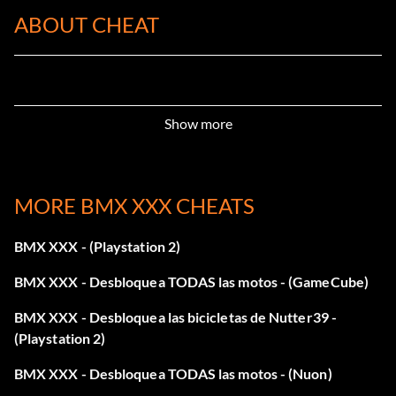
ABOUT CHEAT
Show more
MORE BMX XXX CHEATS
BMX XXX - (Playstation 2)
BMX XXX - Desbloquea TODAS las motos - (GameCube)
BMX XXX - Desbloquea las bicicletas de Nutter39 -
(Playstation 2)
BMX XXX - Desbloquea TODAS las motos - (Nuon)