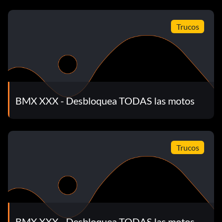
Trucos
BMX XXX - Desbloquea TODAS las motos
Trucos
BMX XXX - Desbloquea TODAS las motos