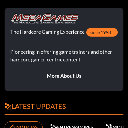
The Hardcore Gaming Experience
since 1998
Pioneering in offering game trainers and other
hardcore gamer-centric content.
More About Us
LATEST UPDATES
NOTICIAS
ENTRENADORES
MODS