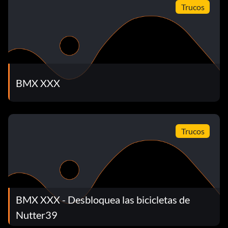
Trucos
BMX XXX
Trucos
BMX XXX - Desbloquea las bicicletas de
Nutter39