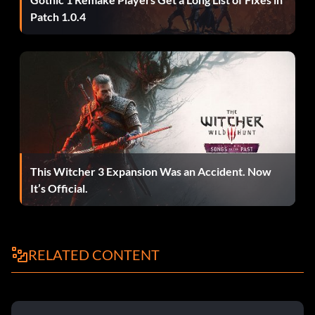
Patch 1.0.4
This Witcher 3 Expansion Was an Accident. Now
It’s Official.
RELATED CONTENT