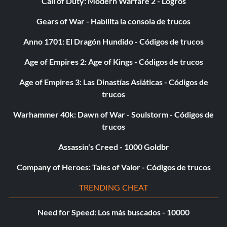
Call of Duty: Modern Warfare 2 - Logros
Objective: Survive the conflict in Okinawa on any difficulty.
Gears of War - Habilita la consola de trucos
Anno 1701: El Dragón Hundido - Códigos de trucos
El profesional
Age of Empires 2: Age of Kings - Códigos de trucos
Objective: Shoot all of Amsel's henchmen, including their
Age of Empires 3: Las Dinastías Asiáticas - Códigos de
attack dog, without reloading.
trucos
Warhammer 40k: Dawn of War - Soulstorm - Códigos de
De oro:
trucos
Assassin's Creed - 1000 Goldbr
Hardened War Hero
Company of Heroes: Tales of Valor - Códigos de trucos
Objective: Complete the game on Hardened or Veteran
difficulty.
TRENDING CHEAT
Need for Speed: Los más buscados - 10000
Héroe de guerra