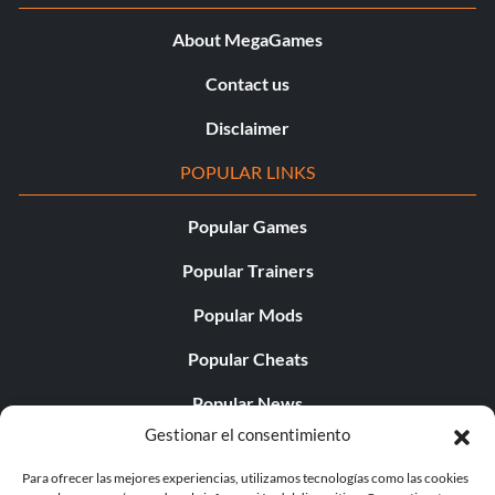
Objective: Must have been a wrong number.
About MegaGames
Contact us
La hora del martillo
Disclaimer
Objective: Repair 200 window boards in a single game.
POPULAR LINKS
Its a Trap!
Popular Games
Objective: Kill at least one zombie with three different
Popular Trainers
traps in a single round.
Popular Mods
Popular Cheats
Weapon of Minor Destruction
Popular News
Objective: Kill no more than one zombie with a nuke.
Gestionar el consentimiento
Popular Editorials
Para ofrecer las mejores experiencias, utilizamos tecnologías como las cookies
Perk-a-Holic
Popular Free Games