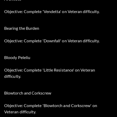
Objective: Complete 'Vendetta' on Veteran difficulty.
Bearing the Burden
Objective: Complete 'Downfall' on Veteran difficulty.
Bloody Peleliu
Objective: Complete 'Little Resistance' on Veteran
difficulty.
Blowtorch and Corkscrew
Objective: Complete 'Blowtorch and Corkscrew' on
Veteran difficulty.