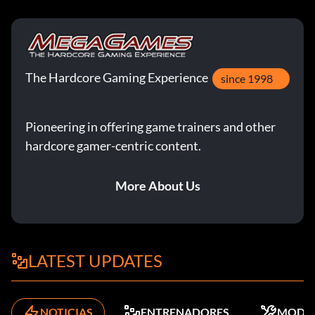
Objective: Complete 'Heart of the Reich' on Veteran
difficulty.
Get Your Hands Dirty
The Hardcore Gaming Experience
since 1998
Objective: Complete 'Semper Fi' on Veteran difficulty.
Pioneering in offering game trainers and other
Get Your Left Foot Wet
hardcore gamer-centric content.
Objective: Complete a match in Campaign Co-Op mode.
More About Us
Get Your Right Foot Wet
Objective: Complete a match in Competitive Co-Op mode.
LATEST UPDATES
Ángel de la Guarda
NOTICIAS
ENTRENADORES
MODS