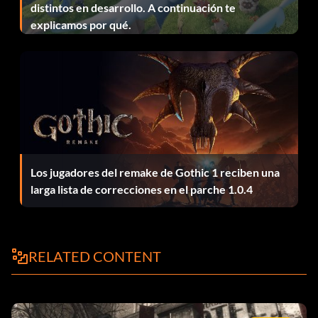
distintos en desarrollo. A continuación te
explicamos por qué.
No Return
Objective: Complete 'Ring of Steel' on Veteran difficulty.
No Safe Place
Objective: Burn an enemy out of a tree with the
flamethrower in 'Hard Landing'.
Los jugadores del remake de Gothic 1 reciben una
larga lista de correcciones en el parche 1.0.4
One Bad Gato
Objective: Complete 'Blackcats' on Veteran difficulty.
RELATED CONTENT
Purple Heart