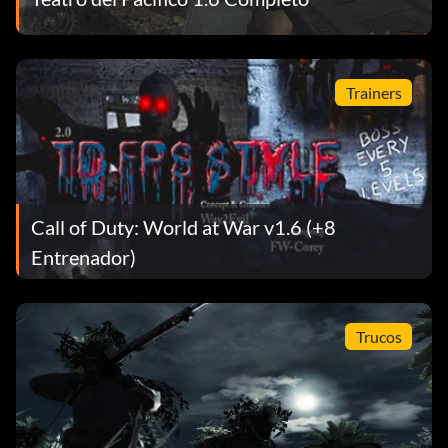
difficulty.
The Sun Sets
Trainers
Objective: Complete 'Breaking Point' on Veteran difficulty.
The Sword Is Broken
Call of Duty: World at War v1.6 (+8
Objective: Complete 'Hard Landing' on Veteran difficulty.
Entrenador)
Weapon of Mass Destruction
Trucos
Objective: Radio in a naval bombardment that kills at least
4 Japanese soldiers.
De plata: