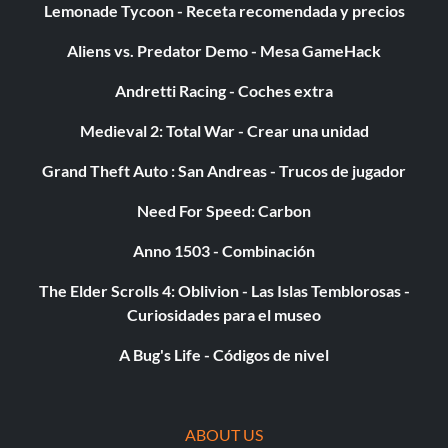
Lemonade Tycoon - Receta recomendada y precios
Objetivo: Completa el juego en cualquier dificultad.
Aliens vs. Predator Demo - Mesa GameHack
Andretti Racing - Coches extra
Platino:
Medieval 2: Total War - Crear una unidad
100% Complete
Grand Theft Auto : San Andreas - Trucos de jugador
Objective: Unlock the platinum trophy by unlocking all
Need For Speed: Carbon
other trophies.
Anno 1503 - Combinación
The Elder Scrolls 4: Oblivion - Las Islas Temblorosas -
Map Pack 2 DLC
Curiosidades para el museo
A Bug's Life - Códigos de nivel
Bronce:
Dead Air
ABOUT US