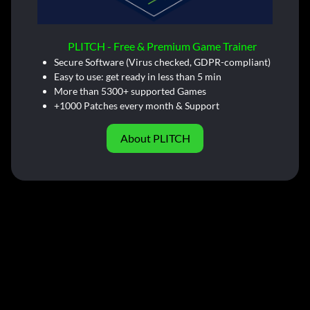
PLITCH - Free & Premium Game Trainer
Secure Software (Virus checked, GDPR-compliant)
Easy to use: get ready in less than 5 min
More than 5300+ supported Games
+1000 Patches every month & Support
About PLITCH