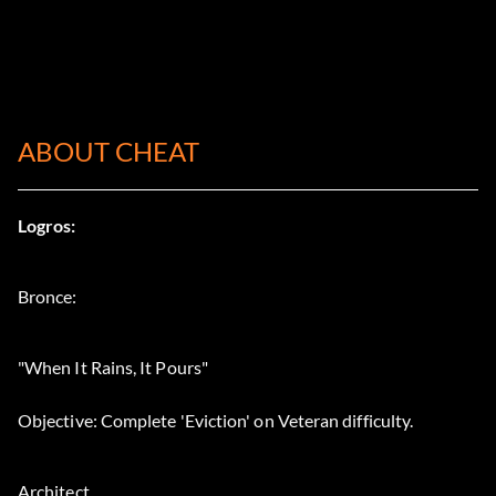
ABOUT CHEAT
Logros:
Bronce:
"When It Rains, It Pours"
Objective: Complete 'Eviction' on Veteran difficulty.
Architect