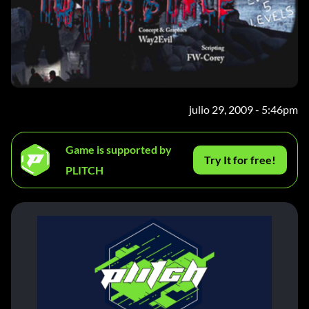
julio 29, 2009 - 5:46pm
Game is supported by
Try It for free!
PLITCH