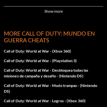
Blue Ribbon
Show more
Objective: Complete a 4-player Competitive Co-Op match
in 1st place.
MORE CALL OF DUTY: MUNDO EN
GUERRA CHEATS
Afeitado apurado
Call of Duty: World at War - (Xbox 360)
Objective: Survive a banzai attack.
Call of Duty: World at War - (Playstation 3)
Sin miedo
Call of Duty: World at War - Desbloquea todas las
misiones de campaña y desafío - (Nintendo DS)
Objective: Complete 'Relentless' on Veteran difficulty.
Call of Duty: World at War - Modo trampas - (Nintendo
DS)
For the Motherland
Call of Duty: World at War - Logros - (Xbox 360)