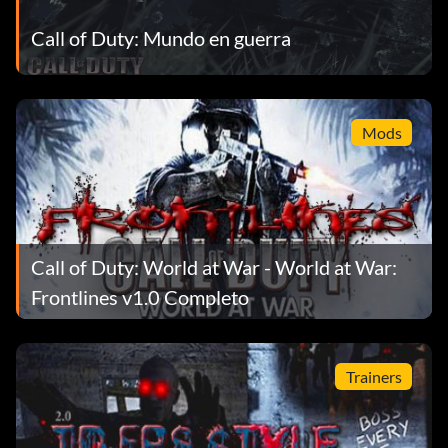
Call of Duty: Mundo en guerra
Pistolero
Objective: Assassinate General Amsel with a pistol shot.
Mods
Carlson's Raiders
Objective: Complete 'Semper Fi' on any difficulty.
Call of Duty: World at War - World at War:
Firestarter
Frontlines v1.0 Completo
Objective: Complete a level using only the flamethrower.
Melee, grenades & explosives are OK.
Trainers
Ladrón de tumbas