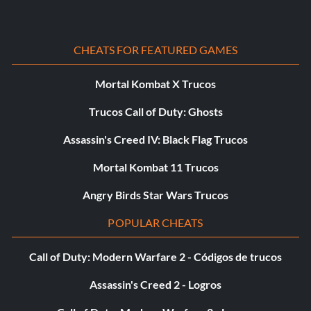
Stormed Peleliu
CHEATS FOR FEATURED GAMES
Objective: Establish a beachhead at Peleliu Island on any
difficulty.
Mortal Kombat X Trucos
Trucos Call of Duty: Ghosts
Sum of All Zeros
Assassin's Creed IV: Black Flag Trucos
Objective: Down 45 Japanese Zeros in 'Black Cats'.
Mortal Kombat 11 Trucos
Angry Birds Star Wars Trucos
Throw a Six and a Half
POPULAR CHEATS
Objective: On Hardened or Veteran difficulty, complete a
level without dying.
Call of Duty: Modern Warfare 2 - Códigos de trucos
Assassin's Creed 2 - Logros
La última batalla