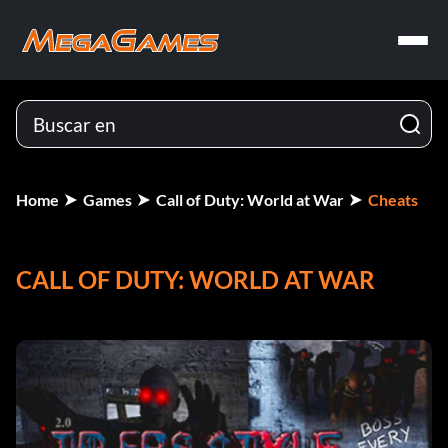
Home
Games
Call of Duty: World at War
Cheats
CALL OF DUTY: WORLD AT WAR