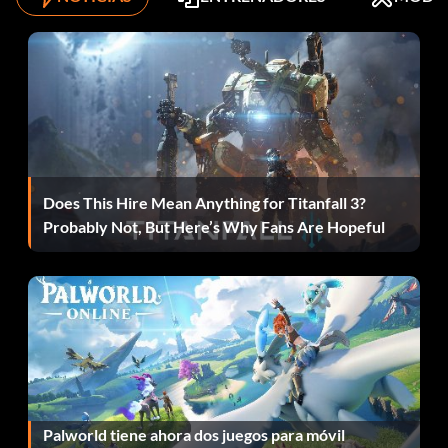
Objective: In the final battle for Okinawa, save Sergeant
Roebuck.
Infierno sobre ruedas
Objective: Complete 'Blood and Iron' on Veteran difficulty.
Does This Hire Mean Anything for Titanfall 3?
Probably Not, But Here’s Why Fans Are Hopeful
Lights Out!
Objective: In 'Black Cats', blast out all of the spot lights in
the Japanese cargo convoy.
Mortar-dom
Objective: Kill 8 Japanese with thrown mortars in 'Breaking
Palworld tiene ahora dos juegos para móvil
Point.