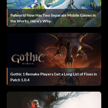
Palworld Now Has Two Separate Mobile Games in
the Works. Here’s Why.
Gothic 1 Remake Players Get a Long List of Fixes in
Patch 1.0.4