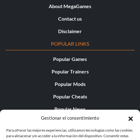
About MegaGames
Contact us
Disclaimer
POPULAR LINKS
Popular Games
Popular Trainers
Popular Mods
Popular Cheats
Popular News
Gestionar el consentimiento
Popular Editorials
Para ofrecer las mejores experiencias, utilizamos tecnologías como las cookies
Popular Free Games
para almacenar y/o acceder a la información del dispositivo. Consentir estas