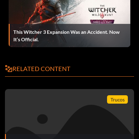
This Witcher 3 Expansion Was an Accident. Now
It’s Official.
RELATED CONTENT
Trucos