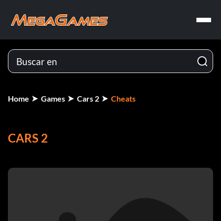
Home
Games
Cars 2
Cheats
CARS 2