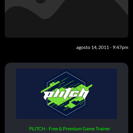
agosto 14, 2011 - 9:47pm
PLITCH - Free & Premium Game Trainer