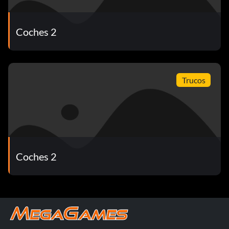
Coches 2
Trucos
Coches 2