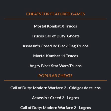
CHEATS FOR FEATURED GAMES
Mortal Kombat X Trucos
Trucos Call of Duty: Ghosts
Assassin's Creed IV: Black Flag Trucos
Mortal Kombat 11 Trucos
Angry Birds Star Wars Trucos
POPULAR CHEATS
Call of Duty: Modern Warfare 2 - Códigos de trucos
Assassin's Creed 2 - Logros
Call of Duty: Modern Warfare 2 - Logros