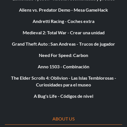
Aliens vs. Predator Demo - Mesa GameHack
Andretti Racing - Coches extra
Medieval 2: Total War - Crear una unidad
Grand Theft Auto : San Andreas - Trucos de jugador
Need For Speed: Carbon
Anno 1503 - Combinación
The Elder Scrolls 4: Oblivion - Las Islas Temblorosas -
Curiosidades para el museo
A Bug's Life - Códigos de nivel
ABOUT US