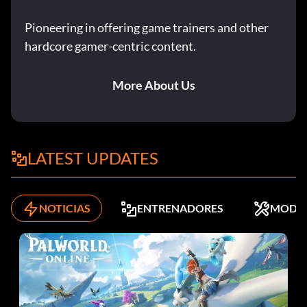
Pioneering in offering game trainers and other
hardcore gamer-centric content.
More About Us
LATEST UPDATES
NOTICIAS
ENTRENADORES
MODS