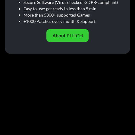
Secure Software (Virus checked, GDPR-compliant)
Easy to use: get ready in less than 5 min
More than 5300+ supported Games
+1000 Patches every month & Support
About PLITCH