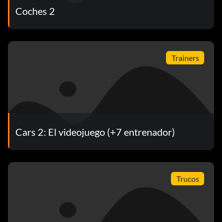
Coches 2
Trainers
Cars 2: El videojuego (+7 entrenador)
Trucos