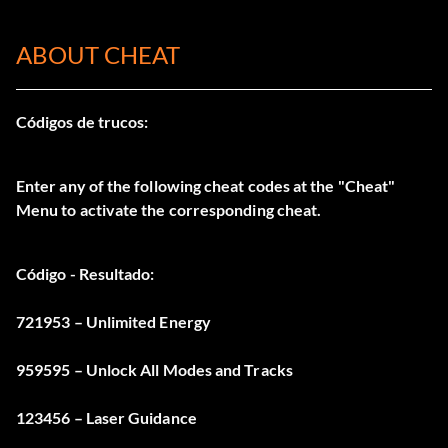
ABOUT CHEAT
Códigos de trucos:
Enter any of the following cheat codes at the "Cheat"
Menu to activate the corresponding cheat.
Código - Resultado:
721953 – Unlimited Energy
959595 – Unlock All Modes and Tracks
123456 – Laser Guidance