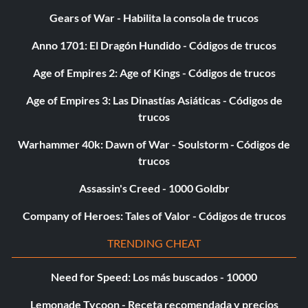
Gears of War - Habilita la consola de trucos
Anno 1701: El Dragón Hundido - Códigos de trucos
Age of Empires 2: Age of Kings - Códigos de trucos
Age of Empires 3: Las Dinastías Asiáticas - Códigos de
trucos
Warhammer 40k: Dawn of War - Soulstorm - Códigos de
trucos
Assassin's Creed - 1000 Goldbr
Company of Heroes: Tales of Valor - Códigos de trucos
TRENDING CHEAT
Need for Speed: Los más buscados - 10000
Lemonade Tycoon - Receta recomendada y precios