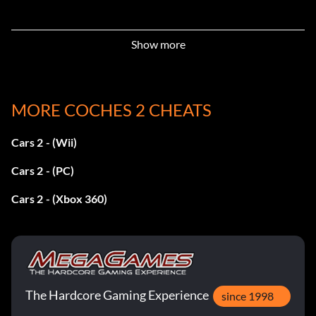
Show more
MORE COCHES 2 CHEATS
Cars 2 - (Wii)
Cars 2 - (PC)
Cars 2 - (Xbox 360)
The Hardcore Gaming Experience
since 1998