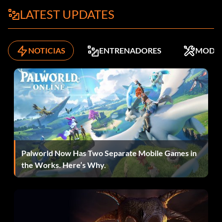
LATEST UPDATES
NOTICIAS
ENTRENADORES
MODS
Palworld Now Has Two Separate Mobile Games in
the Works. Here’s Why.