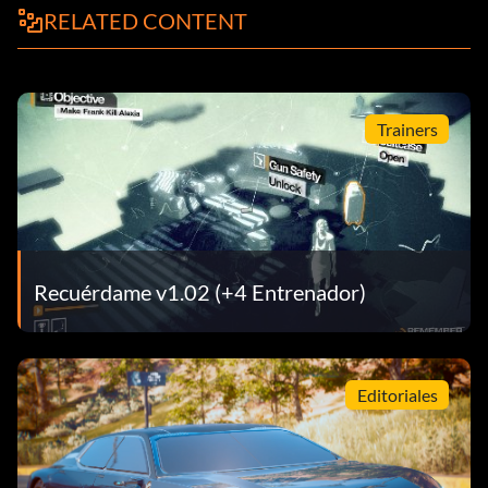
RELATED CONTENT
Trainers
Recuérdame v1.02 (+4 Entrenador)
Editoriales