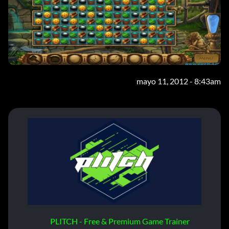
mayo 11, 2012 - 8:43am
PLITCH - Free & Premium Game Trainer