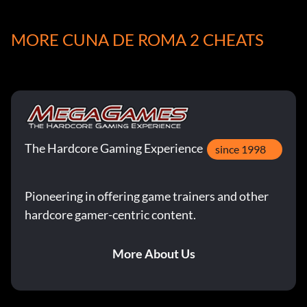
will give you 70 lifes.
MORE CUNA DE ROMA 2 CHEATS
The Hardcore Gaming Experience
since 1998
Pioneering in offering game trainers and other
hardcore gamer-centric content.
More About Us