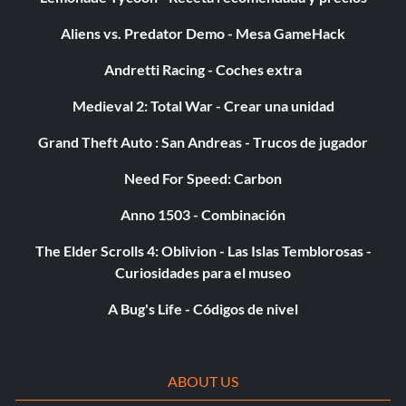
Aliens vs. Predator Demo - Mesa GameHack
Andretti Racing - Coches extra
Medieval 2: Total War - Crear una unidad
Grand Theft Auto : San Andreas - Trucos de jugador
Need For Speed: Carbon
Anno 1503 - Combinación
The Elder Scrolls 4: Oblivion - Las Islas Temblorosas -
Curiosidades para el museo
A Bug's Life - Códigos de nivel
ABOUT US