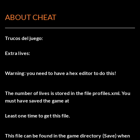
ABOUT CHEAT
Trucos del juego:
Extra lives:
Warning: you need to have a hex editor to do this!
The number of lives is stored in the file profiles.xml. You
must have saved the game at
Least one time to get this file.
This file can be found in the game directory (Save) when