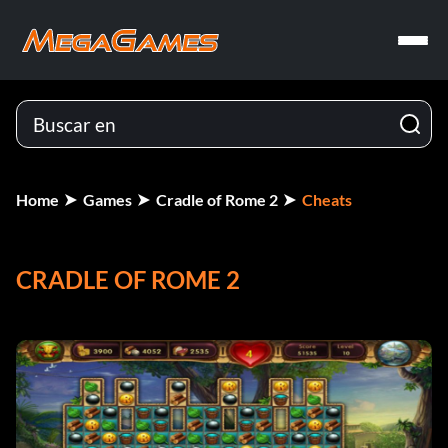
Home
Games
Cradle of Rome 2
Cheats
CRADLE OF ROME 2