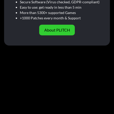
Secure Software (Virus checked, GDPR-compliant)
Easy to use: get ready in less than 5 min
More than 5300+ supported Games
+1000 Patches every month & Support
About PLITCH