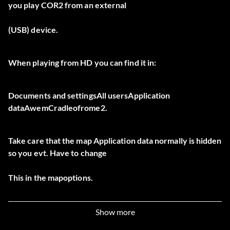
you play COR2 from an external
(USB) device.
When playing from HD you can find it in:
Documents and settingsAll usersApplication
dataAwemCradleofrome2.
Take care that the map Application data normally is hidden
so you evt. Have to change
This in the mapoptions.
Now start your hex editor, load the profiles.xml file, go to
Show more
address 86hex and change the context in p.e. 19hex. This