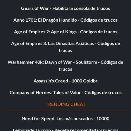
Gears of War - Habilita la consola de trucos
Anno 1701: El Dragón Hundido - Códigos de trucos
Age of Empires 2: Age of Kings - Códigos de trucos
Age of Empires 3: Las Dinastías Asiáticas - Códigos de
trucos
Warhammer 40k: Dawn of War - Soulstorm - Códigos de
trucos
Assassin's Creed - 1000 Goldbr
Company of Heroes: Tales of Valor - Códigos de trucos
TRENDING CHEAT
Need for Speed: Los más buscados - 10000
Lemonade Tycoon - Receta recomendada y precios