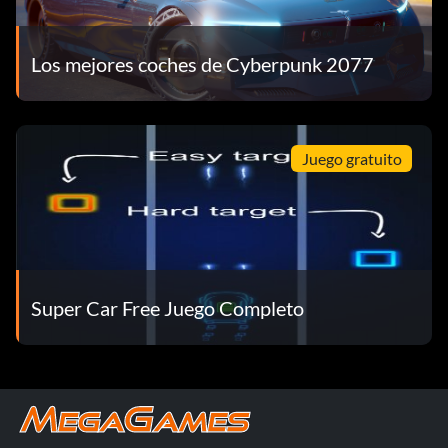
Los mejores coches de Cyberpunk 2077
Juego gratuito
Super Car Free Juego Completo