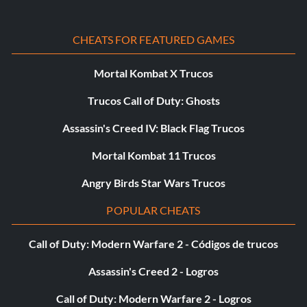
CHEATS FOR FEATURED GAMES
Mortal Kombat X Trucos
Trucos Call of Duty: Ghosts
Assassin's Creed IV: Black Flag Trucos
Mortal Kombat 11 Trucos
Angry Birds Star Wars Trucos
POPULAR CHEATS
Call of Duty: Modern Warfare 2 - Códigos de trucos
Assassin's Creed 2 - Logros
Call of Duty: Modern Warfare 2 - Logros