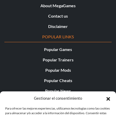
About MegaGames
Contact us
Disclaimer
POPULAR LINKS
Popular Games
Popular Trainers
Popular Mods
Popular Cheats
Popular News
Gestionar el consentimiento
Popular Editorials
Para ofrecer las mejores experiencias, utilizamos tecnologías como las cookies
Popular Free Games
para almacenar y/o acceder a la información del dispositivo. Consentir estas