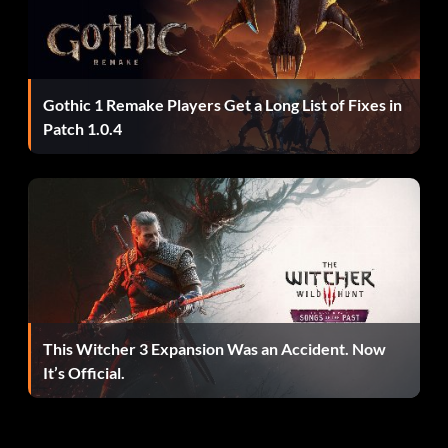
Gothic 1 Remake Players Get a Long List of Fixes in
Patch 1.0.4
This Witcher 3 Expansion Was an Accident. Now
It’s Official.