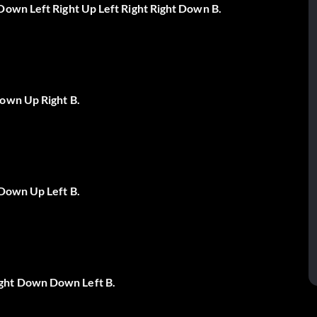
Down Left Right Up Left Right Right Down B.
Down Up Right B.
 Down Up Left B.
ght Down Down Left B.