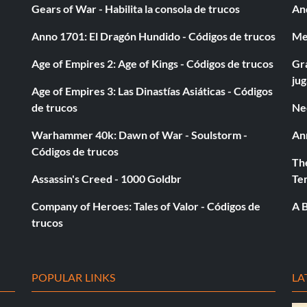
Gears of War - Habilita la consola de trucos
And
Up B.
Anno 1701: El Dragón Hundido - Códigos de trucos
Med
Age of Empires 2: Age of Kings - Códigos de trucos
Gra
ju
Age of Empires 3: Las Dinastías Asiáticas - Códigos
de trucos
Ne
Warhammer 40k: Dawn of War - Soulstorm -
An
Códigos de trucos
The
Assassin's Creed - 1000 Goldbr
Te
.
Company of Heroes: Tales of Valor - Códigos de
A B
trucos
POPULAR LINKS
LA
p B.