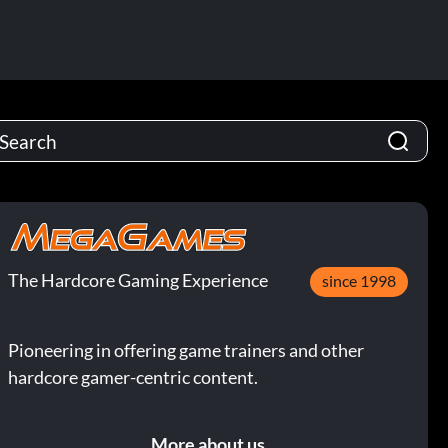
The Hardcore Gaming Experience
since 1998
Pioneering in offering game trainers and other
hardcore gamer-centric content.
More about us