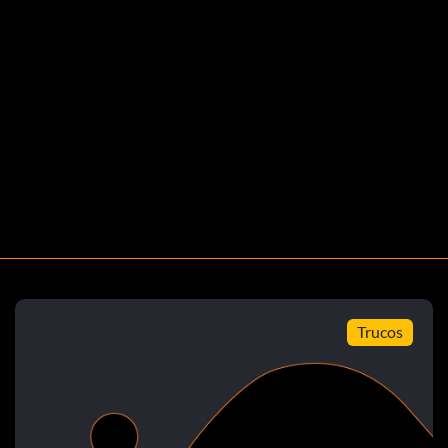
)
 Left Up Down B.
ight B.
Right Up B.
Trucos
B.