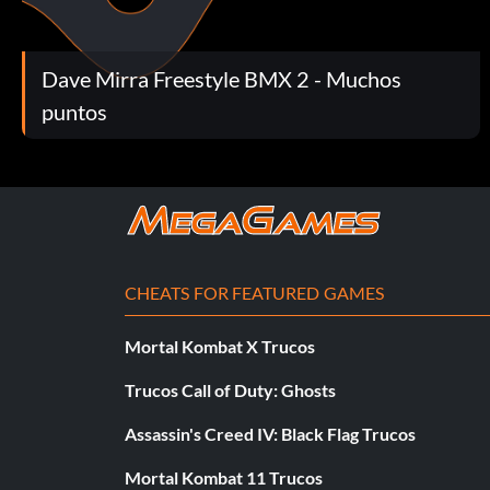
Colin Mackay Moves
Dave Mirra Freestyle BMX 2 - Muchos
At the Main Menu press Left Right Right Up Left Right Right
puntos
Colin Mackay FMV Sequences
At the Main Menu press Left Left Right Right Down Down Ri
CHEATS FOR FEATURED GAMES
Colin Mackay's Competition Outfit
Mortal Kombat X Trucos
At the Main Menu press Up Down Right Down Up Right Righ
Trucos Call of Duty: Ghosts
Assassin's Creed IV: Black Flag Trucos
Dave Mirra Bikes
Mortal Kombat 11 Trucos