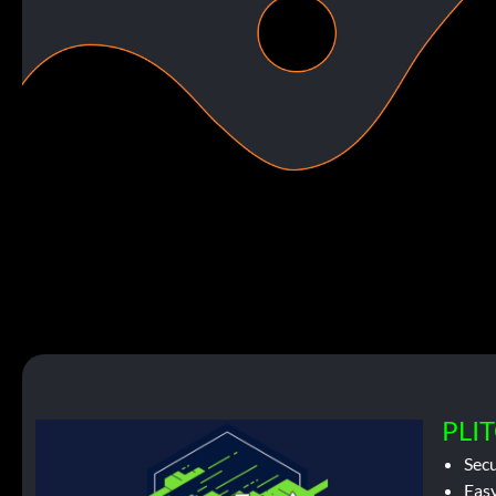
PLIT
Sec
Easy