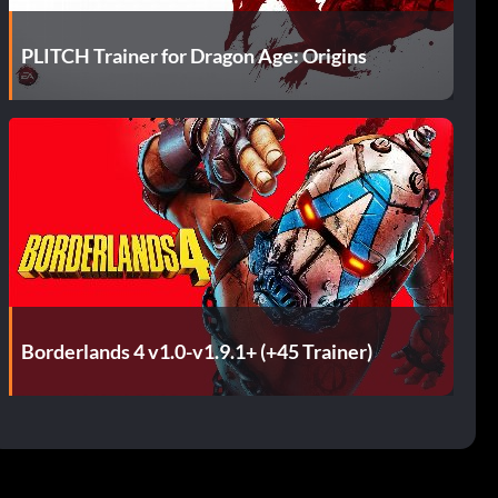
PLITCH Trainer for Dragon Age: Origins
Borderlands 4 v1.0-v1.9.1+ (+45 Trainer)