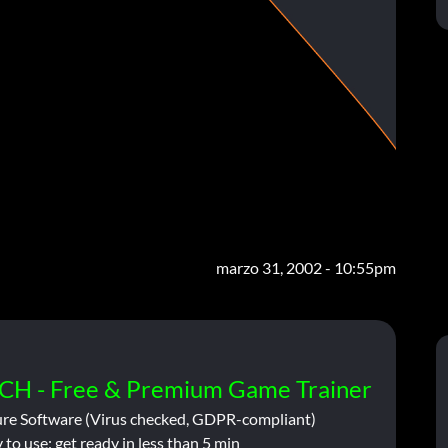
marzo 31, 2002 - 10:55pm
CH - Free & Premium Game Trainer
ure Software (Virus checked, GDPR-compliant)
 to use: get ready in less than 5 min