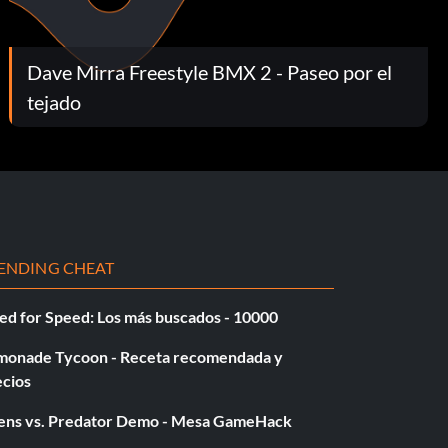
Dave Mirra Freestyle BMX 2 - Paseo por el
tejado
ENDING CHEAT
ed for Speed: Los más buscados - 10000
monade Tycoon - Receta recomendada y
ecios
iens vs. Predator Demo - Mesa GameHack