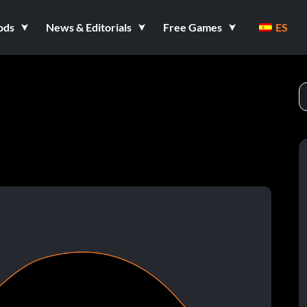
ods
News & Editorials
Free Games
ES