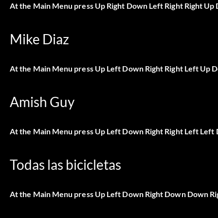
At the Main Menu press Up Right Down Left Right Right Up 
Mike Diaz
At the Main Menu press Up Left Down Right Right Left Up 
Amish Guy
At the Main Menu press Up Left Down Right Right Left Left
Todas las bicicletas
At the Main Menu press Up Left Down Right Down Down Ri