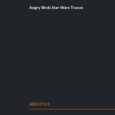
At the Main Menu press Down Down Up Right Up Right Up 
Angry Birds Star Wars Trucos
Dave Mirra Levels
At the Main Menu press Up Up Up Right Up Left Up Up B.
Dave Mirra Moves
At the Main Menu press Left Right Up Up Left Right Up Up B
Dave Mirra's Competition Outfit
ABOUT US
At the Main Menu press Up Down Up Down Right Left Up U