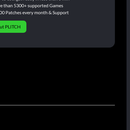
e than 5300+ supported Games
00 Patches every month & Support
ut PLITCH