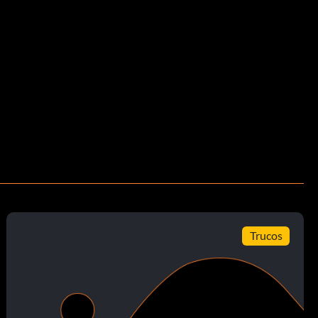
Trucos