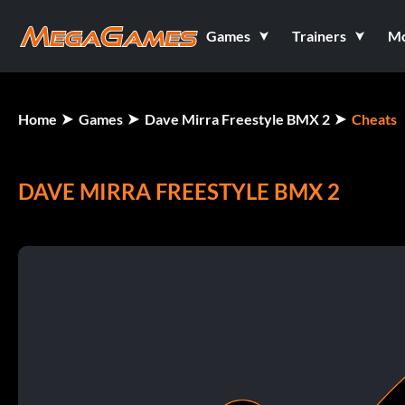
Games
Trainers
M
Home
Games
Dave Mirra Freestyle BMX 2
Cheats
DAVE MIRRA FREESTYLE BMX 2