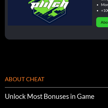
Mor
+10
Abo
ABOUT CHEAT
Unlock Most Bonuses in Game