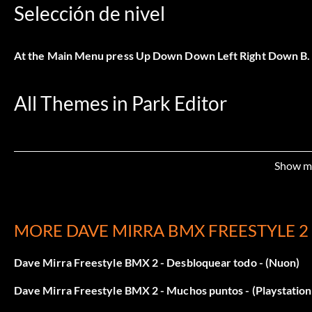
Selección de nivel
At the Main Menu press Up Down Down Left Right Down B.
All Themes in Park Editor
At the Main Menu press Up Left Down Right Down Up Down R
Show m
All Objects in Park Editor
MORE DAVE MIRRA BMX FREESTYLE 2
At the Main Menu press Up Left Down Right Down Up Up Do
Dave Mirra Freestyle BMX 2 - Desbloquear todo - (Nuon)
Todas las secuencias FMV
Dave Mirra Freestyle BMX 2 - Muchos puntos - (Playstation