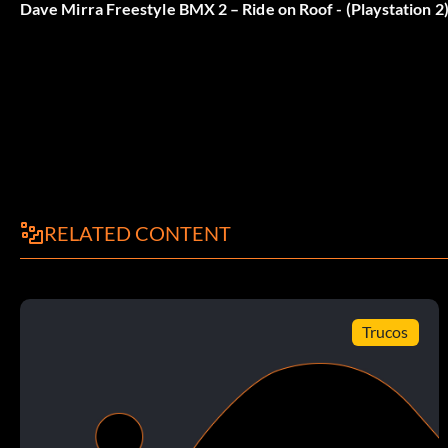
Dave Mirra Freestyle BMX 2 – Ride on Roof - (Playstation 2
At the Main Menu press Up Left Down Right Left Left Right
Amish Guy Moves
At the Main Menu press Left Right Up Up Right Down Right R
Colin Mackay Bikes
RELATED CONTENT
At the Main Menu press Down Down Right Right Right Right 
Trucos
Colin Mackay Levels
At the Main Menu press Up Up Right Left Up Right Right Up 