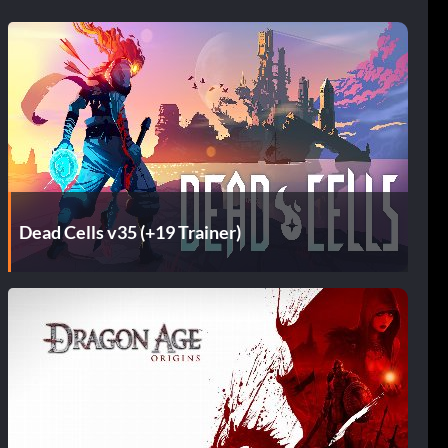
Dead Cells v35 (+19 Trainer)