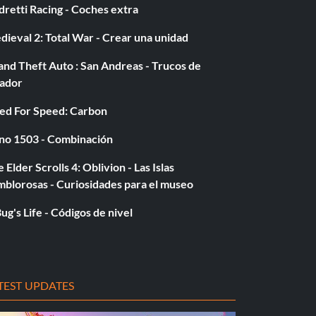
retti Racing - Coches extra
ieval 2: Total War - Crear una unidad
nd Theft Auto : San Andreas - Trucos de
gador
ed For Speed: Carbon
no 1503 - Combinación
 Elder Scrolls 4: Oblivion - Las Islas
mblorosas - Curiosidades para el museo
ug's Life - Códigos de nivel
TEST UPDATES