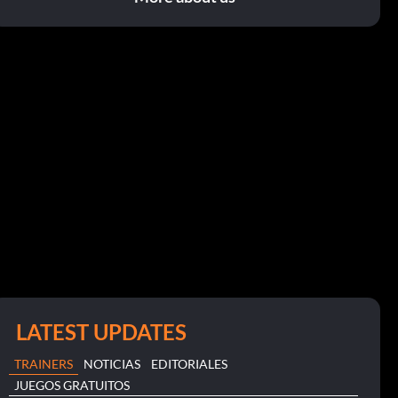
LATEST UPDATES
TRAINERS
NOTICIAS
EDITORIALES
JUEGOS GRATUITOS