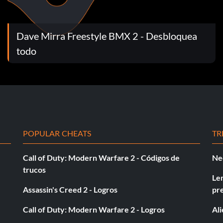
Dave Mirra Freestyle BMX 2 - Desbloquea
 Up B.
todo
ght Up B.
POPULAR CHEATS
TR
Call of Duty: Modern Warfare 2 - Códigos de
Ne
trucos
t Up B.
Le
Assassin's Creed 2 - Logros
pr
Call of Duty: Modern Warfare 2 - Logros
Al