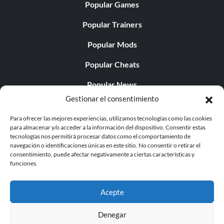
Popular Games
Popular Trainers
Popular Mods
Popular Cheats
Popular News
Gestionar el consentimiento
Popular Editorials
Para ofrecer las mejores experiencias, utilizamos tecnologías como las cookies
Popular Free Games
para almacenar y/o acceder a la información del dispositivo. Consentir estas
tecnologías nos permitirá procesar datos como el comportamiento de
LATEST UPDATES
navegación o identificaciones únicas en este sitio. No consentir o retirar el
consentimiento, puede afectar negativamente a ciertas características y
funciones.
Does This Hire Mean Anything for Tit...
Acepte
Denegar