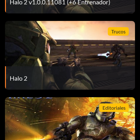
Halo 2 v1.0.0.11081 (+6 Entrenador)
same game, without dying.
Running Riot 20 points: Kill 10 opponents in a row in the
Trucos
same game, without dying.
Sniper Kill 10 points: Kill an opponent with the sniper rifle
or the beam rifle.
Halo 2
Roadkill 10 points: Run over, hit and kill an opponent with a
vehicle.
Editoriales
Bonecracker 10 points: Hit and kill an opponent with a
melee attack.
Assassin 10 points: Melee an opponent from behind.