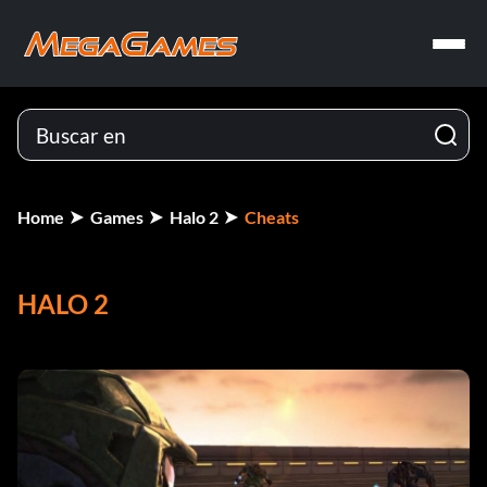
Home
Games
Halo 2
Cheats
HALO 2