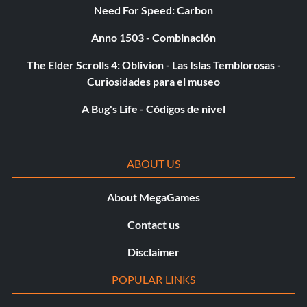
Need For Speed: Carbon
Anno 1503 - Combinación
The Elder Scrolls 4: Oblivion - Las Islas Temblorosas -
Curiosidades para el museo
A Bug's Life - Códigos de nivel
ABOUT US
About MegaGames
Contact us
Disclaimer
POPULAR LINKS