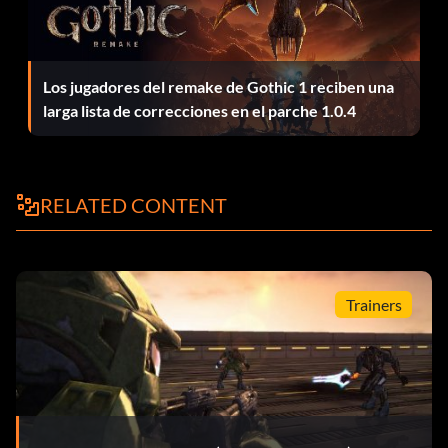
opponent and take it over.
Violent Cartographer 25 points: Play every available
Los jugadores del remake de Gothic 1 reciben una
default map and stay in each game until it's over.
larga lista de correcciones en el parche 1.0.4
Rainman 25 points: Play every available game variant, with
at least 3 other players, to the end of each game.
RELATED CONTENT
Double Kill 20 points: Kill 2 opponents within 4 seconds.
Trainers
Triple Kill 20 points: Kill 3 opponents within 4 seconds.
Killtacular 20 points: Kill 4 opponents within 4 seconds.
Killing Spree 20 points: Kill 5 opponents in a row in the