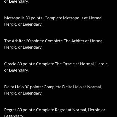
or Legendary.
Metropolis 30 points: Complete Metropolis at Normal,
Heroic, or Legendary.
The Arbiter 30 points: Complete The Arbiter at Normal,
Heroic, or Legendary.
Oracle 30 points: Complete The Oracle at Normal, Heroic,
or Legendary.
Delta Halo 30 points: Complete Delta Halo at Normal,
Heroic, or Legendary.
Regret 30 points: Complete Regret at Normal, Heroic, or
Legendary.