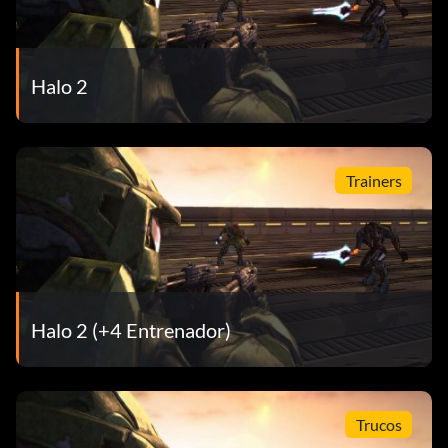
Flaming Ninja 20 points: Kill an opponent that has the
Ninja achievement.
Halo 2
Hired Gun 20 points: Kill an opponent who has the Legend
achievement
Trainers
Halo 2 (+4 Entrenador)
Trucos