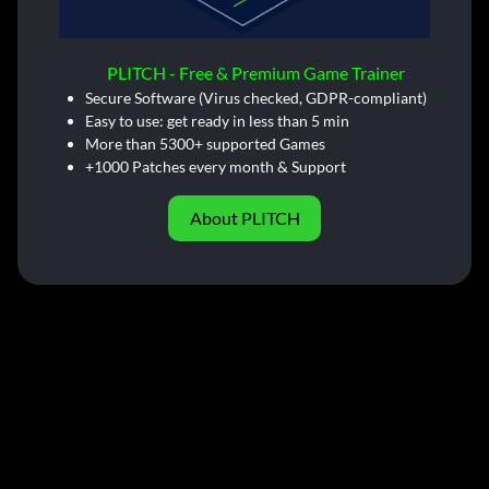
PLITCH - Free & Premium Game Trainer
Secure Software (Virus checked, GDPR-compliant)
Easy to use: get ready in less than 5 min
More than 5300+ supported Games
+1000 Patches every month & Support
About PLITCH