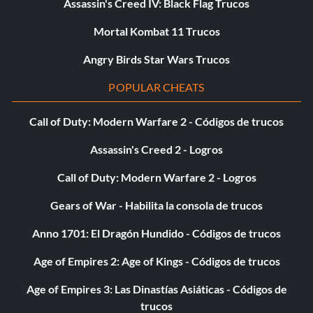
Assassin's Creed IV: Black Flag Trucos
Mortal Kombat 11 Trucos
Angry Birds Star Wars Trucos
POPULAR CHEATS
Call of Duty: Modern Warfare 2 - Códigos de trucos
Assassin's Creed 2 - Logros
Call of Duty: Modern Warfare 2 - Logros
Gears of War - Habilita la consola de trucos
Anno 1701: El Dragón Hundido - Códigos de trucos
Age of Empires 2: Age of Kings - Códigos de trucos
Age of Empires 3: Las Dinastías Asiáticas - Códigos de
trucos