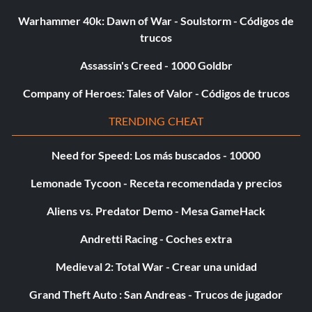
Warhammer 40k: Dawn of War - Soulstorm - Códigos de
trucos
Assassin's Creed - 1000 Goldbr
Company of Heroes: Tales of Valor - Códigos de trucos
TRENDING CHEAT
Need for Speed: Los más buscados - 10000
Lemonade Tycoon - Receta recomendada y precios
Aliens vs. Predator Demo - Mesa GameHack
Andretti Racing - Coches extra
Medieval 2: Total War - Crear una unidad
Grand Theft Auto : San Andreas - Trucos de jugador