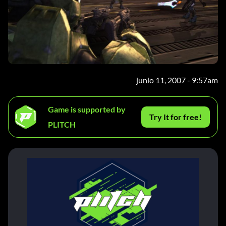
junio 11, 2007 - 9:57am
Game is supported by
Try It for free!
PLITCH