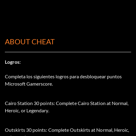
ABOUT CHEAT
Logros:
Completa los siguientes logros para desbloquear puntos
Microsoft Gamerscore.
Cairo Station 30 points: Complete Cairo Station at Normal,
Heroic, or Legendary.
Outskirts 30 points: Complete Outskirts at Normal, Heroic,