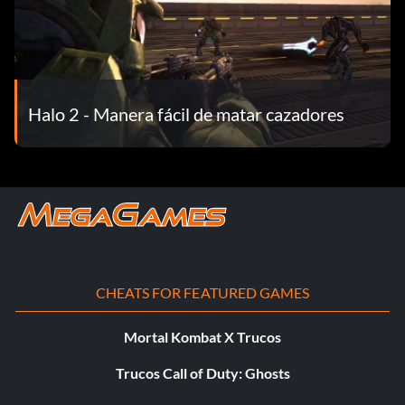
Halo 2 - Manera fácil de matar cazadores
CHEATS FOR FEATURED GAMES
Mortal Kombat X Trucos
Trucos Call of Duty: Ghosts