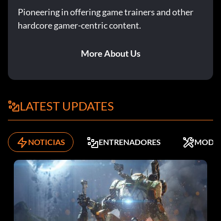
Pioneering in offering game trainers and other
hardcore gamer-centric content.
The Great Journey 30 points: Complete The Great Journey
at Normal, Heroic, or Legendary.
More About Us
Warrior 100 points: Complete the game on Normal
difficulty.
LATEST UPDATES
Hero 50 points: Complete the game on Heroic difficulty.
NOTICIAS
ENTRENADORES
MODS
Legend 50 points: Complete the game on Legendary
difficulty.
King of the Scarab 20 points: Acquire the Scarab gun on the
Metropolis level, any difficulty.