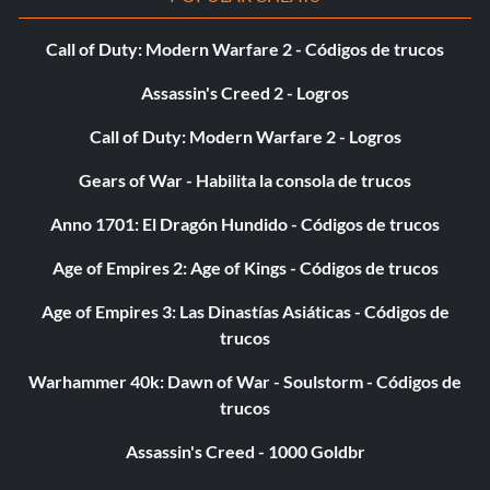
that players spawn with every weapon. This makes for
more frantic and possibly more fun matches.
Call of Duty: Modern Warfare 2 - Códigos de trucos
Assassin's Creed 2 - Logros
POSEIDON
Call of Duty: Modern Warfare 2 - Logros
Gold Medal Unlock: Golden Bullets Gold Medal Target
Gears of War - Habilita la consola de trucos
Score: 120,000
Anno 1701: El Dragón Hundido - Códigos de trucos
Platinum Medal Unlock: MP Model – Cyclops Guard
Age of Empires 2: Age of Kings - Códigos de trucos
Golden bullets are another upgrade for the Golden Gun.
Age of Empires 3: Las Dinastías Asiáticas - Códigos de
Golden Bullets are much stronger than normal bullets,
trucos
which means you can take down enemies with less shots.
Warhammer 40k: Dawn of War - Soulstorm - Códigos de
A new character model will be open if you get the
trucos
Platinum Medal, the Cyclops Guard.
Assassin's Creed - 1000 Goldbr