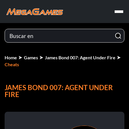
Home
Games
James Bond 007: Agent Under Fire
Cheats
JAMES BOND 007: AGENT UNDER
FIRE