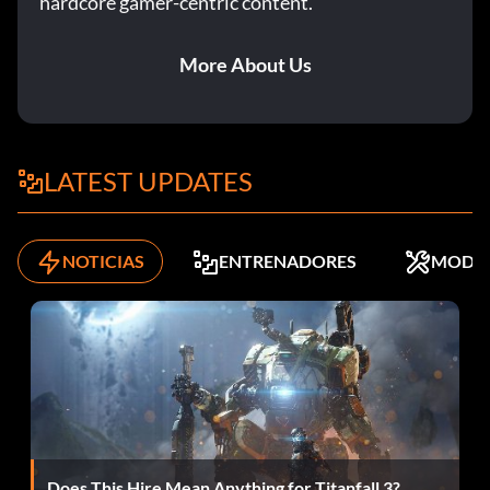
hardcore gamer-centric content.
Unlimited Missiles is a cheat for Driving missions only. You
will have an unlimited supply of the homing missiles,
More About Us
allowing for major destruction.You can play as the Stealth
Bond character model by receiving the Platinum Medal in
this mission.
LATEST UPDATES
BAD DIPLOMACY
Gold Medal Unlock: Golden Accuracy Gold Medal Target
NOTICIAS
ENTRENADORES
MODS
Score: 70,000
Platinum Medal Unlock: MP Powerup – Gravity Boots
Golden Accuracy is an upgrade for the Golden Gun. It will
make the gun much more accurate. If you aim right at a
target and fire, the bullet will travel in a straight line to
right where you aimed.
Does This Hire Mean Anything for Titanfall 3?