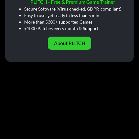
PLITCH - Free & Premium Game Trainer
Secure Software (Virus checked, GDPR-compliant)
Easy to use: get ready in less than 5 min
More than 5300+ supported Games
+1000 Patches every month & Support
About PLITCH