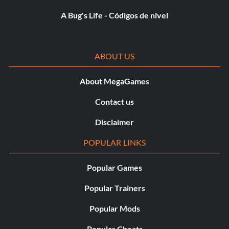
Score: 130,000
A Bug's Life - Códigos de nivel
Platinum Medal Unlock: MP Model – Carrier Guard
Infinite Ammo is an upgrade for the Golden Gun. With it,
ABOUT US
you never have to worry about running out of ammo.
About MegaGames
The last new character model to unlock is the Carrier
Contact us
Guard.
Disclaimer
Sugerencia
POPULAR LINKS
On Evil Summit after you shoot the snipers, go to the
Popular Games
tower on the left and use the remote on the green signal.
Popular Trainers
You can use it as much as you want
Popular Mods
Popular Cheats