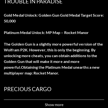
TROUBLE IN PARADISE
Gold Medal Unlock: Golden Gun Gold Medal Target Score:
50,000
Platinum Medal Unlock: MP Map – Rocket Manor
The Golden Gun is a slightly more powerful version of the
Wolfram P2K. However, this is only the beginning. By
unlocking more cheats, you can obtain additions to the
Golden Gun that will make it more and more
powerful.Obtaining the Platinum Medal unearths a new
multiplayer map: Rocket Manor.
PRECIOUS CARGO
Gold Medal Unlock: Golden CH-6 Gold Medal Target
Show more