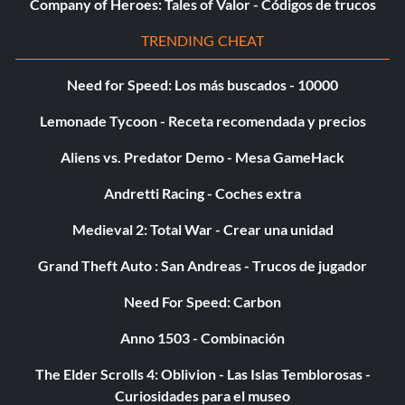
Company of Heroes: Tales of Valor - Códigos de trucos
MEDITERRANEAN CRISIS
TRENDING CHEAT
Gold Medal Unlock: Regenerative Armor Gold Medal
Need for Speed: Los más buscados - 10000
Target Score: 130,000
Lemonade Tycoon - Receta recomendada y precios
Platinum Medal Unlock: MP Model – Poseidon Guard
Aliens vs. Predator Demo - Mesa GameHack
Regenerative Armor is incredibly helpful. When your
Andretti Racing - Coches extra
armor is running low, it will slowly replenish itself
automatically.
Medieval 2: Total War - Crear una unidad
The Poseidon Guard is a new character model you
Grand Theft Auto : San Andreas - Trucos de jugador
receive for obtaining the Platinum Medal.
Need For Speed: Carbon
EVIL SUMMIT
Anno 1503 - Combinación
The Elder Scrolls 4: Oblivion - Las Islas Temblorosas -
Gold Medal Unlock: Infinite Ammo Gold Medal Target
Curiosidades para el museo