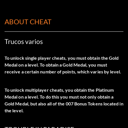
ABOUT CHEAT
Trucos varios
To unlock single player cheats, you must obtain the Gold
Medal on a level. To obtain a Gold Medal, you must
receive a certain number of points, which varies by level.
To unlock multiplayer cheats, you obtain the Platinum
Medal on a level. To do this you must not only obtain a
Gold Medal, but also all of the 007 Bonus Tokens located in
the level.