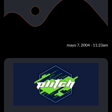
mayo 7, 2004 - 11:23am