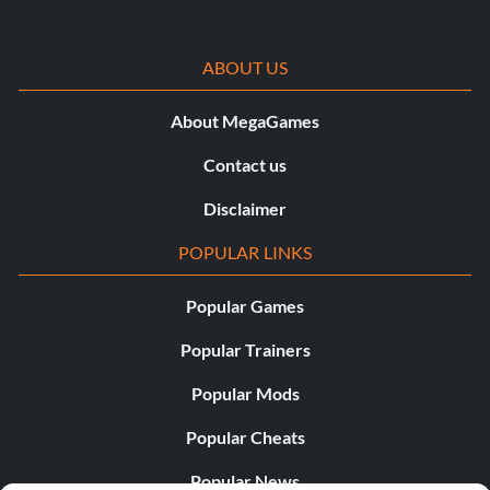
ABOUT US
About MegaGames
Contact us
Disclaimer
POPULAR LINKS
Popular Games
Popular Trainers
Popular Mods
Popular Cheats
Popular News