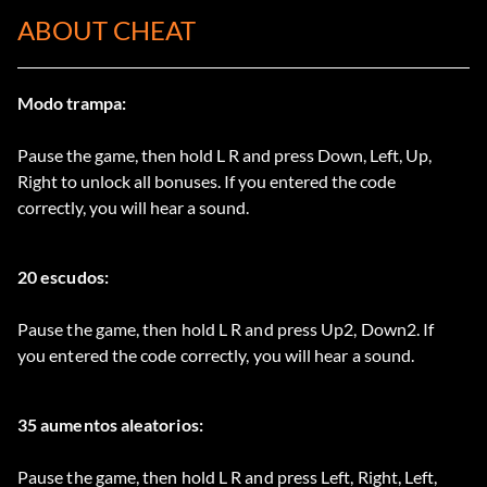
ABOUT CHEAT
Modo trampa:
Pause the game, then hold L R and press Down, Left, Up,
Right to unlock all bonuses. If you entered the code
correctly, you will hear a sound.
20 escudos:
Pause the game, then hold L R and press Up2, Down2. If
you entered the code correctly, you will hear a sound.
35 aumentos aleatorios:
Pause the game, then hold L R and press Left, Right, Left,