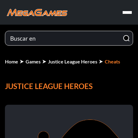
Home
Games
Justice League Heroes
Cheats
JUSTICE LEAGUE HEROES