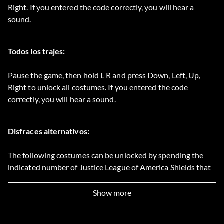
Right. If you entered the code correctly, you will hear a
sound.
Todos los trajes:
Pause the game, then hold L R and press Down, Left, Up,
Right to unlock all costumes. If you entered the code
correctly, you will hear a sound.
Disfraces alternativos:
The following costumes can be unlocked by spending the
indicated number of Justice League of America Shields that
can be collected throughout the game:
Show more
Batman classic blue: 59 Shields