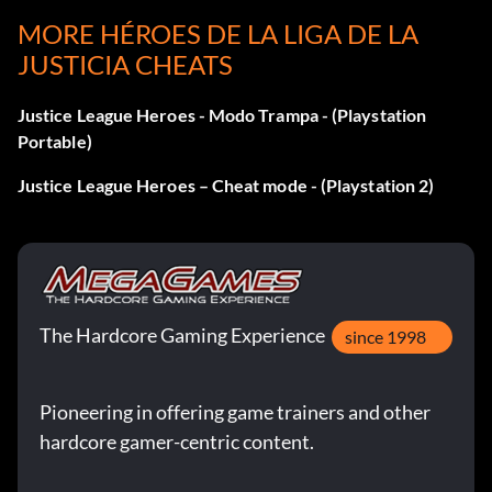
Batman Batman Beyond infiltration suit: 74 Shields
MORE HÉROES DE LA LIGA DE LA
JUSTICIA CHEATS
Flash Jay Garrick: 21 Shields
Justice League Heroes - Modo Trampa - (Playstation
Flash Walter West: 48 Shields
Portable)
Green Lantern retro: 23 Shields
Justice League Heroes – Cheat mode - (Playstation 2)
Green Lantern bold: 30 Shields
Martian Manhunter modern: 29 Shields
The Hardcore Gaming Experience
since 1998
Martian Manhunter true: 15 Shields
Superman black recovery suit: 32 Shields
Pioneering in offering game trainers and other
hardcore gamer-centric content.
Superman Earth 2: 65 Shields