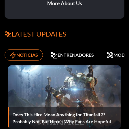
Superman Kandor: 91 Shields
More About Us
Wonder Woman biker: 61 Shields
Wonder Woman toga: 44 Shields
LATEST UPDATES
Zatanna classic blue: 25 Shields
NOTICIAS
ENTRENADORES
MODS
Zatanna Identity Crisis: 38 Shields
Bonus heroes:
The following characters can be unlocked by spending the
indicated number of Justice League of America Shields that
can be collected throughout the game:
Does This Hire Mean Anything for Titanfall 3?
Probably Not, But Here’s Why Fans Are Hopeful
Aquaman: 27 Shields