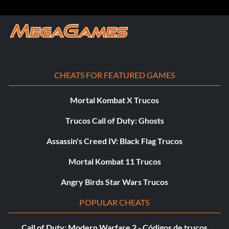
CHEATS FOR FEATURED GAMES
Mortal Kombat X Trucos
Trucos Call of Duty: Ghosts
Assassin's Creed IV: Black Flag Trucos
Mortal Kombat 11 Trucos
Angry Birds Star Wars Trucos
POPULAR CHEATS
Call of Duty: Modern Warfare 2 - Códigos de trucos