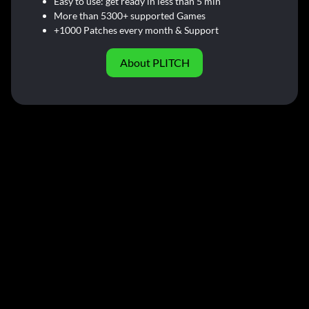
Easy to use: get ready in less than 5 min
More than 5300+ supported Games
+1000 Patches every month & Support
About PLITCH