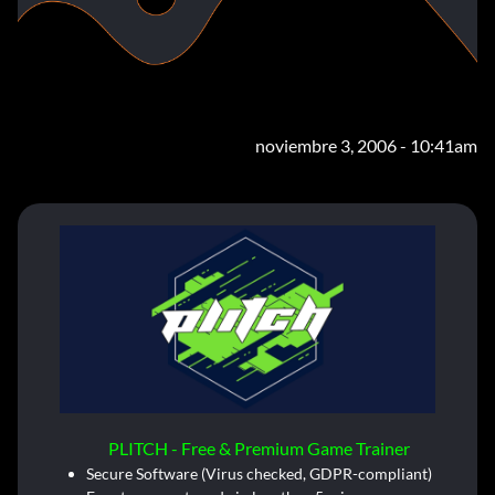
noviembre 3, 2006 - 10:41am
PLITCH - Free & Premium Game Trainer
Secure Software (Virus checked, GDPR-compliant)