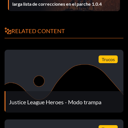
larga lista de correcciones en el parche 1.0.4
Fast health recovery:
Upgrade your health recover and the strongest weapon for
the character you are currently using. For example, upgrade
RELATED CONTENT
the Flash's Whirlwind ability or Wonder Woman's Tiara
throwing ability with Damage and Duration boosts. All the
characters lose health quickly to most any kind of attacks. It
is recommended to have a fast recovery of health. Use the
Speed Boosts in all the recovery slots.
Trucos
Infinite Super Power:
Pause the game, then hold L R and press Down2, Right2,
Up2, Left2. If you entered the code correctly, you will hear a
Justice League Heroes - Modo trampa
sound.
Invencibilidad: