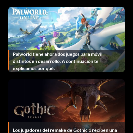
Green Arrow: 76 Shields
Green Lantern Hal Jordan: 84 Shields
Green Lantern Kyle Rayner: 55 Shields
Hawkgirl: 70 Shields
Palworld tiene ahora dos juegos para móvil
distintos en desarrollo. A continuación te
Huntress: 53 Shields
explicamos por qué.
Bonificaciones por finalización:
Successfully complete the game to unlock the Continued
Play option, which allows a new game to be started with all
previous stats and items, and an alternate main menu
background with characters from the game
Los jugadores del remake de Gothic 1 reciben una