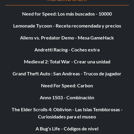
Need for Speed: Los más buscados - 10000
Lemonade Tycoon - Receta recomendada y precios
Aliens vs. Predator Demo - Mesa GameHack
Andretti Racing - Coches extra
Medieval 2: Total War - Crear una unidad
Grand Theft Auto : San Andreas - Trucos de jugador
Need For Speed: Carbon
Anno 1503 - Combinación
The Elder Scrolls 4: Oblivion - Las Islas Temblorosas -
Curiosidades para el museo
A Bug's Life - Códigos de nivel