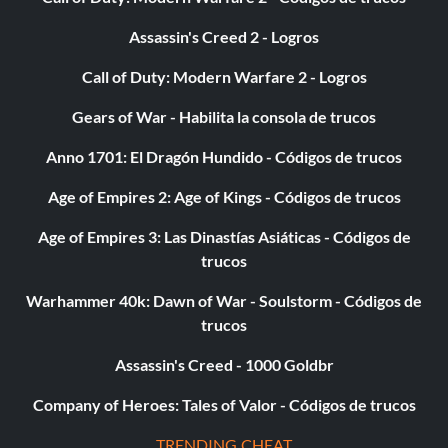
Assassin's Creed 2 - Logros
Call of Duty: Modern Warfare 2 - Logros
Gears of War - Habilita la consola de trucos
Anno 1701: El Dragón Hundido - Códigos de trucos
Age of Empires 2: Age of Kings - Códigos de trucos
Age of Empires 3: Las Dinastías Asiáticas - Códigos de
trucos
Warhammer 40k: Dawn of War - Soulstorm - Códigos de
trucos
Assassin's Creed - 1000 Goldbr
Company of Heroes: Tales of Valor - Códigos de trucos
TRENDING CHEAT