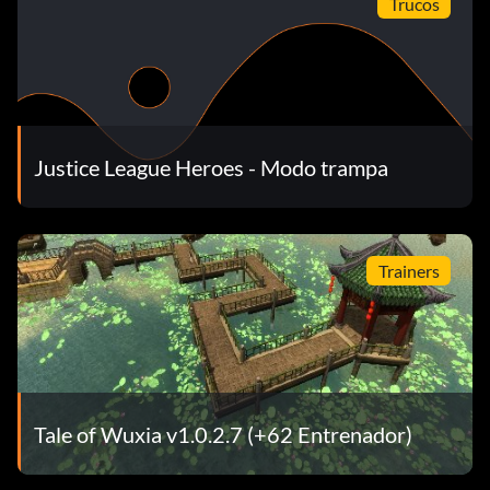
Trucos
Pause the game, then hold L R and press Left, Down, Right,
Up, Left, Down, Right, Up. If you entered the code correctly,
you will hear a sound.
Capacidades máximas:
Justice League Heroes - Modo trampa
Pause the game, then hold L R and press Right, Down,
Right, Down. If you entered the code correctly, you will hear
a sound.
Trainers
Tale of Wuxia v1.0.2.7 (+62 Entrenador)