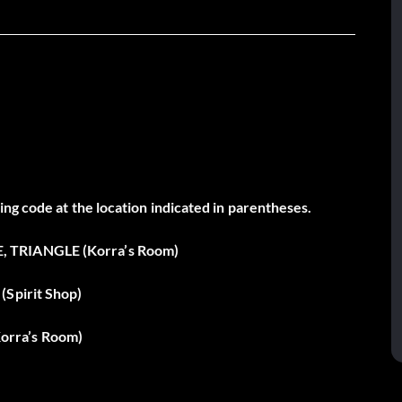
ng code at the location indicated in parentheses.
, TRIANGLE (Korra’s Room)
(Spirit Shop)
orra’s Room)