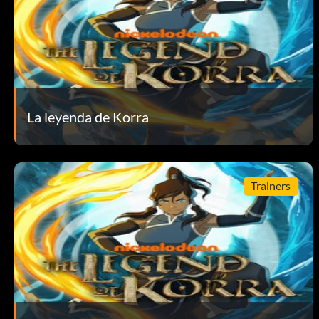
More than Hot Leaf Juice – Bought your first item at the sh
My Cabbages!! – Collected 10 cabbages. – Silver
Not a Booster Rocket – Went into Avatar State 10 times. – S
La leyenda de Korra
Nowhere Else to Go – Completed Chapter 5. – Bronze
Ooooh, Shiny! – Entered the Collection Screen for the first 
Trainers
Ready for Battle – Equipped your first item on the Korra’s 
Right Back At Ya! – Countered 100 times. – Silver
Sure, Come On In – Completed Chapter 6. – Bronze
Talisman Collector – Purchased 12 talismans. – Gold