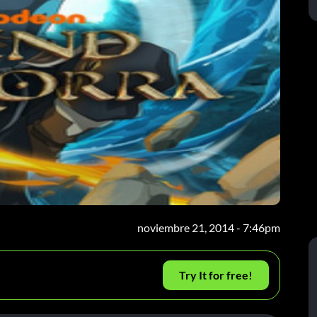
noviembre 21, 2014 - 7:46pm
Try It for free!