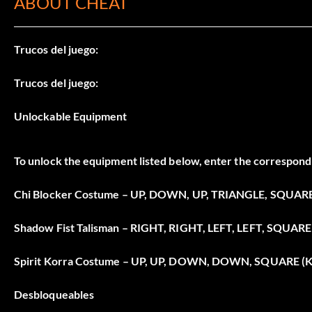
ABOUT CHEAT
Trucos del juego:
Trucos del juego:
Unlockable Equipment
To unlock the equipment listed below, enter the correspondi
Chi Blocker Costume – UP, DOWN, UP, TRIANGLE, SQUARE
Shadow Fist Talisman – RIGHT, RIGHT, LEFT, LEFT, SQUARE 
Spirit Korra Costume – UP, UP, DOWN, DOWN, SQUARE (K
Desbloqueables