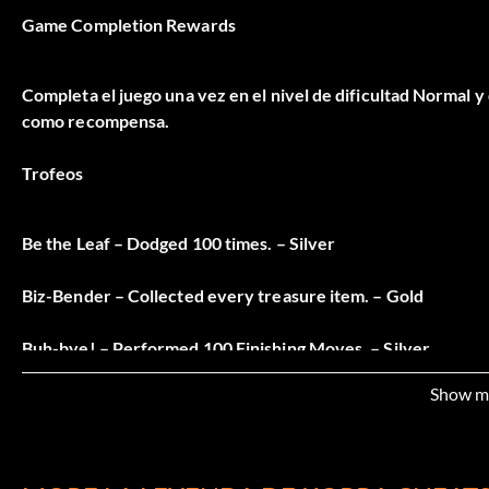
Game Completion Rewards
Completa el juego una vez en el nivel de dificultad Normal y
como recompensa.
Trofeos
Be the Leaf – Dodged 100 times. – Silver
Biz-Bender – Collected every treasure item. – Gold
Buh-bye! – Performed 100 Finishing Moves. – Silver
Show m
Combo Master – Obtained all combos. – Silver
Down and Out – Completed Chapter 1. – Bronze