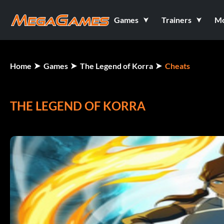
Games
Trainers
M
Home
Games
The Legend of Korra
Cheats
THE LEGEND OF KORRA