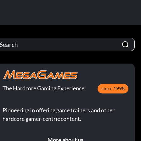
The Hardcore Gaming Experience
since 1998
Pioneering in offering game trainers and other
hardcore gamer-centric content.
More about us