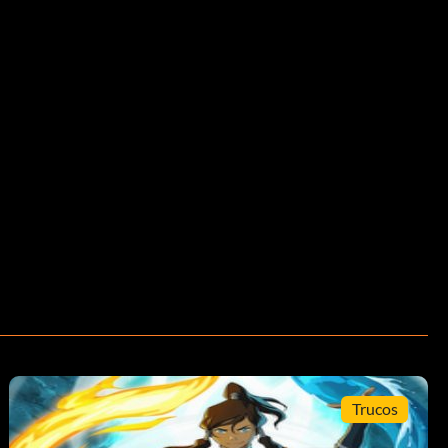
Trucos