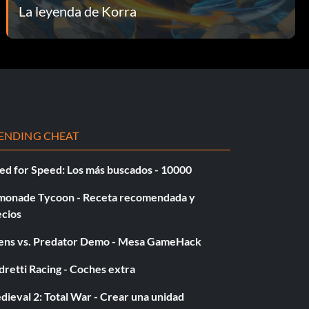
La leyenda de Korra
ENDING CHEAT
ed for Speed: Los más buscados - 10000
monade Tycoon - Receta recomendada y
ecios
iens vs. Predator Demo - Mesa GameHack
retti Racing - Coches extra
ieval 2: Total War - Crear una unidad