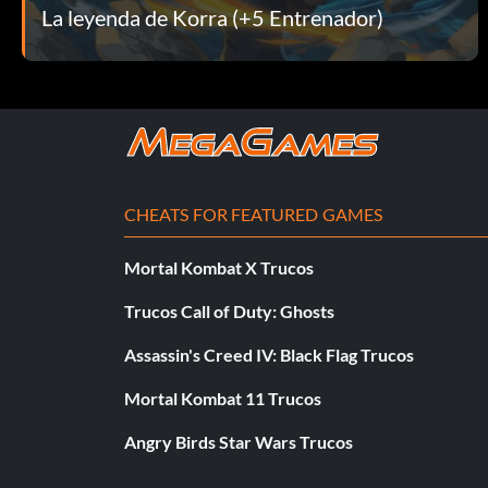
La leyenda de Korra (+5 Entrenador)
That Escalated Quickly – Completed Chapter 7. – Bronze
The Aftermath – Completed Chapter 8. – Bronze
The Fire Ferrets Strike Again! – Completed the highest diffi
The Power of Water – Completed Chapter 3. – Bronze
CHEATS FOR FEATURED GAMES
To the South! – Completed Chapter 4. – Bronze
Mortal Kombat X Trucos
Video Game Bender – Got all other trophies. – Platinum
Trucos Call of Duty: Ghosts
Zhu Li! Do the Thing! – Used your first equipped item. – Br
Assassin's Creed IV: Black Flag Trucos
Mortal Kombat 11 Trucos
Angry Birds Star Wars Trucos