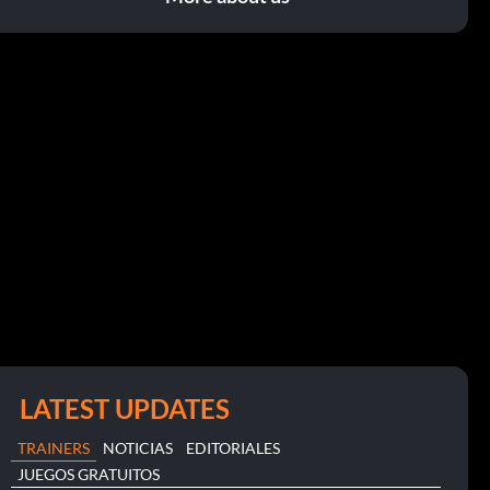
LATEST UPDATES
TRAINERS
NOTICIAS
EDITORIALES
JUEGOS GRATUITOS