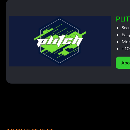
PLIT
Sec
Easy
Mor
+10
Abo