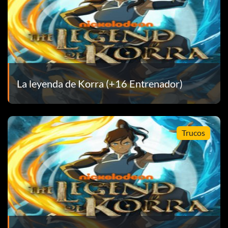
op. – Bronze
ilver
La leyenda de Korra (+16 Entrenador)
time after finding a treasure. – Bronze
Trucos
Room. – Bronze