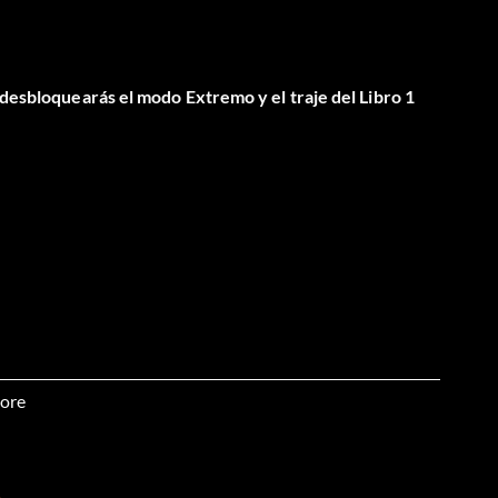
 desbloquearás el modo Extremo y el traje del Libro 1
ore