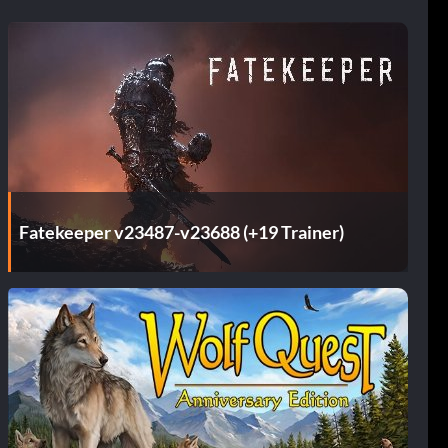
Fatekeeper v23487-v23688 (+19 Trainer)