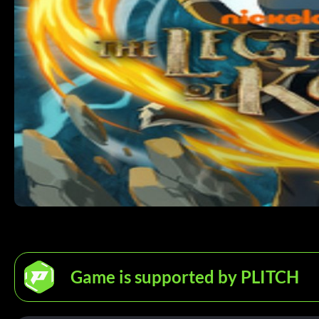
Game is supported by PLITCH