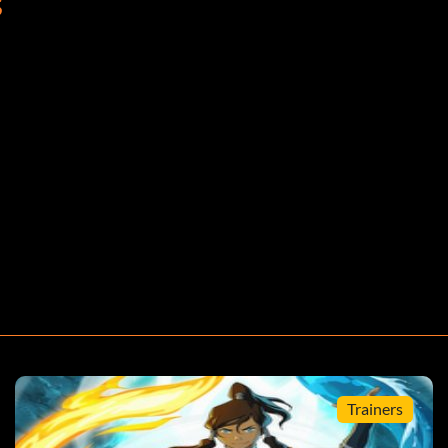
S
. – Gold
ting anything. – Silver
Silver
Trainers