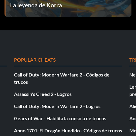
La leyenda de Korra
culty of Pro-bending. – Gold
POPULAR CHEATS
TR
Call of Duty: Modern Warfare 2 - Códigos de
Ne
trucos
Le
Assassin's Creed 2 - Logros
pr
onze
Call of Duty: Modern Warfare 2 - Logros
Al
Gears of War - Habilita la consola de trucos
And
Anno 1701: El Dragón Hundido - Códigos de trucos
Med