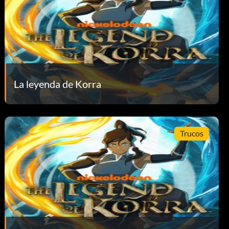
La leyenda de Korra
Trucos