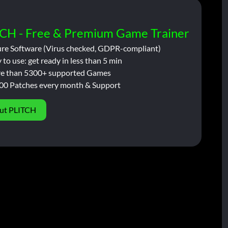
CH - Free & Premium Game Trainer
ure Software (Virus checked, GDPR-compliant)
 to use: get ready in less than 5 min
e than 5300+ supported Games
00 Patches every month & Support
ut PLITCH