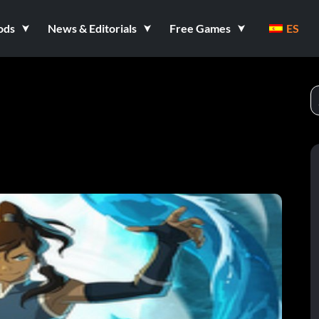
ods
News & Editorials
Free Games
ES