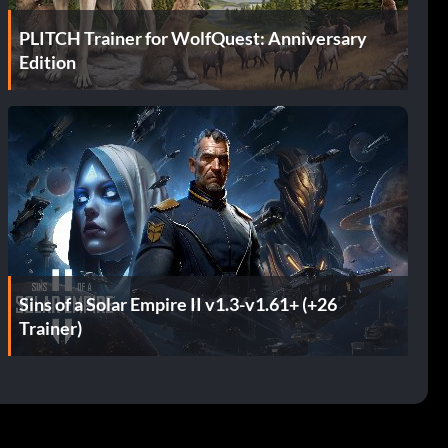
PLITCH Trainer for WolfQuest: Anniversary
Edition
Sins of a Solar Empire II v1.3-v1.61+ (+26
Trainer)