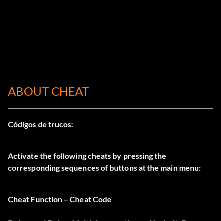
ABOUT CHEAT
Códigos de trucos:
Activate the following cheats by pressing the
corresponding sequences of buttons at the main menu:
Cheat Function – Cheat Code