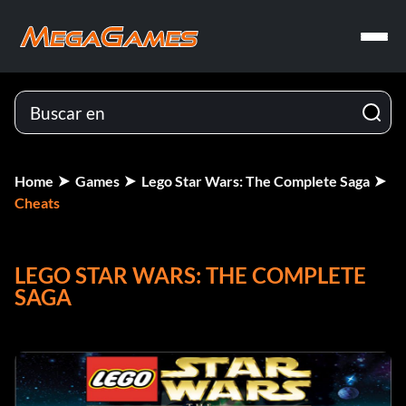
Home
Games
Lego Star Wars: The Complete Saga
Cheats
LEGO STAR WARS: THE COMPLETE
SAGA