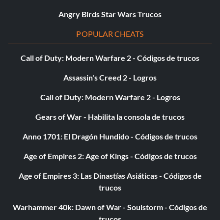
Episode 5
Angry Birds Star Wars Trucos
Level 1 – Unknown
POPULAR CHEATS
Level 2 – Regenerate Hearts Extra
Call of Duty: Modern Warfare 2 - Códigos de trucos
Assassin's Creed 2 - Logros
Level 3 – Kamino Survival mini-game
Call of Duty: Modern Warfare 2 - Logros
Level 4 – Super Blasters Extra
Gears of War - Habilita la consola de trucos
Level 5 – x10 Multiplier Extra
Anno 1701: El Dragón Hundido - Códigos de trucos
Age of Empires 2: Age of Kings - Códigos de trucos
Episode 6
Age of Empires 3: Las Dinastías Asiáticas - Códigos de
Level 1 – Bounty Hunter Activation Panel
trucos
Level 2 – Activation mini-game
Warhammer 40k: Dawn of War - Soulstorm - Códigos de
trucos