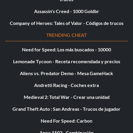
Level 3 – Super Ewok Catapult Extra
Assassin's Creed - 1000 Goldbr
Level 4 – Levitation Survival mini-game
Company of Heroes: Tales of Valor - Códigos de trucos
Level 5 – Invincibility
TRENDING CHEAT
Need for Speed: Los más buscados - 10000
Ladrillos de oro:
Lemonade Tycoon - Receta recomendada y precios
To unlock Gold Bricks, get the corresponding scores on
Aliens vs. Predator Demo - Mesa GameHack
the following mini-games:
Andretti Racing - Coches extra
GOLD BRICK – SCORE
Medieval 2: Total War - Crear una unidad
Activation – 10,000 points.
Grand Theft Auto : San Andreas - Trucos de jugador
Need For Speed: Carbon
Grievous – 20,000 points.
Anno 1503 - Combinación