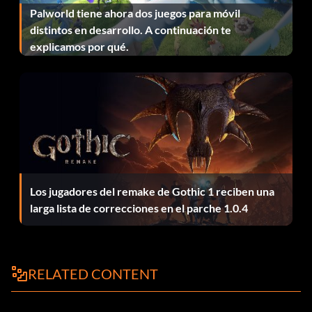
Palworld tiene ahora dos juegos para móvil
distintos en desarrollo. A continuación te
Level 5 – Y-Wing Starfighter
explicamos por qué.
All Episode 4 Mini-Kits – Darth Vader's TIE Advanced
Episode 5
Level 1 – AT-AT Walker
Level 2 – Rebel Snowspeeder
Los jugadores del remake de Gothic 1 reciben una
larga lista de correcciones en el parche 1.0.4
Level 3 – Imperial TIE Fighter
Level 4 – X-Wing
RELATED CONTENT
Level 5 – Cloud Car
All Episode 5 Mini-Kits – Slave I