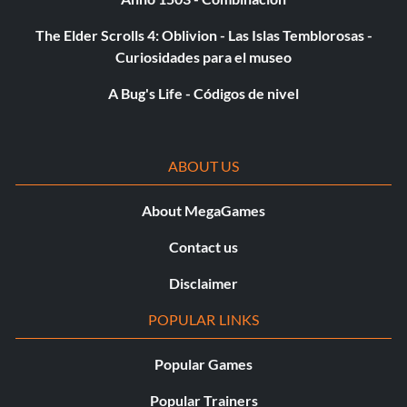
Lightsaber Deflection – 40,000 points or complete the
mini-game.
The Elder Scrolls 4: Oblivion - Las Islas Temblorosas -
Curiosidades para el museo
Pod Race Pit Stop – 40,000 points.
A Bug's Life - Códigos de nivel
Movie Clips:
ABOUT US
To unlock the "Movie Clips" option, unlock all extras.
About MegaGames
Ghost characters:
Contact us
Beat the game to unlock the ghost versions of Yoda,
Disclaimer
Anakin, and Ben Kenobi.
POPULAR LINKS
Skip opening:
Popular Games
To skip to the title screen faster, after the words appear
Popular Trainers