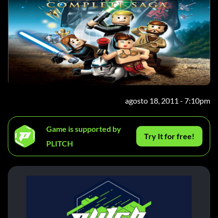
agosto 18, 2011 - 7:10pm
Game is supported by
Try It for free!
PLITCH