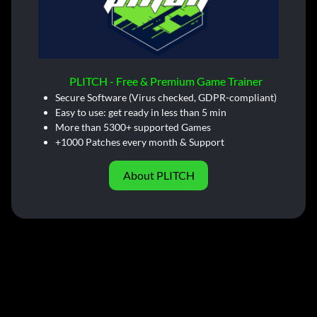
PLITCH - Free & Premium Game Trainer
Secure Software (Virus checked, GDPR-compliant)
Easy to use: get ready in less than 5 min
More than 5300+ supported Games
+1000 Patches every month & Support
About PLITCH