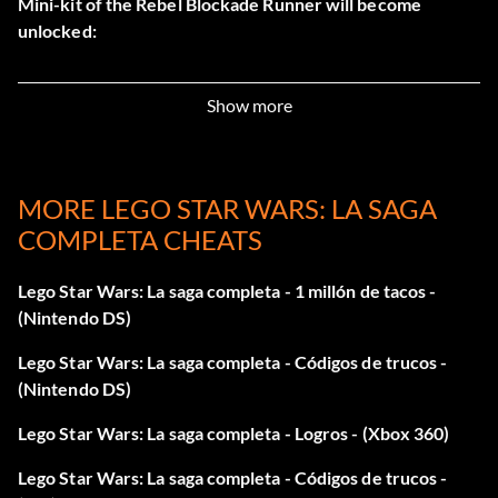
Mini-kit of the Rebel Blockade Runner will become
unlocked:
Episode 1
Show more
Level 1 – Republic Cruiser
MORE LEGO STAR WARS: LA SAGA
Level 2 – Naboo Royal Starship
COMPLETA CHEATS
Level 3 – Sebulba's Podracer
Lego Star Wars: La saga completa - 1 millón de tacos -
Level 4 – Naboo N-1 Starfighter
(Nintendo DS)
Lego Star Wars: La saga completa - Códigos de trucos -
Level 5 – Sith Infitrator
(Nintendo DS)
All Episode 1 Mini-Kits – Gungan Bongo
Lego Star Wars: La saga completa - Logros - (Xbox 360)
Lego Star Wars: La saga completa - Códigos de trucos -
Episode 2