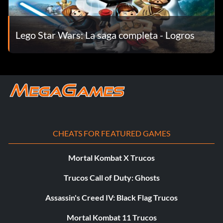
Level 3 – Super Lightsabers
Level 4 – Focus Survival mini-game
Lego Star Wars: La saga completa - Logros
Level 5 – Unknown
Episode 4
Level 1 – Levitation Challenge mini-game
Level 2 – Unknown
CHEATS FOR FEATURED GAMES
Level 3 – Deflection Survival mini-game
Mortal Kombat X Trucos
Level 4 – Imperial Activation Panel
Trucos Call of Duty: Ghosts
Assassin's Creed IV: Black Flag Trucos
Level 5 – x8 Multiplier Extra
Mortal Kombat 11 Trucos