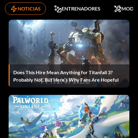
NOTICIAS
ENTRENADORES
MODS
Level 3 – Wookie Flying Catamaran
Level 4 – ARC-170 Starfighter
Level 5 – V-Wing Starfighter
All Episode 3 Mini-Kits – Public Transport Ship
Does This Hire Mean Anything for Titanfall 3?
Episode 4
Probably Not, But Here’s Why Fans Are Hopeful
Level 1 – Star Destroyer
Level 2 – Sandcrawler
Level 3 – Luke's Sandspeeder
Level 4 – Millennium Falcon