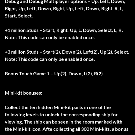
Debug and Debug Multiplayer options – Up, Left, Down,
Right, Up, Left, Down, Right, Up, Left, Down, Right, R, L,
Start, Select.
+1 million Studs – Start, Right, Up, L, Down, Select, L, R.
Note: This code can only be enabled once.
+3 million Studs – Start(2), Down(2), Left(2), Up(2), Select.
Note: This code can only be enabled once.
Bonus Touch Game 1 – Up(2), Down, L(2), R(2).
Mini-kit bonuses:
Collect the ten hidden Mini-kit parts in one of the
following levels to unlock the corresponding ship for
viewing. The ship can be seen in the room marked with
the Mini-kit icon. Afte collecting all 300 Mini-kits, a bonus