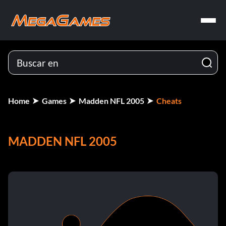
Home
Games
Madden NFL 2005
Cheats
MADDEN NFL 2005