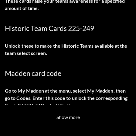
These cards raise your teams awareness for a specified
amount of time.
Historic Team Cards 225-249
Unlock these to make the Historic Teams available at the
team select screen.
Madden card code
Go to My Madden at the menu, select My Madden, then
go to Codes. Enter this code to unlock the corresponding
Card: P67E1I: TJ Duckett Gold
Show more
Mini-Camp Skill Levels