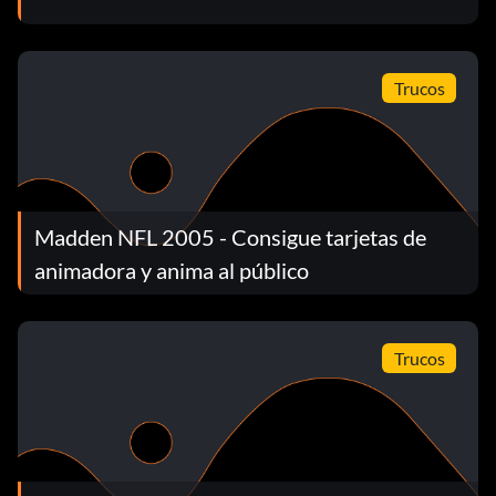
drill.
Unlock card 42
Trucos
Unlock by getting gold in the All-Madden Precision
Passing drill.
Madden NFL 2005 - Consigue tarjetas de
Unlock card 52
animadora y anima al público
Unlock by getting gold in the All-Madden Swat Ball drill.
Trucos
Unlock card 99
Unlock by getting gold in the All-Madden Trench Fight
drill.