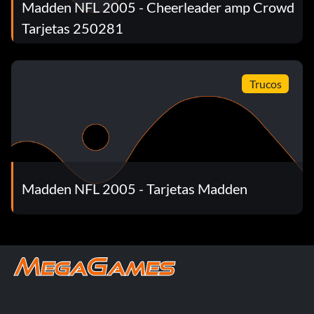
Madden NFL 2005 - Cheerleader amp Crowd
Tarjetas 250281
Trucos
Madden NFL 2005 - Tarjetas Madden