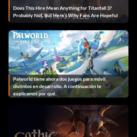
Does This Hire Mean Anything for Titanfall 3?
Unlock card 199
Probably Not, But Here’s Why Fans Are Hopeful
Unlock by getting gold in the Swat Ball drill.
Unlock card 2
Unlock by getting gold in the All-Madden Chase and
Tackle drill.
Palworld tiene ahora dos juegos para móvil
distintos en desarrollo. A continuación te
Unlock card 208
explicamos por qué.
Unlock by getting gold in the Pocket Presence drill.
Unlock card 209