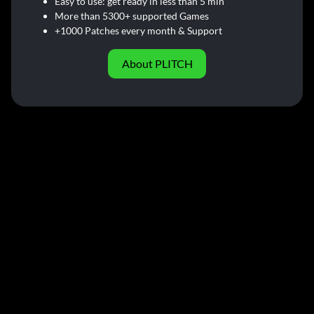
Easy to use: get ready in less than 5 min
More than 5300+ supported Games
+1000 Patches every month & Support
About PLITCH