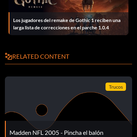
Unlock by getting gold in the Trench Fight drill.
Los jugadores del remake de Gothic 1 reciben una
larga lista de correcciones en el parche 1.0.4
Unlock card 211
Unlock by getting gold in the Coffin Corner drill.
RELATED CONTENT
Unlock card 30
Trucos
Unlock by getting gold in the All-Madden Coffin Corner
drill.
Unlock card 38
Madden NFL 2005 - Pincha el balón
Unlock by getting gold in the All-Madden Ground Attack