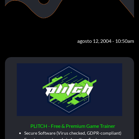
agosto 12, 2004 - 10:50am
PLITCH - Free & Premium Game Trainer
Secure Software (Virus checked, GDPR-compliant)