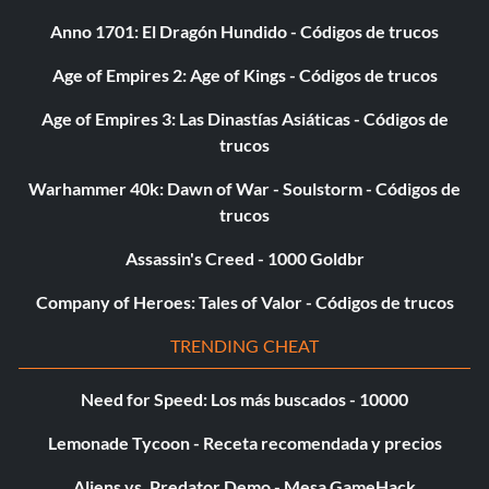
Anno 1701: El Dragón Hundido - Códigos de trucos
Age of Empires 2: Age of Kings - Códigos de trucos
Age of Empires 3: Las Dinastías Asiáticas - Códigos de
trucos
Warhammer 40k: Dawn of War - Soulstorm - Códigos de
trucos
Assassin's Creed - 1000 Goldbr
Company of Heroes: Tales of Valor - Códigos de trucos
TRENDING CHEAT
Need for Speed: Los más buscados - 10000
Lemonade Tycoon - Receta recomendada y precios
Aliens vs. Predator Demo - Mesa GameHack