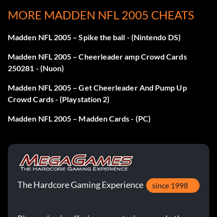
Finish a challenge in Mini-Camp to open that same skill
MORE MADDEN NFL 2005 CHEATS
challenge on the higher difficulty setting.
Madden NFL 2005 – Spike the ball - (Nintendo DS)
Stadium Cards 220-224
Madden NFL 2005 – Cheerleader amp Crowd Cards
250281 - (Nuon)
Unlock these to unlock the stadiums, and make them
Madden NFL 2005 – Get Cheerleader And Pump Up
available for exhibition games.
Crowd Cards - (Playstation 2)
Madden NFL 2005 – Madden Cards - (PC)
Unlock 210
Unlock by getting gold in the Precision Passing drill.
The Hardcore Gaming Experience
Unlock card 104
since 1998
Unlock by getting gold in the All-Madden Clutch Kicking