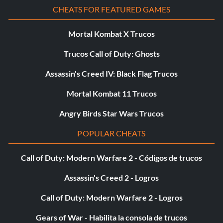
CHEATS FOR FEATURED GAMES
Mortal Kombat X Trucos
Trucos Call of Duty: Ghosts
Assassin's Creed IV: Black Flag Trucos
Mortal Kombat 11 Trucos
Angry Birds Star Wars Trucos
POPULAR CHEATS
Call of Duty: Modern Warfare 2 - Códigos de trucos
Assassin's Creed 2 - Logros
Call of Duty: Modern Warfare 2 - Logros
Gears of War - Habilita la consola de trucos