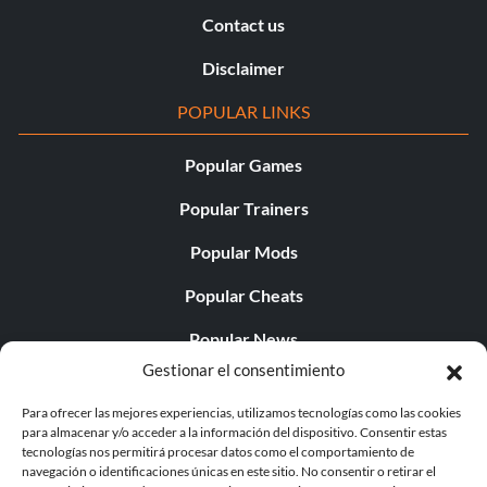
Contact us
Disclaimer
POPULAR LINKS
Popular Games
Popular Trainers
Popular Mods
Popular Cheats
Popular News
Gestionar el consentimiento
Popular Editorials
Para ofrecer las mejores experiencias, utilizamos tecnologías como las cookies
Popular Free Games
para almacenar y/o acceder a la información del dispositivo. Consentir estas
tecnologías nos permitirá procesar datos como el comportamiento de
LATEST UPDATES
navegación o identificaciones únicas en este sitio. No consentir o retirar el