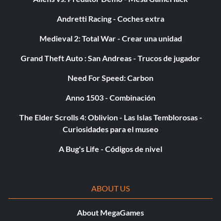
Andretti Racing - Coches extra
Medieval 2: Total War - Crear una unidad
Grand Theft Auto : San Andreas - Trucos de jugador
Need For Speed: Carbon
Anno 1503 - Combinación
The Elder Scrolls 4: Oblivion - Las Islas Temblorosas -
Curiosidades para el museo
A Bug's Life - Códigos de nivel
ABOUT US
About MegaGames