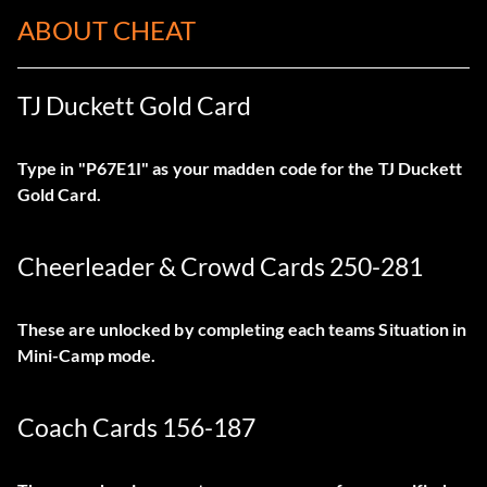
ABOUT CHEAT
TJ Duckett Gold Card
Type in "P67E1I" as your madden code for the TJ Duckett
Gold Card.
Cheerleader & Crowd Cards 250-281
These are unlocked by completing each teams Situation in
Mini-Camp mode.
Coach Cards 156-187