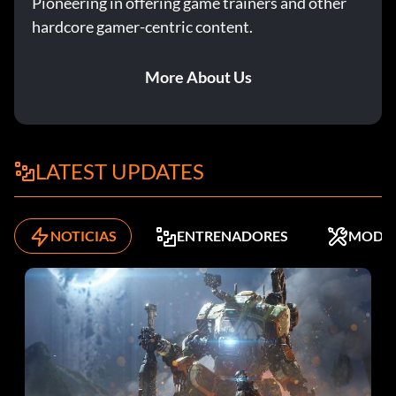
Pioneering in offering game trainers and other
drill.
hardcore gamer-centric content.
Unlock card 147
More About Us
Unlock by getting gold in the All-Madden Pocket
Presence drill.
LATEST UPDATES
Unlock card 195
NOTICIAS
ENTRENADORES
MODS
Unlock by getting gold in the Ground Attack drill.
Unlock card 197
Unlock by getting gold in the Clutch Kicking drill.