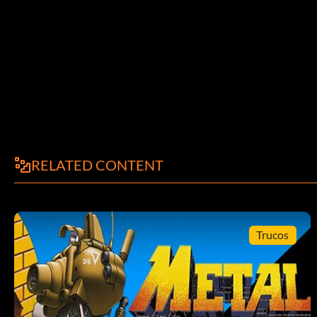
RELATED CONTENT
Trucos