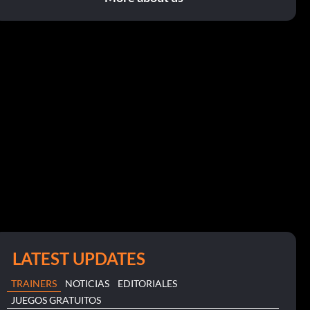
LATEST UPDATES
TRAINERS
NOTICIAS
EDITORIALES
JUEGOS GRATUITOS