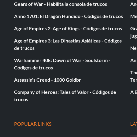
Gears of War - Habilita la consola de trucos
And
Anno 1701: El Dragón Hundido - Códigos de trucos
Med
Age of Empires 2: Age of Kings - Códigos de trucos
Gra
ju
Age of Empires 3: Las Dinastías Asiáticas - Códigos
de trucos
Ne
Warhammer 40k: Dawn of War - Soulstorm -
An
Códigos de trucos
The
Assassin's Creed - 1000 Goldbr
Te
Company of Heroes: Tales of Valor - Códigos de
A B
trucos
POPULAR LINKS
LA