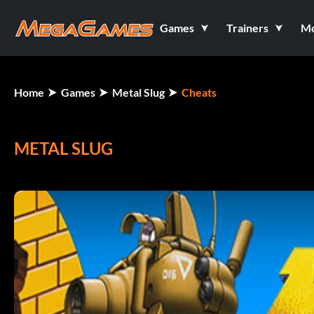
Games
Trainers
M
Home
Games
Metal Slug
Cheats
METAL SLUG