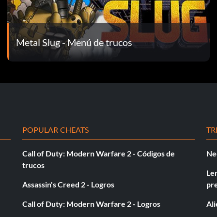
Metal Slug - Menú de trucos
POPULAR CHEATS
TR
Call of Duty: Modern Warfare 2 - Códigos de
Ne
trucos
Le
Assassin's Creed 2 - Logros
pr
Call of Duty: Modern Warfare 2 - Logros
Al