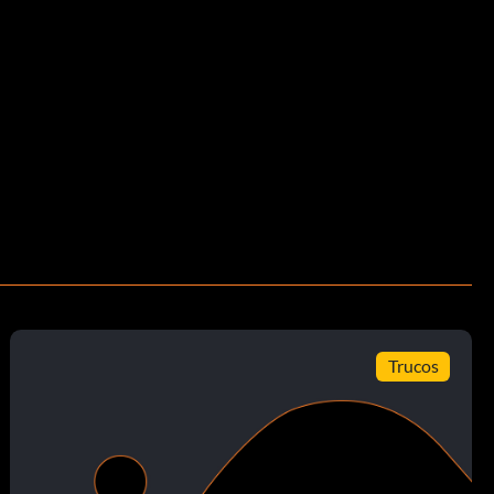
Trucos