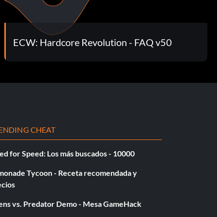
ECW: Hardcore Revolution - FAQ v50
ENDING CHEAT
ed for Speed: Los más buscados - 10000
monade Tycoon - Receta recomendada y
ecios
iens vs. Predator Demo - Mesa GameHack