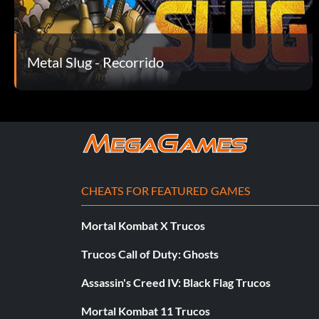
Metal Slug - Recorrido
CHEATS FOR FEATURED GAMES
Mortal Kombat X Trucos
Trucos Call of Duty: Ghosts
Assassin's Creed IV: Black Flag Trucos
Mortal Kombat 11 Trucos