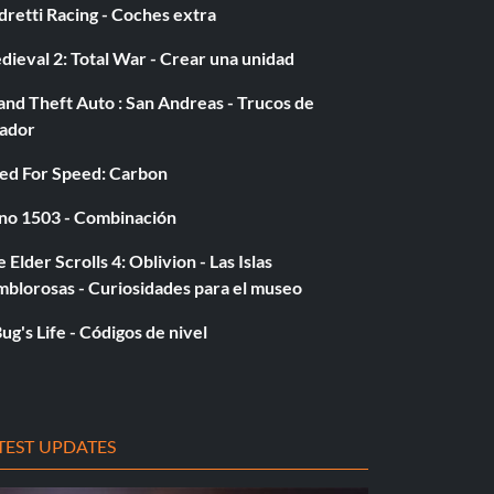
retti Racing - Coches extra
ieval 2: Total War - Crear una unidad
nd Theft Auto : San Andreas - Trucos de
gador
ed For Speed: Carbon
no 1503 - Combinación
 Elder Scrolls 4: Oblivion - Las Islas
mblorosas - Curiosidades para el museo
ug's Life - Códigos de nivel
TEST UPDATES