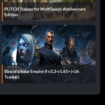
PLITCH Trainer for WolfQuest: Anniversary
Edition
Sins of a Solar Empire II v1.3-v1.61+ (+26
Trainer)