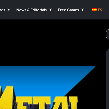
ods
News & Editorials
Free Games
ES