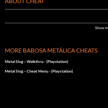
ABOUT CHEAT
Show m
MORE BABOSA METÁLICA CHEATS
Metal Slug – Walkthru - (Playstation)
Metal Slug – Cheat Menu - (Playstation)