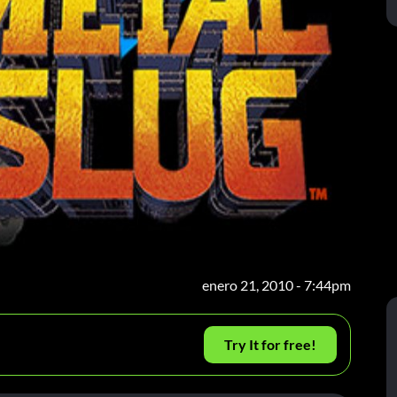
enero 21, 2010 - 7:44pm
Try It for free!