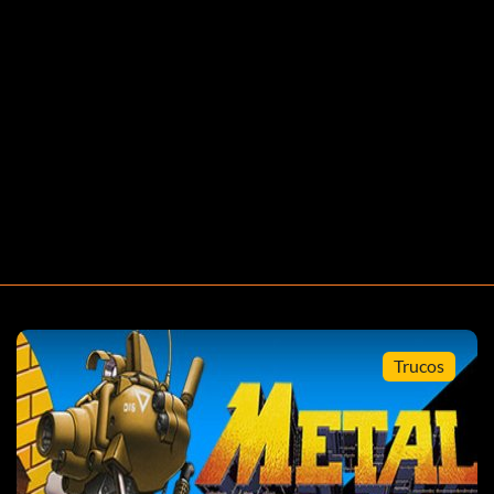
Trucos