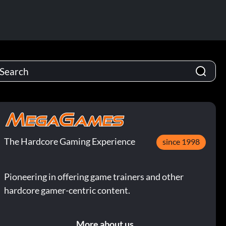
The Hardcore Gaming Experience
since 1998
Pioneering in offering game trainers and other
hardcore gamer-centric content.
More about us