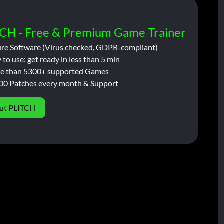
CH - Free & Premium Game Trainer
ure Software (Virus checked, GDPR-compliant)
 to use: get ready in less than 5 min
e than 5300+ supported Games
00 Patches every month & Support
ut PLITCH