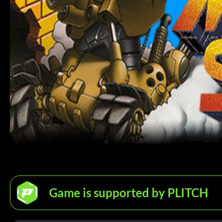
Game is supported by PLITCH