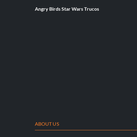
Angry Birds Star Wars Trucos
ABOUT US