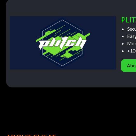
PLIT
Sec
Easy
Mor
+10
Abo