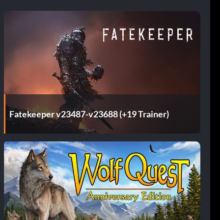
Fatekeeper v23487-v23688 (+19 Trainer)