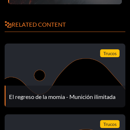
RELATED CONTENT
Trucos
El regreso de la momia - Munición ilimitada
Trucos