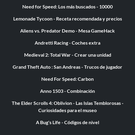
Need for Speed: Los más buscados - 10000
Lemonade Tycoon - Receta recomendada y precios
Aliens vs. Predator Demo - Mesa GameHack
Andretti Racing - Coches extra
Medieval 2: Total War - Crear una unidad
Grand Theft Auto : San Andreas - Trucos de jugador
Need For Speed: Carbon
Anno 1503 - Combinación
The Elder Scrolls 4: Oblivion - Las Islas Temblorosas -
Curiosidades para el museo
A Bug's Life - Códigos de nivel