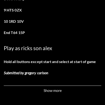
9 HTS 0ZX
10 1RD 10V
End T64 15P
Play as ricks son alex
Hold all buttons except start and select at start of game
Submitted by gregory carlson
Show more