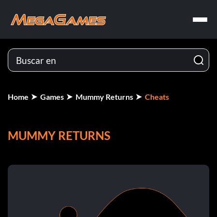
Home
Games
Mummy Returns
Cheats
MUMMY RETURNS