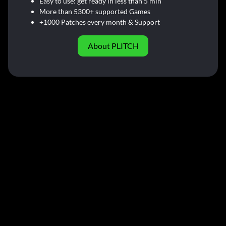
Easy to use: get ready in less than 5 min
More than 5300+ supported Games
+1000 Patches every month & Support
About PLITCH