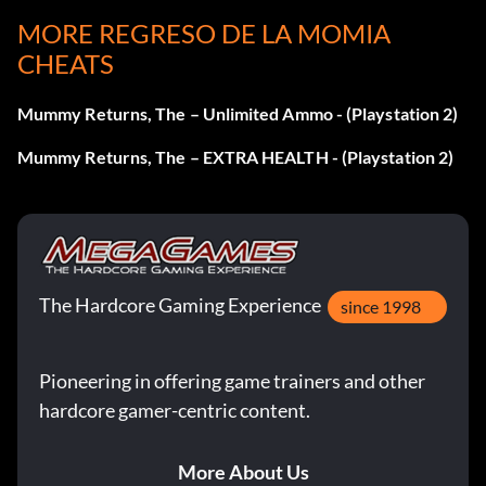
MORE REGRESO DE LA MOMIA
CHEATS
Mummy Returns, The – Unlimited Ammo - (Playstation 2)
Mummy Returns, The – EXTRA HEALTH - (Playstation 2)
The Hardcore Gaming Experience
since 1998
Pioneering in offering game trainers and other
hardcore gamer-centric content.
More About Us