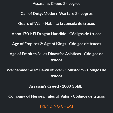
Assassin's Creed 2 - Logros
Call of Duty: Modern Warfare 2 - Logros
Gears of War - Habilita la consola de trucos
Anno 1701: El Dragón Hundido - Códigos de trucos
Age of Empires 2: Age of Kings - Códigos de trucos
Age of Empires 3: Las Dinastías Asiáticas - Códigos de
trucos
Warhammer 40k: Dawn of War - Soulstorm - Códigos de
trucos
Assassin's Creed - 1000 Goldbr
Company of Heroes: Tales of Valor - Códigos de trucos
TRENDING CHEAT