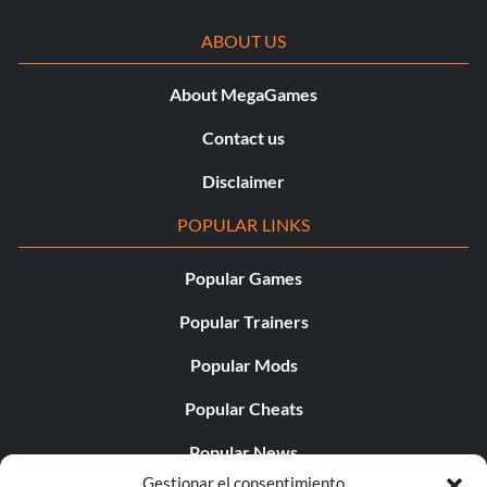
ABOUT US
About MegaGames
Contact us
Disclaimer
POPULAR LINKS
Popular Games
Popular Trainers
Popular Mods
Popular Cheats
Popular News
Gestionar el consentimiento