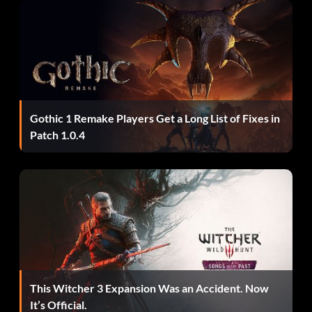
Gothic 1 Remake Players Get a Long List of Fixes in
Patch 1.0.4
This Witcher 3 Expansion Was an Accident. Now
It’s Official.