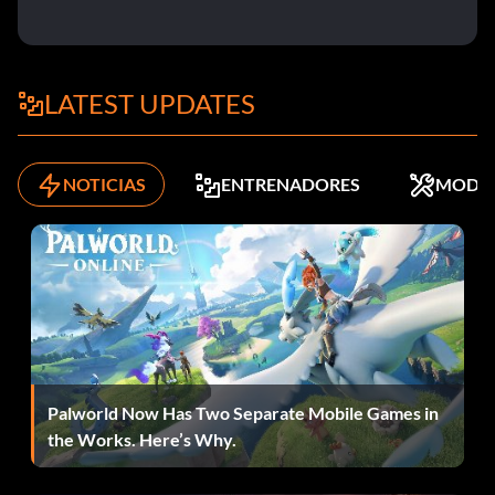
LATEST UPDATES
NOTICIAS
ENTRENADORES
MODS
Palworld Now Has Two Separate Mobile Games in
the Works. Here’s Why.