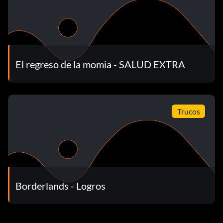
El regreso de la momia - SALUD EXTRA
Trucos
Borderlands - Logros