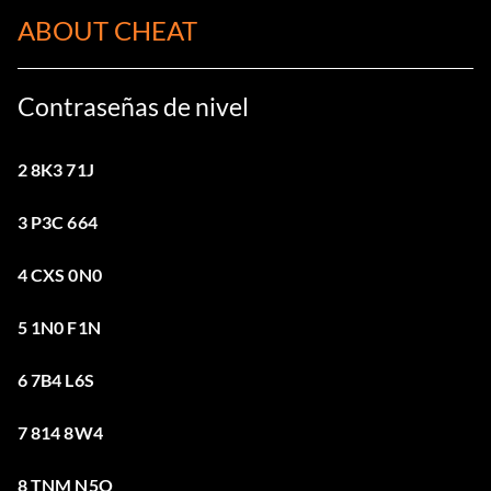
ABOUT CHEAT
Contraseñas de nivel
2 8K3 71J
3 P3C 664
4 CXS 0N0
5 1N0 F1N
6 7B4 L6S
7 814 8W4
8 TNM N5Q