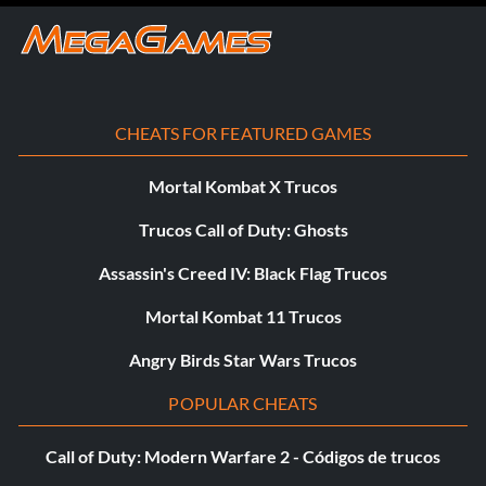
CHEATS FOR FEATURED GAMES
Mortal Kombat X Trucos
Trucos Call of Duty: Ghosts
Assassin's Creed IV: Black Flag Trucos
Mortal Kombat 11 Trucos
Angry Birds Star Wars Trucos
POPULAR CHEATS
Call of Duty: Modern Warfare 2 - Códigos de trucos