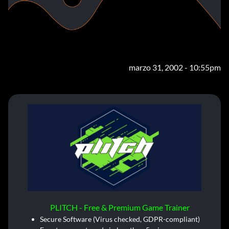
marzo 31, 2002 - 10:55pm
PLITCH - Free & Premium Game Trainer
Secure Software (Virus checked, GDPR-compliant)