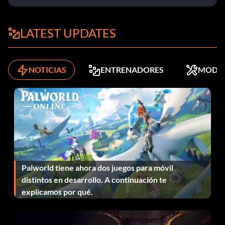
50,000 Dynasty points
LATEST UPDATES
Enter YISS55CZ0E as a code.
NOTICIAS
ENTRENADORES
MODS
Zoom Generation Low shoes
Enter 234SDJF9W4 as a code.
Seattle Supersonics alternate jerseys
Enter BHD87YY27Q as a code.
Palworld tiene ahora dos juegos para móvil
distintos en desarrollo. A continuación te
New Orleans Hornets alternate jerseys
explicamos por qué.
Enter JRE7H4D90F as a code.