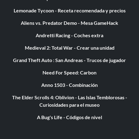
Lemonade Tycoon - Receta recomendada y precios
Aliens vs. Predator Demo - Mesa GameHack
Andretti Racing - Coches extra
Medieval 2: Total War - Crear una unidad
Grand Theft Auto : San Andreas - Trucos de jugador
Need For Speed: Carbon
Anno 1503 - Combinación
The Elder Scrolls 4: Oblivion - Las Islas Temblorosas -
Curiosidades para el museo
A Bug's Life - Códigos de nivel