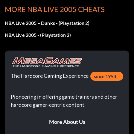
Enter XVLID9895V as a code.
MORE NBA LIVE 2005 CHEATS
NBA Live 2005 – Dunks - (Playstation 2)
All Hardwood Classics
Enter PRYI234N0B as a code.
NBA Live 2005 - (Playstation 2)
All team gear
Enter 1NVDR89ER2 as a code.
The Hardcore Gaming Experience
Nike Shox Elite shoes
since 1998
Enter 23B8HDFCBJ as a code.
Pioneering in offering game trainers and other
hardcore gamer-centric content.
Huarache 2K4 shoes
More About Us
Enter VNBA60230T as a code.