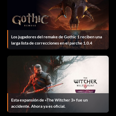
Dallas Mavericks alternate jerseys
Enter AAPSEUD09U as a code.
Los jugadores del remake de Gothic 1 reciben una
Boston Celticsalternate jerseys
larga lista de correcciones en el parche 1.0.4
Enter XCV43MGMDS as a code.
Atlanta Hawks alternate jerseys
Enter HDI834NN9N as a code.
Zoom LeBron II shoes
Esta expansión de «The Witcher 3» fue un
accidente. Ahora ya es oficial.
Enter 1KENZ023XZ as a code.