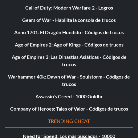
Call of Duty: Modern Warfare 2 - Logros
Gears of War - Habilita la consola de trucos
Anno 1701: El Dragón Hundido - Códigos de trucos
Age of Empires 2: Age of Kings - Códigos de trucos
Age of Empires 3: Las Dinastías Asiáticas - Códigos de
trucos
Warhammer 40k: Dawn of War - Soulstorm - Códigos de
trucos
Assassin's Creed - 1000 Goldbr
Company of Heroes: Tales of Valor - Códigos de trucos
TRENDING CHEAT
Need for Speed: Los más buscados - 10000