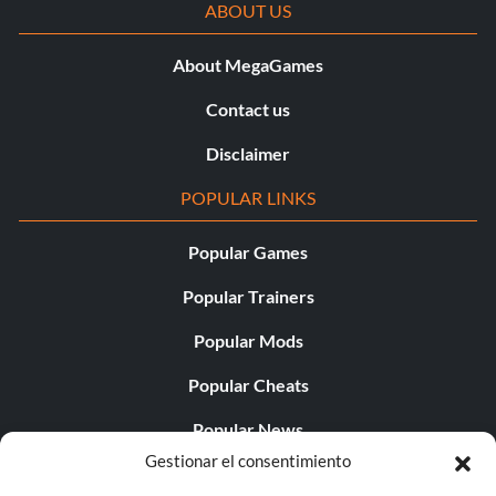
ABOUT US
About MegaGames
Contact us
Disclaimer
POPULAR LINKS
Popular Games
Popular Trainers
Popular Mods
Popular Cheats
Popular News
Gestionar el consentimiento
Popular Editorials