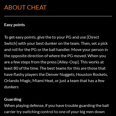
ABOUT CHEAT
Easy points
To get easy points, give the to your PG and use [Direct
Switch] with your best dunker on the team. Then, set a pick
and roll for the PG or the ball handler. Move your person in
the opposite direction of where the PG moved. When you
are a few steps from the press [Alley-Oop]. This works at
least 80 of the time. The best teams for this are those that
have flashy players the Denver Nuggets, Houston Rockets,
Orlando Magic, Miami Heat, or just a team that has a few
dunkers
Guarding
When playing defense, if you have trouble guarding the ball
carrier try switching control to one of your big men down