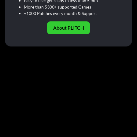
Easy to use: get ready in less than 5 min
More than 5300+ supported Games
+1000 Patches every month & Support
About PLITCH