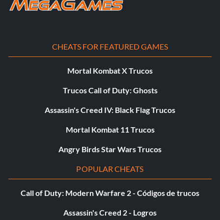
When you have already opened it with the note pad.
CHEATS FOR FEATURED GAMES
Mortal Kombat X Trucos
Trucos Call of Duty: Ghosts
Assassin's Creed IV: Black Flag Trucos
Mortal Kombat 11 Trucos
Angry Birds Star Wars Trucos
POPULAR CHEATS
Call of Duty: Modern Warfare 2 - Códigos de trucos
Assassin's Creed 2 - Logros