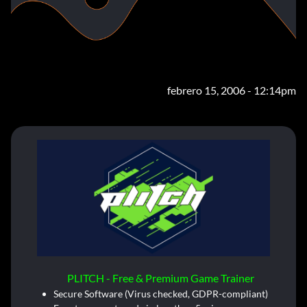
febrero 15, 2006 - 12:14pm
PLITCH - Free & Premium Game Trainer
Secure Software (Virus checked, GDPR-compliant)