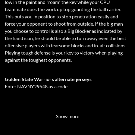
low in the paint and "roam" the key while your CPU
teammate does the work up top guarding the ball carrier.
This puts you in position to stop penetration easily and
force your opponent to shoot from outside. If the big man
you choose to control is also a Big Blocker as indicated by
the hand icon, he should be able to turn away even the best
offensive players with fearsome blocks and in-air collisions.
Playing tough defense is your key to victory when playing
against the toughest opponents.
Golden State Warriors alternate jerseys
Enter NAVNY29548 as a code.
BG Rollout shoes
Enter 09B4ADF90P as a code.
Show more
Air Unlimited shoes