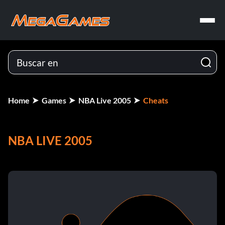
Home
Games
NBA Live 2005
Cheats
NBA LIVE 2005