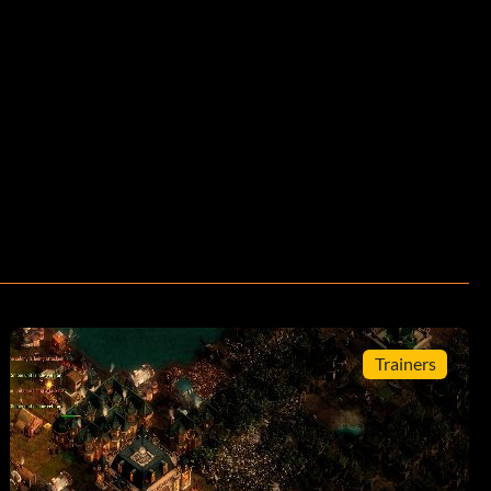
Trainers