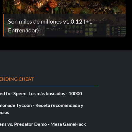
Son miles de millones v1.0.12 (+1
Entrenador)
ENDING CHEAT
ed for Speed: Los más buscados - 10000
monade Tycoon - Receta recomendada y
ecios
iens vs. Predator Demo - Mesa GameHack