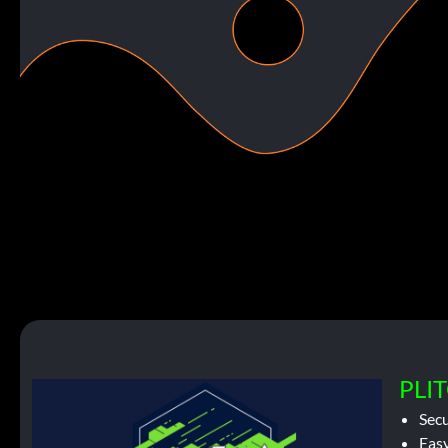
PLIT
Sec
Easy