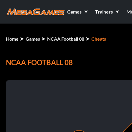
Games
Trainers
M
Home
Games
NCAA Football 08
Cheats
NCAA FOOTBALL 08