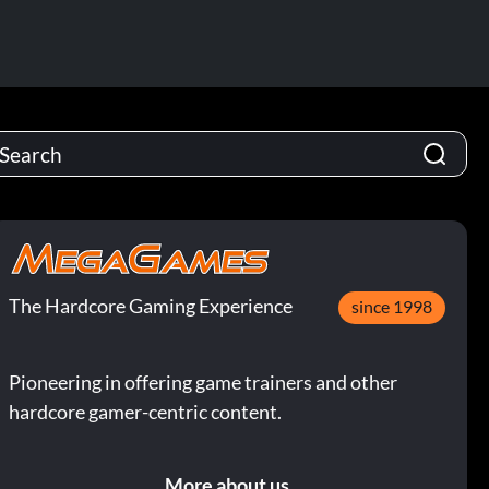
The Hardcore Gaming Experience
since 1998
Pioneering in offering game trainers and other
hardcore gamer-centric content.
More about us