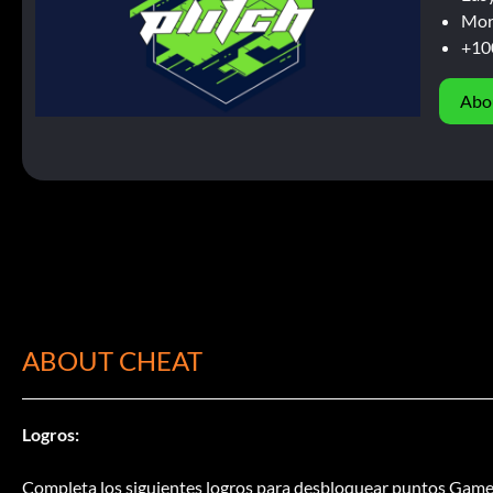
Mor
+10
Abo
ABOUT CHEAT
Logros:
Completa los siguientes logros para desbloquear puntos Game