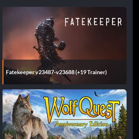
Fatekeeper v23487-v23688 (+19 Trainer)