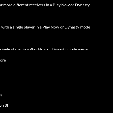
or more different receivers in a Play Now or Dynasty
 with a single player in a Play Now or Dynasty mode
 single player in a Play Now or Dynasty mode game.
ore
r more yards in a Play Now or Dynasty mode game.
r more yards in a Play Now or Dynasty mode game.
)
rds in a Play Now or Dynasty mode game.
on 3)