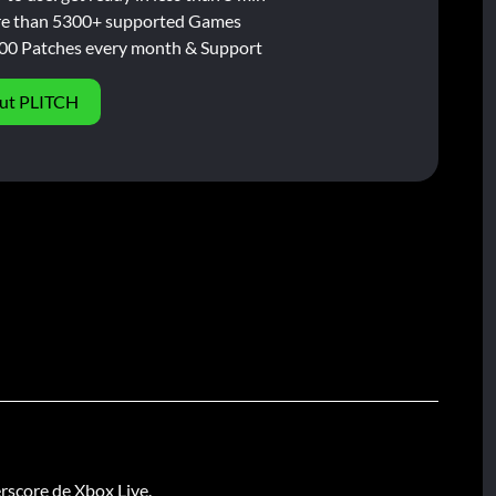
e than 5300+ supported Games
00 Patches every month & Support
ut PLITCH
rscore de Xbox Live.