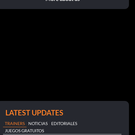
LATEST UPDATES
TRAINERS
NOTICIAS
EDITORIALES
JUEGOS GRATUITOS