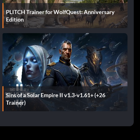
PLITCH Trainer for WolfQuest: Anniversary
Edition
Sins of a Solar Empire II v1.3-v1.61+ (+26
Trainer)