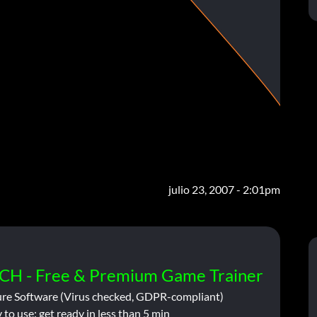
julio 23, 2007 - 2:01pm
CH - Free & Premium Game Trainer
ure Software (Virus checked, GDPR-compliant)
 to use: get ready in less than 5 min