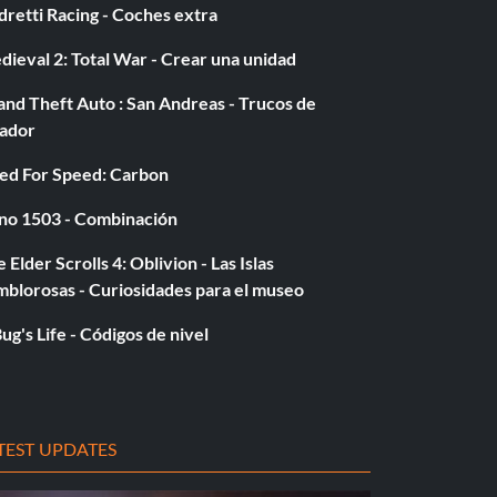
retti Racing - Coches extra
ieval 2: Total War - Crear una unidad
nd Theft Auto : San Andreas - Trucos de
gador
ed For Speed: Carbon
no 1503 - Combinación
 Elder Scrolls 4: Oblivion - Las Islas
mblorosas - Curiosidades para el museo
ug's Life - Códigos de nivel
TEST UPDATES