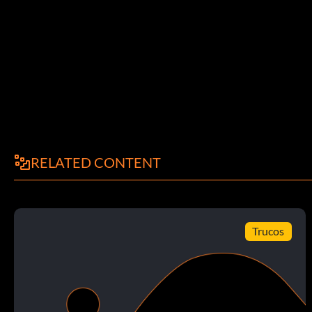
Break a 60 Yard Run 20 points: Break a run for 60 or more ya
Allow No Sacks 15 points: Do not give up any sacks in a Pla
Score 35 Points 15 points: Score 35 points or more in a Play
Player Rushing Record in a Game 25 points: Break the game rec
Now or Dynasty mode game.
RELATED CONTENT
Intercept 2 Passes 15 points: Intercept 2 passes in a Play N
Trucos
Player Interception Record 25 points: Break the game record f
Dynasty mode game.
Return Interception for a TD 20 points: Return an intercepti