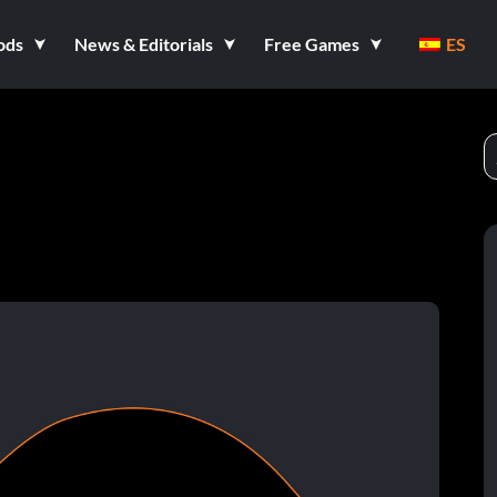
ods
News & Editorials
Free Games
ES