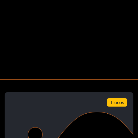
rds in a Play Now or Dynasty mode game.
y Now or Dynasty mode game.
 Now or Dynasty mode game.
ord for rushing yards with one player 406 in a Play
ow or Dynasty mode game.
Trucos
or interceptions with one player 5 in a Play Now or
on for a touchdown on defense in a Play Now or Dynasty