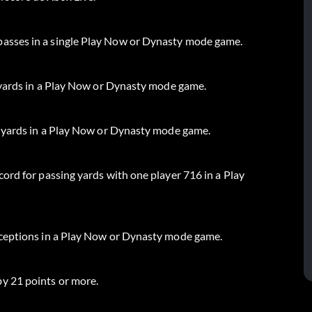
asses in a single Play Now or Dynasty mode game.
l yards in a Play Now or Dynasty mode game.
l yards in a Play Now or Dynasty mode game.
ord for passing yards with one player 716 in a Play
rceptions in a Play Now or Dynasty mode game.
y 21 points or more.