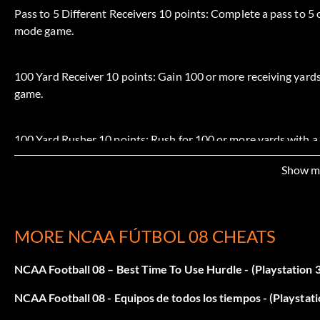
Pass to 5 Different Receivers 10 points: Complete a pass to 5 
mode game.
100 Yard Receiver 10 points: Gain 100 or more receiving yards
game.
100 Yard Rusher 10 points: Rush for 100 or more yards with a
Show m
Complete a 30 Yard Pass 10 points: Complete a pass for 30 o
Complete a 60 Yard Pass 20 points: Complete a pass for 60 o
MORE NCAA FÚTBOL 08 CHEATS
NCAA Football 08 – Best Time To Use Hurdle - (Playstation 3
Break a 30 Yard Run 10 points: Break a run for 30 or more ya
NCAA Football 08 - Equipos de todos los tiempos - (Playstati