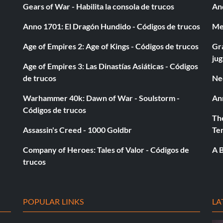
Gears of War - Habilita la consola de trucos
And
oints in a Play Now or Dynasty mode game.
Anno 1701: El Dragón Hundido - Códigos de trucos
Med
Age of Empires 2: Age of Kings - Códigos de trucos
Gra
 in a Play Now or Dynasty mode game.
ju
Age of Empires 3: Las Dinastías Asiáticas - Códigos
de trucos
Ne
hdown in a Play Now or Dynasty mode game.
Warhammer 40k: Dawn of War - Soulstorm -
An
Códigos de trucos
al in a Play Now or Dynasty mode game.
The
Assassin's Creed - 1000 Goldbr
Te
n a Play Now or Dynasty mode game.
Company of Heroes: Tales of Valor - Códigos de
A B
trucos
y mode game.
POPULAR LINKS
LA
 or Dynasty mode game.