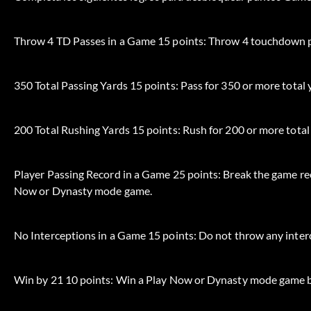
Throw 4 TD Passes in a Game 15 points: Throw 4 touchdown p
350 Total Passing Yards 15 points: Pass for 350 or more tota
200 Total Rushing Yards 15 points: Rush for 200 or more tota
Player Passing Record in a Game 25 points: Break the game rec
Now or Dynasty mode game.
No Interceptions in a Game 15 points: Do not throw any inte
Win by 21 10 points: Win a Play Now or Dynasty mode game b