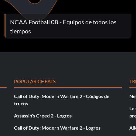
NCAA Football 08 - Equipos de todos los
vering a fumble on defense in a Play Now or Dynasty
tiempos
more times in a Play Now or Dynasty mode game.
r 200 total yards in a Play Now or Dynasty mode game.
POPULAR CHEATS
TR
r 100 total yards in a Play Now or Dynasty mode game.
Call of Duty: Modern Warfare 2 - Códigos de
Ne
trucos
ty mode game with the same player.
Le
Assassin's Creed 2 - Logros
pr
 Now or Dynasty mode game.
Call of Duty: Modern Warfare 2 - Logros
Al