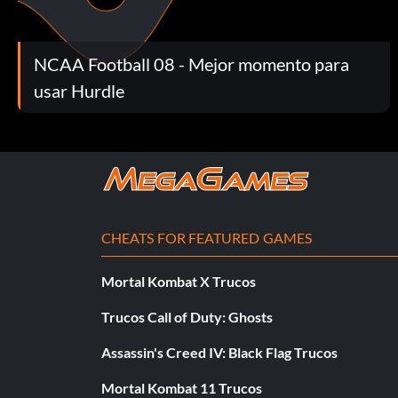
mode game.
NCAA Football 08 - Mejor momento para
Return Fumble for TD 20 points: Score a touchdown after reco
mode game.
usar Hurdle
Make 4 Sacks 20 points: Sack the opposing quarterback 4 or 
Held Under 200 Yards 10 points: Hold the opposition to unde
CHEATS FOR FEATURED GAMES
Held Under 100 Yards 25 points: Hold the opposition to unde
Mortal Kombat X Trucos
2 Sack Player 10 points: Make 2 sacks in a Play Now or Dynas
Trucos Call of Duty: Ghosts
Assassin's Creed IV: Black Flag Trucos
Score a Safety 30 points: Score a safety on defense in a Play
Mortal Kombat 11 Trucos