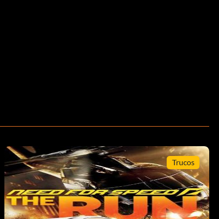
Trucos