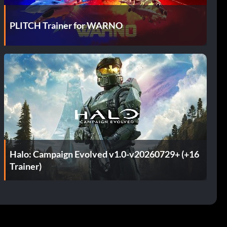
PLITCH Trainer for WARNO
Halo: Campaign Evolved v1.0-v20260729+ (+16
Trainer)