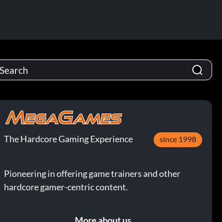
The Hardcore Gaming Experience
since 1998
Pioneering in offering game trainers and other
hardcore gamer-centric content.
More about us