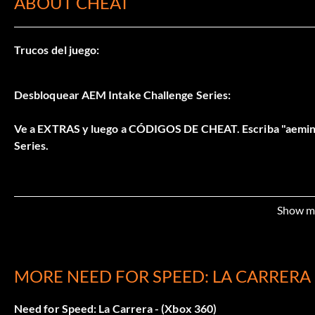
ABOUT CHEAT
Trucos del juego:
Desbloquear AEM Intake Challenge Series:
Ve a EXTRAS y luego a CÓDIGOS DE CHEAT. Escriba "aemint
Series.
Show m
MORE NEED FOR SPEED: LA CARRERA
Need for Speed: La Carrera - (Xbox 360)