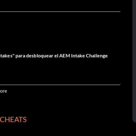
akes" para desbloquear el AEM Intake Challenge
ore
 CHEATS