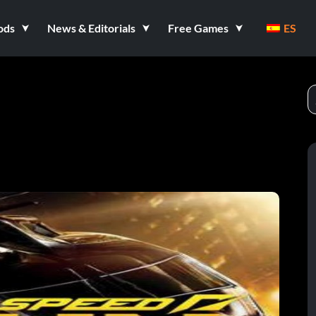
ods
News & Editorials
Free Games
ES