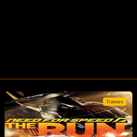
Trainers