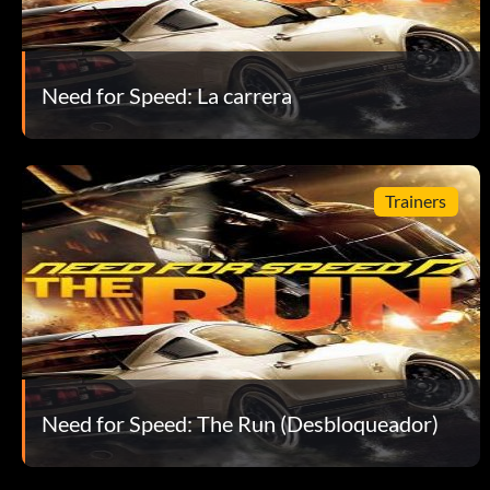
Need for Speed: La carrera
Trainers
Need for Speed: The Run (Desbloqueador)