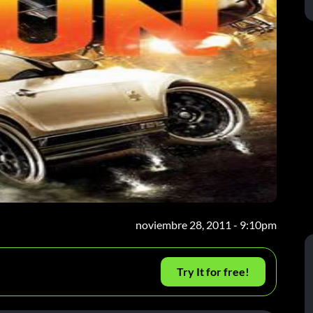
noviembre 28, 2011 - 9:10pm
Try It for free!