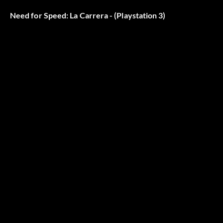
Need for Speed: La Carrera - (Playstation 3)