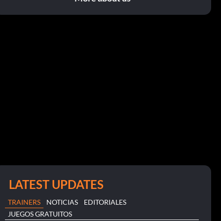
LATEST UPDATES
TRAINERS
NOTICIAS
EDITORIALES
JUEGOS GRATUITOS