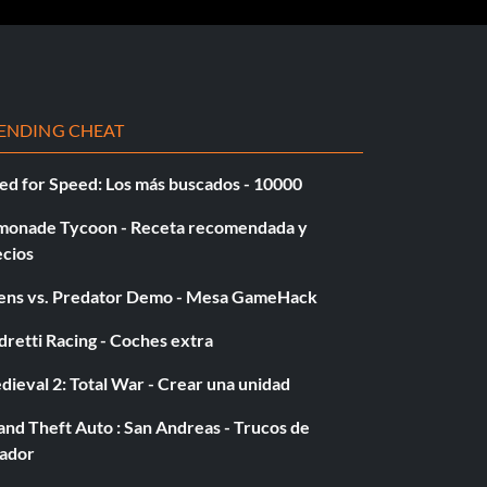
ENDING CHEAT
ed for Speed: Los más buscados - 10000
monade Tycoon - Receta recomendada y
ecios
iens vs. Predator Demo - Mesa GameHack
retti Racing - Coches extra
ieval 2: Total War - Crear una unidad
nd Theft Auto : San Andreas - Trucos de
gador