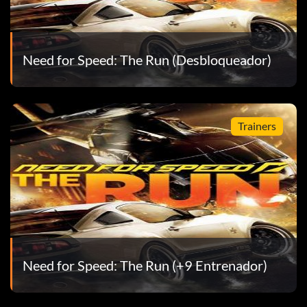
Need for Speed: The Run (Desbloqueador)
Trainers
Need for Speed: The Run (+9 Entrenador)