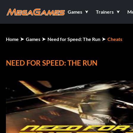
Games
Trainers
M
Home
Games
Need for Speed: The Run
Cheats
NEED FOR SPEED: THE RUN