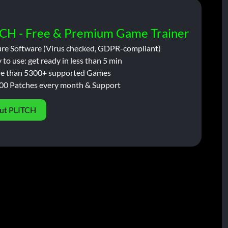
CH - Free & Premium Game Trainer
ure Software (Virus checked, GDPR-compliant)
 to use: get ready in less than 5 min
e than 5300+ supported Games
00 Patches every month & Support
ut PLITCH