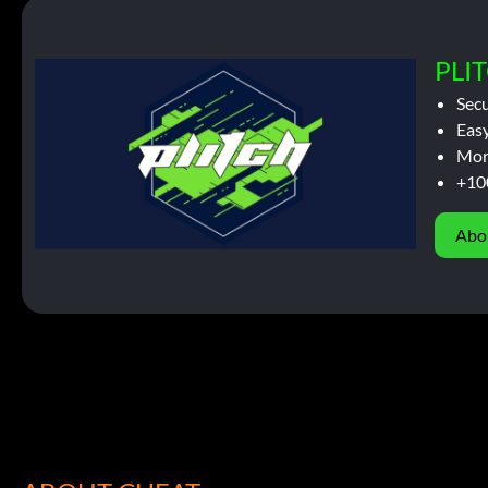
PLIT
Sec
Easy
Mor
+10
Abo