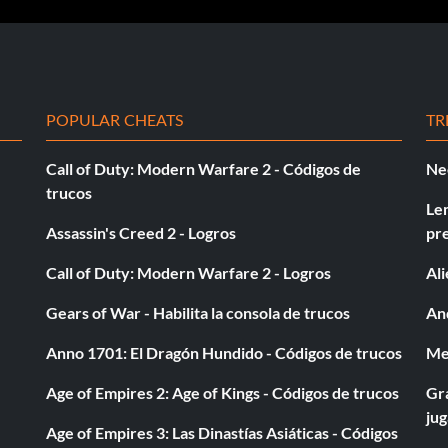
POPULAR CHEATS
TR
Call of Duty: Modern Warfare 2 - Códigos de
Ne
trucos
Le
Assassin's Creed 2 - Logros
pr
Call of Duty: Modern Warfare 2 - Logros
Al
Gears of War - Habilita la consola de trucos
And
Anno 1701: El Dragón Hundido - Códigos de trucos
Med
Age of Empires 2: Age of Kings - Códigos de trucos
Gra
ju
Age of Empires 3: Las Dinastías Asiáticas - Códigos