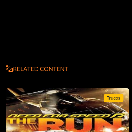
RELATED CONTENT
Trucos