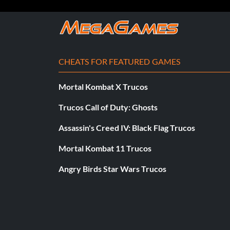
CHEATS FOR FEATURED GAMES
Mortal Kombat X Trucos
Trucos Call of Duty: Ghosts
Assassin's Creed IV: Black Flag Trucos
Mortal Kombat 11 Trucos
Angry Birds Star Wars Trucos