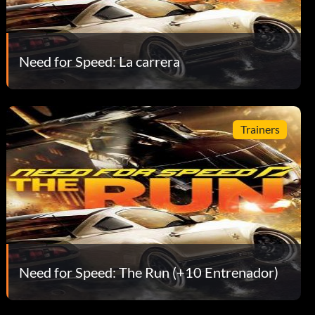
Need for Speed: La carrera
Trainers
Need for Speed: The Run (+10 Entrenador)