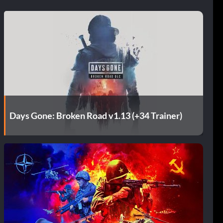
Days Gone: Broken Road v1.13 (+34 Trainer)