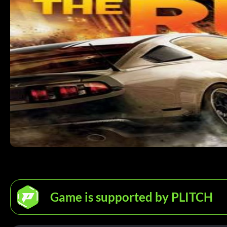
Game is supported by PLITCH