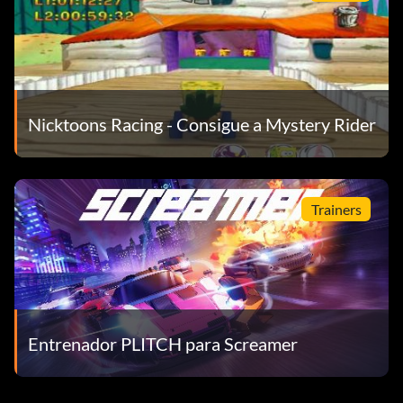
Nicktoons Racing - Consigue a Mystery Rider
Trainers
Entrenador PLITCH para Screamer