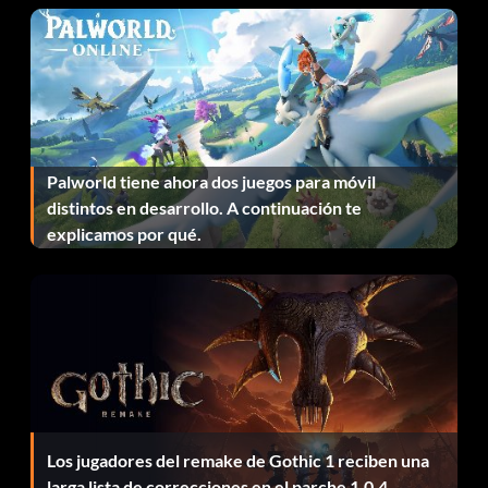
Palworld tiene ahora dos juegos para móvil
distintos en desarrollo. A continuación te
explicamos por qué.
Los jugadores del remake de Gothic 1 reciben una
larga lista de correcciones en el parche 1.0.4