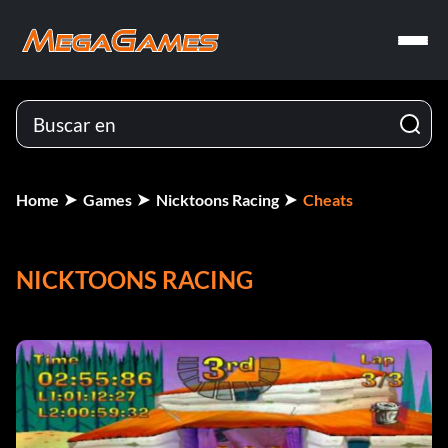
Home
Games
Nicktoons Racing
Cheats
NICKTOONS RACING