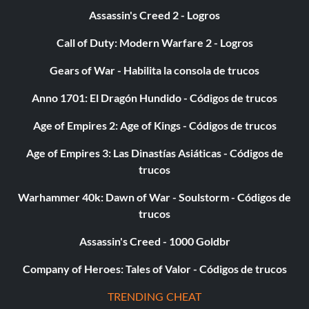
Assassin's Creed 2 - Logros
Call of Duty: Modern Warfare 2 - Logros
Gears of War - Habilita la consola de trucos
Anno 1701: El Dragón Hundido - Códigos de trucos
Age of Empires 2: Age of Kings - Códigos de trucos
Age of Empires 3: Las Dinastías Asiáticas - Códigos de
trucos
Warhammer 40k: Dawn of War - Soulstorm - Códigos de
trucos
Assassin's Creed - 1000 Goldbr
Company of Heroes: Tales of Valor - Códigos de trucos
TRENDING CHEAT