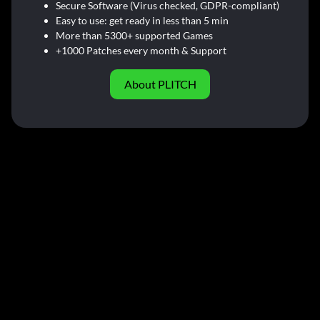
Secure Software (Virus checked, GDPR-compliant)
Easy to use: get ready in less than 5 min
More than 5300+ supported Games
+1000 Patches every month & Support
About PLITCH