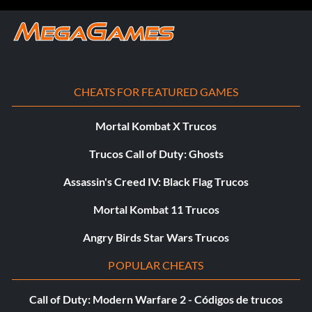
CHEATS FOR FEATURED GAMES
Mortal Kombat X Trucos
Trucos Call of Duty: Ghosts
Assassin's Creed IV: Black Flag Trucos
Mortal Kombat 11 Trucos
Angry Birds Star Wars Trucos
POPULAR CHEATS
Call of Duty: Modern Warfare 2 - Códigos de trucos