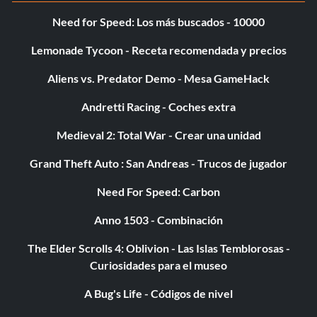
Need for Speed: Los más buscados - 10000
Lemonade Tycoon - Receta recomendada y precios
Aliens vs. Predator Demo - Mesa GameHack
Andretti Racing - Coches extra
Medieval 2: Total War - Crear una unidad
Grand Theft Auto : San Andreas - Trucos de jugador
Need For Speed: Carbon
Anno 1503 - Combinación
The Elder Scrolls 4: Oblivion - Las Islas Temblorosas -
Curiosidades para el museo
A Bug's Life - Códigos de nivel