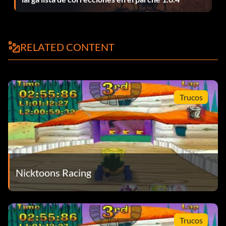
RELATED CONTENT
Trucos
Nicktoons Racing
Trucos