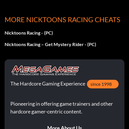
MORE NICKTOONS RACING CHEATS
Nicktoons Racing - (PC)
Nicktoons Racing – Get Mystery Rider - (PC)
The Hardcore Gaming Experience
since 1998
Pioneering in offering game trainers and other
hardcore gamer-centric content.
More About Us