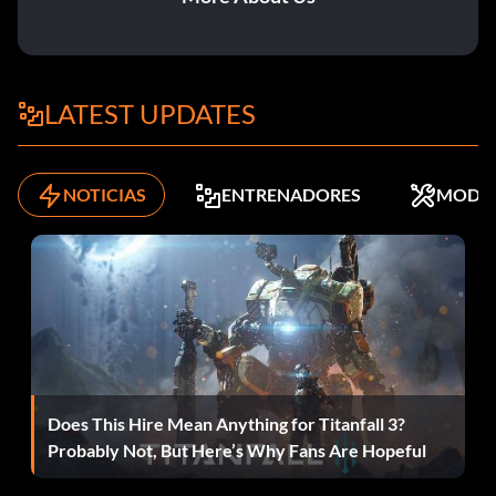
LATEST UPDATES
NOTICIAS
ENTRENADORES
MODS
Does This Hire Mean Anything for Titanfall 3?
Probably Not, But Here’s Why Fans Are Hopeful