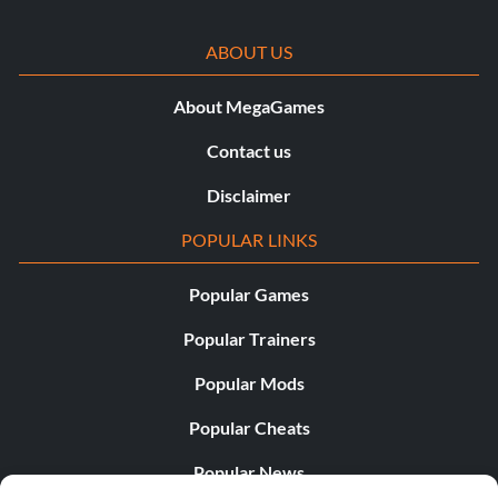
ABOUT US
About MegaGames
Contact us
Disclaimer
POPULAR LINKS
Popular Games
Popular Trainers
Popular Mods
Popular Cheats
Popular News