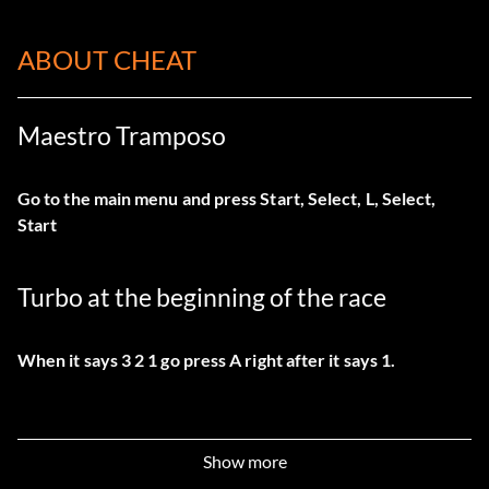
ABOUT CHEAT
Maestro Tramposo
Go to the main menu and press Start, Select, L, Select,
Start
Turbo at the beginning of the race
When it says 3 2 1 go press A right after it says 1.
Show more