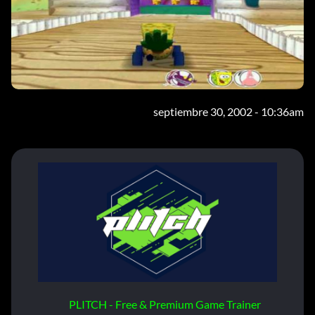
septiembre 30, 2002 - 10:36am
PLITCH - Free & Premium Game Trainer