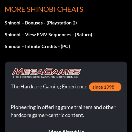
Objective: Defeat the Black Turtle helicopter in Mission 2…
MORE SHINOBI CHEATS
with difficulty on Hardest.
Shinobi – Bonuses - (Playstation 2)
Puntos II
Shinobi – View FMV Sequences - (Saturn)
Shinobi – Infinite Credits - (PC)
Recompensa: 15 puntos
Objective: Score 80,000 points.
What's a Ninja?
The Hardcore Gaming Experience
since 1998
Recompensa: 15 puntos
Pioneering in offering game trainers and other
Objective: Complete Mission 1 without losing a life.
hardcore gamer-centric content.
Negotiator
More About Us