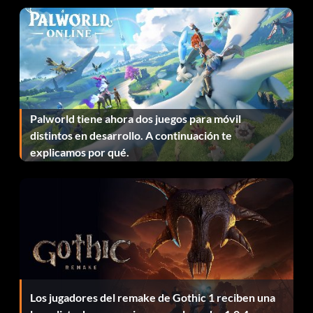
It's Electric
Recompensa: 10 puntos
Objective: Use Lightning Magic.
Palworld tiene ahora dos juegos para móvil
Killer Winds
distintos en desarrollo. A continuación te
explicamos por qué.
Recompensa: 10 puntos
Objective: Use Tornado Magic.
Los jugadores del remake de Gothic 1 reciben una