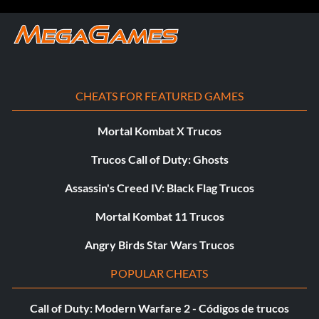
CHEATS FOR FEATURED GAMES
Mortal Kombat X Trucos
Trucos Call of Duty: Ghosts
Assassin's Creed IV: Black Flag Trucos
Mortal Kombat 11 Trucos
Angry Birds Star Wars Trucos
POPULAR CHEATS
Call of Duty: Modern Warfare 2 - Códigos de trucos