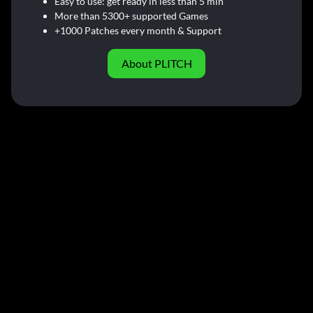
Easy to use: get ready in less than 5 min
More than 5300+ supported Games
+1000 Patches every month & Support
About PLITCH