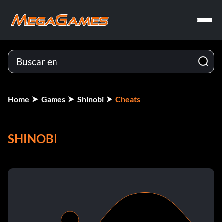
Home
Games
Shinobi
Cheats
SHINOBI