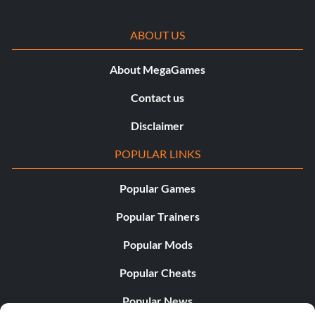
ABOUT US
About MegaGames
Contact us
Disclaimer
POPULAR LINKS
Popular Games
Popular Trainers
Popular Mods
Popular Cheats
Popular News