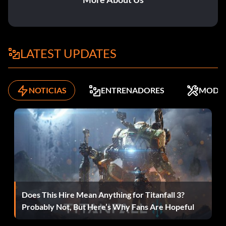
Recompensa: 15 puntos
Objective: Rescue 25 hostages.
LATEST UPDATES
Kick It
NOTICIAS
ENTRENADORES
MODS
Recompensa: 10 puntos
Objective: Use Melee.
Puntos I
Recompensa: 10 puntos
Does This Hire Mean Anything for Titanfall 3?
Objective: Score 20,000 points.
Probably Not, But Here’s Why Fans Are Hopeful