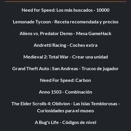
Need for Speed: Los más buscados - 10000
Lemonade Tycoon - Receta recomendada y precios
Aliens vs. Predator Demo - Mesa GameHack
Andretti Racing - Coches extra
Medieval 2: Total War - Crear una unidad
Grand Theft Auto : San Andreas - Trucos de jugador
Need For Speed: Carbon
Anno 1503 - Combinación
The Elder Scrolls 4: Oblivion - Las Islas Temblorosas -
Curiosidades para el museo
A Bug's Life - Códigos de nivel