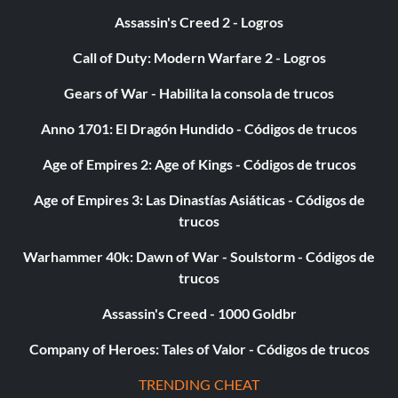
Assassin's Creed 2 - Logros
Call of Duty: Modern Warfare 2 - Logros
Gears of War - Habilita la consola de trucos
Anno 1701: El Dragón Hundido - Códigos de trucos
Age of Empires 2: Age of Kings - Códigos de trucos
Age of Empires 3: Las Dinastías Asiáticas - Códigos de
trucos
Warhammer 40k: Dawn of War - Soulstorm - Códigos de
trucos
Assassin's Creed - 1000 Goldbr
Company of Heroes: Tales of Valor - Códigos de trucos
TRENDING CHEAT