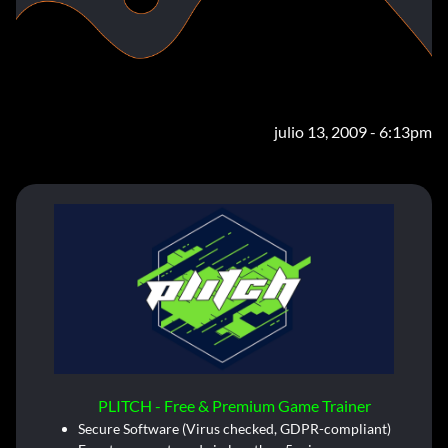
julio 13, 2009 - 6:13pm
PLITCH - Free & Premium Game Trainer
Secure Software (Virus checked, GDPR-compliant)