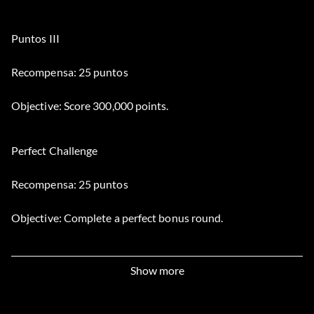
Puntos III
Recompensa: 25 puntos
Objective: Score 300,000 points.
Perfect Challenge
Recompensa: 25 puntos
Objective: Complete a perfect bonus round.
Chopper Stopper
Show more
Recompensa: 15 puntos