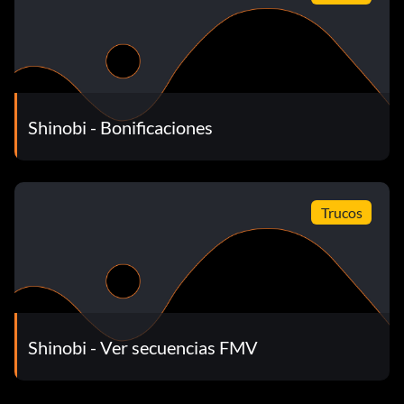
Shinobi - Bonificaciones
Trucos
Shinobi - Ver secuencias FMV