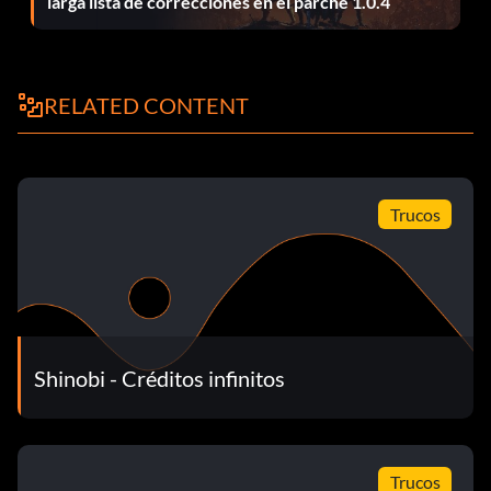
larga lista de correcciones en el parche 1.0.4
RELATED CONTENT
Trucos
Shinobi - Créditos infinitos
Trucos