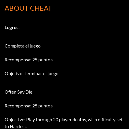
ABOUT CHEAT
Logros:
Completa el juego
Recompensa: 25 puntos
Objetivo: Terminar el juego.
Often Say Die
Recompensa: 25 puntos
Objective: Play through 20 player deaths, with difficulty set
to Hardest.