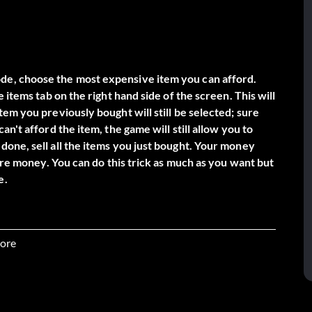
de, choose the most expensive item you can afford.
 items tab on the right hand side of the screen. This will
em you previously bought will still be selected; sure
n't afford the item, the game will still allow you to
one, sell all the items you just bought. Your money
more money. You can do this trick as much as you want but
ore