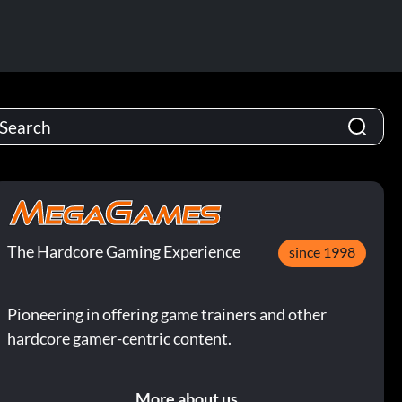
The Hardcore Gaming Experience
since 1998
Pioneering in offering game trainers and other
hardcore gamer-centric content.
More about us