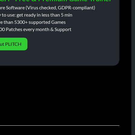
ure Software (Virus checked, GDPR-compliant)
 to use: get ready in less than 5 min
e than 5300+ supported Games
00 Patches every month & Support
ut PLITCH