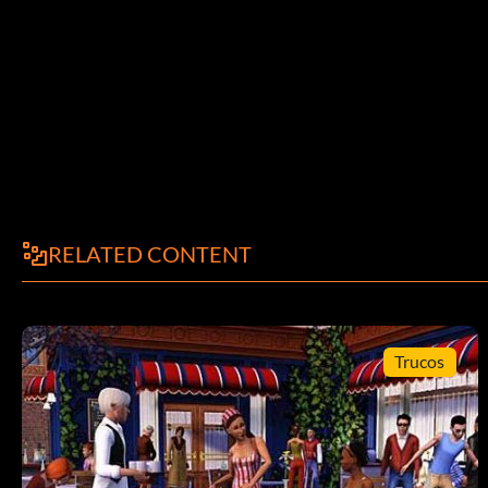
RELATED CONTENT
Trucos