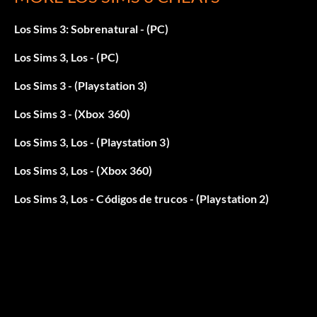
Los Sims 3: Sobrenatural - (PC)
Los Sims 3, Los - (PC)
Los Sims 3 - (Playstation 3)
Los Sims 3 - (Xbox 360)
Los Sims 3, Los - (Playstation 3)
Los Sims 3, Los - (Xbox 360)
Los Sims 3, Los - Códigos de trucos - (Playstation 2)