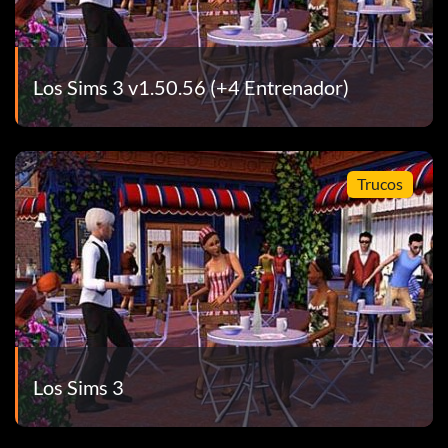
Los Sims 3 v1.50.56 (+4 Entrenador)
Trucos
Los Sims 3