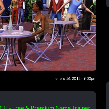
enero 16, 2012 - 9:00pm
CH - Free & Premium Game Trainer