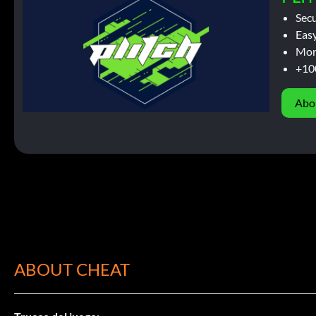
Sec
Easy
Mor
+10
Abo
ABOUT CHEAT