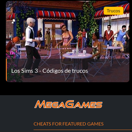
Trucos
Los Sims 3 - Códigos de trucos
CHEATS FOR FEATURED GAMES