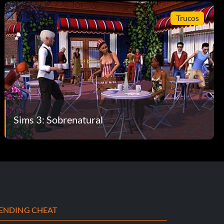
Trucos
Sims 3: Sobrenatural
ENDING CHEAT