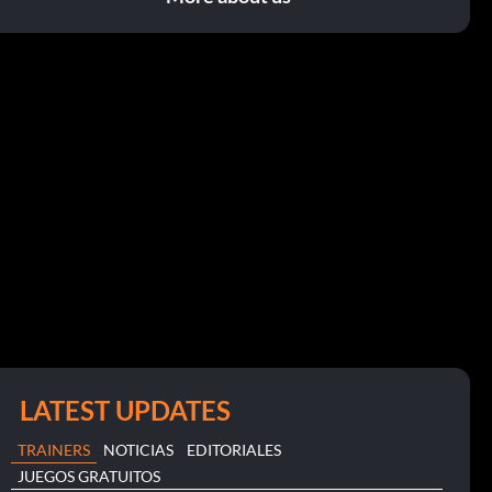
LATEST UPDATES
TRAINERS
NOTICIAS
EDITORIALES
JUEGOS GRATUITOS