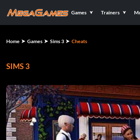
Games
Trainers
M
Home
Games
Sims 3
Cheats
SIMS 3