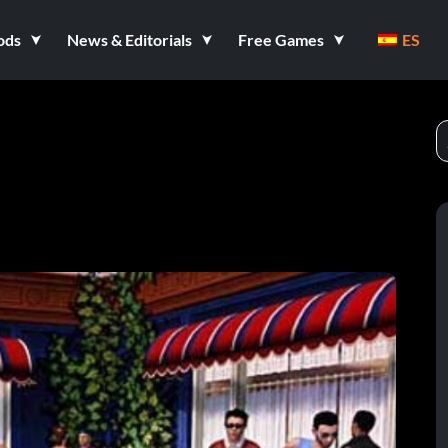
ods
News & Editorials
Free Games
ES