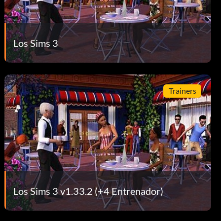
Los Sims 3
Trainers
Los Sims 3 v1.33.2 (+4 Entrenador)