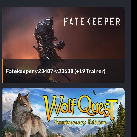
Fatekeeper v23487-v23688 (+19 Trainer)