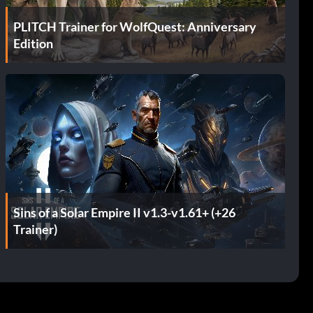
PLITCH Trainer for WolfQuest: Anniversary
Edition
Sins of a Solar Empire II v1.3-v1.61+ (+26
Trainer)