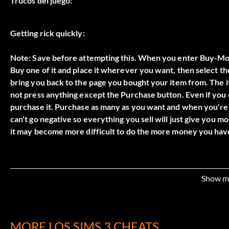
Trucos del juego:
Getting rick quickly:
Note: Save before attempting this. When you enter Buy-Mo
Buy one of it and place it wherever you want, then select the
bring you back to the page you bought your item from. The it
not press anything except the Purchase button. Even if you ca
purchase it. Purchase as many as you want and when you're d
can't go negative so everything you sell will just give you 
Show m
MORE LOS SIMS 3 CHEATS