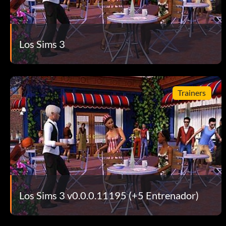
Los Sims 3
Trainers
Los Sims 3 v0.0.0.11195 (+5 Entrenador)