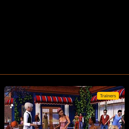
Trainers