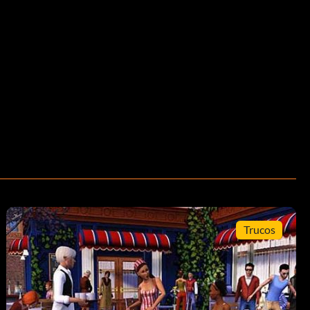
Trucos