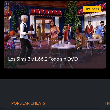
Trainers
Los Sims 3 v1.66.2 Todo sin DVD
POPULAR CHEATS
TR