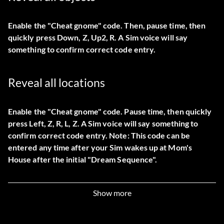
Enable the "Cheat gnome" code. Then, pause time, then
quickly press Down, Z, Up2, R. A Sim voice will say
something to confirm correct code entry.
Reveal all locations
Enable the "Cheat gnome" code. Pause time, then quickly
press Left, Z, R, L, Z. A Sim voice will say something to
confirm correct code entry. Note: This code can be
entered any time after your Sim wakes up at Mom's
House after the initial "Dream Sequence".
Boosting a low budget
Show more
At Mom's house, Mimi's place, or Dudley's trailer, buy