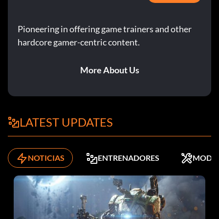
entertain/talk/joke with Mom to keep your relationship
up to par. When you have your skills where you want
Pioneering in offering game trainers and other
them, move out. This will make things much easier. You
will then be able to concentrate on your job and
hardcore gamer-centric content.
relationships, rather than skill building.
More About Us
Notice that when you are at your Mom's house at the
beginning, your Sim's energy and social do not go down,
and will remain at the halfway point. Using this, you can
raise your skills faster. First, have breakfast, lunch, or
LATEST UPDATES
dinner. Then, use the toilet, take a bath, watch television
for fun and comfort, then finally work on whatever skill
you want. After repeating this routine before having
NOTICIAS
ENTRENADORES
MODS
breakfast, lunch, or dinner, clean up the plates. Do not call
a maid or anything else, as it is a waste of money. For extra
money, do creative skills on your paint set and sell your
paintings when done. This will give you a lot of money
when you are done with your skills. Do all goals except