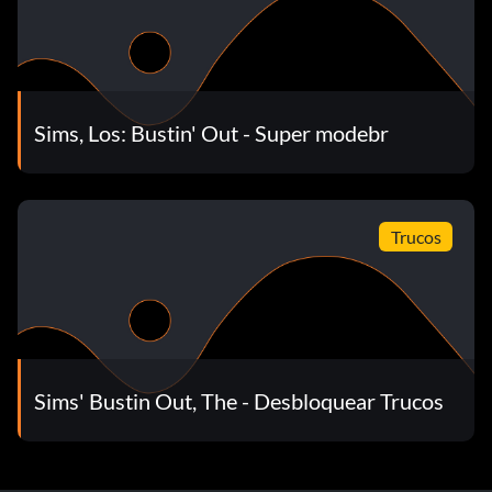
To get the Fishin' For Profit book go to Nikki Nack's store
open from 9 a.m. to 5 p.m.. After you buy it, find O'Phil
Mclean. Give it to him and he will give you a job. Note: You
must get the goals from him first. To do this, talk to Salty.
Sims, Los: Bustin' Out - Super modebr
Later in the game, you will be offered by Nikki Nack to
buy the Waterfront Villa for 3,000 Simoleons.
Trucos
Throw an art opening
When you move to Studio 8, one of the goals is to throw
an art opening. In order for the art opening to be
successful, you have to purchase a Sculpting Block and
sculpt it first. Then, have the party and it will be
Sims' Bustin Out, The - Desbloquear Trucos
successful. However, before you can purchase the
Sculpting Block, you must complete the goal that will give
you access to it.