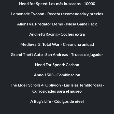
Need for Speed: Los más buscados - 10000
selected untill yours leaves. If you do this correctly, the
roommate will be transported onto the GBA. Return as
Lemonade Tycoon - Receta recomendada y precios
usual and check your sim's skills. They will be the same as
said roommate.
Aliens vs. Predator Demo - Mesa GameHack
Andretti Racing - Coches extra
More Simoleons without effort
Medieval 2: Total War - Crear una unidad
For this to work you need a GBA and link cable. Connect
Grand Theft Auto : San Andreas - Trucos de jugador
the GBA to the GC and switch on during gameplay.
Need For Speed: Carbon
Purchase the Game Arcade for 99. With the GBA on play
the Arcade and when the load bar starts on the GBA,
Anno 1503 - Combinación
pause the GC. This way as you play the mini game your
stats will not change, you can spend days on end making
The Elder Scrolls 4: Oblivion - Las Islas Temblorosas -
money with only minimal impact on your sim.
Curiosidades para el museo
A Bug's Life - Códigos de nivel