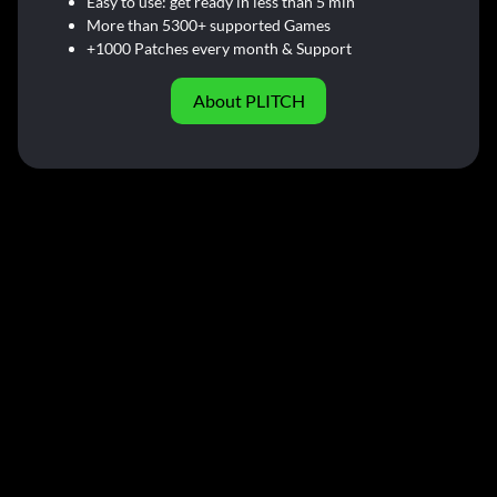
Easy to use: get ready in less than 5 min
More than 5300+ supported Games
+1000 Patches every month & Support
About PLITCH