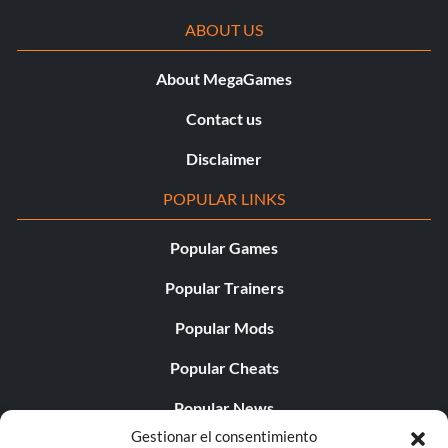
ABOUT US
About MegaGames
Contact us
Disclaimer
POPULAR LINKS
Popular Games
Popular Trainers
Popular Mods
Popular Cheats
Popular News
Gestionar el consentimiento
Popular Editorials