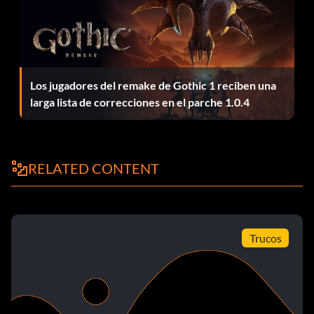
To successfully complete the Jock career, you need to
have all Body points, 4 Cooking points, and 5 Charisma
points. You will also need six friends. A quick way to
complete this is go to Mom's house and buy something to
Los jugadores del remake de Gothic 1 reciben una
work your body for example, a treadmill, pool, etc.;a
larga lista de correcciones en el parche 1.0.4
bookshelf or something similar to the gourmet cooking
stove; and something for your charisma for example, a
microphone or a mirror. Do that, then build your skills and
move to the different houses so you can complete a goal
RELATED CONTENT
and unlock something. You will eventually get to
Malcolm's mansion.
Skipping work
Trucos
In Bustin' Out mode, you can skip work by moving back
into Mom's house. While you live with Mom, the bus will
not arrive, and you do not have to work. This is useful if