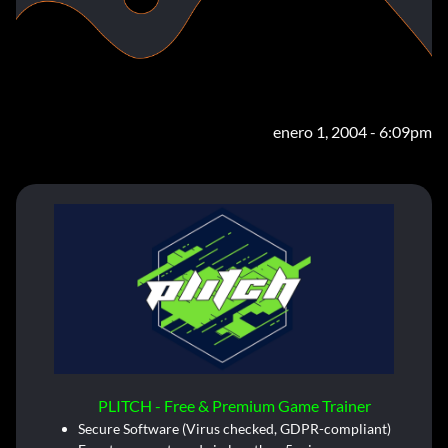
enero 1, 2004 - 6:09pm
PLITCH - Free & Premium Game Trainer
Secure Software (Virus checked, GDPR-compliant)