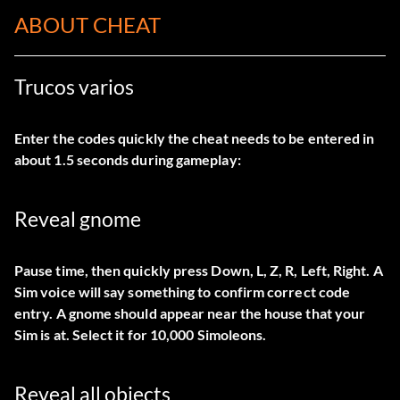
ABOUT CHEAT
Trucos varios
Enter the codes quickly the cheat needs to be entered in
about 1.5 seconds during gameplay:
Reveal gnome
Pause time, then quickly press Down, L, Z, R, Left, Right. A
Sim voice will say something to confirm correct code
entry. A gnome should appear near the house that your
Sim is at. Select it for 10,000 Simoleons.
Reveal all objects