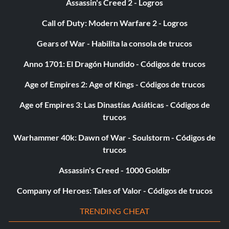
Assassin's Creed 2 - Logros
from the "Building Skills" section in buy mode. When your
Mechanical skill is at its best, you will get 100 Simoleons
Call of Duty: Modern Warfare 2 - Logros
for each gnome you make. It only takes about five
seconds to make each gnome, and you can make about
Gears of War - Habilita la consola de trucos
thirteen gnomes at once. Note: Your Sim will only make
Anno 1701: El Dragón Hundido - Códigos de trucos
gnomes when in a good mood.
Age of Empires 2: Age of Kings - Códigos de trucos
To get lots of money, enter buy mode and sell the
Age of Empires 3: Las Dinastías Asiáticas - Códigos de
paintings. Some of them are worth a couple thousand
trucos
Simoleons.
Warhammer 40k: Dawn of War - Soulstorm - Códigos de
trucos
Get Roommate's Skills
Assassin's Creed - 1000 Goldbr
If you have a GBA connection established, and you are in
Company of Heroes: Tales of Valor - Códigos de trucos
Bustin' Out mode, have your sim go to Simvalley from the
TRENDING CHEAT
car/scooter. On his/her way there, select a roommate
with high skills that you are living with. Keep this sim