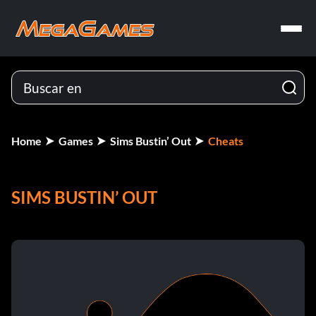
Home
Games
Sims Bustin’ Out
Cheats
SIMS BUSTIN’ OUT