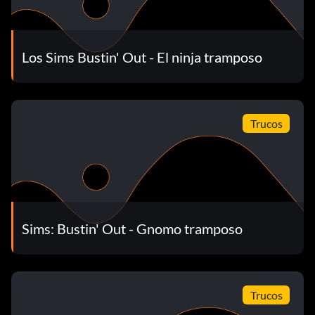
Get a bigger room
When at Dudley's trailer, go to the master bedroom.
Los Sims Bustin' Out - El ninja tramposo
Then, sell the door that leads to the smaller room so that
there is just a wall. Next, make a door at the top right
corner so that there is a place you could walk into the
smaller room. Then, decorate both rooms' wallpaper and
Trucos
carpet to be the same and you will have a bigger room.
Raising a baby
When you have a baby, do not play with it ever, as it does
Sims: Bustin' Out - Gnomo tramposo
nothing. If you feed it then sing, it will stop crying for a
couple of hours.
Trucos
Fishin' For Profit book