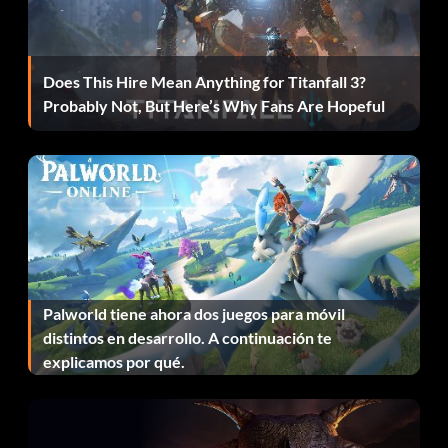
getting a job. Do not sleep or talk to your mom while doing
this. When done with Cooking, Mechanical, Creative, and
Charisma, buy a chess table for Logic. When you are done
Does This Hire Mean Anything for Titanfall 3?
with those skills, sell the chess set whole refund. Then,
Probably Not, But Here’s Why Fans Are Hopeful
buy the weight lifting machine for the Body. When done
with all skills, get a job and move out.
Unlock social options
To unlock most social options, become friends with the
Sims. For example, when you be friends with Randy you
will unlock "French Kiss" and with Paisly you could unlock
Palworld tiene ahora dos juegos para móvil
"Spank Booty". Each Sim has there own social option to
distintos en desarrollo. A continuación te
unlock when you become their family friend.
explicamos por qué.
Jock career