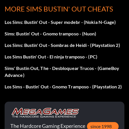
things until your budget drops below 100. Wait about an
MORE SIMS BUSTIN' OUT CHEATS
hour. When the phone rings, answer it. You will get free
money. Repeat this as necessary.
Los Sims: Bustin' Out - Super modebr - (Nokia N-Gage)
Sims: Bustin' Out - Gnomo tramposo - (Nuon)
Raise motives
Los Sims: Bustin' Out - Sombras de Heidi - (Playstation 2)
To help raise motives in later levels, move back to Mom's
Los Sims Bustin' Out - El ninja tramposo - (PC)
house. The Artificial Love will make raising motives easier.
Sims' Bustin Out, The - Desbloquear Trucos - (GameBoy
Advance)
Raising skills
Los Sims - Bustin' Out - Gnomo Tramposo - (Playstation 2)
While living with Mom, do not run out and get a job after
you have completed the first few goals. Instead, stay
around awhile and use that time to build skills. Mom will
nag you, but just select "Okay" and keep doing everything
else. Make sure to keep yourself happy and
The Hardcore Gaming Experience
since 1998