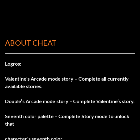
ABOUT CHEAT
Logros:
Valentine’s Arcade mode story – Complete all currently
available stories.
Double’s Arcade mode story – Complete Valentine’s story.
Seventh color palette – Complete Story mode to unlock
that
character’s seventh color.