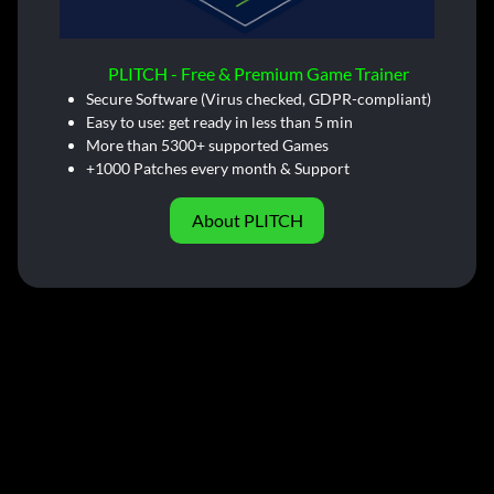
PLITCH - Free & Premium Game Trainer
Secure Software (Virus checked, GDPR-compliant)
Easy to use: get ready in less than 5 min
More than 5300+ supported Games
+1000 Patches every month & Support
About PLITCH