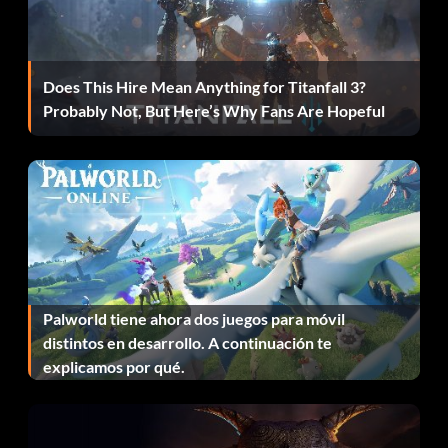
Does This Hire Mean Anything for Titanfall 3?
Probably Not, But Here’s Why Fans Are Hopeful
Palworld tiene ahora dos juegos para móvil
distintos en desarrollo. A continuación te
explicamos por qué.