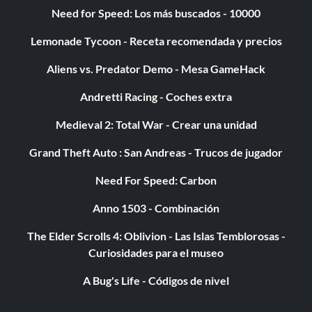
Need for Speed: Los más buscados - 10000
Lemonade Tycoon - Receta recomendada y precios
Aliens vs. Predator Demo - Mesa GameHack
Andretti Racing - Coches extra
Medieval 2: Total War - Crear una unidad
Grand Theft Auto : San Andreas - Trucos de jugador
Need For Speed: Carbon
Anno 1503 - Combinación
The Elder Scrolls 4: Oblivion - Las Islas Temblorosas -
Curiosidades para el museo
A Bug's Life - Códigos de nivel