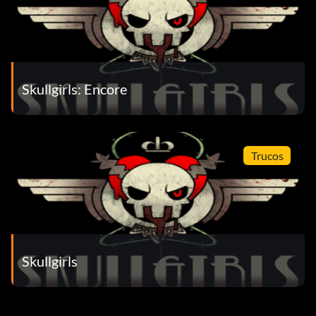
Skullgirls: Encore
Trucos
Skullgirls