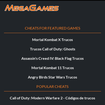
CHEATS FOR FEATURED GAMES
Mortal Kombat X Trucos
Trucos Call of Duty: Ghosts
Assassin's Creed IV: Black Flag Trucos
Mortal Kombat 11 Trucos
Angry Birds Star Wars Trucos
POPULAR CHEATS
Call of Duty: Modern Warfare 2 - Códigos de trucos