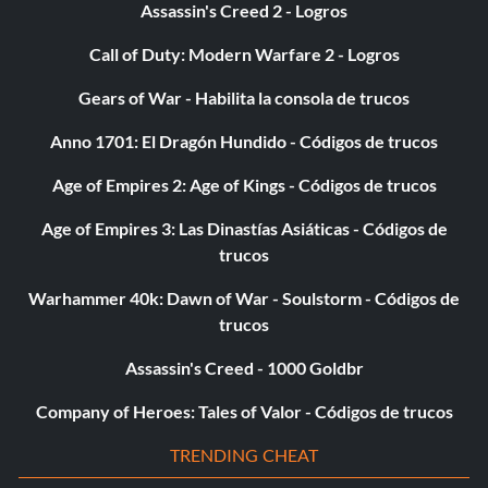
Assassin's Creed 2 - Logros
Call of Duty: Modern Warfare 2 - Logros
Gears of War - Habilita la consola de trucos
Anno 1701: El Dragón Hundido - Códigos de trucos
Age of Empires 2: Age of Kings - Códigos de trucos
Age of Empires 3: Las Dinastías Asiáticas - Códigos de
trucos
Warhammer 40k: Dawn of War - Soulstorm - Códigos de
trucos
Assassin's Creed - 1000 Goldbr
Company of Heroes: Tales of Valor - Códigos de trucos
TRENDING CHEAT