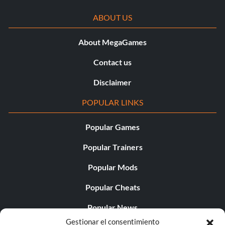
ABOUT US
About MegaGames
Contact us
Disclaimer
POPULAR LINKS
Popular Games
Popular Trainers
Popular Mods
Popular Cheats
Popular News
Gestionar el consentimiento