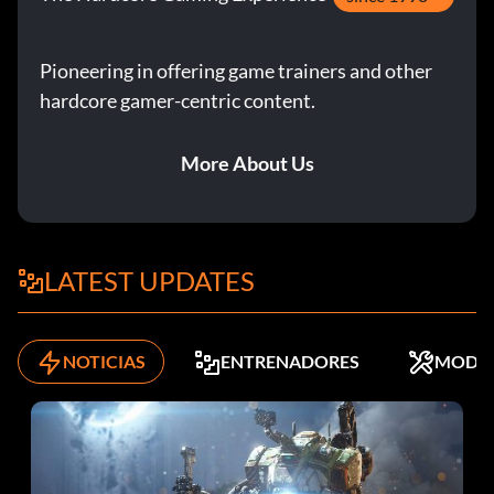
Pioneering in offering game trainers and other
hardcore gamer-centric content.
More About Us
LATEST UPDATES
NOTICIAS
ENTRENADORES
MODS