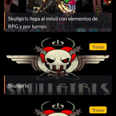
Skullgirls llega al móvil con elementos de
RPG y por turnos
Trucos
Skullgirls
Trucos