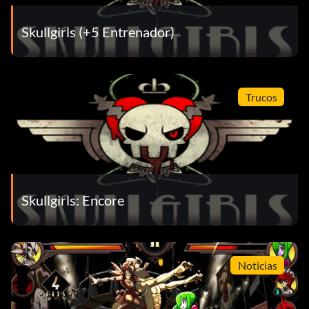
Skullgirls (+5 Entrenador)
Trucos
Skullgirls: Encore
Noticias