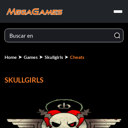
Home
Games
Skullgirls
Cheats
SKULLGIRLS