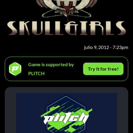
julio 9, 2012 - 7:23pm
Game is supported by
Try It for free!
PLITCH