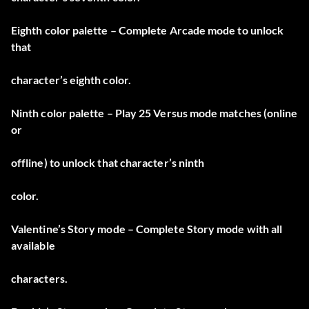
Eighth color palette – Complete Arcade mode to unlock
that
character’s eighth color.
Ninth color palette – Play 25 Versus mode matches (online
or
offline) to unlock that character’s ninth
color.
Valentine’s Story mode – Complete Story mode with all
available
characters.