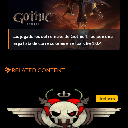
Los jugadores del remake de Gothic 1 reciben una
larga lista de correcciones en el parche 1.0.4
RELATED CONTENT
Trainers