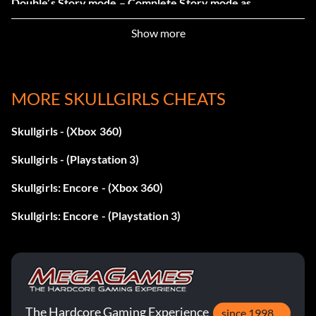
Double’s Story mode – Complete Story mode as
Valentine.
Show more
MORE SKULLGIRLS CHEATS
Skullgirls - (Xbox 360)
Skullgirls - (Playstation 3)
Skullgirls: Encore - (Xbox 360)
Skullgirls: Encore - (Playstation 3)
The Hardcore Gaming Experience
since 1998