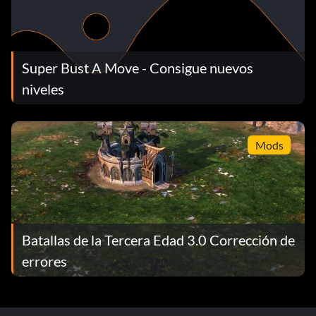
Super Bust A Move - Consigue nuevos
niveles
Mods
Batallas de la Tercera Edad 3.0 Corrección de
errores