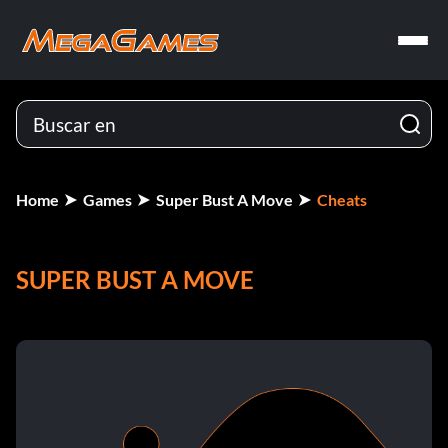
Home
Games
Super Bust A Move
Cheats
SUPER BUST A MOVE