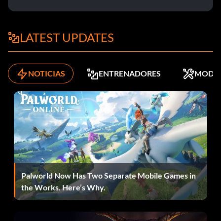
LATEST UPDATES
NOTICIAS
ENTRENADORES
MODS
Palworld Now Has Two Separate Mobile Games in
the Works. Here’s Why.