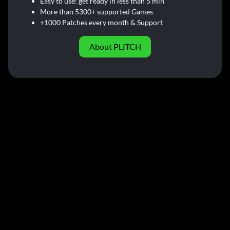
Easy to use: get ready in less than 5 min
More than 5300+ supported Games
+1000 Patches every month & Support
About PLITCH