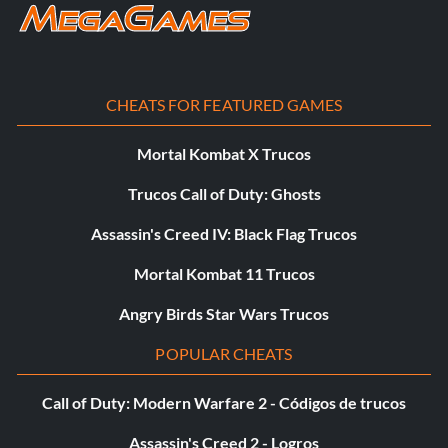
CHEATS FOR FEATURED GAMES
Mortal Kombat X Trucos
Trucos Call of Duty: Ghosts
Assassin's Creed IV: Black Flag Trucos
Mortal Kombat 11 Trucos
Angry Birds Star Wars Trucos
POPULAR CHEATS
Call of Duty: Modern Warfare 2 - Códigos de trucos
Assassin's Creed 2 - Logros