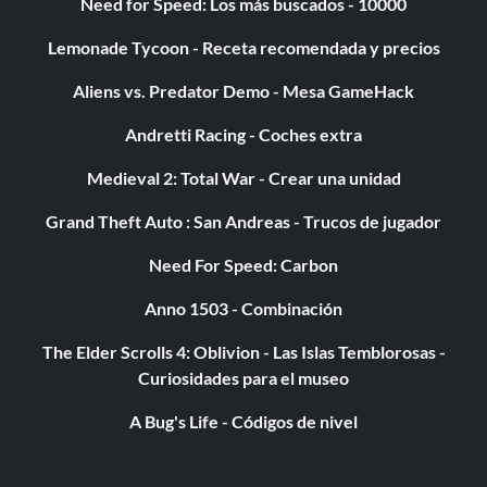
Need for Speed: Los más buscados - 10000
Lemonade Tycoon - Receta recomendada y precios
Aliens vs. Predator Demo - Mesa GameHack
Andretti Racing - Coches extra
Medieval 2: Total War - Crear una unidad
Grand Theft Auto : San Andreas - Trucos de jugador
Need For Speed: Carbon
Anno 1503 - Combinación
The Elder Scrolls 4: Oblivion - Las Islas Temblorosas -
Curiosidades para el museo
A Bug's Life - Códigos de nivel