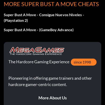
MORE SUPER BUST A MOVE CHEATS
Super Bust A Move - Consigue Nuevos Niveles -
(Playstation 2)
Super Bust A Move - (GameBoy Advance)
The Hardcore Gaming Experience
since 1998
Pioneering in offering game trainers and other
hardcore gamer-centric content.
More About Us