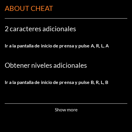
ABOUT CHEAT
2 caracteres adicionales
Ir a la pantalla de inicio de prensa y pulse A, R, L, A
Obtener niveles adicionales
Ir a la pantalla de inicio de prensa y pulse B, R, L, B
Show more