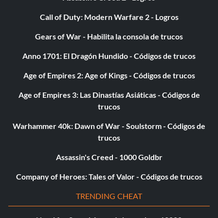
Call of Duty: Modern Warfare 2 - Logros
Gears of War - Habilita la consola de trucos
Anno 1701: El Dragón Hundido - Códigos de trucos
Age of Empires 2: Age of Kings - Códigos de trucos
Age of Empires 3: Las Dinastías Asiáticas - Códigos de
trucos
Warhammer 40k: Dawn of War - Soulstorm - Códigos de
trucos
Assassin's Creed - 1000 Goldbr
Company of Heroes: Tales of Valor - Códigos de trucos
TRENDING CHEAT