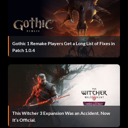
Gothic 1 Remake Players Get a Long List of Fixes in
Patch 1.0.4
This Witcher 3 Expansion Was an Accident. Now
It’s Official.