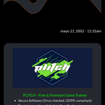
mayo 21, 2002 - 11:32am
PLITCH - Free & Premium Game Trainer
Secure Software (Virus checked, GDPR-compliant)