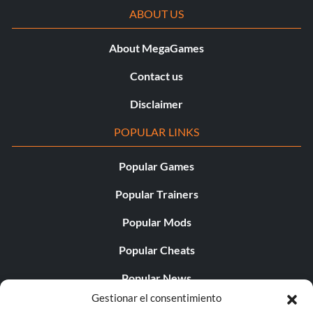
ABOUT US
About MegaGames
Contact us
Disclaimer
POPULAR LINKS
Popular Games
Popular Trainers
Popular Mods
Popular Cheats
Popular News
Gestionar el consentimiento
Popular Editorials