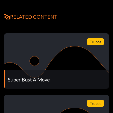
RELATED CONTENT
Trucos
Super Bust A Move
Trucos