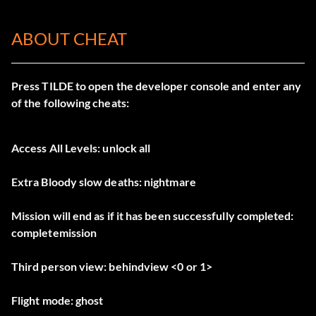
ABOUT CHEAT
Press TILDE to open the developer console and enter any
of the following cheats:
Access All Levels: unlock all
Extra Bloody slow deaths: nightmare
Mission will end as if it has been successfully completed:
completemission
Third person view: behindview <0 or 1>
Flight mode: ghost