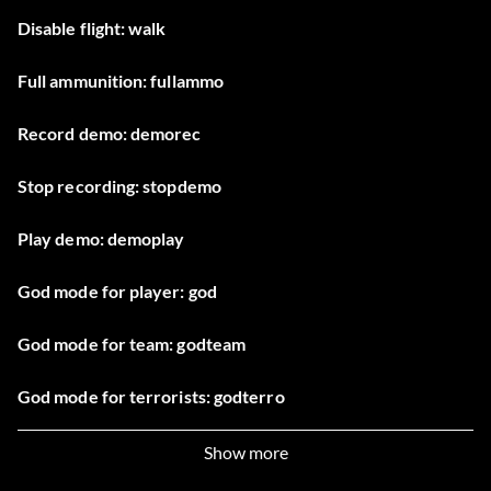
Disable flight: walk
Full ammunition: fullammo
Record demo: demorec
Stop recording: stopdemo
Play demo: demoplay
God mode for player: god
God mode for team: godteam
God mode for terrorists: godterro
God mode for hostages: godhostage 1
Show more