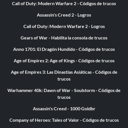
Call of Duty: Modern Warfare 2 - Códigos de trucos
Assassin's Creed 2 - Logros
Call of Duty: Modern Warfare 2 - Logros
Gears of War - Habilita la consola de trucos
Anno 1701: El Dragón Hundido - Códigos de trucos
Age of Empires 2: Age of Kings - Códigos de trucos
Age of Empires 3: Las Dinastías Asiáticas - Códigos de
trucos
Warhammer 40k: Dawn of War - Soulstorm - Códigos de
trucos
Assassin's Creed - 1000 Goldbr
Company of Heroes: Tales of Valor - Códigos de trucos