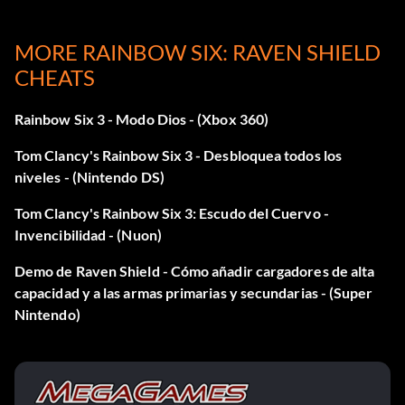
Disable god mode hostages: godhostage 2
MORE RAINBOW SIX: RAVEN SHIELD
All the god modes: godall
CHEATS
Game never ends: toggleunlimitedpractice
Rainbow Six 3 - Modo Dios - (Xbox 360)
Walk through entities: togglecollision
Tom Clancy's Rainbow Six 3 - Desbloquea todos los
niveles - (Nintendo DS)
View threat information: togglethreatinfo
Tom Clancy's Rainbow Six 3: Escudo del Cuervo -
Kill all terrorists: neutralizeterro
Invencibilidad - (Nuon)
Disarm all bombs: disarmbombs
Demo de Raven Shield - Cómo añadir cargadores de alta
capacidad y a las armas primarias y secundarias - (Super
Deactivate IO devices: deactivateiodevice
Nintendo)
Rescue all hostages: rescutehostage
Disable morality: disablemorality