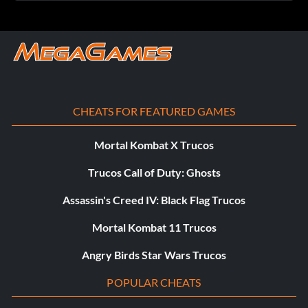
CHEATS FOR FEATURED GAMES
Mortal Kombat X Trucos
Trucos Call of Duty: Ghosts
Assassin's Creed IV: Black Flag Trucos
Mortal Kombat 11 Trucos
Angry Birds Star Wars Trucos
POPULAR CHEATS