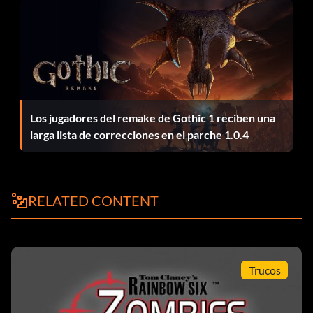
Show all map routes: routeall
Remove all NPCs: killthemall
Remove all terrorists: killterro
Los jugadores del remake de Gothic 1 reciben una
Remove all hostages: killhostage
larga lista de correcciones en el parche 1.0.4
Kill all Rainbow operatives: killrainbow
Remove opponents: killpawns
RELATED CONTENT
Game modes: sgi
Resets all cheats: resetmeall
Trucos
Quit game: quit