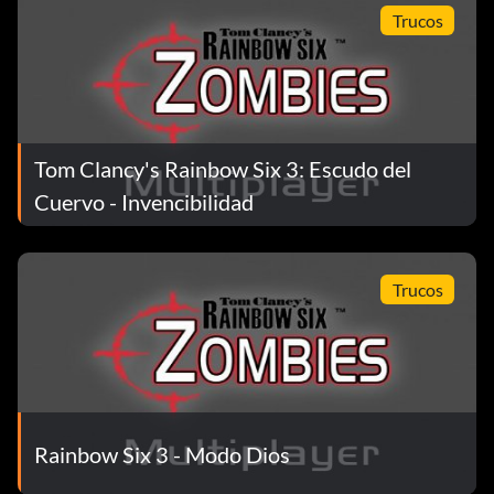
Trucos
Tom Clancy's Rainbow Six 3: Escudo del
Cuervo - Invencibilidad
Trucos
Rainbow Six 3 - Modo Dios