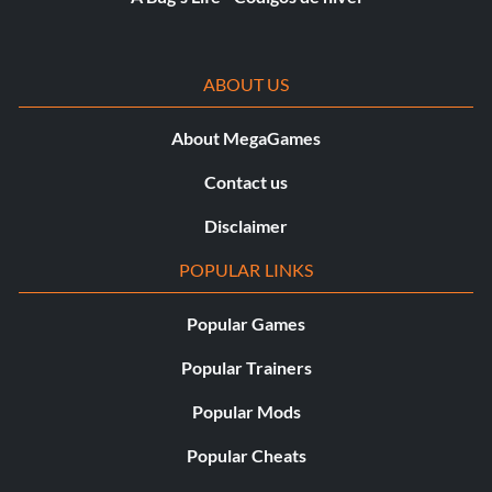
ABOUT US
About MegaGames
Contact us
Disclaimer
POPULAR LINKS
Popular Games
Popular Trainers
Popular Mods
Popular Cheats