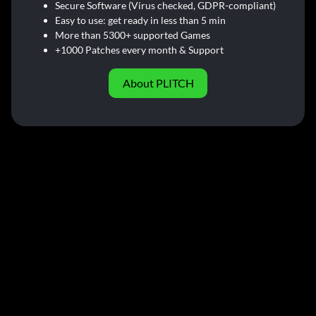
Secure Software (Virus checked, GDPR-compliant)
Easy to use: get ready in less than 5 min
More than 5300+ supported Games
+1000 Patches every month & Support
About PLITCH