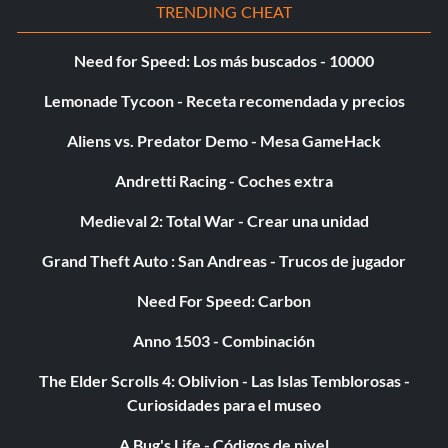
TRENDING CHEAT
Need for Speed: Los más buscados - 10000
Lemonade Tycoon - Receta recomendada y precios
Aliens vs. Predator Demo - Mesa GameHack
Andretti Racing - Coches extra
Medieval 2: Total War - Crear una unidad
Grand Theft Auto : San Andreas - Trucos de jugador
Need For Speed: Carbon
Anno 1503 - Combinación
The Elder Scrolls 4: Oblivion - Las Islas Temblorosas -
Curiosidades para el museo
A Bug's Life - Códigos de nivel