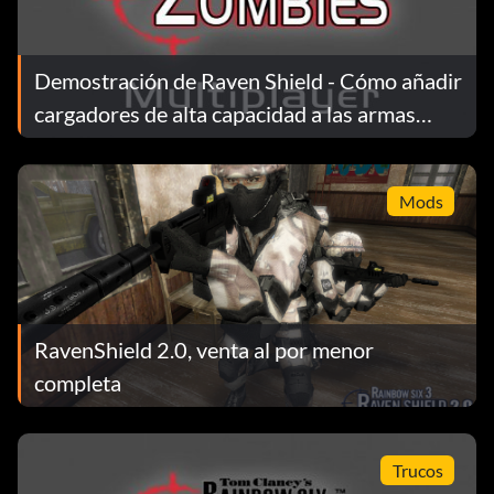
Demostración de Raven Shield - Cómo añadir
cargadores de alta capacidad a las armas
primarias y secundarias
Mods
RavenShield 2.0, venta al por menor
completa
Trucos