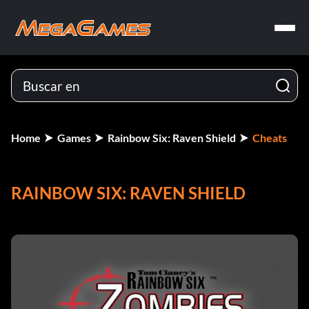
Home
Games
Rainbow Six: Raven Shield
Cheats
RAINBOW SIX: RAVEN SHIELD