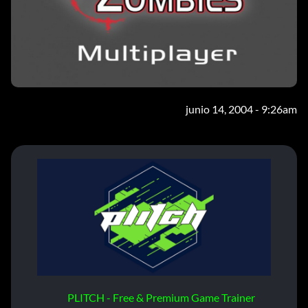
junio 14, 2004 - 9:26am
PLITCH - Free & Premium Game Trainer