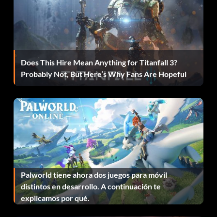
Set hostage position: sethpos <0-5> settings are 0
standing, 1 kneeling, 2 prone, 3 fetal, 4 crouched, 5
random
Reset hostage threat: resetthreat
Does This Hire Mean Anything for Titanfall 3?
Probably Not, But Here’s Why Fans Are Hopeful
Next hostage animation: hna
Previous hostage animation: hpa
Animate hostage: hp <0 or 1> settings are 0 for no loop, 1
for looping
Show field of viision: showfov
Palworld tiene ahora dos juegos para móvil
distintos en desarrollo. A continuación te
Show weapon direction: gundirection
explicamos por qué.
Show terrorist/hostage routes: route