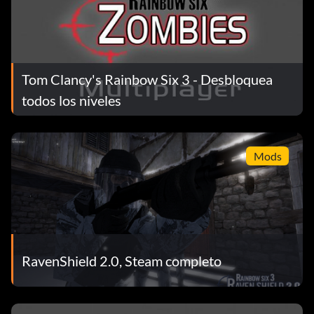
Tom Clancy's Rainbow Six 3 - Desbloquea
todos los niveles
Mods
RavenShield 2.0, Steam completo