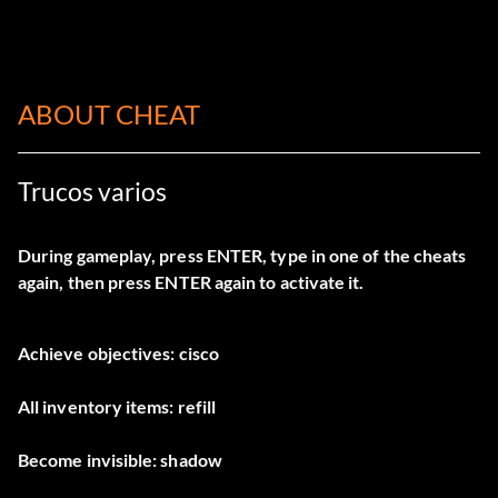
ABOUT CHEAT
Trucos varios
During gameplay, press ENTER, type in one of the cheats
again, then press ENTER again to activate it.
Achieve objectives: cisco
All inventory items: refill
Become invisible: shadow