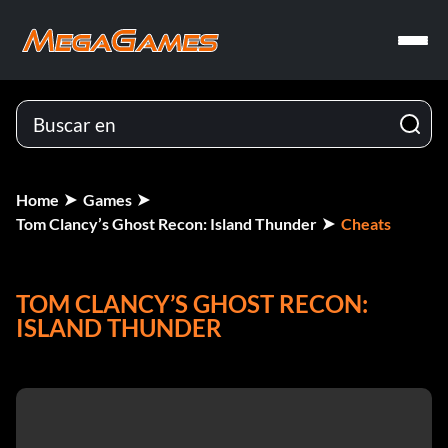
Home
Games
Tom Clancy’s Ghost Recon: Island Thunder
Cheats
TOM CLANCY’S GHOST RECON:
ISLAND THUNDER