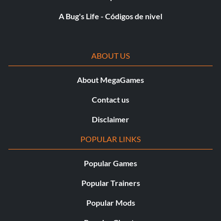
A Bug's Life - Códigos de nivel
ABOUT US
About MegaGames
Contact us
Disclaimer
POPULAR LINKS
Popular Games
Popular Trainers
Popular Mods