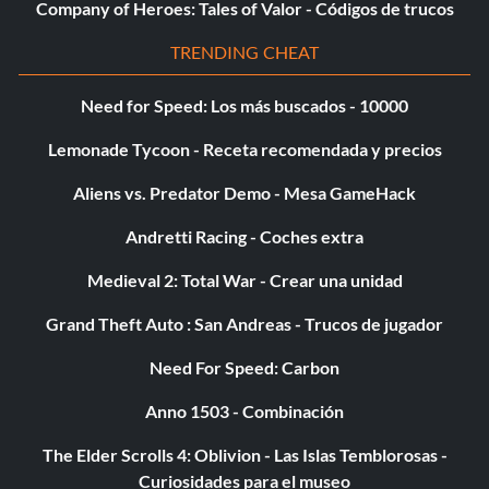
Company of Heroes: Tales of Valor - Códigos de trucos
TRENDING CHEAT
Need for Speed: Los más buscados - 10000
Lemonade Tycoon - Receta recomendada y precios
Aliens vs. Predator Demo - Mesa GameHack
Andretti Racing - Coches extra
Medieval 2: Total War - Crear una unidad
Grand Theft Auto : San Andreas - Trucos de jugador
Need For Speed: Carbon
Anno 1503 - Combinación
The Elder Scrolls 4: Oblivion - Las Islas Temblorosas -
Curiosidades para el museo