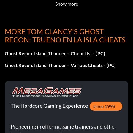
Show more
Paintball mode: extremepaintball
Report current location: loc
MORE TOM CLANCY'S GHOST
RECON: TRUENO EN LA ISLA CHEATS
Run: run
Ghost Recon: Island Thunder – Cheat List - (PC)
Screen shakes: boom
Ghost Recon: Island Thunder – Various Cheats - (PC)
Set gamma: setgama 0.0-1.0
Show object names: names
Show texture properties for objects: showtextureprops
The Hardcore Gaming Experience
since 1998
Squirrel launcher: squirrelkite
Pioneering in offering game trainers and other
Suicide: god