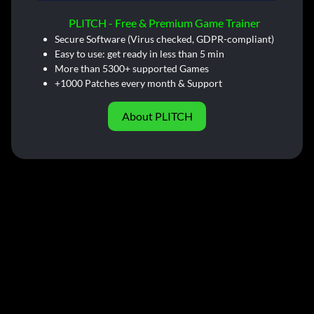
PLITCH - Free & Premium Game Trainer
Secure Software (Virus checked, GDPR-compliant)
Easy to use: get ready in less than 5 min
More than 5300+ supported Games
+1000 Patches every month & Support
About PLITCH