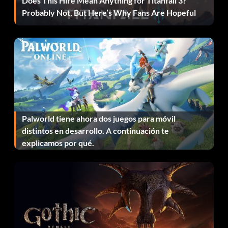
Does This Hire Mean Anything for Titanfall 3?
Toggle freezing trees: togglemovetrees
Probably Not, But Here’s Why Fans Are Hopeful
Toggle interface stats: toggleshowinterfacestats
Toggle level stats: toggleshowlevelstats
Toggle performance counters: toggleshowperfcounters
Toggle system memory stats:
toggleshowsystemmemorystats
Palworld tiene ahora dos juegos para móvil
distintos en desarrollo. A continuación te
Toggle texture memory stats:
explicamos por qué.
toggleshowtexturememorystats
Toggle total stats: toggleshowtotalstats
Toggle user interface: toggleui
Unlimited ammunition: ammo