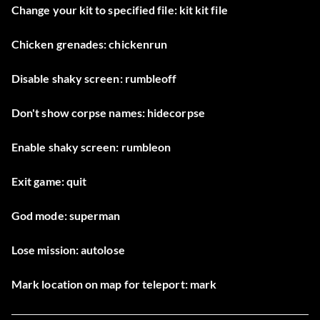
Change your kit to specified file: kit kit file
Chicken grenades: chickenrun
Disable shaky screen: rumbleoff
Don't show corpse names: hidecorpse
Enable shaky screen: rumbleon
Exit game: quit
God mode: superman
Lose mission: autolose
Mark location on map for teleport: mark
Mark location on map for teleport: mark2