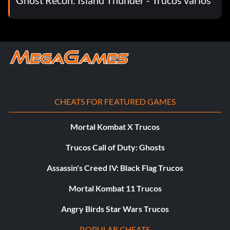
CHEATS FOR FEATURED GAMES
Mortal Kombat X Trucos
Trucos Call of Duty: Ghosts
Assassin's Creed IV: Black Flag Trucos
Mortal Kombat 11 Trucos
Angry Birds Star Wars Trucos
POPULAR CHEATS