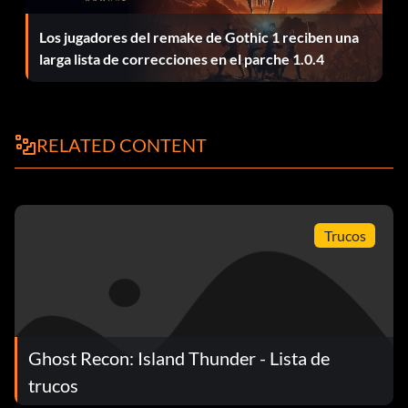
Los jugadores del remake de Gothic 1 reciben una
Unlock Hero characters: unlockheros
larga lista de correcciones en el parche 1.0.4
View debug counters: perf
Win current mission: autowin
RELATED CONTENT
Trucos
Ghost Recon: Island Thunder - Lista de
trucos