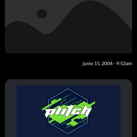
junio 15, 2004 - 9:52am