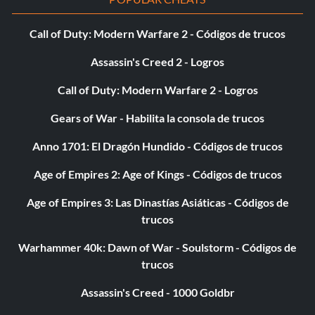
Call of Duty: Modern Warfare 2 - Códigos de trucos
Assassin's Creed 2 - Logros
Call of Duty: Modern Warfare 2 - Logros
Gears of War - Habilita la consola de trucos
Anno 1701: El Dragón Hundido - Códigos de trucos
Age of Empires 2: Age of Kings - Códigos de trucos
Age of Empires 3: Las Dinastías Asiáticas - Códigos de
trucos
Warhammer 40k: Dawn of War - Soulstorm - Códigos de
trucos
Assassin's Creed - 1000 Goldbr