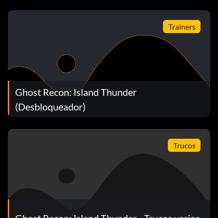
Trainers
Ghost Recon: Island Thunder
(Desbloqueador)
Trucos
Ghost Recon: Island Thunder - Trucos varios