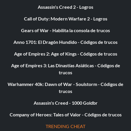
Marco Solo (Bronze)
Assassin's Creed 2 - Logros
Objective: Play in the swimming pool on the Cruise Ship
Call of Duty: Modern Warfare 2 - Logros
Gears of War - Habilita la consola de trucos
Master Ninja (Bronze)
Anno 1701: El Dragón Hundido - Códigos de trucos
Objective: Defeat 50 enemies with stealth attacks
Age of Empires 2: Age of Kings - Códigos de trucos
Age of Empires 3: Las Dinastías Asiáticas - Códigos de
Pro-pain (Bronze)
trucos
Objective: Defeat ten enemies with propane or acetylene
Warhammer 40k: Dawn of War - Soulstorm - Códigos de
tank explosions
trucos
Assassin's Creed - 1000 Goldbr
Quick Study (Bronze)
Company of Heroes: Tales of Valor - Códigos de trucos
Objective: Inspect almost every display case in the
TRENDING CHEAT
Cartagena Museum