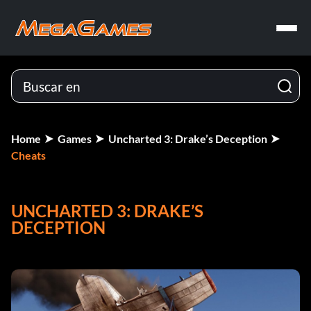
Home
Games
Uncharted 3: Drake’s Deception
Cheats
UNCHARTED 3: DRAKE’S
DECEPTION