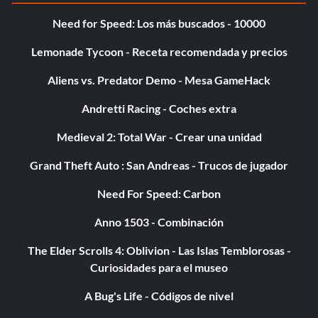
Need for Speed: Los más buscados - 10000
Relic Finder (Bronze)
Lemonade Tycoon - Receta recomendada y precios
Objective: Find the Strange Relic
Aliens vs. Predator Demo - Mesa GameHack
Andretti Racing - Coches extra
Ride the Crocodile (Bronze)
Medieval 2: Total War - Crear una unidad
Objective: Stand on the crocodile in the Secret Library
Grand Theft Auto : San Andreas - Trucos de jugador
Need For Speed: Carbon
Riot Rocker (Bronze)
Anno 1503 - Combinación
Objective: Defeat five Riot Shield enemies by running
over their shield
The Elder Scrolls 4: Oblivion - Las Islas Temblorosas -
Curiosidades para el museo
Run-and-Gunner (Bronze)
A Bug's Life - Códigos de nivel