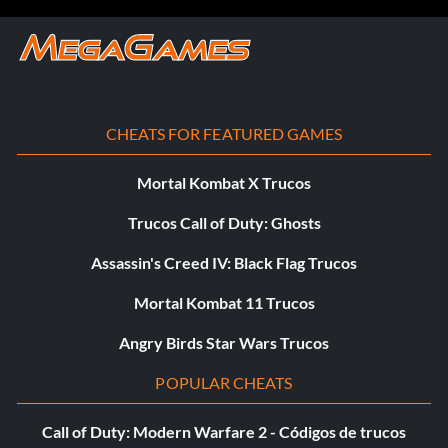
Objective: Defeat 20 enemies with gunfire by aiming
while hanging
He’s Gonna Need a Sturgeon (Bronze)
CHEATS FOR FEATURED GAMES
Objective: Hit three enemies with fish in the market
Mortal Kombat X Trucos
Trucos Call of Duty: Ghosts
Headshot Expert (Bronze)
Assassin's Creed IV: Black Flag Trucos
Objective: Defeat five enemies in a row with headshots
Mortal Kombat 11 Trucos
Land Shark (Bronze)
Angry Birds Star Wars Trucos
POPULAR CHEATS
Objective: Defeat 20 enemies while swimming
Call of Duty: Modern Warfare 2 - Códigos de trucos