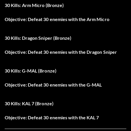
30 Kills: Arm Micro (Bronze)
Objective: Defeat 30 enemies with the Arm Micro
30 Kills: Dragon Sniper (Bronze)
Objective: Defeat 30 enemies with the Dragon Sniper
30 Kills: G-MAL (Bronze)
Objective: Defeat 30 enemies with the G-MAL
30 Kills: KAL 7 (Bronze)
Objective: Defeat 30 enemies with the KAL 7