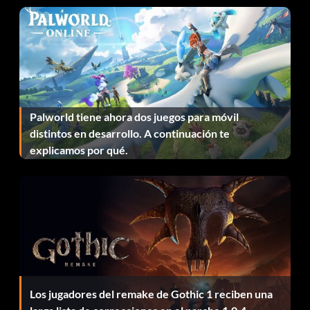
Adept Fortune Hunter (Bronze)
Objective: Find 60 treasures
Apprentice Fortune Hunter (Bronze)
Palworld tiene ahora dos juegos para móvil
Objective: Find 20 treasures
distintos en desarrollo. A continuación te
explicamos por qué.
Bare-knuckle Brawler (Bronze)
Objective: Defeat 20 enemies with hand-to-hand combat
Bare-knuckle Slugger (Bronze)
Objective: Defeat 50 enemies with hand-to-hand combat
Los jugadores del remake de Gothic 1 reciben una