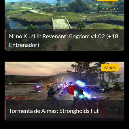
Objective: Finish the game in Easy Mode
Expert Fortune Hunter (Bronze)
Objective: Find 80 treasures
Ni no Kuni II: Revenant Kingdom v1.02 (+18
Entrenador)
First Treasure (Bronze)
Objective: Find one treasure
Mods
Grenade Hangman (Bronze)
Objective: Defeat ten enemies with grenades by aiming
while hanging
Tormenta de Almas: Strongholds Full
Hangman (Bronze)