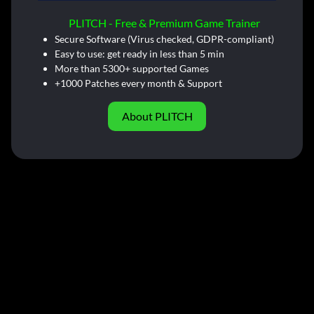
PLITCH - Free & Premium Game Trainer
Secure Software (Virus checked, GDPR-compliant)
Easy to use: get ready in less than 5 min
More than 5300+ supported Games
+1000 Patches every month & Support
About PLITCH