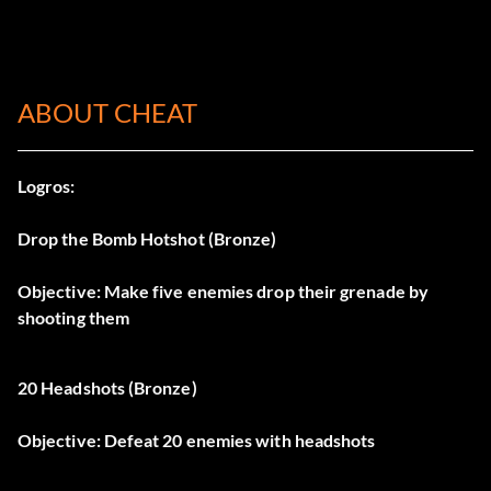
ABOUT CHEAT
Logros:
Drop the Bomb Hotshot (Bronze)
Objective: Make five enemies drop their grenade by
shooting them
20 Headshots (Bronze)
Objective: Defeat 20 enemies with headshots