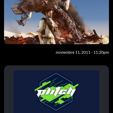
noviembre 11, 2011 - 11:20pm