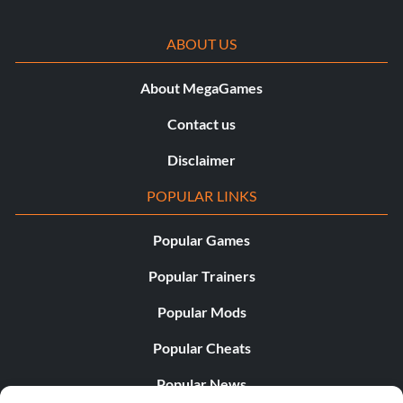
Objective: Defeat 20 enemies by shooting from the hip
(without aiming with L1/R1)
ABOUT US
Side Arm Master (Bronze)
About MegaGames
Contact us
Objective: Defeat 30 enemies in a row with your side arm
Disclaimer
Skilled Fortune Hunter (Bronze)
POPULAR LINKS
Objective: Find 40 treasures
Popular Games
Popular Trainers
Thrillseeker (Bronze)
Popular Mods
Objective: Complete one Competitive Multiplayer game
Popular Cheats
Popular News
Throwback (Bronze)