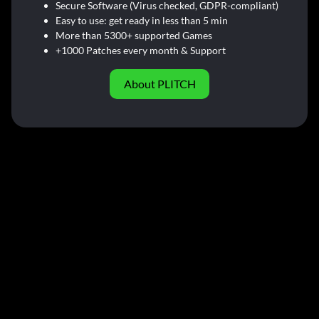
Secure Software (Virus checked, GDPR-compliant)
Easy to use: get ready in less than 5 min
More than 5300+ supported Games
+1000 Patches every month & Support
About PLITCH