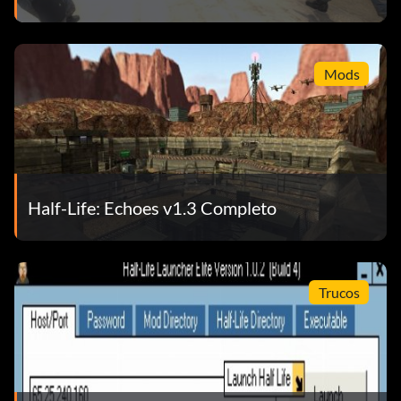
CONTROLES
Movimiento
Mods
Mouse – look
W – move forward
Half-Life: Echoes v1.3 Completo
S – move back
A – move left
Trucos
D – move right
CTRL – duck