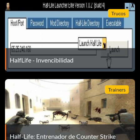
obstacles and provide additional cover while advancing
towards the final capture area. The train is also required
Trucos
to break the railway door to the final area where the
truck is waiting to escape with the Hybrid.
5 Search for the shotguns on both maps, they make a lot of
difference in close-range fights.
HalfLife - Invencibilidad
6 Start your own LAN Server at home and spend a few
minutes walking around each map to learn its layout and
game rules, before joining an Internet server. This
Trainers
knowledge will give you a good advantage over your
adversaries when playing online.
7 There's a super weapon hidden somewhere in map
UWCITY
Half-Life: Entrenador de Counter Strike