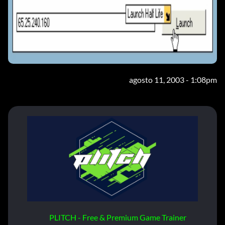
agosto 11, 2003 - 1:08pm
PLITCH - Free & Premium Game Trainer