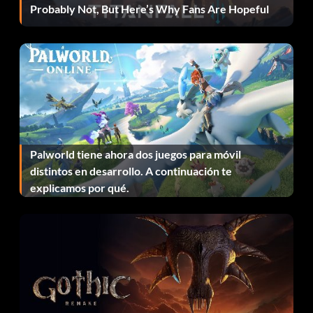
Probably Not, But Here’s Why Fans Are Hopeful
must stop the Lycans from completing this mission, or face
annihilation.
Press the E key to activate the train, activate the rail
switch, pick up objects and to capture or release the
Hybrid. Press the W button to move the train forward on
speed setting; press the S button to move the train
backward one speed setting.
Palworld tiene ahora dos juegos para móvil
distintos en desarrollo. A continuación te
Scoring
explicamos por qué.
Lycans gain 40 points for evacuating the Hybrid; any team
loses 5 points for killing him.
CONSEJOS Y TRUCOS
1 In map UWCITY, send one or two teammates to the