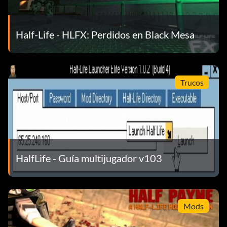
] – previous weapon
Half-Life - HLFX: Perdidos en Black Mesa
Q – last used weapon
Trucos
1-5 – select weapon
Menu
N – change team
HalfLife - Guía multijugador v103
B – change character
Mods
M – other options