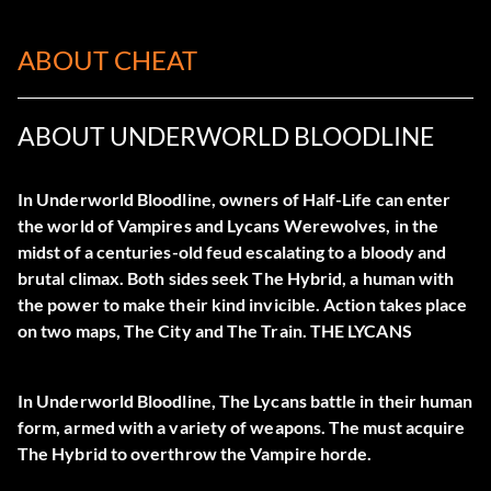
ABOUT CHEAT
ABOUT UNDERWORLD BLOODLINE
In Underworld Bloodline, owners of Half-Life can enter
the world of Vampires and Lycans Werewolves, in the
midst of a centuries-old feud escalating to a bloody and
brutal climax. Both sides seek The Hybrid, a human with
the power to make their kind invicible. Action takes place
on two maps, The City and The Train.
THE LYCANS
In Underworld Bloodline, The Lycans battle in their human
form, armed with a variety of weapons. The must acquire
The Hybrid to overthrow the Vampire horde.