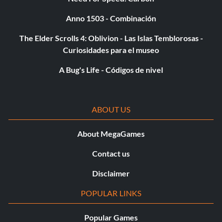
Anno 1503 - Combinación
The Elder Scrolls 4: Oblivion - Las Islas Temblorosas -
Curiosidades para el museo
A Bug's Life - Códigos de nivel
ABOUT US
About MegaGames
Contact us
Disclaimer
POPULAR LINKS
Popular Games