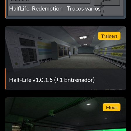
HalfLife: Redemption - Trucos varios
SPACE – jump
Trainers
CTRLSPACE – high jump
Armas
Mouse 1 – fire/attack
Half-Life v1.0.1.5 (+1 Entrenador)
Mouse 2 – secondary attack
R – reload
Mods
[ – next weapon