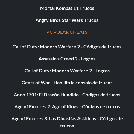
Mortal Kombat 11 Trucos
Angry Birds Star Wars Trucos
POPULAR CHEATS
Call of Duty: Modern Warfare 2 - Códigos de trucos
Assassin's Creed 2 - Logros
Call of Duty: Modern Warfare 2 - Logros
Gears of War - Habilita la consola de trucos
Anno 1701: El Dragón Hundido - Códigos de trucos
Age of Empires 2: Age of Kings - Códigos de trucos
Age of Empires 3: Las Dinastías Asiáticas - Códigos de
trucos