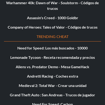
Warhammer 40k: Dawn of War - Soulstorm - Códigos de
trucos
Assassin's Creed - 1000 Goldbr
Company of Heroes: Tales of Valor - Códigos de trucos
TRENDING CHEAT
Need for Speed: Los más buscados - 10000
Lemonade Tycoon - Receta recomendada y precios
Aliens vs. Predator Demo - Mesa GameHack
Andretti Racing - Coches extra
Medieval 2: Total War - Crear una unidad
Grand Theft Auto : San Andreas - Trucos de jugador
Need For Speed: Carbon