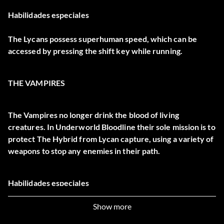
Habilidades especiales
The Lycans possess superhuman speed, which can be
accessed by pressing the shift key while running.
THE VAMPIRES
The Vampires no longer drink the blood of living
creatures. In Underworld Bloodline their sole mission is to
protect The Hybrid from Lycan capture, using a variety of
weapons to stop any enemies in their path.
Habilidades especiales
Show more
The Vampires can leap extraordinary distances; press the