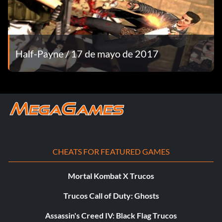
Equipo
Y – chat
Half-Payne / 17 de mayo de 2017
U – team chat
TAB – view scores
CHEATS FOR FEATURED GAMES
Mortal Kombat X Trucos
Trucos Call of Duty: Ghosts
Assassin's Creed IV: Black Flag Trucos