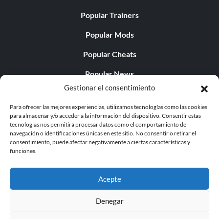
Popular Trainers
Popular Mods
Popular Cheats
Popular News
Gestionar el consentimiento
Popular Editorials
Para ofrecer las mejores experiencias, utilizamos tecnologías como las cookies
Popular Free Games
para almacenar y/o acceder a la información del dispositivo. Consentir estas
tecnologías nos permitirá procesar datos como el comportamiento de
LATEST UPDATES
navegación o identificaciones únicas en este sitio. No consentir o retirar el
consentimiento, puede afectar negativamente a ciertas características y
funciones.
Does This Hire Mean Anything for Tit...
Acepte
Denegar