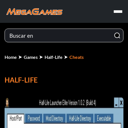
Home
Games
Half-Life
Cheats
HALF-LIFE