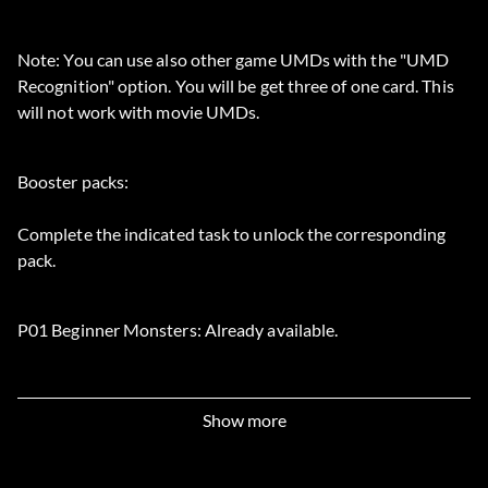
Note: You can use also other game UMDs with the "UMD
Recognition" option. You will be get three of one card. This
will not work with movie UMDs.
Booster packs:
Complete the indicated task to unlock the corresponding
pack.
P01 Beginner Monsters: Already available.
P02 Beginner Spells: Already available.
Show more
P03 Beginner Traps: Already available.