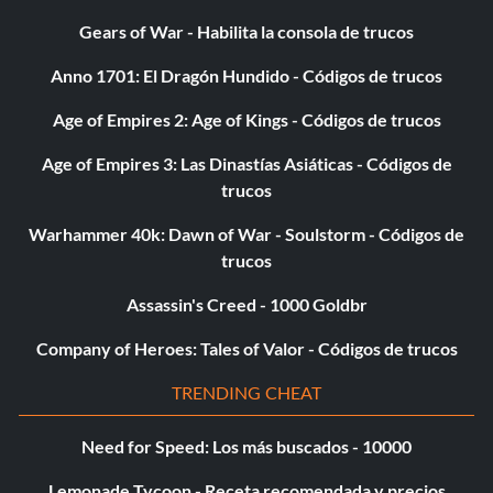
from Tier 1 or Challenge 60 completed.
Gears of War - Habilita la consola de trucos
Anno 1701: El Dragón Hundido - Códigos de trucos
P35 Twilight Ruler: Complete the game with 4 characters
Age of Empires 2: Age of Kings - Códigos de trucos
from Tier 1 or Challenge 80 completed.
Age of Empires 3: Las Dinastías Asiáticas - Códigos de
trucos
P36 Celestial Sign:Complete the game with 5 characters
from Tier 1 or win Sunday tag duel Red.
Warhammer 40k: Dawn of War - Soulstorm - Códigos de
trucos
P37 Banner of Courage: Complete the game with 6
Assassin's Creed - 1000 Goldbr
characters from Tier 1 or win Sunday tag duel Yellow.
Company of Heroes: Tales of Valor - Códigos de trucos
P38 Don't Stop: Complete the game with 7 characters from
TRENDING CHEAT
Tier 1 or win Sunday tag duel Blue.
Need for Speed: Los más buscados - 10000
P39 Spice Up Your Deck: Complete the game with 8
Lemonade Tycoon - Receta recomendada y precios