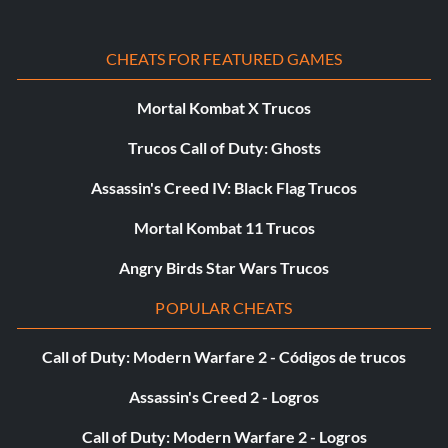
P30 Reserve Magic: Complete the chess game with 50,000
CHEATS FOR FEATURED GAMES
points, level 40, or complete game with all characters in Tier
1.
Mortal Kombat X Trucos
Trucos Call of Duty: Ghosts
P31 A Fresh, New Taste: Get to at least 50 floor
underground in class mini-game, level 40, or complete game
Assassin's Creed IV: Black Flag Trucos
with all characters in Tier 1.
Mortal Kombat 11 Trucos
Angry Birds Star Wars Trucos
P32 Magic Carpet: Complete the game with 1 character
from Tier 1 or Challenge 20 completed.
POPULAR CHEATS
Call of Duty: Modern Warfare 2 - Códigos de trucos
P33 A Dragon's Tale: Complete the game with 2 characters
from Tier 1 or Challenge 40 completed.
Assassin's Creed 2 - Logros
Call of Duty: Modern Warfare 2 - Logros
P34 Back for More: Complete the game with 3 characters