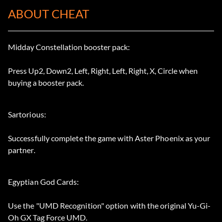
ABOUT CHEAT
Midday Constellation booster pack:
Press Up2, Down2, Left, Right, Left, Right, X, Circle when
buying a booster pack.
Sartorious:
Successfully complete the game with Aster Phoenix as your
partner.
Egyptian God Cards:
Use the "UMD Recognition" option with the original Yu-Gi-
Oh GX Tag Force UMD.