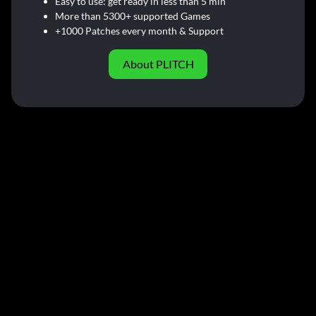
Easy to use: get ready in less than 5 min
More than 5300+ supported Games
+1000 Patches every month & Support
About PLITCH