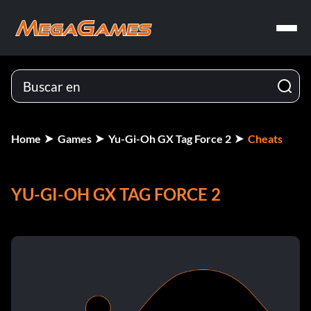
Home
Games
Yu-Gi-Oh GX Tag Force 2
Cheats
YU-GI-OH GX TAG FORCE 2