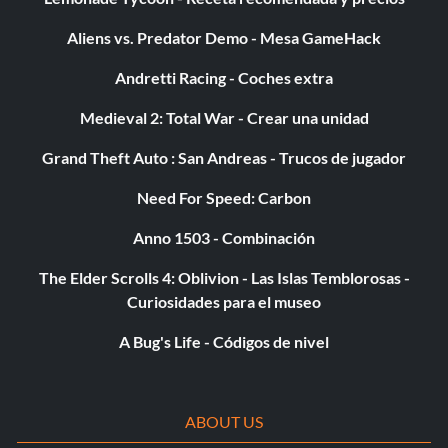
characters from Tier 1 or win Champion.
Aliens vs. Predator Demo - Mesa GameHack
Andretti Racing - Coches extra
P40 Rock Solid Tactics: Complete game with any characters
in Tier 2, Challenge 20 completed, or complete game with
Medieval 2: Total War - Crear una unidad
all characters in Tier 1.
Grand Theft Auto : San Andreas - Trucos de jugador
P41 A Bug's Duel: Complete game with any characters in
Need For Speed: Carbon
Tier 3, challenge 20 completed, or complete game with all
Anno 1503 - Combinación
characters in Tier 1.
The Elder Scrolls 4: Oblivion - Las Islas Temblorosas -
Curiosidades para el museo
P42 Sadie's Special Pack: Complete the game with Seiko or
play at least 50 hours.
A Bug's Life - Códigos de nivel
P43 Ms. Dorothy's Special Pack: Complete the game with
Tome or buy at least 1,000 packs.
ABOUT US