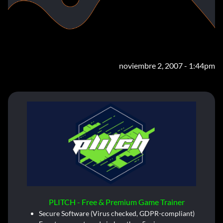
noviembre 2, 2007 - 1:44pm
PLITCH - Free & Premium Game Trainer
Secure Software (Virus checked, GDPR-compliant)