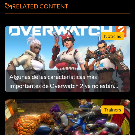
RELATED CONTENT
P19 Cyber Girl Rhapsody: Partner with with Alexis.
P20 Ojama Strike: Partner with with Chazz.
Noticias
P21 Control your Destiny: Partner with with Aster.
P22 Dino Power: Partner with Hassleberry.
Algunas de las características más
importantes de Overwatch 2 ya no están
P23 A Maiden's Love: Partner with Blair.
disponibles
Trainers
P24 Over the Rainbow: Partner with Jesse.
P25 Making the Team: Partner with any characters in Tier 2,