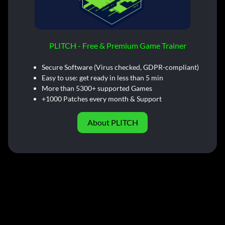
PLITCH - Free & Premium Game Trainer
Secure Software (Virus checked, GDPR-compliant)
Easy to use: get ready in less than 5 min
More than 5300+ supported Games
+1000 Patches every month & Support
About PLITCH