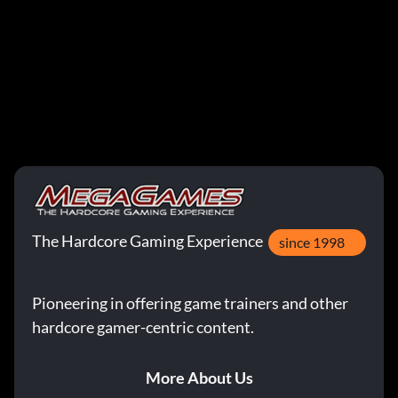
The Hardcore Gaming Experience
since 1998
Pioneering in offering game trainers and other
hardcore gamer-centric content.
More About Us