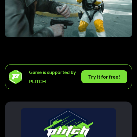
Game is supported by
Try It for free!
PLITCH