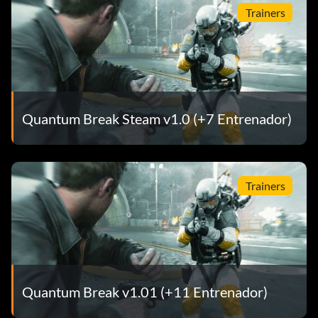
Trainers
Quantum Break Steam v1.0 (+7 Entrenador)
Trainers
Quantum Break v1.01 (+11 Entrenador)