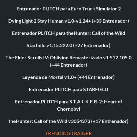
Entrenador PLITCH para Euro Truck Simulator 2
Dying Light 2 Stay Human v1.0-v1.24+ (+33 Entrenador)
Entrenador PLITCH para theHunter: Call of the Wild
Starfield v1.15.222.0 (+27 Entrenador)
The Elder Scrolls IV: Oblivion Remasterizado v1.512.105.0
(+44 Entrenador)
Leyenda de Mortal v1.0+ (+44 Entrenador)
Entrenador PLITCH para STARFIELD
Entrenador PLITCH para S.T.A.L.K.E.R. 2: Heart of
Chornobyl
theHunter: Call of the Wild v3054373 (+17 Entrenador)
TRENDING TRAINER