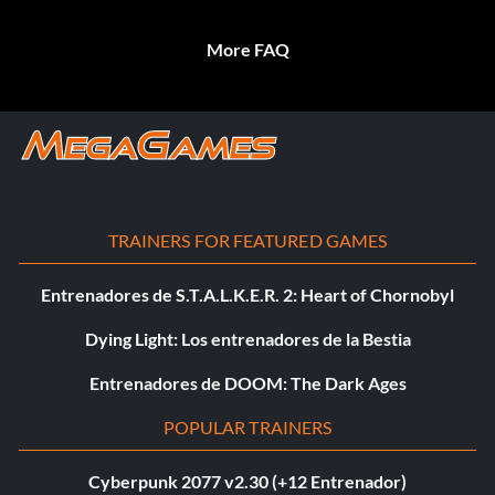
More FAQ
TRAINERS FOR FEATURED GAMES
Entrenadores de S.T.A.L.K.E.R. 2: Heart of Chornobyl
Dying Light: Los entrenadores de la Bestia
Entrenadores de DOOM: The Dark Ages
POPULAR TRAINERS
Cyberpunk 2077 v2.30 (+12 Entrenador)