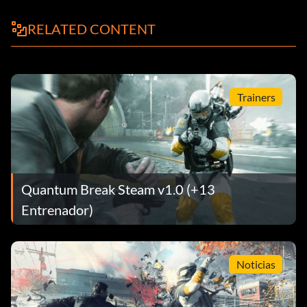
RELATED CONTENT
Trainers
Quantum Break Steam v1.0 (+13
Entrenador)
Noticias