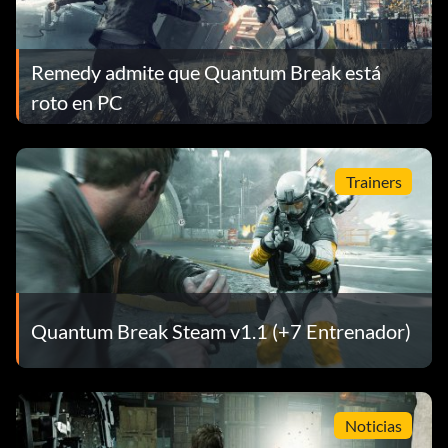
Remedy admite que Quantum Break está
roto en PC
Trainers
Quantum Break Steam v1.1 (+7 Entrenador)
Noticias