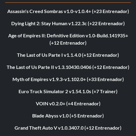
Assassin's Creed Sombras v1.0-v1.0.4+ (+23 Entrenador)
Dying Light 2: Stay Human v1.22.3c (+22 Entrenador)
Age of Empires II: Definitive Edition v1.0-Build.141935+
(+12 Entrenador)
The Last of Us Parte I v1.1.4.0 (+12 Entrenador)
The Last of Us Parte II v1.3.10430.0406 (+12 Entrenador)
Myth of Empires v1.9.3-v1.102.0+ (+33 Entrenador)
Euro Truck Simulator 2 v1.54.1.0s (+7 Trainer)
VOIN v0.2.0+ (+4 Entrenador)
Blade Abyss v1.0 (+5 Entrenador)
Grand Theft Auto V v1.0.3407.0 (+12 Entrenador)