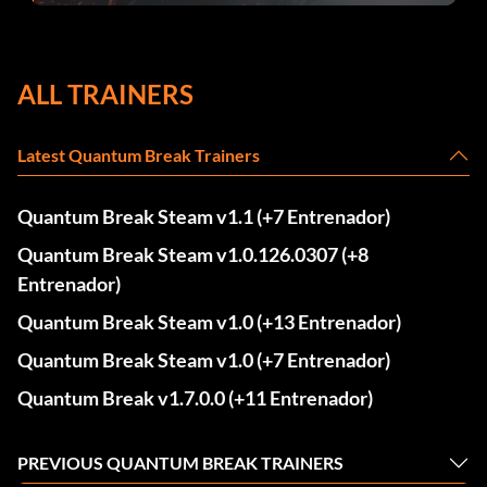
ALL TRAINERS
Latest Quantum Break Trainers
Quantum Break Steam v1.1 (+7 Entrenador)
Quantum Break Steam v1.0.126.0307 (+8
Entrenador)
Quantum Break Steam v1.0 (+13 Entrenador)
Quantum Break Steam v1.0 (+7 Entrenador)
Quantum Break v1.7.0.0 (+11 Entrenador)
PREVIOUS QUANTUM BREAK TRAINERS