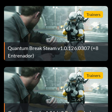
Trainers
Quantum Break Steam v1.0.126.0307 (+8
Entrenador)
Trainers