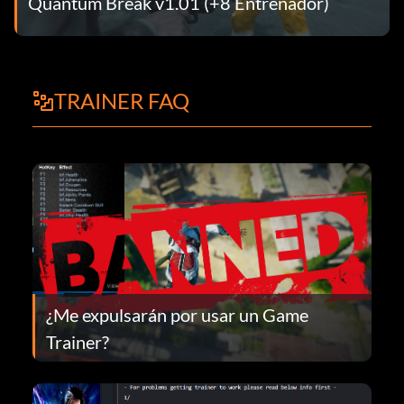
Quantum Break v1.01 (+8 Entrenador)
TRAINER FAQ
¿Me expulsarán por usar un Game
Trainer?