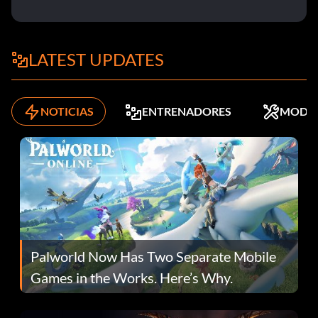
LATEST UPDATES
NOTICIAS
ENTRENADORES
MODS
Palworld Now Has Two Separate Mobile
Games in the Works. Here’s Why.