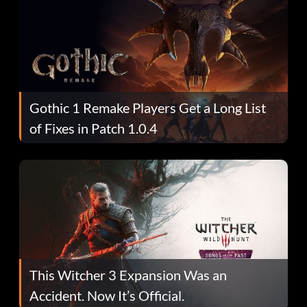
Gothic 1 Remake Players Get a Long List
of Fixes in Patch 1.0.4
This Witcher 3 Expansion Was an
Accident. Now It’s Official.