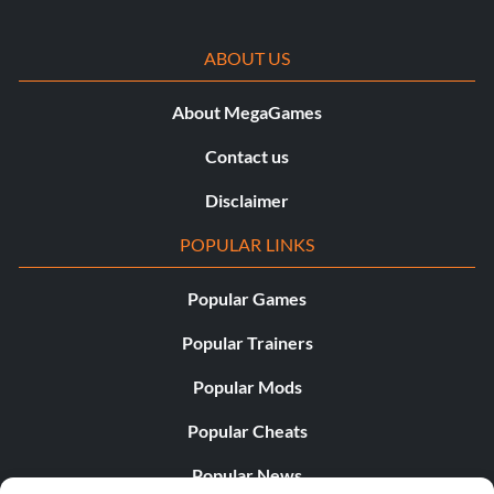
ABOUT US
About MegaGames
Contact us
Disclaimer
POPULAR LINKS
Popular Games
Popular Trainers
Popular Mods
Popular Cheats
Popular News