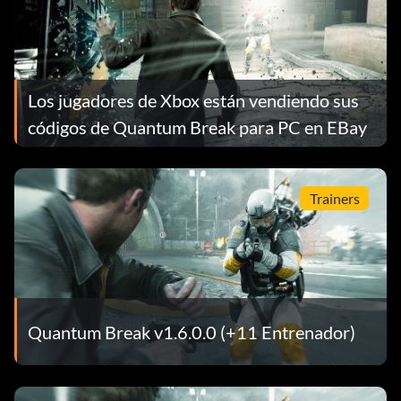
Los jugadores de Xbox están vendiendo sus
códigos de Quantum Break para PC en EBay
Trainers
Quantum Break v1.6.0.0 (+11 Entrenador)