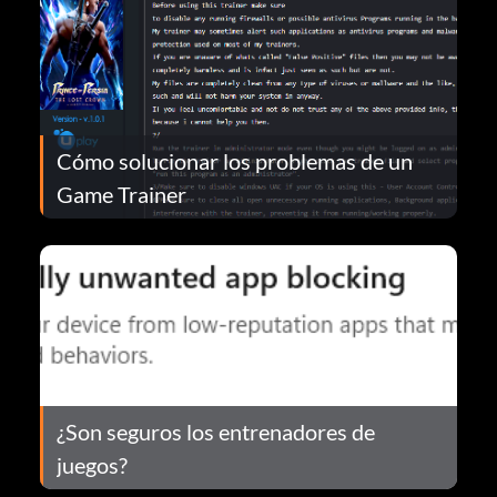
Cómo solucionar los problemas de un
Game Trainer
¿Son seguros los entrenadores de
juegos?