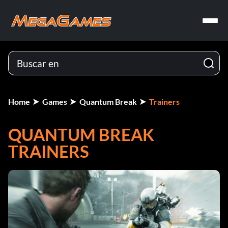
Home
Games
Quantum Break
Trainers
QUANTUM BREAK
TRAINERS