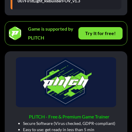
007FirstLight_RebuilderFOV_v1.3
Game is supported by
Try It for free!
PLITCH
PLITCH - Free & Premium Game Trainer
Secure Software (Virus checked, GDPR-compliant)
Easy to use: get ready in less than 5 min