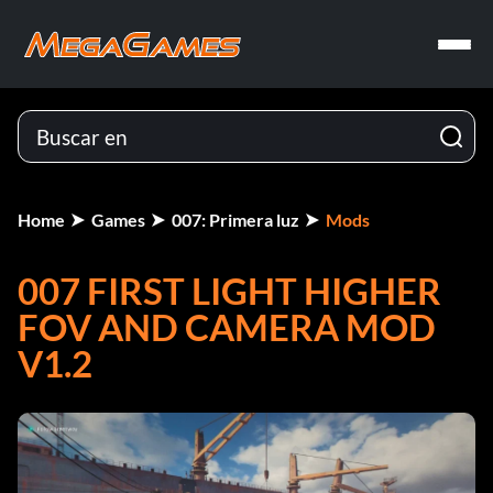
Home
Games
007: Primera luz
Mods
007 FIRST LIGHT HIGHER
FOV AND CAMERA MOD
V1.2