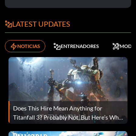
LATEST UPDATES
NOTICIAS
ENTRENADORES
MODS
Does This Hire Mean Anything for
Titanfall 3? Probably Not, But Here’s Why
Fans Are Hopeful