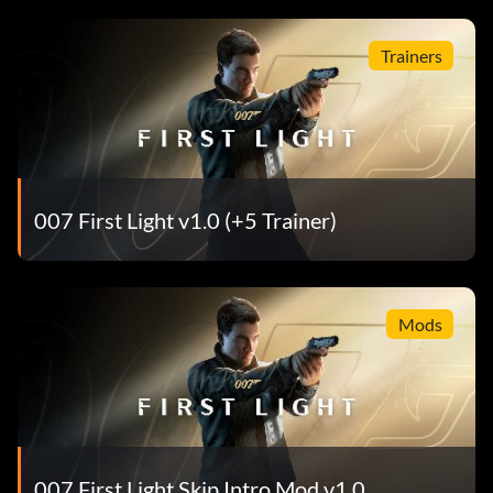
Trainers
007 First Light v1.0 (+5 Trainer)
Mods
007 First Light Skip Intro Mod v1.0