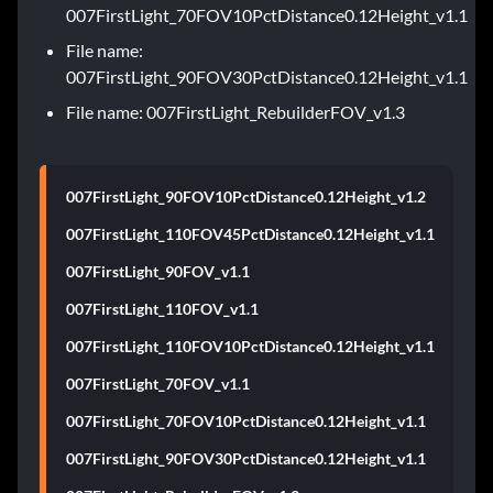
007FirstLight_70FOV10PctDistance0.12Height_v1.1
File name:
007FirstLight_90FOV30PctDistance0.12Height_v1.1
File name: 007FirstLight_RebuilderFOV_v1.3
007FirstLight_90FOV10PctDistance0.12Height_v1.2
007FirstLight_110FOV45PctDistance0.12Height_v1.1
007FirstLight_90FOV_v1.1
007FirstLight_110FOV_v1.1
007FirstLight_110FOV10PctDistance0.12Height_v1.1
007FirstLight_70FOV_v1.1
007FirstLight_70FOV10PctDistance0.12Height_v1.1
007FirstLight_90FOV30PctDistance0.12Height_v1.1