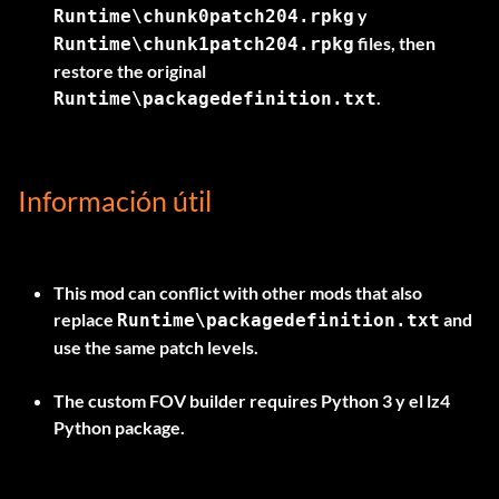
y
Runtime\chunk0patch204.rpkg
files, then
Runtime\chunk1patch204.rpkg
restore the original
.
Runtime\packagedefinition.txt
Información útil
This mod can conflict with other mods that also
replace
and
Runtime\packagedefinition.txt
use the same patch levels.
The custom FOV builder requires
Python 3
y el
lz4
Python package.