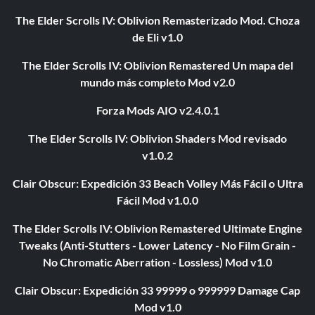
The Elder Scrolls IV: Oblivion Remasterizado Mod. Choza
de Eli v1.0
The Elder Scrolls IV: Oblivion Remastered Un mapa del
mundo más completo Mod v2.0
Forza Mods AIO v2.4.0.1
The Elder Scrolls IV: Oblivion Shaders Mod revisado
v1.0.2
Clair Obscur: Expedición 33 Beach Volley Más Fácil o Ultra
Fácil Mod v1.0.0
The Elder Scrolls IV: Oblivion Remastered Ultimate Engine
Tweaks (Anti-Stutters - Lower Latency - No Film Grain -
No Chromatic Aberration - Lossless) Mod v1.0
Clair Obscur: Expedición 33 99999 o 999999 Damage Cap
Mod v1.0