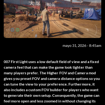
mayo 31, 2026 - 8:45am
007 First Light uses a low default field of view and a fixed
camera feel that can make the game look tighter than
many players prefer. The
Higher FOV and Camera
mod
gives you preset FOV and camera distance options so you
can tune the view to your preference. Furthermore, it
also includes a custom FOV builder for players who want
to generate their own setup. Consequently, the game can
feel more open and less zoomed in without changing its