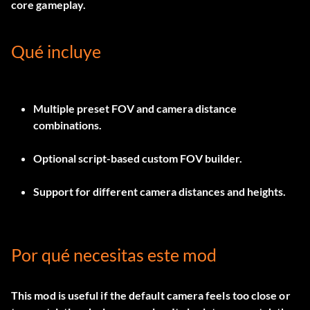
core gameplay.
Qué incluye
Multiple preset FOV and camera distance
combinations.
Optional script-based custom FOV builder.
Support for different camera distances and heights.
Por qué necesitas este mod
This mod is useful if the default camera feels too close or