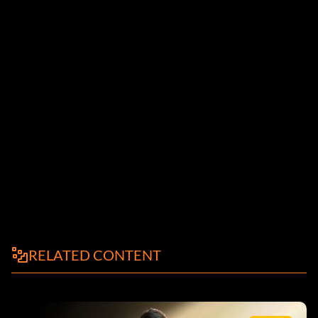
el parche 1.0.4
RELATED CONTENT