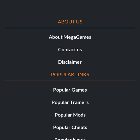
ABOUT US
About MegaGames
Contact us
Disclaimer
POPULAR LINKS
Popular Games
Popular Trainers
Popular Mods
Popular Cheats
Popular News