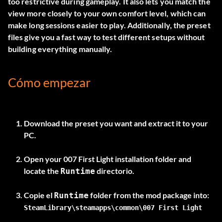
too restrictive during gameplay. It also lets you match the
view more closely to your own comfort level, which can
make long sessions easier to play. Additionally, the preset
files give you a fast way to test different setups without
building everything manually.
Cómo empezar
Download the preset you want and extract it to your
PC.
Open your 007 First Light installation folder and
locate the
directorio.
Runtime
Copie el
Runtime
SteamLibrary\steamapps\common\007 First Light