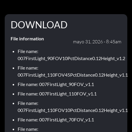
DOWNLOAD
File information
mayo 31, 2026 - 8:45am
File name:
007FirstLight_90FOV10PctDistance0.12Height_v1.2
File name:
007FirstLight_110FOV45PctDistance0.12Height_v1.1
File name: 007FirstLight_90FOV_v1.1
File name: 007FirstLight_110FOV_v1.1
File name:
007FirstLight_110FOV10PctDistance0.12Height_v1.1
File name: 007FirstLight_70FOV_v1.1
File name: