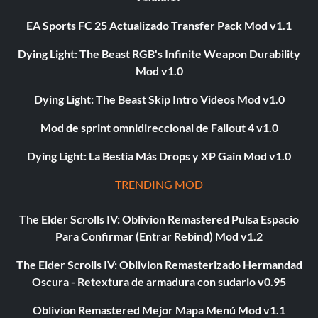
EA Sports FC 25 Actualizado Transfer Pack Mod v1.1
Dying Light: The Beast RGB's Infinite Weapon Durability
Mod v1.0
Dying Light: The Beast Skip Intro Videos Mod v1.0
Mod de sprint omnidireccional de Fallout 4 v1.0
Dying Light: La Bestia Más Drops y XP Gain Mod v1.0
TRENDING MOD
The Elder Scrolls IV: Oblivion Remastered Pulsa Espacio
Para Confirmar (Entrar Rebind) Mod v1.2
The Elder Scrolls IV: Oblivion Remasterizado Hermandad
Oscura - Retextura de armadura con sudario v0.95
Oblivion Remastered Mejor Mapa Menú Mod v1.1