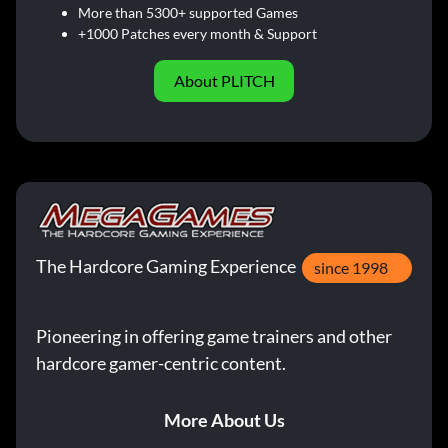
More than 5300+ supported Games
+1000 Patches every month & Support
About PLITCH
The Hardcore Gaming Experience
since 1998
Pioneering in offering game trainers and other
hardcore gamer-centric content.
More About Us