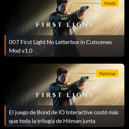
Mods
007 First Light No Letterbox in Cutscenes
Mod v1.0
Noticias
El juego de Bond de IO Interactive costó más
que toda la trilogía de Hitman junta