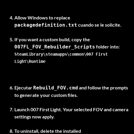
Allow Windows to replace
cuando se le solicite.
packagedefinition.txt
If you want a custom build, copy the
007FL_FOV_Rebuilder_Scripts
SteamLibrary\steamapps\common\007 First
Light\Runtime
Ejecutar
and follow the prompts
Rebuild_FOV.cmd
to generate your custom files.
Launch 007 First Light. Your selected FOV and camera
settings now apply.
To uninstall, delete the installed