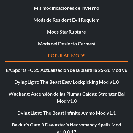
Mis modificaciones de invierno
Mods de Resident Evil Requiem
Mods StarRupture
Mods del Desierto Carmesí
POPULAR MODS
EA Sports FC 25 Actualización de la plantilla 25-26 Mod v6
Dying Light: The Beast Easy Lockpicking Mod v1.0
Wuchang: Ascensión de las Plumas Caídas: Stronger Bai
Mod v1.0
Dying Light: The Beast Infinite Ammo Mod v1.1
Baldur's Gate 3 Dawnstar's Necromancy Spells Mod
v1.0.0.17