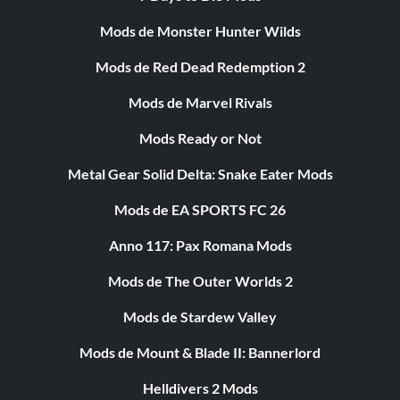
Mods de Monster Hunter Wilds
Mods de Red Dead Redemption 2
Mods de Marvel Rivals
Mods Ready or Not
Metal Gear Solid Delta: Snake Eater Mods
Mods de EA SPORTS FC 26
Anno 117: Pax Romana Mods
Mods de The Outer Worlds 2
Mods de Stardew Valley
Mods de Mount & Blade II: Bannerlord
Helldivers 2 Mods