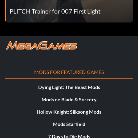
PLITCH Trainer for 007 First Light
MODS FOR FEATURED GAMES
Dying Light: The Beast Mods
Mods de Blade & Sorcery
Hollow Knight: Silksong Mods
Mods Starfield
7 Days to Die Mods