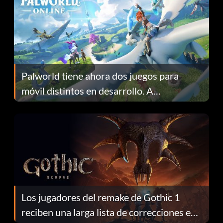
Palworld tiene ahora dos juegos para
móvil distintos en desarrollo. A
continuación te explicamos por qué.
Los jugadores del remake de Gothic 1
reciben una larga lista de correcciones en