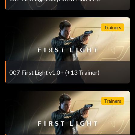
Trainers
007 First Light v1.0+ (+13 Trainer)
Trainers