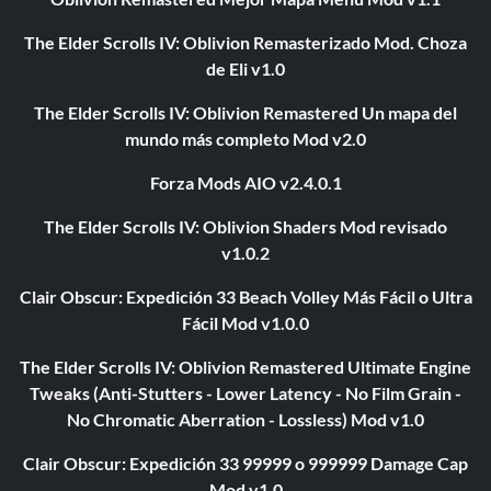
The Elder Scrolls IV: Oblivion Remasterizado Mod. Choza
de Eli v1.0
The Elder Scrolls IV: Oblivion Remastered Un mapa del
mundo más completo Mod v2.0
Forza Mods AIO v2.4.0.1
The Elder Scrolls IV: Oblivion Shaders Mod revisado
v1.0.2
Clair Obscur: Expedición 33 Beach Volley Más Fácil o Ultra
Fácil Mod v1.0.0
The Elder Scrolls IV: Oblivion Remastered Ultimate Engine
Tweaks (Anti-Stutters - Lower Latency - No Film Grain -
No Chromatic Aberration - Lossless) Mod v1.0
Clair Obscur: Expedición 33 99999 o 999999 Damage Cap
Mod v1.0