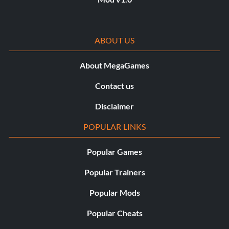
ABOUT US
About MegaGames
Contact us
Disclaimer
POPULAR LINKS
Popular Games
Popular Trainers
Popular Mods
Popular Cheats