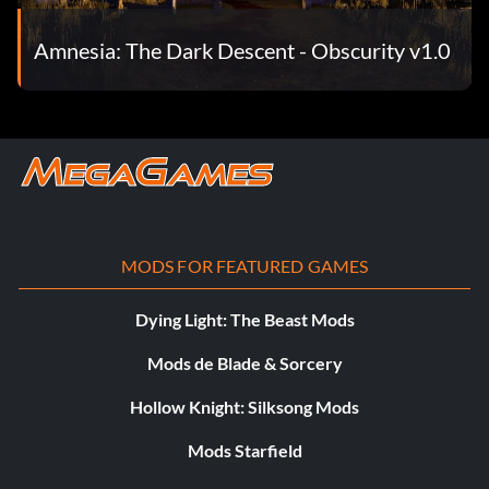
Amnesia: The Dark Descent - Obscurity v1.0
MODS FOR FEATURED GAMES
Dying Light: The Beast Mods
Mods de Blade & Sorcery
Hollow Knight: Silksong Mods
Mods Starfield