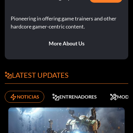
Pioneering in offering game trainers and other
hardcore gamer-centric content.
More About Us
LATEST UPDATES
NOTICIAS
ENTRENADORES
MODS