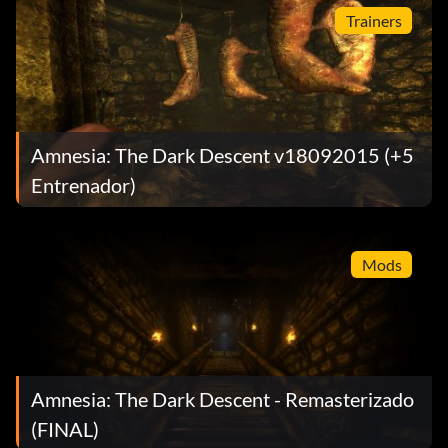
Trainers
Amnesia: The Dark Descent v18092015 (+5
Entrenador)
Mods
Amnesia: The Dark Descent - Remasterizado
(FINAL)