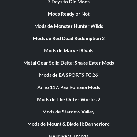
7 Days to Die Mods
Mods Ready or Not
Mods de Monster Hunter Wilds
Mods de Red Dead Redemption 2
Mods de Marvel Rivals
Metal Gear Solid Delta: Snake Eater Mods
Mods de EA SPORTS FC 26
Anno 117: Pax Romana Mods
Mods de The Outer Worlds 2
Mods de Stardew Valley
Mods de Mount & Blade II: Bannerlord
Helldivers 2 Mods