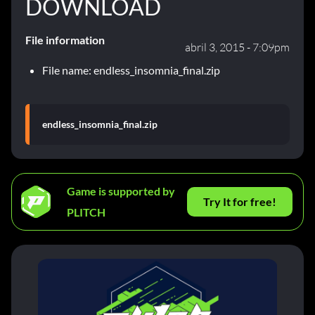
DOWNLOAD
File information
abril 3, 2015 - 7:09pm
File name: endless_insomnia_final.zip
endless_insomnia_final.zip
Game is supported by
Try It for free!
PLITCH