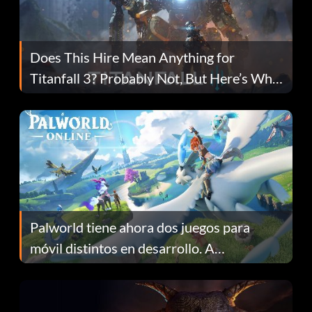
Does This Hire Mean Anything for
Titanfall 3? Probably Not, But Here’s Why
Fans Are Hopeful
Palworld tiene ahora dos juegos para
móvil distintos en desarrollo. A
continuación te explicamos por qué.