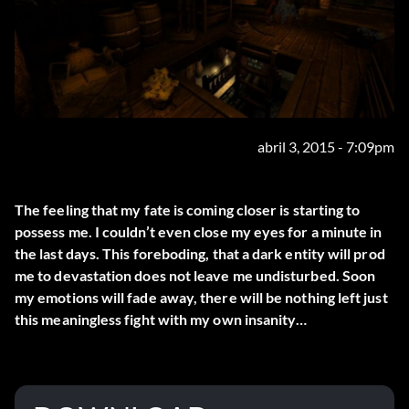
abril 3, 2015 - 7:09pm
The feeling that my fate is coming closer is starting to
possess me. I couldn’t even close my eyes for a minute in
the last days. This foreboding, that a dark entity will prod
me to devastation does not leave me undisturbed. Soon
my emotions will fade away, there will be nothing left just
this meaningless fight with my own insanity…