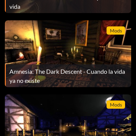
vida
Mods
Amnesia: The Dark Descent - Cuando la vida
ya no existe
Mods