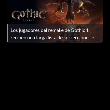
Los jugadores del remake de Gothic 1
reciben una larga lista de correcciones en
el parche 1.0.4