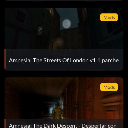
Mods
Amnesia: The Streets Of London v1.1 parche
Mods
Amnesia: The Dark Descent - Despertar con