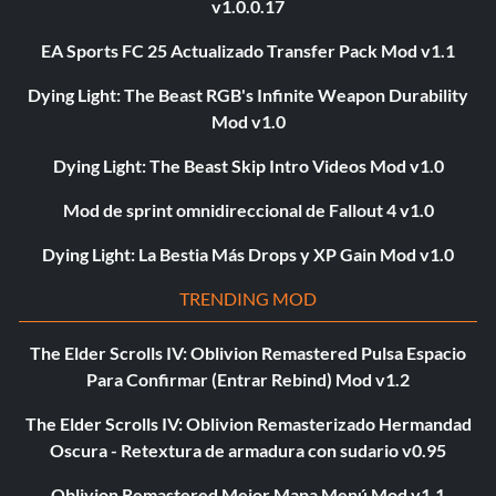
v1.0.0.17
EA Sports FC 25 Actualizado Transfer Pack Mod v1.1
Dying Light: The Beast RGB's Infinite Weapon Durability
Mod v1.0
Dying Light: The Beast Skip Intro Videos Mod v1.0
Mod de sprint omnidireccional de Fallout 4 v1.0
Dying Light: La Bestia Más Drops y XP Gain Mod v1.0
TRENDING MOD
The Elder Scrolls IV: Oblivion Remastered Pulsa Espacio
Para Confirmar (Entrar Rebind) Mod v1.2
The Elder Scrolls IV: Oblivion Remasterizado Hermandad
Oscura - Retextura de armadura con sudario v0.95
Oblivion Remastered Mejor Mapa Menú Mod v1.1