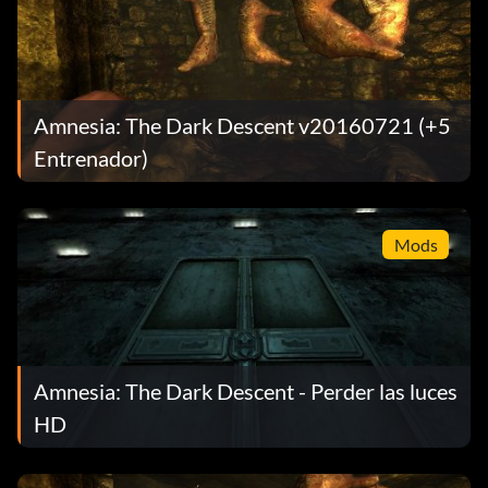
Amnesia: The Dark Descent v20160721 (+5
Entrenador)
Mods
Amnesia: The Dark Descent - Perder las luces
HD