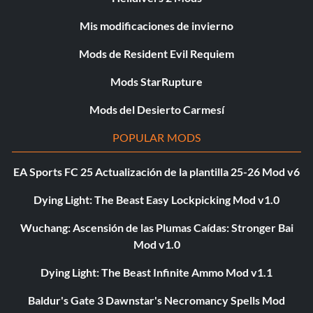
Mis modificaciones de invierno
Mods de Resident Evil Requiem
Mods StarRupture
Mods del Desierto Carmesí
POPULAR MODS
EA Sports FC 25 Actualización de la plantilla 25-26 Mod v6
Dying Light: The Beast Easy Lockpicking Mod v1.0
Wuchang: Ascensión de las Plumas Caídas: Stronger Bai
Mod v1.0
Dying Light: The Beast Infinite Ammo Mod v1.1
Baldur's Gate 3 Dawnstar's Necromancy Spells Mod