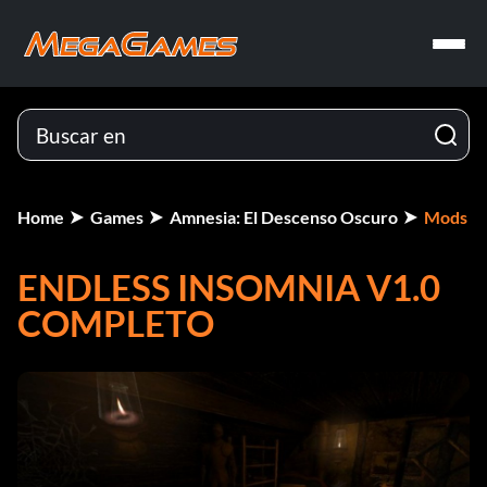
Home
Games
Amnesia: El Descenso Oscuro
Mods
ENDLESS INSOMNIA V1.0
COMPLETO