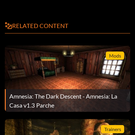
RELATED CONTENT
Mods
Amnesia: The Dark Descent - Amnesia: La
Casa v1.3 Parche
Trainers