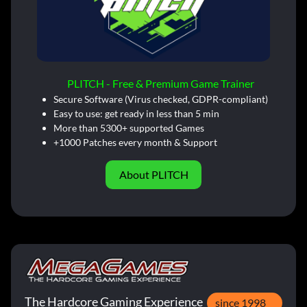
PLITCH - Free & Premium Game Trainer
Secure Software (Virus checked, GDPR-compliant)
Easy to use: get ready in less than 5 min
More than 5300+ supported Games
+1000 Patches every month & Support
About PLITCH
The Hardcore Gaming Experience
since 1998