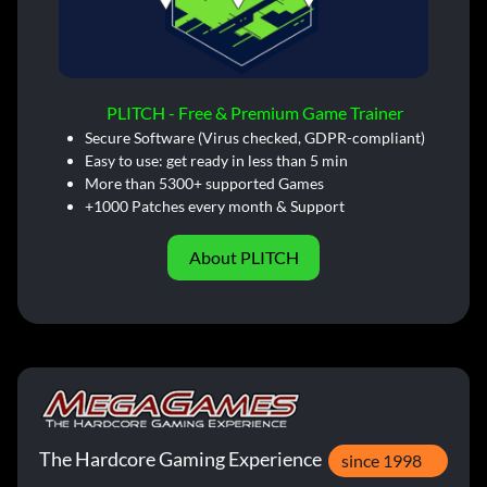
PLITCH - Free & Premium Game Trainer
Secure Software (Virus checked, GDPR-compliant)
Easy to use: get ready in less than 5 min
More than 5300+ supported Games
+1000 Patches every month & Support
About PLITCH
The Hardcore Gaming Experience
since 1998