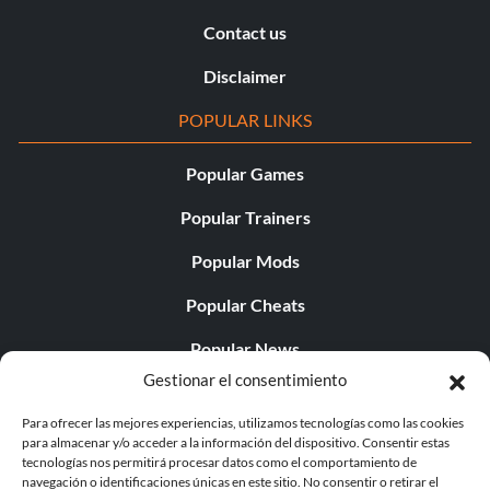
Contact us
Disclaimer
POPULAR LINKS
Popular Games
Popular Trainers
Popular Mods
Popular Cheats
Popular News
Gestionar el consentimiento
Popular Editorials
Para ofrecer las mejores experiencias, utilizamos tecnologías como las cookies
Popular Free Games
para almacenar y/o acceder a la información del dispositivo. Consentir estas
tecnologías nos permitirá procesar datos como el comportamiento de
LATEST UPDATES
navegación o identificaciones únicas en este sitio. No consentir o retirar el