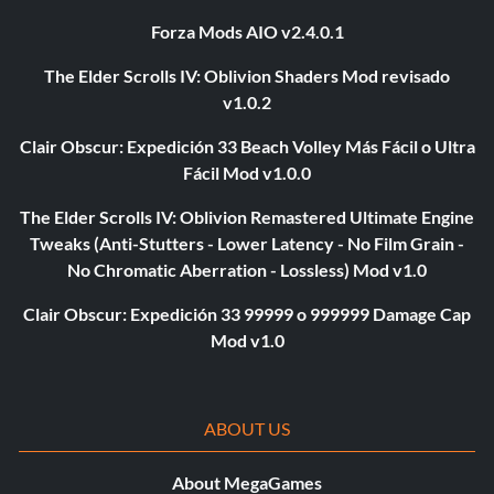
Forza Mods AIO v2.4.0.1
The Elder Scrolls IV: Oblivion Shaders Mod revisado
v1.0.2
Clair Obscur: Expedición 33 Beach Volley Más Fácil o Ultra
Fácil Mod v1.0.0
The Elder Scrolls IV: Oblivion Remastered Ultimate Engine
Tweaks (Anti-Stutters - Lower Latency - No Film Grain -
No Chromatic Aberration - Lossless) Mod v1.0
Clair Obscur: Expedición 33 99999 o 999999 Damage Cap
Mod v1.0
ABOUT US
About MegaGames