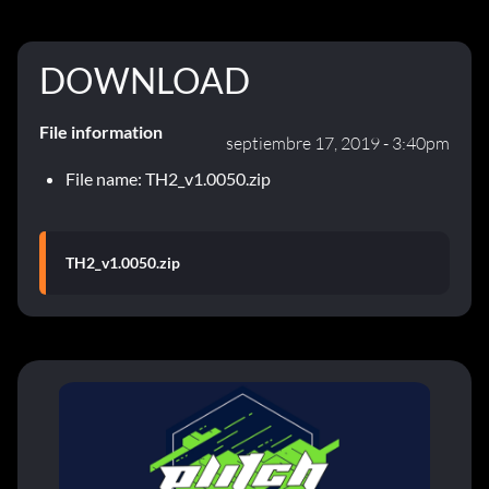
DOWNLOAD
File information
septiembre 17, 2019 - 3:40pm
File name: TH2_v1.0050.zip
TH2_v1.0050.zip