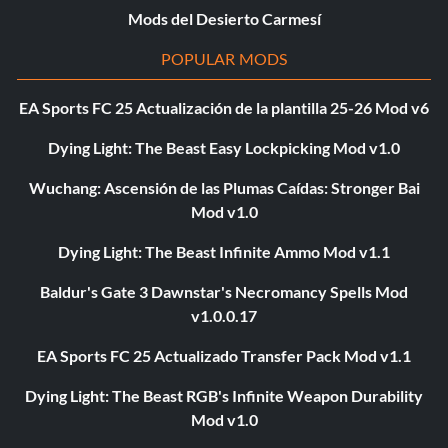
Mods del Desierto Carmesí
POPULAR MODS
EA Sports FC 25 Actualización de la plantilla 25-26 Mod v6
Dying Light: The Beast Easy Lockpicking Mod v1.0
Wuchang: Ascensión de las Plumas Caídas: Stronger Bai
Mod v1.0
Dying Light: The Beast Infinite Ammo Mod v1.1
Baldur's Gate 3 Dawnstar's Necromancy Spells Mod
v1.0.0.17
EA Sports FC 25 Actualizado Transfer Pack Mod v1.1
Dying Light: The Beast RGB's Infinite Weapon Durability
Mod v1.0