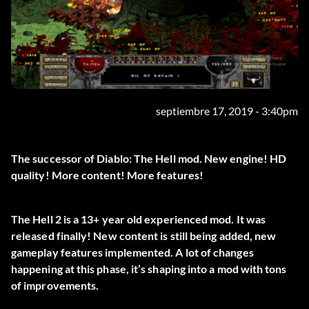
septiembre 17, 2019 - 3:40pm
The successor of Diablo: The Hell mod. New engine! HD
quality! More content! More features!
The Hell 2 is a 13+ year old experienced mod. It was
released finally! New content is still being added, new
gameplay features implemented. A lot of changes
happening at this phase, it’s shaping into a mod with tons
of improvements.