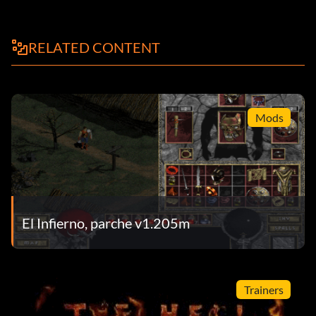
RELATED CONTENT
Mods
El Infierno, parche v1.205m
Trainers