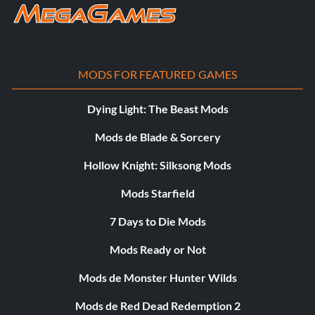
MODS FOR FEATURED GAMES
Dying Light: The Beast Mods
Mods de Blade & Sorcery
Hollow Knight: Silksong Mods
Mods Starfield
7 Days to Die Mods
Mods Ready or Not
Mods de Monster Hunter Wilds
Mods de Red Dead Redemption 2