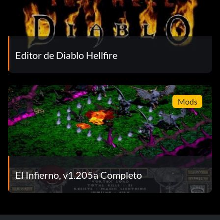
Editor de Diablo Hellfire
Mods
El Infierno, v1.205a Completo