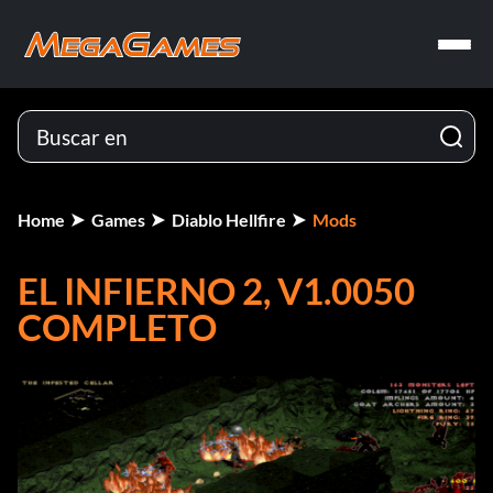
Home
Games
Diablo Hellfire
Mods
EL INFIERNO 2, V1.0050
COMPLETO