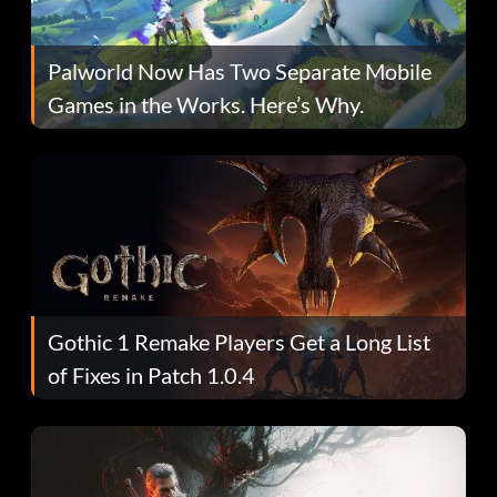
Palworld Now Has Two Separate Mobile
Games in the Works. Here’s Why.
Gothic 1 Remake Players Get a Long List
of Fixes in Patch 1.0.4