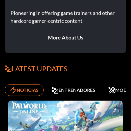
Pioneering in offering game trainers and other
hardcore gamer-centric content.
More About Us
LATEST UPDATES
NOTICIAS
ENTRENADORES
MODS