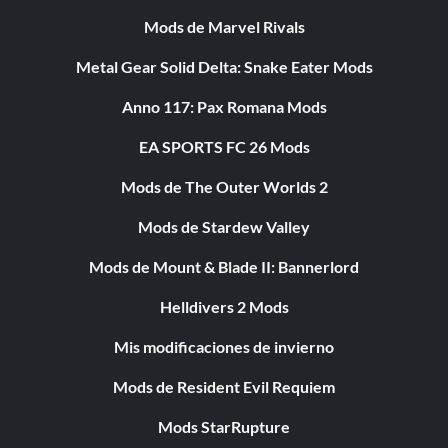
Mods de Marvel Rivals
Metal Gear Solid Delta: Snake Eater Mods
Anno 117: Pax Romana Mods
EA SPORTS FC 26 Mods
Mods de The Outer Worlds 2
Mods de Stardew Valley
Mods de Mount & Blade II: Bannerlord
Helldivers 2 Mods
Mis modificaciones de invierno
Mods de Resident Evil Requiem
Mods StarRupture