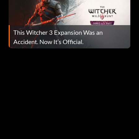
This Witcher 3 Expansion Was an
Accident. Now It’s Official.