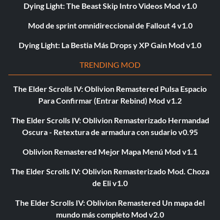
Dying Light: The Beast Skip Intro Videos Mod v1.0
Mod de sprint omnidireccional de Fallout 4 v1.0
Dying Light: La Bestia Más Drops y XP Gain Mod v1.0
TRENDING MOD
The Elder Scrolls IV: Oblivion Remastered Pulsa Espacio
Para Confirmar (Entrar Rebind) Mod v1.2
The Elder Scrolls IV: Oblivion Remasterizado Hermandad
Oscura - Retextura de armadura con sudario v0.95
Oblivion Remastered Mejor Mapa Menú Mod v1.1
The Elder Scrolls IV: Oblivion Remasterizado Mod. Choza
de Eli v1.0
The Elder Scrolls IV: Oblivion Remastered Un mapa del
mundo más completo Mod v2.0