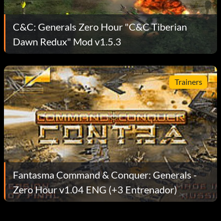
C&C: Generals Zero Hour "C&C Tiberian
Dawn Redux" Mod v1.5.3
Trainers
Fantasma Command & Conquer: Generals -
Zero Hour v1.04 ENG (+3 Entrenador)