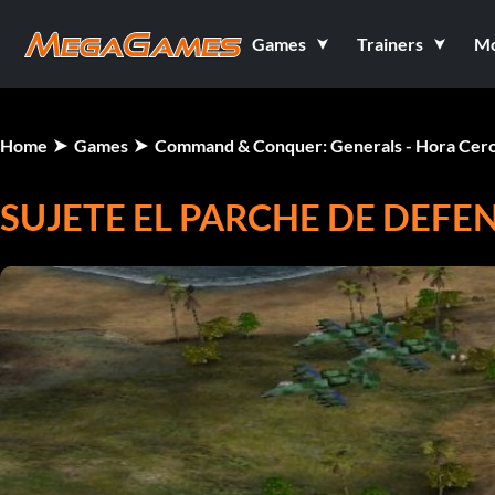
Games
Trainers
M
Home
Games
Command & Conquer: Generals - Hora Cer
SUJETE EL PARCHE DE DEFE