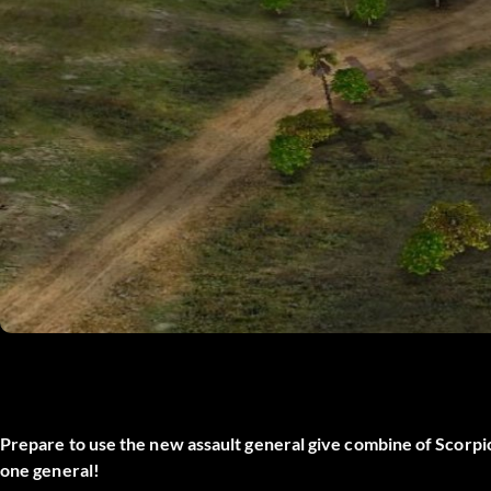
Prepare to use the new assault general give combine of Scorpi
one general!