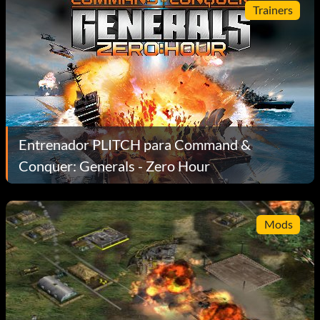
Trainers
Entrenador PLITCH para Command &
Conquer: Generals - Zero Hour
Mods