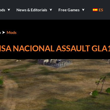
ods
News & Editorials
Free Games
ES
o
Mods
NSA NACIONAL ASSAULT GLA