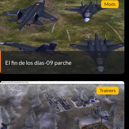
Mods
El fin de los días-09 parche
Trainers