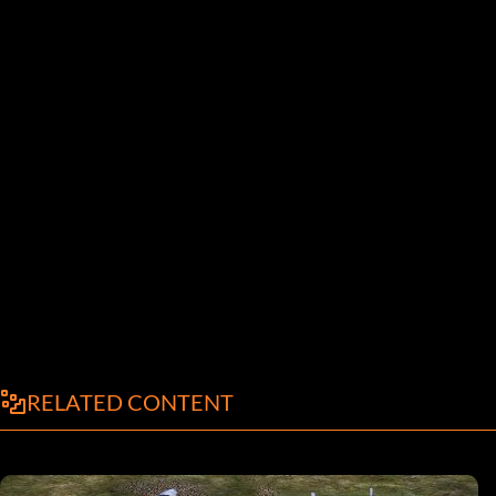
RELATED CONTENT