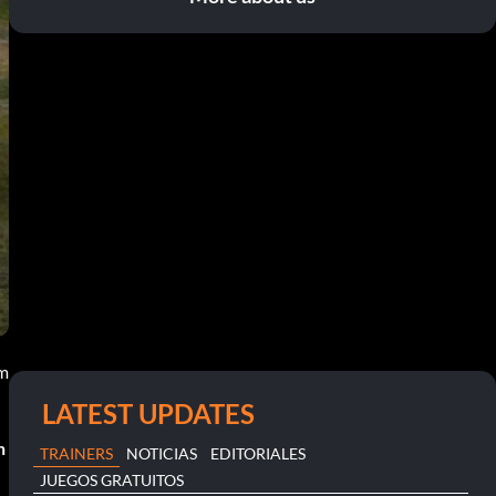
pm
LATEST UPDATES
n
TRAINERS
NOTICIAS
EDITORIALES
JUEGOS GRATUITOS