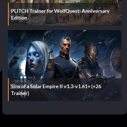
PLITCH Trainer for WolfQuest: Anniversary
Edition
Sins of a Solar Empire II v1.3-v1.61+ (+26
Trainer)