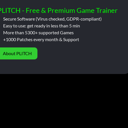
PLITCH - Free & Premium Game Trainer
Secure Software (Virus checked, GDPR-compliant)
Easy to use: get ready in less than 5 min
More than 5300+ supported Games
+1000 Patches every month & Support
About PLITCH