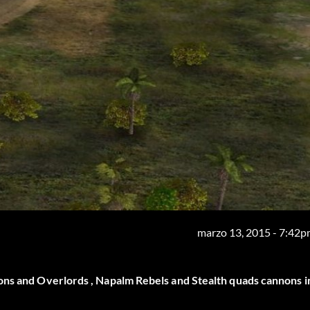
marzo 13, 2015 - 7:42
ons and Overlords , Napalm Rebels and Stealth quads cannons i