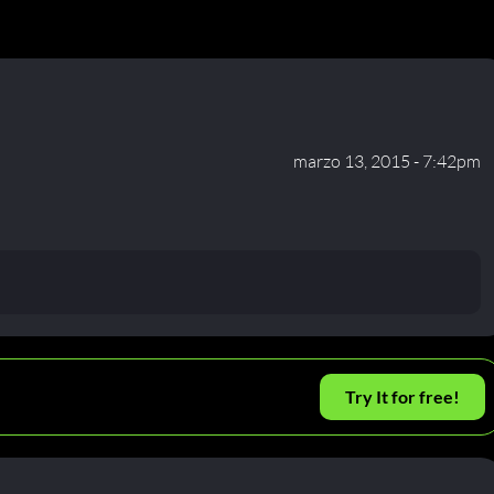
marzo 13, 2015 - 7:42pm
Try It for free!