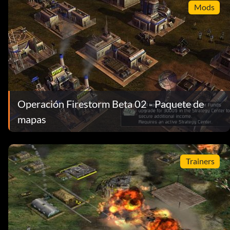
Mods
Operación Firestorm Beta 02 - Paquete de
mapas
Trainers