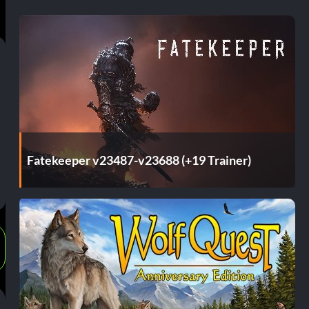
Fatekeeper v23487-v23688 (+19 Trainer)