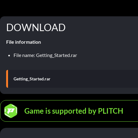
DOWNLOAD
File information
File name: Getting_Started.rar
Getting_Started.rar
Game is supported by PLITCH