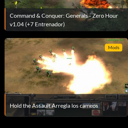
Command & Conquer: Generals - Zero Hour
v1.04 (+7 Entrenador)
Mods
Hold the Assault Arregla los cameos