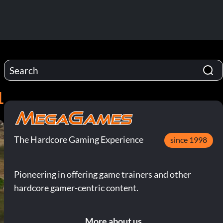
1
The Hardcore Gaming Experience
since 1998
Pioneering in offering game trainers and other
hardcore gamer-centric content.
More about us