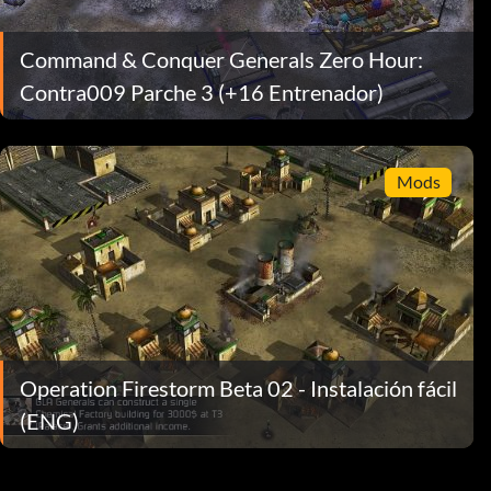
Command & Conquer Generals Zero Hour:
Contra009 Parche 3 (+16 Entrenador)
Mods
Operation Firestorm Beta 02 - Instalación fácil
(ENG)