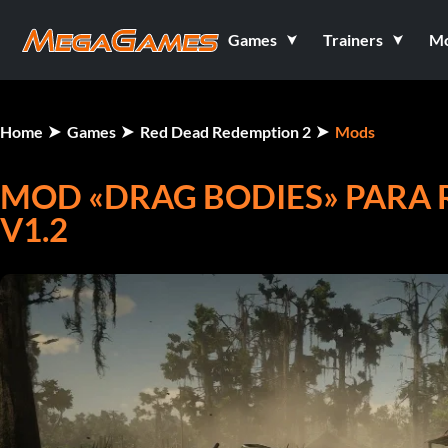
Games
Trainers
M
Home
Games
Red Dead Redemption 2
Mods
MOD «DRAG BODIES» PARA 
V1.2