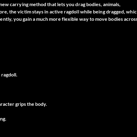
new carrying method that lets you drag bodies, animals,
, the victim stays in active ragdoll while being dragged, whi
tly, you gain a much more flexible way to move bodies acros
ragdoll.
racter grips the body.
ng.