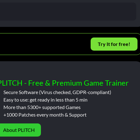
Try It for free!
PLITCH - Free & Premium Game Trainer
Secure Software (Virus checked, GDPR-compliant)
Easy to use: get ready in less than 5 min
More than 5300+ supported Games
+1000 Patches every month & Support
About PLITCH