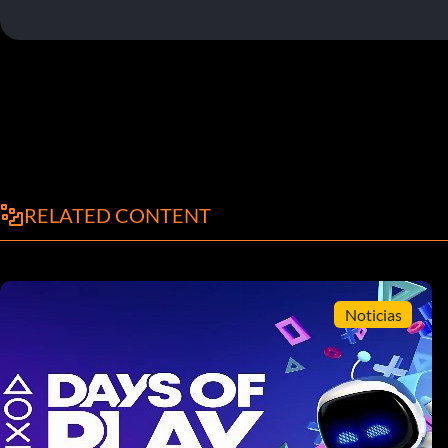
RELATED CONTENT
Noticias