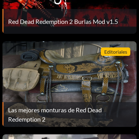
Red Dead Redemption 2 Burlas Mod v1.5
Editoriales
Las mejores monturas de Red Dead
Redemption 2