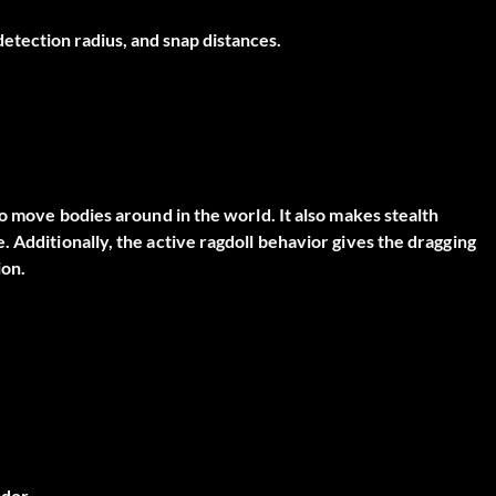
 detection radius, and snap distances.
to move bodies around in the world. It also makes stealth
 Additionally, the active ragdoll behavior gives the dragging
ion.
dor.