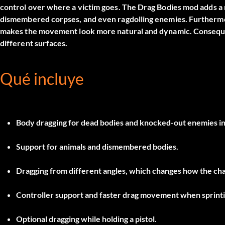
control over where a victim goes. The
Drag Bodies
mod adds a 
dismembered corpses, and even ragdolling enemies. Furthermore
makes the movement look more natural and dynamic. Consequen
different surfaces.
Qué incluye
Body dragging for dead bodies and knocked-out enemies in 
Support for animals and dismembered bodies.
Dragging from different angles, which changes how the cha
Controller support and faster drag movement when sprinti
Optional dragging while holding a pistol.