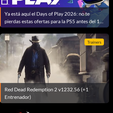
Ya está aquí el Days of Play 2026: no te
pierdas estas ofertas para la PS5 antes del 10
de junio
Trainers
Red Dead Redemption 2 v1232.56 (+1
Entrenador)