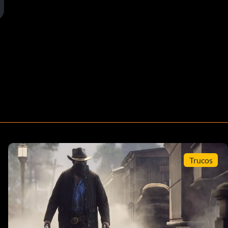
Trucos