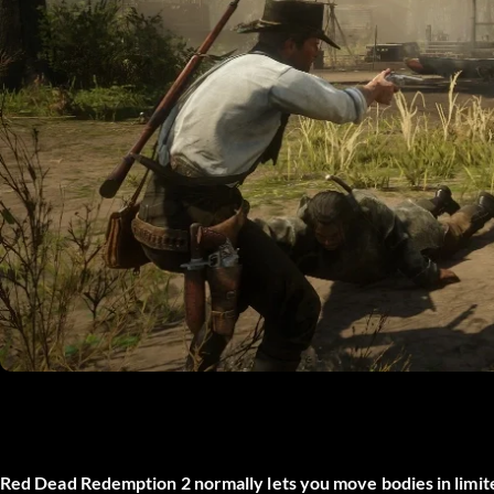
Red Dead Redemption 2 normally lets you move bodies in limi