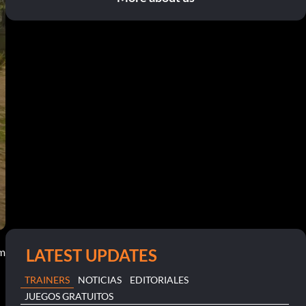
LATEST UPDATES
am
TRAINERS
NOTICIAS
EDITORIALES
JUEGOS GRATUITOS