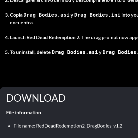
Copia
y
into yo
Drag Bodies.asi
Drag Bodies.ini
encuentra.
Launch Red Dead Redemption 2. The drag prompt now appe
To uninstall, delete
y
Drag Bodies.asi
Drag Bodies
DOWNLOAD
File information
File name: RedDeadRedemption2_DragBodies_v1.2