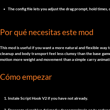
The config file lets you adjust the drag prompt, hold times,
Por qué necesitas este mod
This mod is useful if you want a more natural and flexible way 
cleanup and body transport feel less clumsy than the base game.
motion more weight and movement than a simple carry animat
Cómo empezar
Instale
Script Hook V2
if you have not already.
Descarga el archivo del mod y descomprímelo en tu ordena