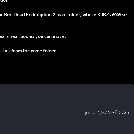
ur Red Dead Redemption 2 main folder, where
se
RDR2.exe
ars near bodies you can move.
from the game folder.
.ini
junio 2, 2026 - 8:37am