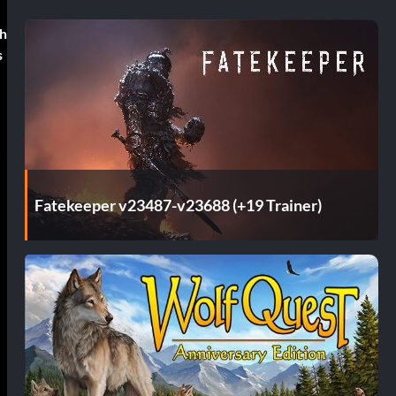
ch
s
Fatekeeper v23487-v23688 (+19 Trainer)