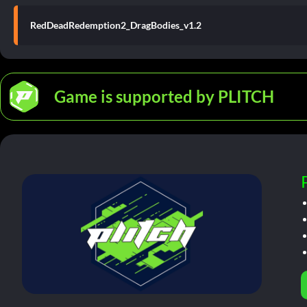
RedDeadRedemption2_DragBodies_v1.2
Game is supported by PLITCH