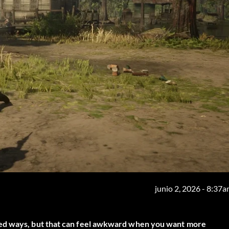
junio 2, 2026 - 8:37
ted ways, but that can feel awkward when you want more