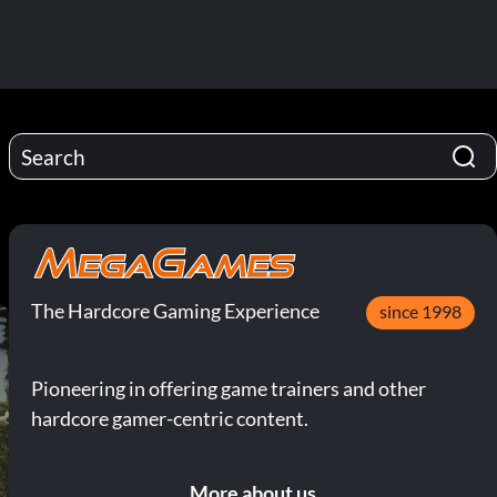
The Hardcore Gaming Experience
since 1998
Pioneering in offering game trainers and other
hardcore gamer-centric content.
More about us