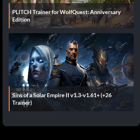
PLITCH Trainer for WolfQuest: Anniversary
Edition
Sins of a Solar Empire II v1.3-v1.61+ (+26
Trainer)