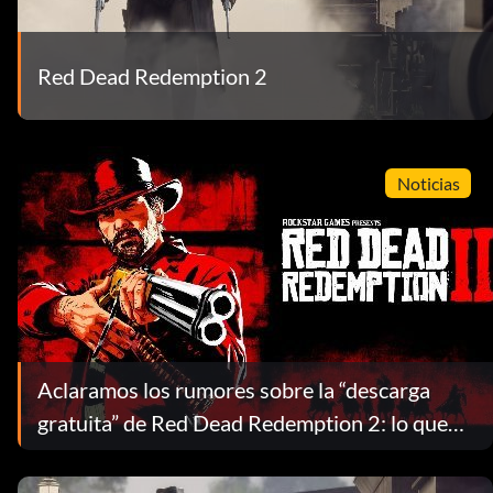
Red Dead Redemption 2
Noticias
Aclaramos los rumores sobre la “descarga
gratuita” de Red Dead Redemption 2: lo que
realmente obtienes