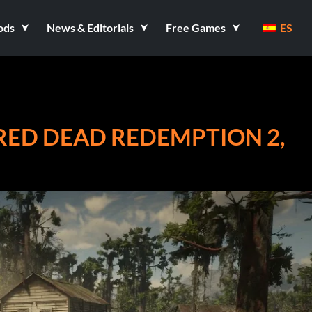
ods
News & Editorials
Free Games
ES
RED DEAD REDEMPTION 2,