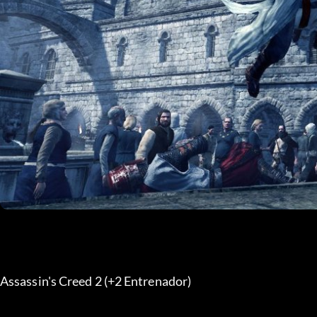
Assassin's Creed 2 (+2 Entrenador) 