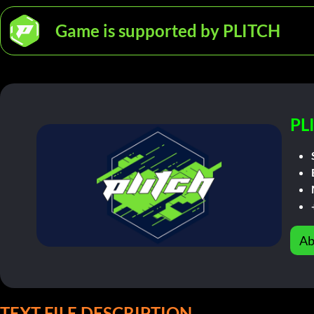
Game is supported by PLITCH
PL
Ab
TEXT FILE DESCRIPTION