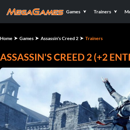
Games
Trainers
M
Home
Games
Assassin's Creed 2
Trainers
ASSASSIN'S CREED 2 (+2 E