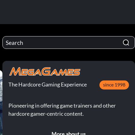
The Hardcore Gaming Experience
since 1998
Pioneering in offering game trainers and other
hardcore gamer-centric content.
More about us