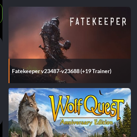
Fatekeeper v23487-v23688 (+19 Trainer)