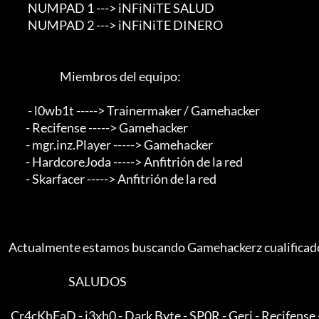
             NUMPAD 1 ---> iNFiNiTE SALUD

             NUMPAD 2 ---> iNFiNiTE DINERO

                            Miembros del equipo:                                 

             - l0wb1t -----> Trainermaker / Gamehacker

            - Recifense -----> Gamehacker

            - mgr.inz.Player -----> Gamehacker

            - HardcoreJoda -----> Anfitrión de la red

            - Skarfacer -----> Anfitrión de la red

    Actualmente estamos buscando Gamehackerz cualificados con conocimientos de ASM

                                SALUDOS

     Cr4cKhEaD - j3xh0 - Dark Byte - SP0R - Geri - Recifense - ViTo
