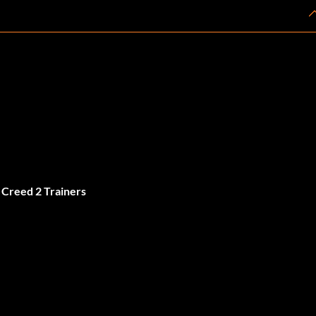
 Creed 2 Trainers