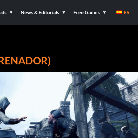
ods
News & Editorials
Free Games
ES
NTRENADOR)