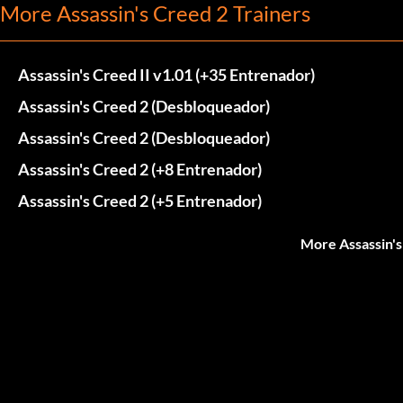
More Assassin's Creed 2 Trainers
Assassin's Creed II v1.01 (+35 Entrenador)
Assassin's Creed 2 (Desbloqueador)
Assassin's Creed 2 (Desbloqueador)
Assassin's Creed 2 (+8 Entrenador)
Assassin's Creed 2 (+5 Entrenador)
More Assassin's