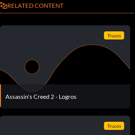
RELATED CONTENT
Trucos
Assassin's Creed 2 - Logros
Trucos