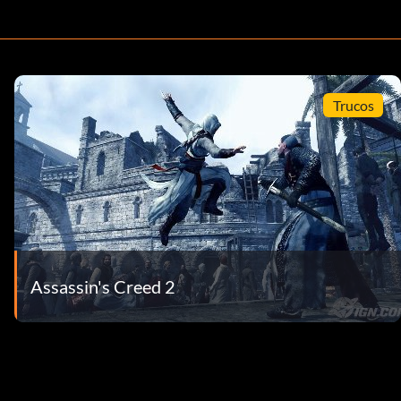
Trucos
Assassin's Creed 2