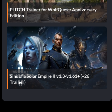
PLITCH Trainer for WolfQuest: Anniversary
Edition
Sins of a Solar Empire II v1.3-v1.61+ (+26
Trainer)