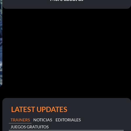
LATEST UPDATES
TRAINERS
NOTICIAS
EDITORIALES
JUEGOS GRATUITOS