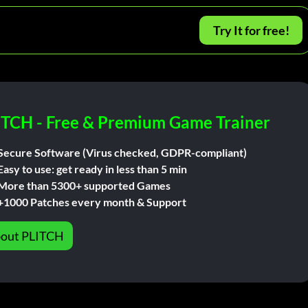
Try It for free!
ITCH - Free & Premium Game Trainer
Secure Software (Virus checked, GDPR-compliant)
Easy to use: get ready in less than 5 min
More than 5300+ supported Games
+1000 Patches every month & Support
out PLITCH