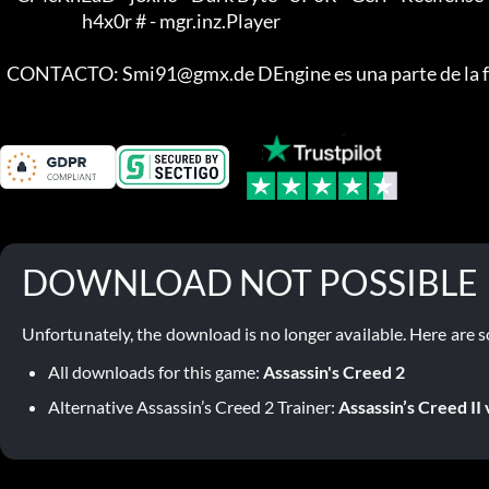
                         h4x0r # - mgr.inz.Player

  CONTACTO: Smi91@gmx.de DEngine es una parte de la f
DOWNLOAD NOT POSSIBLE
Unfortunately, the download is no longer available. Here are s
All downloads for this game:
Assassin's Creed 2
Alternative Assassin’s Creed 2 Trainer:
Assassin’s Creed II 