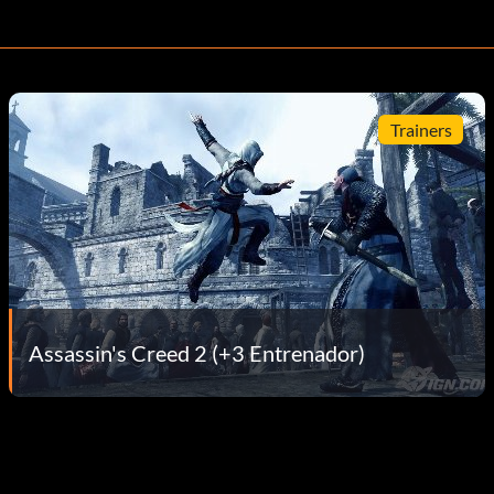
Trainers
Assassin's Creed 2 (+3 Entrenador)