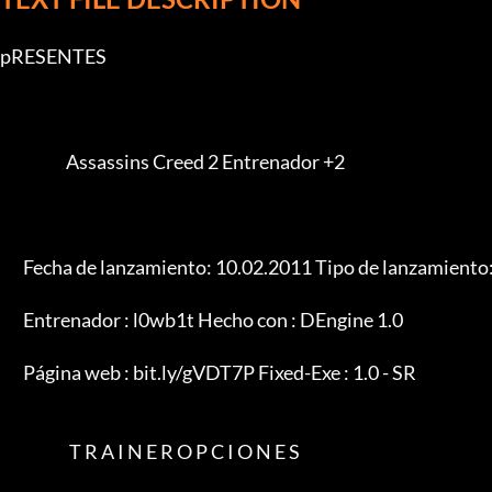
pRESENTES

                    Assassins Creed 2 Entrenador +2

       Fecha de lanzamiento: 10.02.2011 Tipo de lanzamiento: Entrenador

       Entrenador : l0wb1t Hecho con : DEngine 1.0

       Página web : bit.ly/gVDT7P Fixed-Exe : 1.0 - SR

                     T R A I N E R O P C I O N E S
