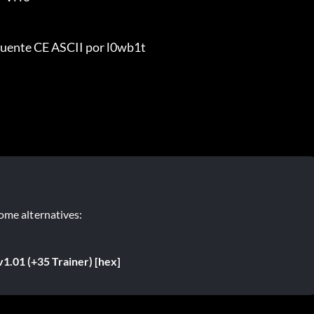
uente CE ASCII por l0wb1t
ome alternatives:
v1.01 (+35 Trainer) [hex]