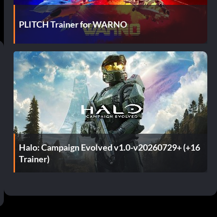
PLITCH Trainer for WARNO
Halo: Campaign Evolved v1.0-v20260729+ (+16
Trainer)