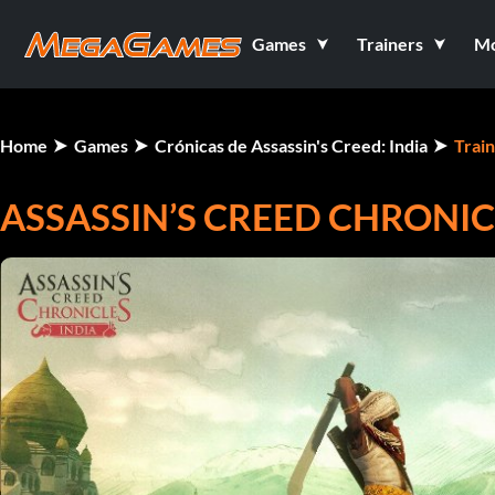
Games
Trainers
M
Home
Games
Crónicas de Assassin's Creed: India
Trai
ASSASSIN’S CREED CHRONICL