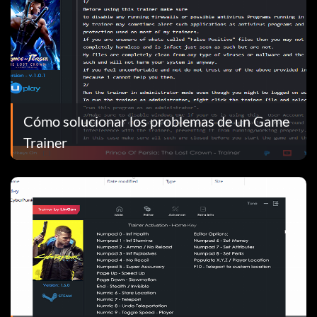
Cómo solucionar los problemas de un Game
Trainer