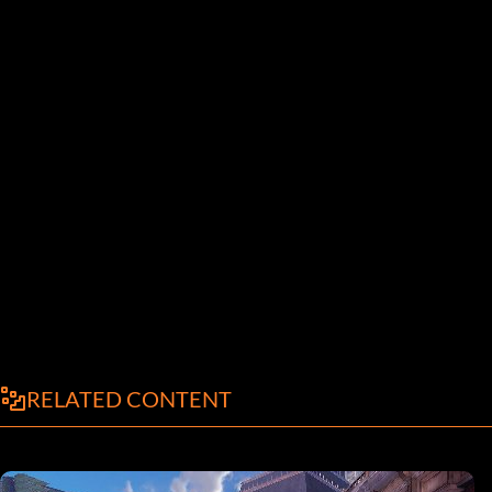
RELATED CONTENT