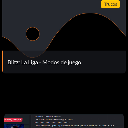
Trucos
Blitz: La Liga - Modos de juego