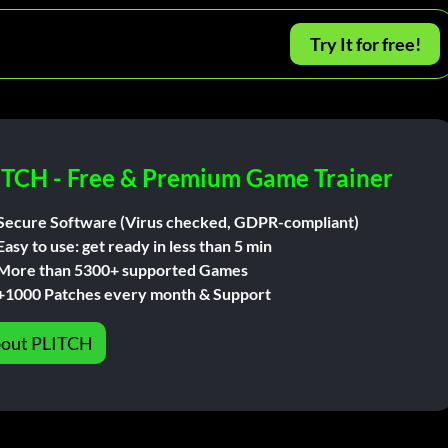
Try It for free!
ITCH - Free & Premium Game Trainer
Secure Software (Virus checked, GDPR-compliant)
Easy to use: get ready in less than 5 min
More than 5300+ supported Games
+1000 Patches every month & Support
out PLITCH