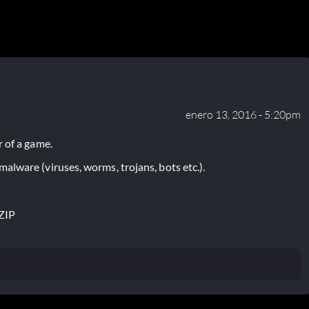
enero 13, 2016 - 5:20pm
 of a game.
lware (viruses, worms, trojans, bots etc.).
ZIP