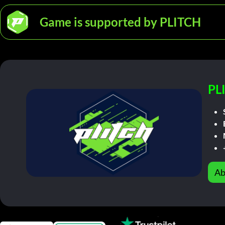
Game is supported by PLITCH
PL
Ab