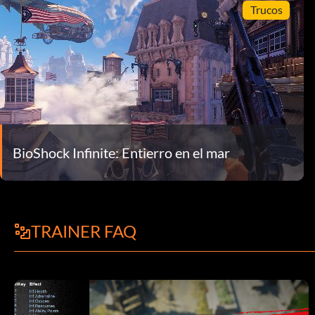
Trucos
BioShock Infinite: Entierro en el mar
TRAINER FAQ