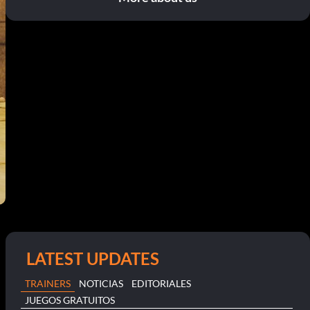
LATEST UPDATES
TRAINERS
NOTICIAS
EDITORIALES
JUEGOS GRATUITOS