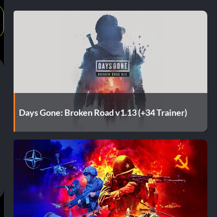
Days Gone: Broken Road v1.13 (+34 Trainer)