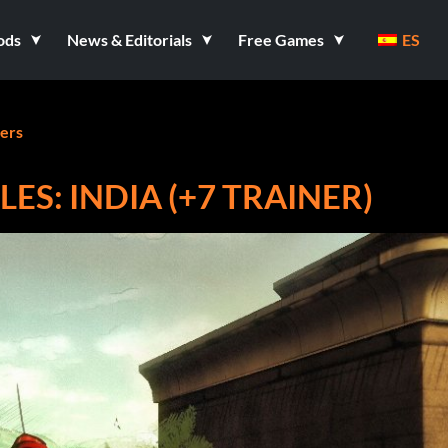
ods
News & Editorials
Free Games
ES
ners
ES: INDIA (+7 TRAINER)