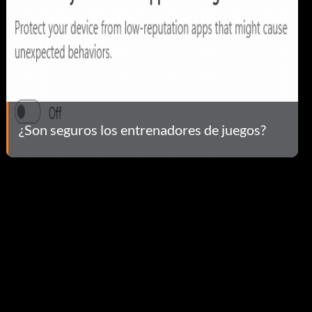
¿Son seguros los entrenadores de juegos?