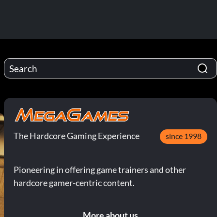
The Hardcore Gaming Experience
since 1998
Pioneering in offering game trainers and other
hardcore gamer-centric content.
More about us