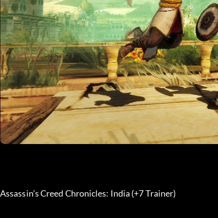
Assassin’s Creed Chronicles: India (+7 Trainer) 