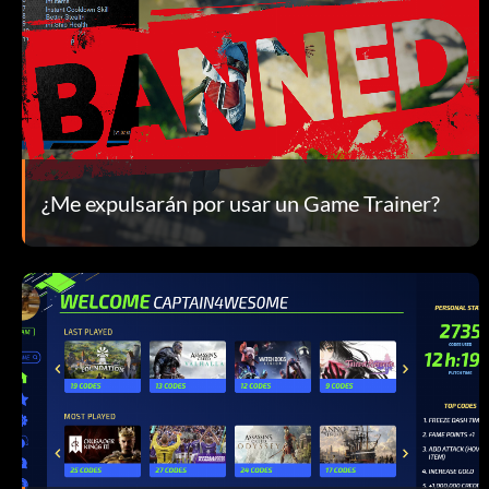
¿Me expulsarán por usar un Game Trainer?