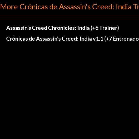
More Crónicas de Assassin's Creed: India T
Assassin’s Creed Chronicles: India (+6 Trainer)
Crónicas de Assassin's Creed: India v1.1 (+7 Entrenado