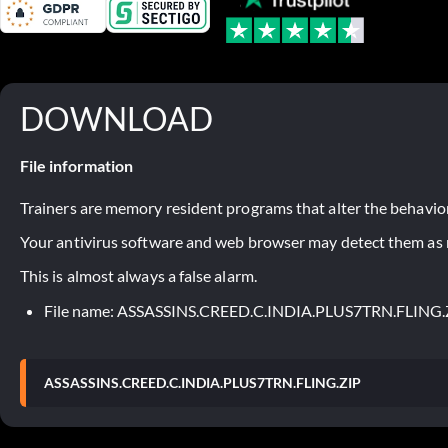
DOWNLOAD
File information
Trainers are memory resident programs that alter the behavior
Your antivirus software and web browser may detect them as ma
This is almost always a false alarm.
File name: ASSASSINS.CREED.C.INDIA.PLUS7TRN.FLING.
ASSASSINS.CREED.C.INDIA.PLUS7TRN.FLING.ZIP