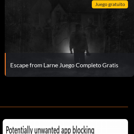
Juego gratuito
Escape from Larne Juego Completo Gratis