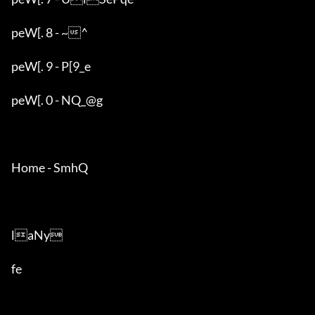
peW[. 8 - ~^

peW[. 9 - P[9_e

peW[. 0 - NQ_@g

Home - SmhQ

laNy

fe
