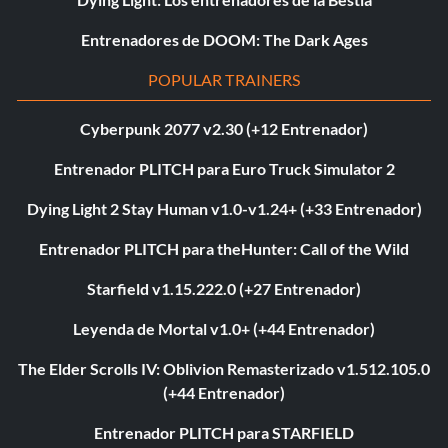
Entrenadores de DOOM: The Dark Ages
POPULAR TRAINERS
Cyberpunk 2077 v2.30 (+12 Entrenador)
Entrenador PLITCH para Euro Truck Simulator 2
Dying Light 2 Stay Human v1.0-v1.24+ (+33 Entrenador)
Entrenador PLITCH para theHunter: Call of the Wild
Starfield v1.15.222.0 (+27 Entrenador)
Leyenda de Mortal v1.0+ (+44 Entrenador)
The Elder Scrolls IV: Oblivion Remasterizado v1.512.105.0
(+44 Entrenador)
Entrenador PLITCH para STARFIELD