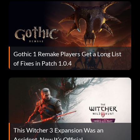
Gothic 1 Remake Players Get a Long List
of Fixes in Patch 1.0.4
This Witcher 3 Expansion Was an
Accident. Now It’s Official.