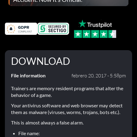
DOWNLOAD
File information
febrero 20, 2017 - 5:58pm
Trainers are memory resident programs that alter the
behavior of a game.
Your antivirus software and web browser may detect
them as malware (viruses, worms, trojans, bots etc.).
This is almost always a false alarm.
File name: