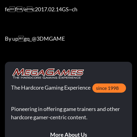
fef/ec2017.02.14GS~ch

By upgq_@3DMGAME
The Hardcore Gaming Experience
since 1998
Pioneering in offering game trainers and other
hardcore gamer-centric content.
More About Us