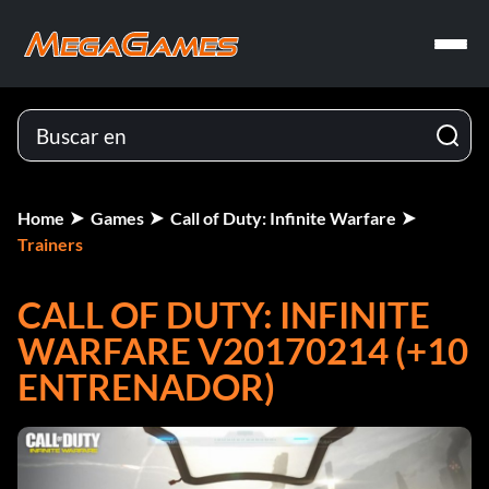
Home
Games
Call of Duty: Infinite Warfare
Trainers
CALL OF DUTY: INFINITE
WARFARE V20170214 (+10
ENTRENADOR)