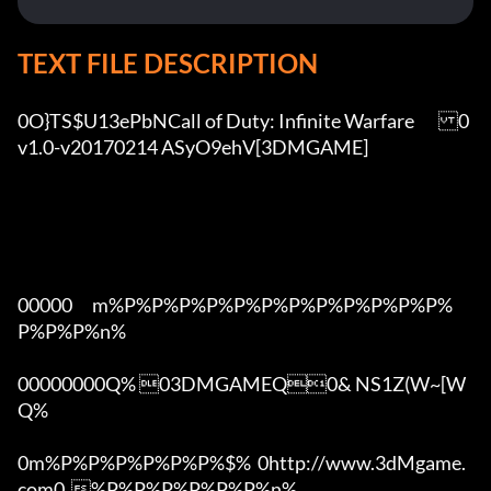
TEXT FILE DESCRIPTION
0O}TS$U13ePbNCall of Duty: Infinite Warfare	0
v1.0-v20170214 ASyO9ehV[3DMGAME]

00000      m%P%P%P%P%P%P%P%P%P%P%P%P%
P%P%P%n%

00000000Q% 03DMGAMEQ0& NS1Z(W~[W  
Q%

0m%P%P%P%P%P%P%$%  0http://www.3dMgame.
com0  %P%P%P%P%P%P%n%
