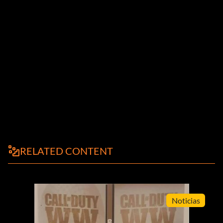
RELATED CONTENT
Noticias