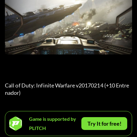
Call of Duty: Infinite Warfare v20170214 (+10 Entre
nador) 
Game is supported by
Try It for free!
PLITCH