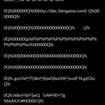
0Q%000000Q%00http://bbs.3dmgame.com0  Q%00
0000Q%

0Q%000000Q%000000000000000Q%            Q%

0Q%000000p%P%P%P%P%P%P%P%P%P%P%P%
P%P%P%P%o%000000Q%

0Q%00000000000000000000000000000Q%

0Q%00000000000000000000000000000Q%

0Q% ,gzcOvT{|8nb]wQSezSSxvzf[`N,gz[O(u 
Q%

0Q% N8nb]wQ	[vNRTg

NbbNUO#N0000 Q%
