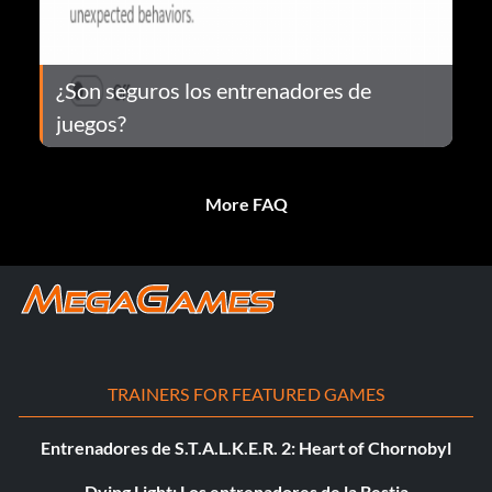
¿Son seguros los entrenadores de
juegos?
More FAQ
TRAINERS FOR FEATURED GAMES
Entrenadores de S.T.A.L.K.E.R. 2: Heart of Chornobyl
Dying Light: Los entrenadores de la Bestia