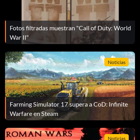
Fotos filtradas muestran "Call of Duty: World
War II"
Noticias
Farming Simulator 17 supera a CoD: Infinite
Warfare en Steam
Noticias