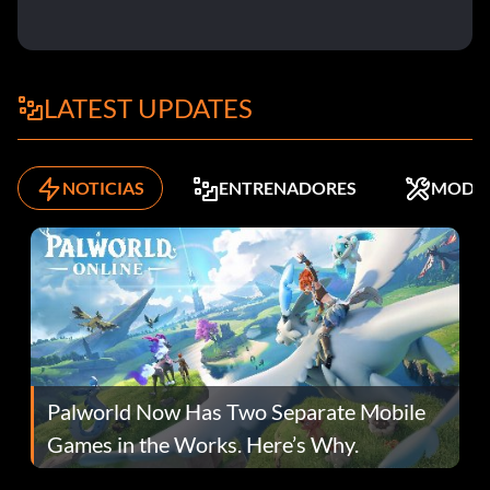
LATEST UPDATES
NOTICIAS
ENTRENADORES
MODS
Palworld Now Has Two Separate Mobile
Games in the Works. Here’s Why.