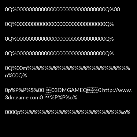
0Q%00000000000000000000000000000Q%00 

0Q%00000000000000000000000000000Q%

0Q%00000000000000000000000000000Q%

0Q%00000000000000000000000000000Q%

0Q%00m%%%%%%%%%%%%%%%%%%%%%%%%
n%00Q%

0p%P%P%$%00  03DMGAMEQ0 http://www.
3dmgame.com0  %P%P%o%

0000p%%%%%%%%%%%%%%%%%%%%%%%%o% 
