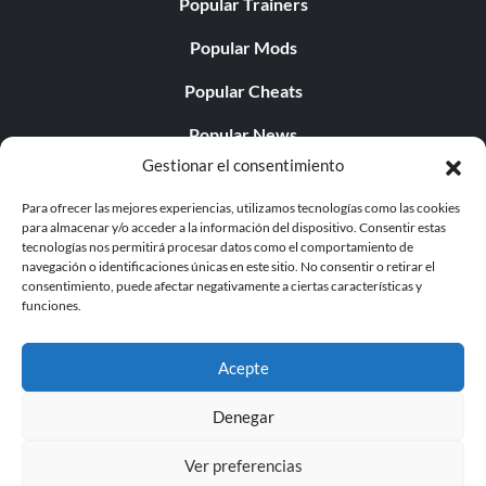
Popular Trainers
Popular Mods
Popular Cheats
Popular News
Gestionar el consentimiento
Popular Editorials
Para ofrecer las mejores experiencias, utilizamos tecnologías como las cookies
Popular Free Games
para almacenar y/o acceder a la información del dispositivo. Consentir estas
tecnologías nos permitirá procesar datos como el comportamiento de
LATEST UPDATES
navegación o identificaciones únicas en este sitio. No consentir o retirar el
consentimiento, puede afectar negativamente a ciertas características y
funciones.
Gothic 1 Remake Players Get a Long L...
Acepte
Denegar
© 1998 - 2026 MegaGames.com All rights reserved
Ver preferencias
Privacy Policy
Terms of Service
Manage Cookie