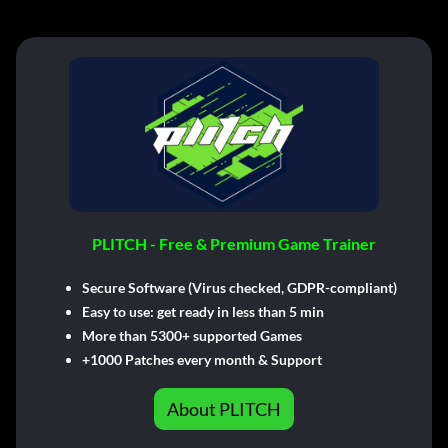
PLITCH - Free & Premium Game Trainer
Secure Software (Virus checked, GDPR-compliant)
Easy to use: get ready in less than 5 min
More than 5300+ supported Games
+1000 Patches every month & Support
About PLITCH