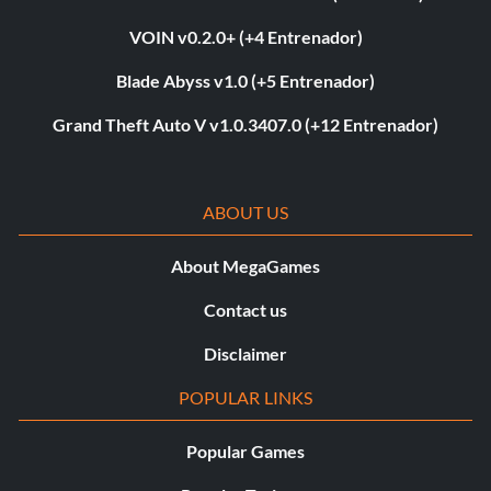
VOIN v0.2.0+ (+4 Entrenador)
Blade Abyss v1.0 (+5 Entrenador)
Grand Theft Auto V v1.0.3407.0 (+12 Entrenador)
ABOUT US
About MegaGames
Contact us
Disclaimer
POPULAR LINKS
Popular Games