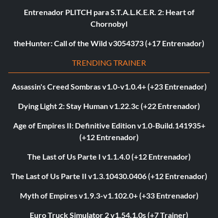
Entrenador PLITCH para S.T.A.L.K.E.R. 2: Heart of
Chornobyl
theHunter: Call of the Wild v3054373 (+17 Entrenador)
TRENDING TRAINER
Assassin's Creed Sombras v1.0-v1.0.4+ (+23 Entrenador)
Dying Light 2: Stay Human v1.22.3c (+22 Entrenador)
Age of Empires II: Definitive Edition v1.0-Build.141935+
(+12 Entrenador)
The Last of Us Parte I v1.1.4.0 (+12 Entrenador)
The Last of Us Parte II v1.3.10430.0406 (+12 Entrenador)
Myth of Empires v1.9.3-v1.102.0+ (+33 Entrenador)
Euro Truck Simulator 2 v1.54.1.0s (+7 Trainer)