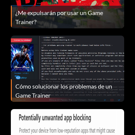
¿Me expulsarán por usar un Game
Trainer?
Cómo solucionar los problemas de un
Game Trainer