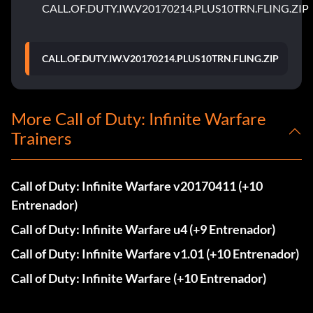
CALL.OF.DUTY.IW.V20170214.PLUS10TRN.FLING.ZIP
CALL.OF.DUTY.IW.V20170214.PLUS10TRN.FLING.ZIP
More Call of Duty: Infinite Warfare
Trainers
Call of Duty: Infinite Warfare v20170411 (+10
Entrenador)
Call of Duty: Infinite Warfare u4 (+9 Entrenador)
Call of Duty: Infinite Warfare v1.01 (+10 Entrenador)
Call of Duty: Infinite Warfare (+10 Entrenador)