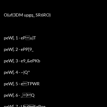
O(uf(3DM upgq_ SR6RO)

peW[. 1 - ePu}T

peW[. 2 - ePP[9_

peW[. 3 - e9_&ePKb

peW[. 4 - ~|Q^

peW[. 5 - eTPWR

peW[. 6 - _Q

peW[. 7 - UlSePqe
