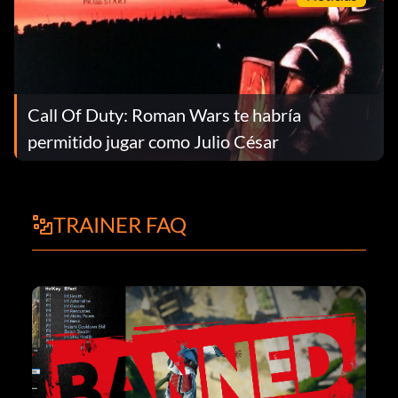
Call Of Duty: Roman Wars te habría
permitido jugar como Julio César
TRAINER FAQ