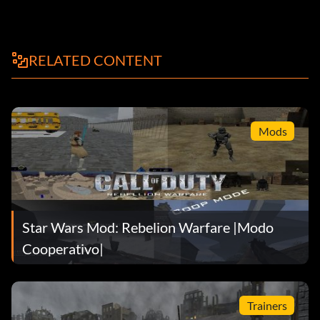
RELATED CONTENT
Mods
Star Wars Mod: Rebelion Warfare |Modo
Cooperativo|
Trainers