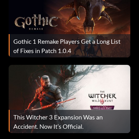
Gothic 1 Remake Players Get a Long List
of Fixes in Patch 1.0.4
This Witcher 3 Expansion Was an
Accident. Now It’s Official.