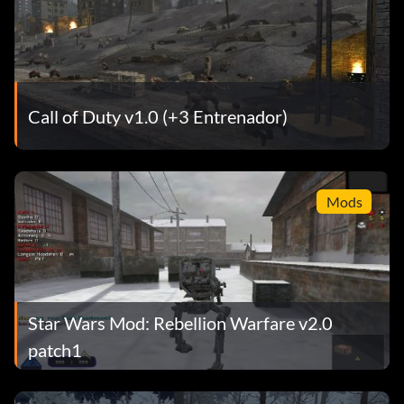
Call of Duty v1.0 (+3 Entrenador)
Mods
Star Wars Mod: Rebellion Warfare v2.0
patch1