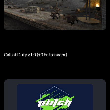
Call of Duty v1.0 (+3 Entrenador)