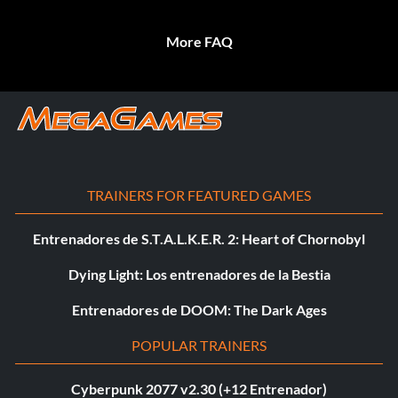
More FAQ
TRAINERS FOR FEATURED GAMES
Entrenadores de S.T.A.L.K.E.R. 2: Heart of Chornobyl
Dying Light: Los entrenadores de la Bestia
Entrenadores de DOOM: The Dark Ages
POPULAR TRAINERS
Cyberpunk 2077 v2.30 (+12 Entrenador)