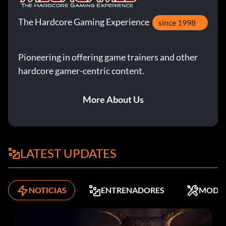
The Hardcore Gaming Experience
since 1998
Pioneering in offering game trainers and other
hardcore gamer-centric content.
More About Us
LATEST UPDATES
NOTICIAS
ENTRENADORES
MODS