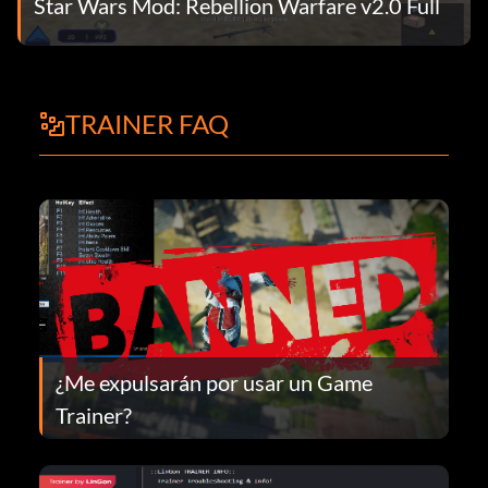
Star Wars Mod: Rebellion Warfare v2.0 Full
TRAINER FAQ
¿Me expulsarán por usar un Game
Trainer?