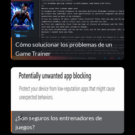
Cómo solucionar los problemas de un
Game Trainer
¿Son seguros los entrenadores de
juegos?