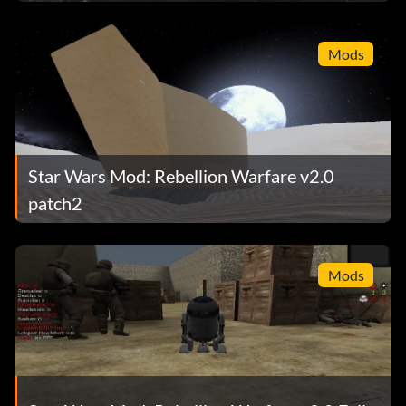
Mods
Star Wars Mod: Rebellion Warfare v2.0
patch2
Mods