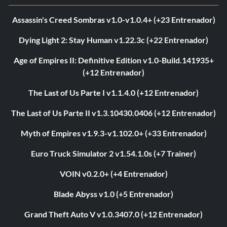
Assassin's Creed Sombras v1.0-v1.0.4+ (+23 Entrenador)
Dying Light 2: Stay Human v1.22.3c (+22 Entrenador)
Age of Empires II: Definitive Edition v1.0-Build.141935+
(+12 Entrenador)
The Last of Us Parte I v1.1.4.0 (+12 Entrenador)
The Last of Us Parte II v1.3.10430.0406 (+12 Entrenador)
Myth of Empires v1.9.3-v1.102.0+ (+33 Entrenador)
Euro Truck Simulator 2 v1.54.1.0s (+7 Trainer)
VOIN v0.2.0+ (+4 Entrenador)
Blade Abyss v1.0 (+5 Entrenador)
Grand Theft Auto V v1.0.3407.0 (+12 Entrenador)