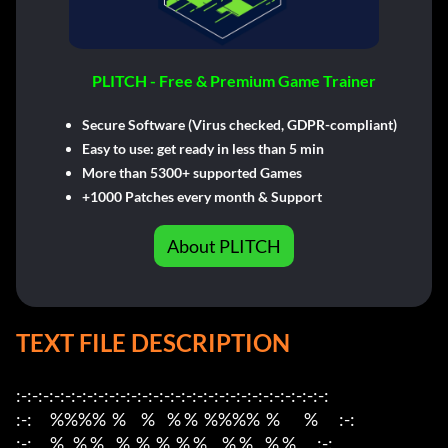
PLITCH - Free & Premium Game Trainer
Secure Software (Virus checked, GDPR-compliant)
Easy to use: get ready in less than 5 min
More than 5300+ supported Games
+1000 Patches every month & Support
About PLITCH
TEXT FILE DESCRIPTION
:-:-:-:-:-:-:-:-:-:-:-:-:-:-:-:-:-:-:-:-:-:-:-:-:-:-:-:-:                    

:-:      %%%%  %     %    % %  %%%%  %        %       :-:

:-:      %   % %    %  %  %  % %     % %    % %       :-:
