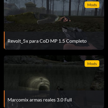
Mods
Revolt_5x para CoD MP 1.5 Completo
Mods
Marcomix armas reales 3.0 Full