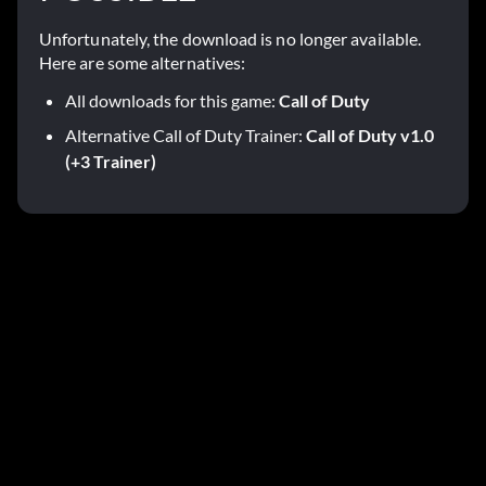
Unfortunately, the download is no longer available.
Here are some alternatives:
All downloads for this game:
Call of Duty
Alternative Call of Duty Trainer:
Call of Duty v1.0
(+3 Trainer)