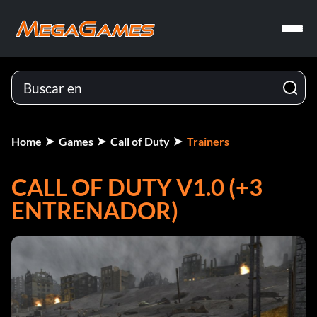
Home
Games
Call of Duty
Trainers
CALL OF DUTY V1.0 (+3
ENTRENADOR)