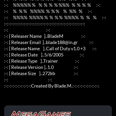
:-:      %%%%% %    %  %  %  % %%%   %  %  %  %       :-:

:-:      %   % %    %%%%  %  % %     %   %%   %       :-:

:-:      %%%%  %%%% %  %  % %  %%%%  %   %    %       :-:

:-:-:-:-:-:-:-:-:-:-:-:-:-:-:-:-:-:-:-:-:-:-:-:-:-:-:-:-:

:-:						      :-:

:-: [ Releaser Name   ]..BladeM                       :-:

:-: [ Releaser Email  ]..blade188@in.gr               :-:

:-: [ Release Name    ]..Call of Duty v1.0 +3         :-:

:-: [ Release Date    ]..5/6/2005                     :-:

:-: [ Release Type    ]..Trainer                      :-:

:-: [ Release Version ]..1.0                          :-:

:-: [ Release Size    ]..272kb                        :-:

:-:                                                   :-:

:-:-:-:-:-:-:-:-:-:Created By Blade.M.:-:-:-:-:-:-:-:-:-: