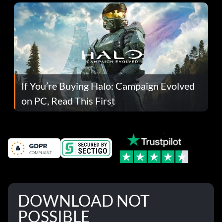
If You’re Buying Halo: Campaign Evolved
on PC, Read This First
DOWNLOAD NOT
POSSIBLE