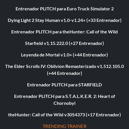
Entrenador PLITCH para Euro Truck Simulator 2
Dying Light 2 Stay Human v1.0-v1.24+ (+33 Entrenador)
Entrenador PLITCH para theHunter: Call of the Wild
Starfield v1.15.222.0 (+27 Entrenador)
Leyenda de Mortal v1.0+ (+44 Entrenador)
The Elder Scrolls IV: Oblivion Remasterizado v1.512.105.0
(+44 Entrenador)
Entrenador PLITCH para STARFIELD
Entrenador PLITCH para S.T.A.L.K.E.R. 2: Heart of
Chornobyl
theHunter: Call of the Wild v3054373 (+17 Entrenador)
TRENDING TRAINER