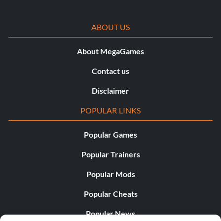
ABOUT US
About MegaGames
Contact us
Disclaimer
POPULAR LINKS
Popular Games
Popular Trainers
Popular Mods
Popular Cheats
Popular News