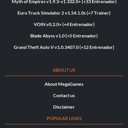
Myth of Empires v1.9.3-v1.102.0+ (+33 Entrenador)
Euro Truck Simulator 2 v1.54.1.0s (+7 Trainer)
VOIN v0.2.0+ (+4 Entrenador)
Blade Abyss v1.0 (+5 Entrenador)
Grand Theft Auto V v1.0.3407.0 (+12 Entrenador)
ABOUT US
About MegaGames
Contact us
Disclaimer
POPULAR LINKS