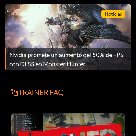
Noticias
Nvidia promete un aumento del 50% de FPS
con DLSS en Monster Hunter
TRAINER FAQ