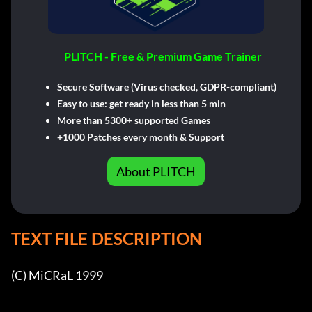
PLITCH - Free & Premium Game Trainer
Secure Software (Virus checked, GDPR-compliant)
Easy to use: get ready in less than 5 min
More than 5300+ supported Games
+1000 Patches every month & Support
About PLITCH
TEXT FILE DESCRIPTION
(C) MiCRaL 1999
