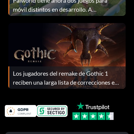
Palworld tiene ahora dos juegos para
móvil distintos en desarrollo. A
continuación te explicamos por qué.
Los jugadores del remake de Gothic 1
reciben una larga lista de correcciones en
el parche 1.0.4