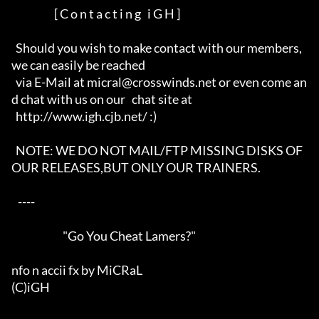
                    [ C o n t a c t i n g   i G H ]

  Should you wish to make contact with our members, 
we can easily be reached

  via E-Mail at micral@crosswinds.net or even come an
d chat with us on our   chat site at

  http://www.igh.cjb.net/ :)

  NOTE: WE DO NOT MAIL/FTP MISSING DISKS OF 
OUR RELEASES,BUT ONLY OUR TRAINERS.

   ----  

                        "Go You Cheat Lamers?"

nfo n accii fx by MiCRaL

(C)iGH