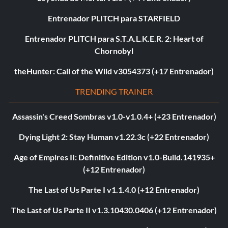
Entrenador PLITCH para STARFIELD
Entrenador PLITCH para S.T.A.L.K.E.R. 2: Heart of
Chornobyl
theHunter: Call of the Wild v3054373 (+17 Entrenador)
TRENDING TRAINER
Assassin's Creed Sombras v1.0-v1.0.4+ (+23 Entrenador)
Dying Light 2: Stay Human v1.22.3c (+22 Entrenador)
Age of Empires II: Definitive Edition v1.0-Build.141935+
(+12 Entrenador)
The Last of Us Parte I v1.1.4.0 (+12 Entrenador)
The Last of Us Parte II v1.3.10430.0406 (+12 Entrenador)