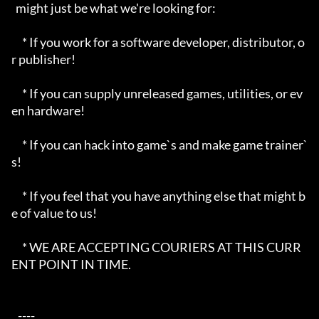
  might just be what we're looking for:

     * If you work for a software developer, distributor, o
r publisher!

     * If you can supply unreleased games, utilities, or ev
en hardware!

     * If you can hack into game`s and make game trainer`
s!

     * If you feel that you have anything else that might b
e of value to us!

     * WE ARE ACCEPTING COURIERS AT THIS CURR
ENT POINT IN TIME.

   ----  
