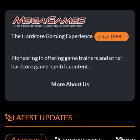
The Hardcore Gaming Experience
since 1998
Pioneering in offering game trainers and other
hardcore gamer-centric content.
More About Us
LATEST UPDATES