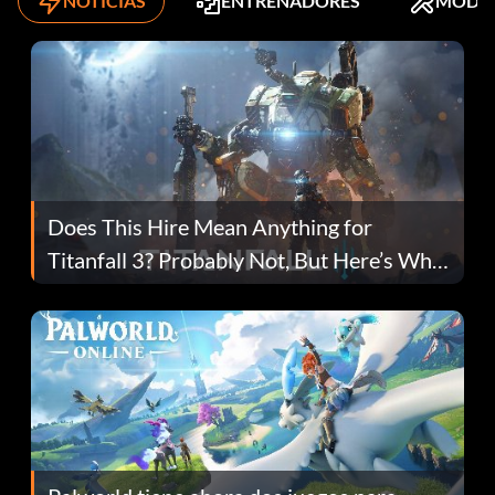
NOTICIAS
ENTRENADORES
MODS
Does This Hire Mean Anything for
Titanfall 3? Probably Not, But Here’s Why
Fans Are Hopeful