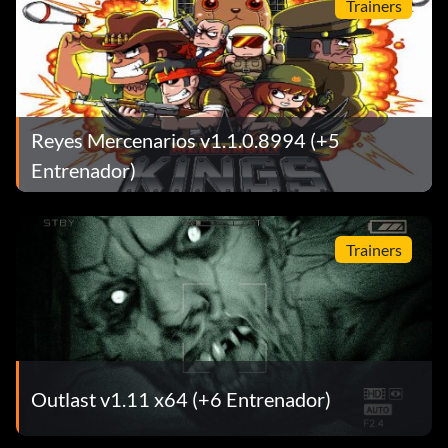
Trainers
Reyes Mercenarios v1.1.0.8994 (+5
Entrenador)
Trainers
Outlast v1.11 x64 (+6 Entrenador)