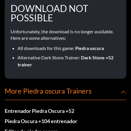
DOWNLOAD NOT
POSSIBLE
Unfortunately, the download is no longer available.
Here are some alternatives:
All downloads for this game:
Piedra oscura
Alternative Dark Stone Trainer:
Dark Stone +52
trainer
More Piedra oscura Trainers
Entrenador Piedra Oscura +52
Piedra Oscura +104 entrenador