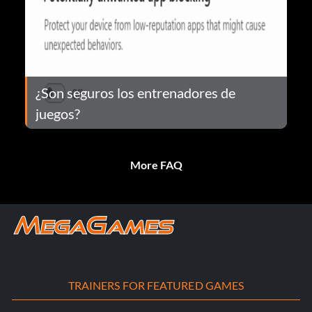
¿Son seguros los entrenadores de
juegos?
More FAQ
TRAINERS FOR FEATURED GAMES