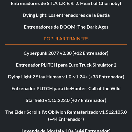
Entrenadores de S.T.A.L.K.E.R. 2: Heart of Chornobyl
Dying Light: Los entrenadores de la Bestia
Entrenadores de DOOM: The Dark Ages
POPULAR TRAINERS
Cyberpunk 2077 v2.30 (+12 Entrenador)
Entrenador PLITCH para Euro Truck Simulator 2
Dying Light 2 Stay Human v1.0-v1.24+ (+33 Entrenador)
Entrenador PLITCH para theHunter: Call of the Wild
Starfield v1.15.222.0 (+27 Entrenador)
The Elder Scrolls IV: Oblivion Remasterizado v1.512.105.0
(+44 Entrenador)
Leyenda de Mortal v1.0+ (+44 Entrenador)