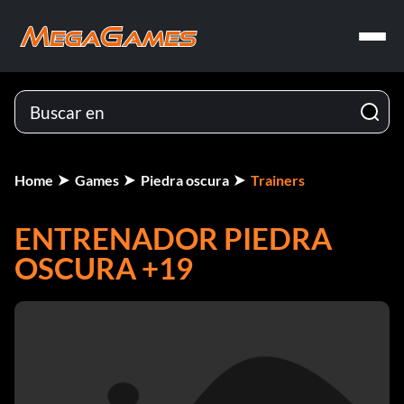
Home
Games
Piedra oscura
Trainers
ENTRENADOR PIEDRA
OSCURA +19