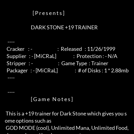
                               [ P r e s e n t s ]

                             DARK STONE +19 TRAINER

   ----  

  Cracker    : -                            :  Released   : 11/26/1999

  Supplier   : - [MiCRaL]                   :  Protection : - N/A

  Stripper   : -                            :  Game Type  : Trainer

  Packager   : - [MiCRaL]                   :  # of Disks : 1 * 2.88mb

   ----  

   ----  

                             [ G a m e   N o t e s ]

 This is a +19 trainer for Dark Stone which gives you s
ome options such as

 GOD MODE (cool), Unlimited Mana, Unlimited Food, 