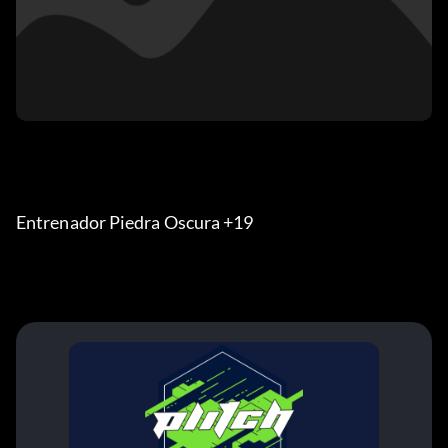
Entrenador Piedra Oscura +19