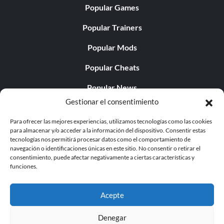
Popular Games
Popular Trainers
Popular Mods
Popular Cheats
Popular News
Gestionar el consentimiento
Popular Editorials
Para ofrecer las mejores experiencias, utilizamos tecnologías como las cookies
Popular Free Games
para almacenar y/o acceder a la información del dispositivo. Consentir estas
tecnologías nos permitirá procesar datos como el comportamiento de
LATEST UPDATES
navegación o identificaciones únicas en este sitio. No consentir o retirar el
consentimiento, puede afectar negativamente a ciertas características y
funciones.
Palworld ya cuenta con dos versiones para móvil
independientes...
Acepte
Denegar