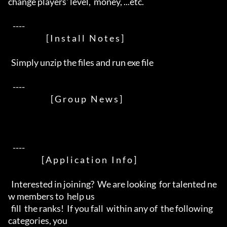
change players' level,  money, ...etc.

   ----  

                         [ I n s t a l l   N o t e s ]

  Simply unzip the files and run exe file

   ----  

                            [ G r o u p   N e w s ]

   ----  

                      [ A p p l i c a t i o n   I n f o ]

  Interested in joining?  We are looking  for talented ne
w members to  help us

  fill  the ranks!  If you fall  within any of  the following  
categories, you
