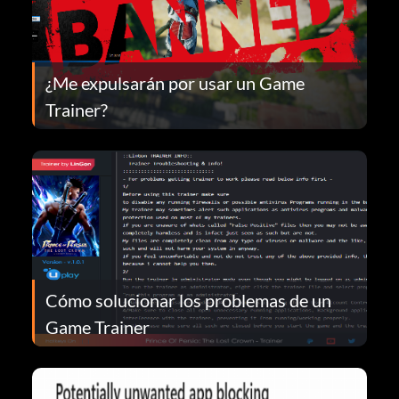
¿Me expulsarán por usar un Game
Trainer?
Cómo solucionar los problemas de un
Game Trainer