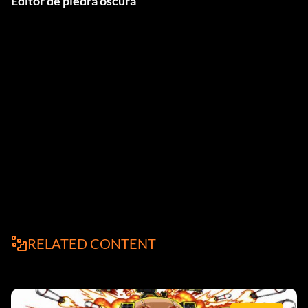
Editor de piedra oscura
RELATED CONTENT