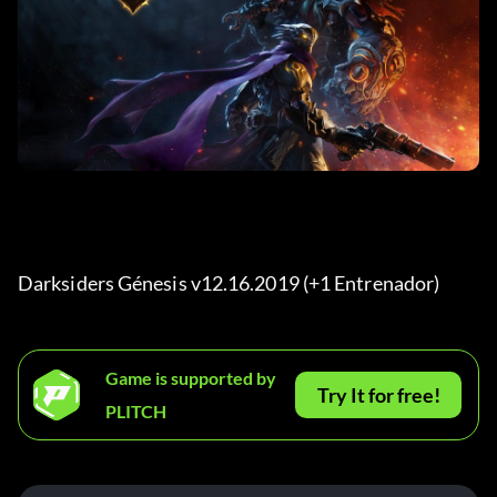
Darksiders Génesis v12.16.2019 (+1 Entrenador) 
Game is supported by
Try It for free!
PLITCH