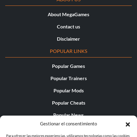
About MegaGames
Contact us
Disclaimer
POPULAR LINKS
Popular Games
Popular Trainers
Popular Mods
Popular Cheats
Popular News
Gestionar el consentimiento
Popular Editorials
Para ofrecer las mejores experiencias, utilizamos tecnologías como las cookies