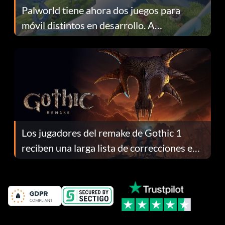
Palworld tiene ahora dos juegos para
móvil distintos en desarrollo. A
continuación te explicamos por qué.
Los jugadores del remake de Gothic 1
reciben una larga lista de correcciones en
el parche 1.0.4