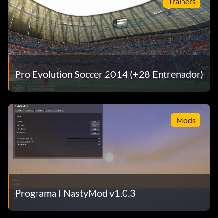
Trainers
Pro Evolution Soccer 2014 (+28 Entrenador)
Mods
Programa I NastyMod v1.0.3