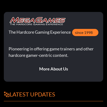
The Hardcore Gaming Experience
since 1998
Pioneering in offering game trainers and other
hardcore gamer-centric content.
More About Us
LATEST UPDATES