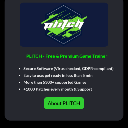
PLITCH - Free & Premium Game Trainer
Secure Software (Virus checked, GDPR-compliant)
Easy to use: get ready in less than 5 min
More than 5300+ supported Games
+1000 Patches every month & Support
About PLITCH