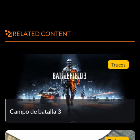
RELATED CONTENT
Trucos
Campo de batalla 3