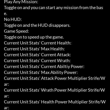
Play Any Mission:

Toggle on and you can start any mission from the bas
e.

No HUD:

Toggle on and the HUD disappears.

Game Speed:

Toggle on to speed up the game.

Current Unit Stats' Current Health:

Current Unit Stats' Max Health:

Current Unit Stats' Current Attack:

Current Unit Stats' Current Wrath:

Current Unit Stats' Current Abiltiy Power:

Current Unit Stats' Max Ability Power:

Current Unit Stats' Attack Power Multiplier Strife/W
ar:

Current Unit Stats' Wrath Power Multiplier Strife/W
ar:

Current Unit Stats' Health Power Multiplier Strife/W
ar:
