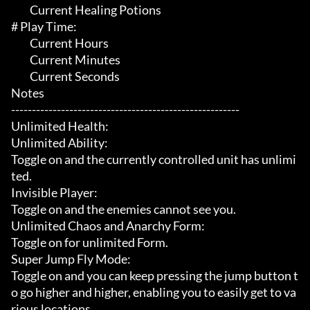
	 Current Healing Potions

# Play Time:

	 Current Hours

	 Current Minutes

	 Current Seconds

Notes

-------------------------------------------------------

Unlimited Health:

Unlimited Ability:

Toggle on and the currently controlled unit has unlimi
ted.

Invisible Player:

Toggle on and the enemies cannot see you.

Unlimited Chaos and Anarchy Form:

Toggle on for unlimited Form.

Super Jump Fly Mode:

Toggle on and you can keep pressing the jump button t
o go higher and higher, enabling you to easily get to va
rious locations.
