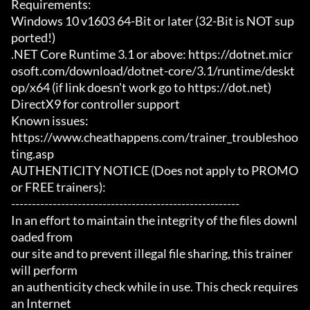
Requirements:

Windows 10 v1603 64-Bit or later (32-Bit is NOT sup
ported!)

.NET Core Runtime 3.1 or above: https://dotnet.micr
osoft.com/download/dotnet-core/3.1/runtime/deskt
op/x64 (if link doesn't work go to https://dot.net)

DirectX9 for controller support

Known issues:

https://www.cheathappens.com/trainer_troubleshoo
ting.asp

AUTHENTICITY NOTICE (Does not apply to PROMO 
or FREE trainers):

-------------------------------------------------------

In an effort to maintain the integrity of the files downl
oaded from

our site and to prevent illegal file sharing, this trainer 
will perform

an authenticity check while in use. This check requires 
an Internet
