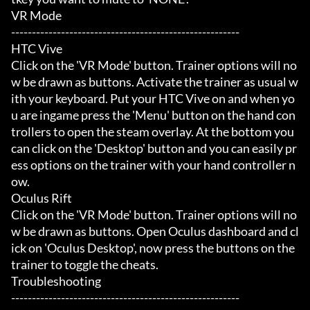
VR Mode

-------------------------------------------------------

HTC Vive

Click on the 'VR Mode' button. Trainer options will no
w be drawn as buttons. Activate the trainer as usual w
ith your keyboard. Put your HTC Vive on and when yo
u are ingame press the 'Menu' button on the hand con
trollers to open the steam overlay. At the bottom you 
can click on the 'Desktop' button and you can easily pr
ess options on the trainer with your hand controller n
ow.

Oculus Rift

Click on the 'VR Mode' button. Trainer options will no
w be drawn as buttons. Open Oculus dashboard and cl
ick on 'Oculus Desktop', now press the buttons on the 
trainer to toggle the cheats.

Troubleshooting

-------------------------------------------------------
