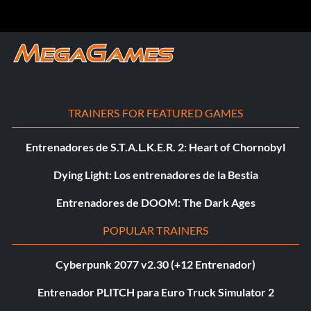
TRAINERS FOR FEATURED GAMES
Entrenadores de S.T.A.L.K.E.R. 2: Heart of Chornobyl
Dying Light: Los entrenadores de la Bestia
Entrenadores de DOOM: The Dark Ages
POPULAR TRAINERS
Cyberpunk 2077 v2.30 (+12 Entrenador)
Entrenador PLITCH para Euro Truck Simulator 2