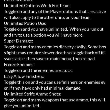
Unlimited Options Work For Team:

Toggle on and any of the Player options that are active 
will also apply to the other units on your team.

Unlimited Potion Use:

Toggle on and you have unlimited.  When you run out 
and try to use a potion you will have more.

Super Damage:

Toggle on and many enemies die very easily.  Some bos
s fights may require slower death so toggle back off if i
ssues arise, then save to main menu, then reload.

Freeze Enemies:

Toggle on and the enemies are stuck.

Easy Allow Finishers:

Toggle this on and you can use finishers on enemies ev
en if they have only had minimal damage.

Unlimited Strife Ammo Shots:

Toggle on and many weapons that use ammo, this will 
give you unlimited.
