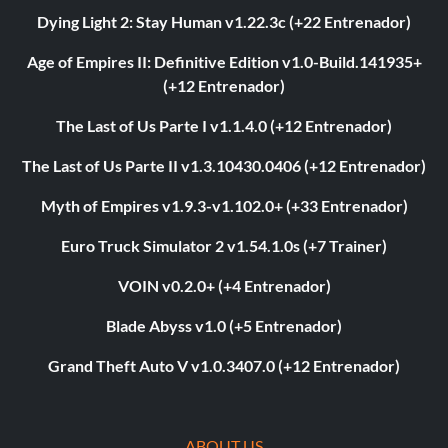
Dying Light 2: Stay Human v1.22.3c (+22 Entrenador)
Age of Empires II: Definitive Edition v1.0-Build.141935+
(+12 Entrenador)
The Last of Us Parte I v1.1.4.0 (+12 Entrenador)
The Last of Us Parte II v1.3.10430.0406 (+12 Entrenador)
Myth of Empires v1.9.3-v1.102.0+ (+33 Entrenador)
Euro Truck Simulator 2 v1.54.1.0s (+7 Trainer)
VOIN v0.2.0+ (+4 Entrenador)
Blade Abyss v1.0 (+5 Entrenador)
Grand Theft Auto V v1.0.3407.0 (+12 Entrenador)
ABOUT US