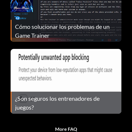
Cómo solucionar los problemas de un
Game Trainer
¿Son seguros los entrenadores de
juegos?
More FAQ