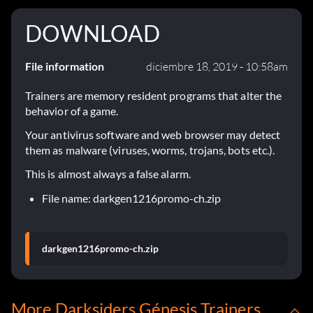
DOWNLOAD
File information
diciembre 18, 2019 - 10:58am
Trainers are memory resident programs that alter the
behavior of a game.
Your antivirus software and web browser may detect
them as malware (viruses, worms, trojans, bots etc.).
This is almost always a false alarm.
File name: darkgen1216promo-ch.zip
darkgen1216promo-ch.zip
More Darksiders Génesis Trainers