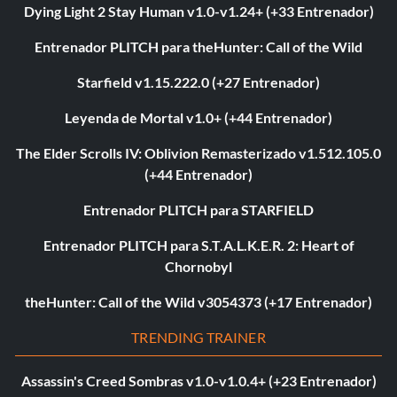
Dying Light 2 Stay Human v1.0-v1.24+ (+33 Entrenador)
Entrenador PLITCH para theHunter: Call of the Wild
Starfield v1.15.222.0 (+27 Entrenador)
Leyenda de Mortal v1.0+ (+44 Entrenador)
The Elder Scrolls IV: Oblivion Remasterizado v1.512.105.0
(+44 Entrenador)
Entrenador PLITCH para STARFIELD
Entrenador PLITCH para S.T.A.L.K.E.R. 2: Heart of
Chornobyl
theHunter: Call of the Wild v3054373 (+17 Entrenador)
TRENDING TRAINER
Assassin's Creed Sombras v1.0-v1.0.4+ (+23 Entrenador)