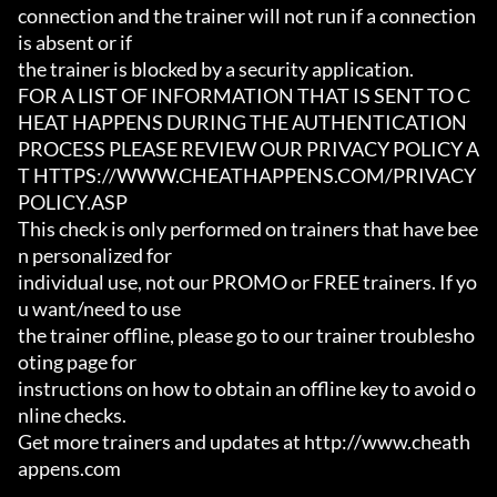
connection and the trainer will not run if a connection 
is absent or if

the trainer is blocked by a security application.

FOR A LIST OF INFORMATION THAT IS SENT TO C
HEAT HAPPENS DURING THE AUTHENTICATION

PROCESS PLEASE REVIEW OUR PRIVACY POLICY A
T HTTPS://WWW.CHEATHAPPENS.COM/PRIVACY
POLICY.ASP

This check is only performed on trainers that have bee
n personalized for

individual use, not our PROMO or FREE trainers. If yo
u want/need to use

the trainer offline, please go to our trainer troublesho
oting page for

instructions on how to obtain an offline key to avoid o
nline checks.

Get more trainers and updates at http://www.cheath
appens.com