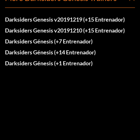
Darksiders Genesis v20191219 (+15 Entrenador)
Darksiders Genesis v20191210 (+15 Entrenador)
Darksiders Génesis (+7 Entrenador)
Darksiders Génesis (+14 Entrenador)
Darksiders Génesis (+1 Entrenador)