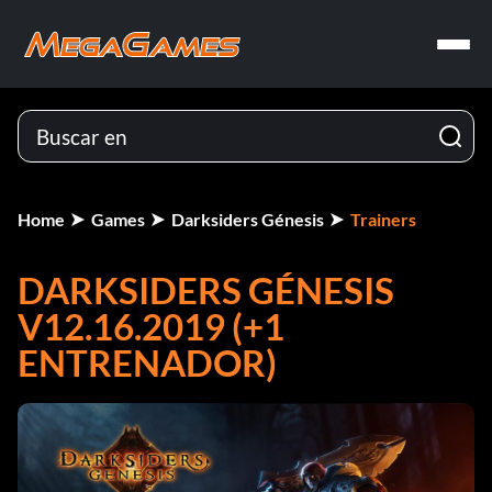
Home
Games
Darksiders Génesis
Trainers
DARKSIDERS GÉNESIS
V12.16.2019 (+1
ENTRENADOR)