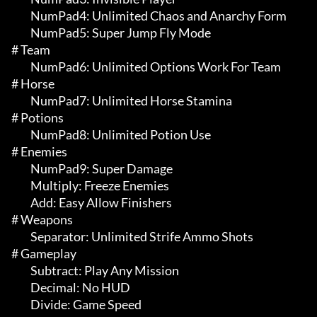
	 NumPad4: Unlimited Chaos and Anarchy Form

	 NumPad5: Super Jump Fly Mode

# Team 

	 NumPad6: Unlimited Options Work For Team

# Horse 

	 NumPad7: Unlimited Horse Stamina

# Potions 

	 NumPad8: Unlimited Potion Use

# Enemies 

	 NumPad9: Super Damage

	 Multiply: Freeze Enemies

	 Add: Easy Allow Finishers

# Weapons 

	 Separator: Unlimited Strife Ammo Shots

# Gameplay 

	 Subtract: Play Any Mission

	 Decimal: No HUD

	 Divide: Game Speed
