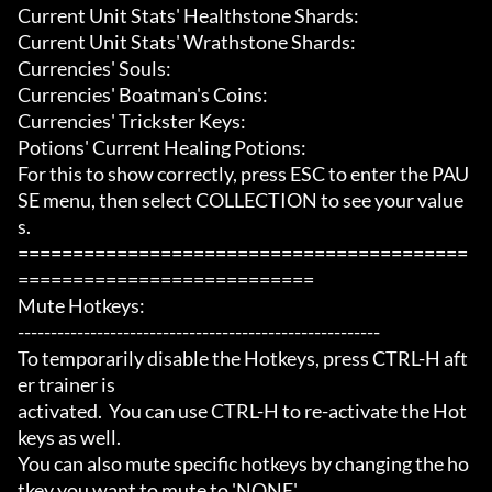
Current Unit Stats' Healthstone Shards:

Current Unit Stats' Wrathstone Shards:

Currencies' Souls:

Currencies' Boatman's Coins:

Currencies' Trickster Keys:

Potions' Current Healing Potions:

For this to show correctly, press ESC to enter the PAU
SE menu, then select COLLECTION to see your value
s.

=========================================
===========================

Mute Hotkeys:

-------------------------------------------------------

To temporarily disable the Hotkeys, press CTRL-H aft
er trainer is

activated.  You can use CTRL-H to re-activate the Hot
keys as well.

You can also mute specific hotkeys by changing the ho
tkey you want to mute to 'NONE'.
