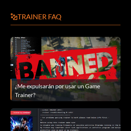
TRAINER FAQ
¿Me expulsarán por usar un Game
Trainer?