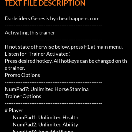
TEXT FILE DESCRIPTION
Darksiders Genesis by cheathappens.com

-------------------------------------------------------

Activating this trainer

-------------------------------------------------------

If not state otherwise below, press F1 at main menu.

Listen for 'Trainer Activated'.

Press desired hotkey. All hotkeys can be changed on th
e trainer.

Promo Options

-------------------------------------------------------

NumPad7: Unlimited Horse Stamina

Trainer Options

-------------------------------------------------------

# Player 

	 NumPad1: Unlimited Health

	 NumPad2: Unlimited Ability

	 NumPad3: Invisible Player
