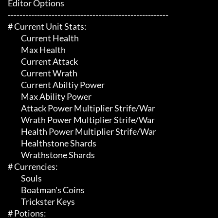
Editor Options

-------------------------------------------------------

# Current Unit Stats:

	 Current Health

	 Max Health

	 Current Attack

	 Current Wrath

	 Current Abiltiy Power

	 Max Ability Power

	 Attack Power Multiplier Strife/War

	 Wrath Power Multiplier Strife/War

	 Health Power Multiplier Strife/War

	 Healthstone Shards

	 Wrathstone Shards

# Currencies:

	 Souls

	 Boatman's Coins

	 Trickster Keys

# Potions:
