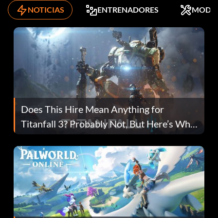
NOTICIAS
ENTRENADORES
MODS
Does This Hire Mean Anything for
Titanfall 3? Probably Not, But Here’s Why
Fans Are Hopeful